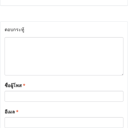
ตอบกระทู้
ชื่อผู้โพส
*
อีเมล
*