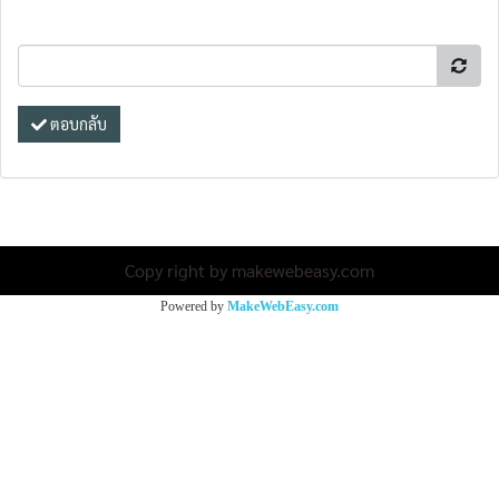
ตอบกลับ
Copy right by makewebeasy.com
Powered by
MakeWebEasy.com