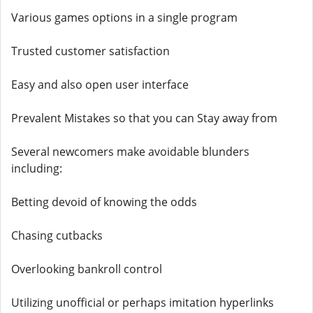
Various games options in a single program
Trusted customer satisfaction
Easy and also open user interface
Prevalent Mistakes so that you can Stay away from
Several newcomers make avoidable blunders
including:
Betting devoid of knowing the odds
Chasing cutbacks
Overlooking bankroll control
Utilizing unofficial or perhaps imitation hyperlinks