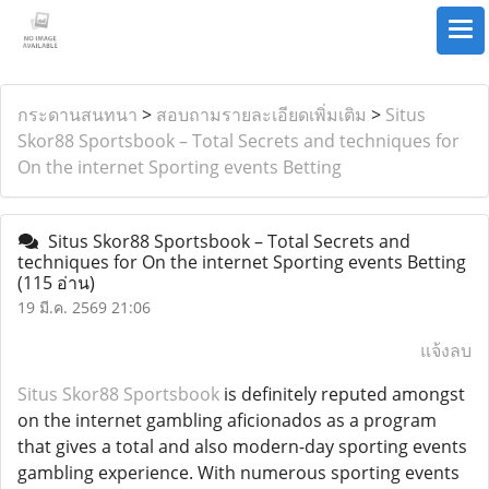
กระดานสนทนา
>
สอบถามรายละเอียดเพิ่มเติม
>
Situs
Skor88 Sportsbook – Total Secrets and techniques for
On the internet Sporting events Betting
Situs Skor88 Sportsbook – Total Secrets and
techniques for On the internet Sporting events Betting
(115 อ่าน)
19 มี.ค. 2569 21:06
แจ้งลบ
Situs Skor88 Sportsbook
is definitely reputed amongst
on the internet gambling aficionados as a program
that gives a total and also modern-day sporting events
gambling experience. With numerous sporting events