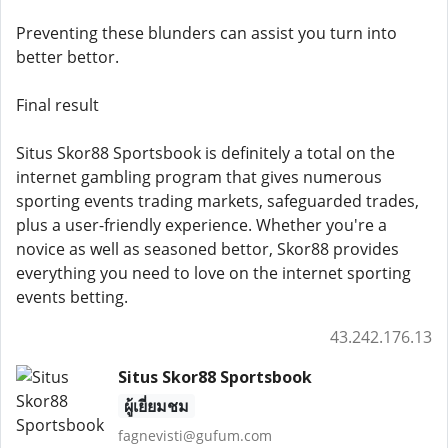
Preventing these blunders can assist you turn into
better bettor.
Final result
Situs Skor88 Sportsbook is definitely a total on the
internet gambling program that gives numerous
sporting events trading markets, safeguarded trades,
plus a user-friendly experience. Whether you're a
novice as well as seasoned bettor, Skor88 provides
everything you need to love on the internet sporting
events betting.
43.242.176.13
Situs Skor88 Sportsbook
ผู้เยี่ยมชม
fagnevisti@gufum.com