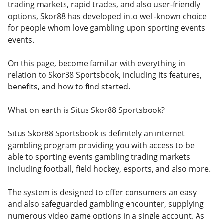
trading markets, rapid trades, and also user-friendly
options, Skor88 has developed into well-known choice
for people whom love gambling upon sporting events
events.
On this page, become familiar with everything in
relation to Skor88 Sportsbook, including its features,
benefits, and how to find started.
What on earth is Situs Skor88 Sportsbook?
Situs Skor88 Sportsbook is definitely an internet
gambling program providing you with access to be
able to sporting events gambling trading markets
including football, field hockey, esports, and also more.
The system is designed to offer consumers an easy
and also safeguarded gambling encounter, supplying
numerous video game options in a single account. As