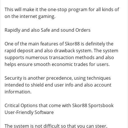
This will make it the one-stop program for all kinds of
on the internet gaming.
Rapidly and also Safe and sound Orders
One of the main features of Skor88 is definitely the
rapid deposit and also drawback system. The system
supports numerous transaction methods and also
helps ensure smooth economic trades for users.
Security is another precedence, using techniques
intended to shield end user info and also account
information.
Critical Options that come with Skor88 Sportsbook
User-Friendly Software
The system is not difficult so that you can steer,