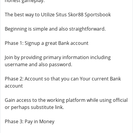
honest gameplay.
The best way to Utilize Situs Skor88 Sportsbook
Beginning is simple and also straightforward.
Phase 1: Signup a great Bank account
Join by providing primary information including
username and also password.
Phase 2: Account so that you can Your current Bank
account
Gain access to the working platform while using official
or perhaps substitute link.
Phase 3: Pay in Money