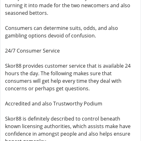
turning it into made for the two newcomers and also
seasoned bettors.
Consumers can determine suits, odds, and also
gambling options devoid of confusion.
24/7 Consumer Service
Skor88 provides customer service that is available 24
hours the day. The following makes sure that
consumers will get help every time they deal with
concerns or perhaps get questions.
Accredited and also Trustworthy Podium
Skor88 is definitely described to control beneath
known licensing authorities, which assists make have
confidence in amongst people and also helps ensure