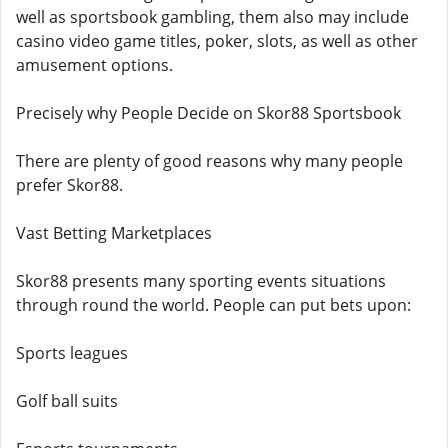
well as sportsbook gambling, them also may include
casino video game titles, poker, slots, as well as other
amusement options.
Precisely why People Decide on Skor88 Sportsbook
There are plenty of good reasons why many people
prefer Skor88.
Vast Betting Marketplaces
Skor88 presents many sporting events situations
through round the world. People can put bets upon:
Sports leagues
Golf ball suits