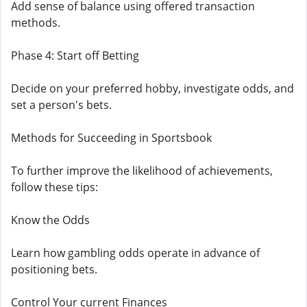
Add sense of balance using offered transaction
methods.
Phase 4: Start off Betting
Decide on your preferred hobby, investigate odds, and
set a person's bets.
Methods for Succeeding in Sportsbook
To further improve the likelihood of achievements,
follow these tips:
Know the Odds
Learn how gambling odds operate in advance of
positioning bets.
Control Your current Finances