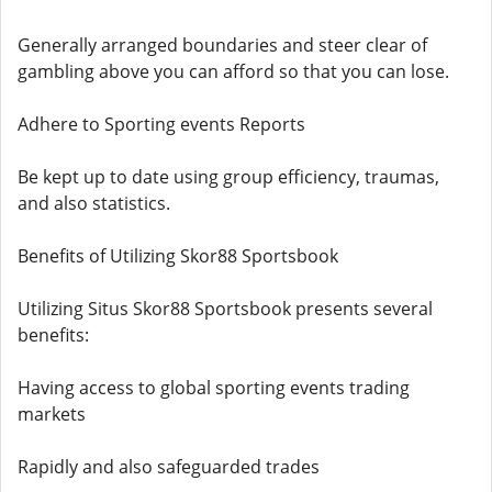
Generally arranged boundaries and steer clear of
gambling above you can afford so that you can lose.
Adhere to Sporting events Reports
Be kept up to date using group efficiency, traumas,
and also statistics.
Benefits of Utilizing Skor88 Sportsbook
Utilizing Situs Skor88 Sportsbook presents several
benefits:
Having access to global sporting events trading
markets
Rapidly and also safeguarded trades