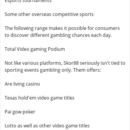
Esports tournaments
Some other overseas competitive sports
The following range makes it possible for consumers
to discover different gambling chances each day.
Total Video gaming Podium
Not like various platforms, Skor88 seriously isn't tied to
sporting events gambling only. Them offers:
Are living casino
Texas hold'em video game titles
Pai gow poker
Lotto as well as other video game titles