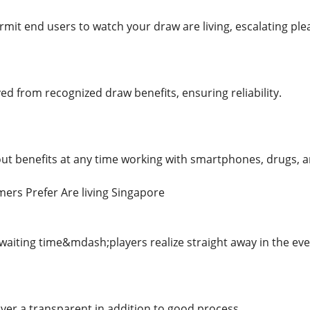
rmit end users to watch your draw are living, escalating plea
d from recognized draw benefits, ensuring reliability.
t benefits at any time working with smartphones, drugs, a
ers Prefer Are living Singapore
 waiting time&mdash;players realize straight away in the ev
liver a transparent in addition to good process.