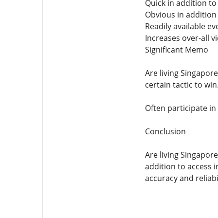
Quick in addition to
Obvious in addition
Readily available e
Increases over-all 
Significant Memo
Are living Singapore
certain tactic to win
Often participate in
Conclusion
Are living Singapore
addition to access i
accuracy and reliabi