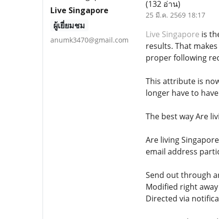
(132 อ่าน)
Live Singapore
25 มี.ค. 2569 18:17
ผู้เยี่ยมชม
Live Singapore
is th
anumk3470@gmail.com
results. That makes
proper following r
This attribute is no
longer have to have
The best way Are li
Are living Singapor
email address partic
Send out through ar
Modified right awa
Directed via notific