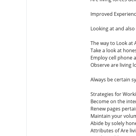
Improved Experien
Looking at and also
The way to Look at 
Take a look at hone
Employ cell phone ap
Observe are living l
Always be certain s
Strategies for Worki
Become on the inter
Renew pages pertai
Maintain your volum
Abide by solely hon
Attributes of Are li