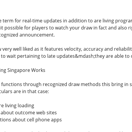
e term for real-time updates in addition to are living progr
 it possible for players to watch your draw in fact and also
ecognized announcement.
w very well liked as it features velocity, accuracy and reliabi
 to wait pertaining to late updates&mdash;they are able to 
ving Singapore Works
e functions through recognized draw methods this bring in
ulars are in that case:
e living loading
y about outcome web sites
ations about cell phone apps