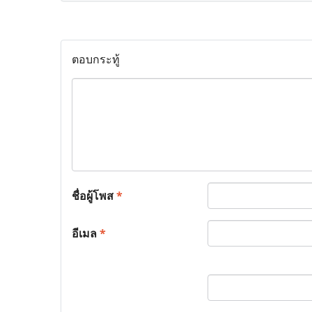
ตอบกระทู้
ชื่อผู้โพส
*
อีเมล
*