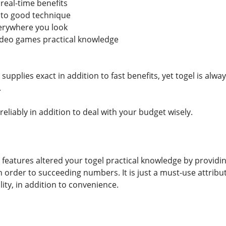
 real-time benefits
 to good technique
verywhere you look
video games practical knowledge
 supplies exact in addition to fast benefits, yet togel is al
.
 reliably in addition to deal with your budget wisely.
 features altered your togel practical knowledge by providing 
n order to succeeding numbers. It is just a must-use attribu
lity, in addition to convenience.