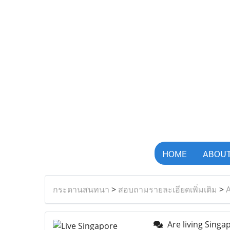
HOME
ABOUT
กระดานสนทนา
>
สอบถามรายละเอียดเพิ่มเติม
>
A
Are living Singa