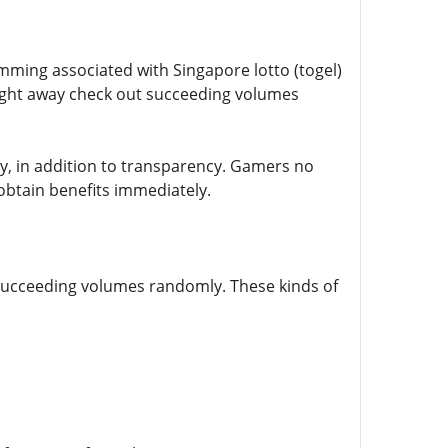
amming associated with Singapore lotto (togel)
 right away check out succeeding volumes
lity, in addition to transparency. Gamers no
obtain benefits immediately.
 succeeding volumes randomly. These kinds of