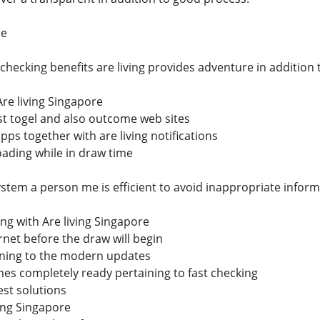
ce
 checking benefits are living provides adventure in additio
Are living Singapore
st togel and also outcome web sites
ps together with are living notifications
oading while in draw time
ystem a person me is efficient to avoid inappropriate inform
ng with Are living Singapore
net before the draw will begin
ning to the modern updates
es completely ready pertaining to fast checking
est solutions
ving Singapore