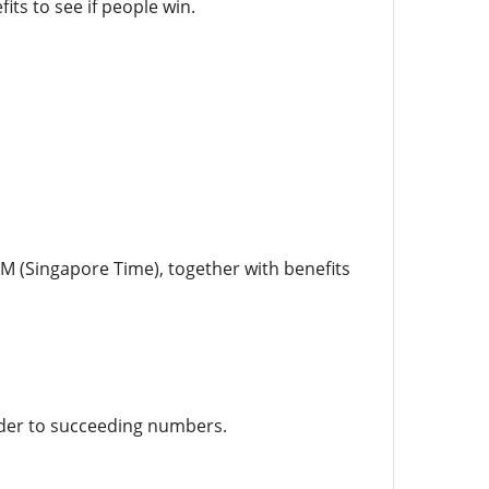
ts to see if people win.
PM (Singapore Time), together with benefits
order to succeeding numbers.