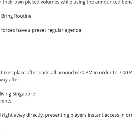
 their own picked volumes while using the announced benefi
e Bring Routine
e forces have a preset regular agenda:
takes place after dark, all-around 6:30 PM in order to 7:00 
way after.
living Singapore
ments
d right away directly, presenting players instant access in 
g