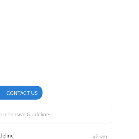
CONTACT US
mprehensive Guideline
deline
แจ้งลบ