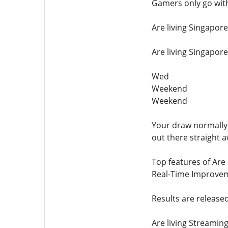
Gamers only go with
Are living Singapor
Are living Singapor
Wed
Weekend
Weekend
Your draw normally 
out there straight a
Top features of Are 
Real-Time Improve
Results are release
Are living Streamin