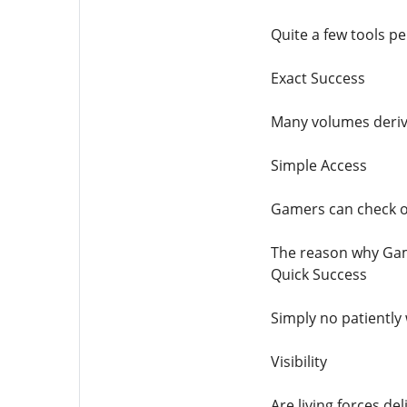
Quite a few tools pe
Exact Success
Many volumes derive
Simple Access
Gamers can check ou
The reason why Gam
Quick Success
Simply no patiently
Visibility
Are living forces de