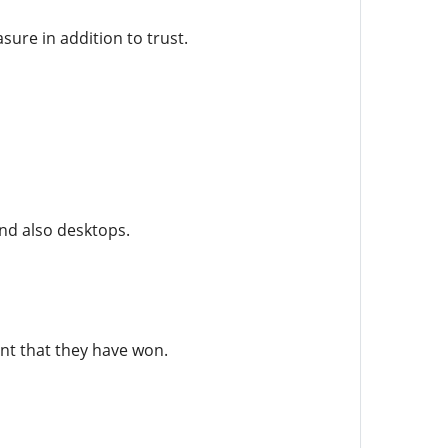
sure in addition to trust.
nd also desktops.
ent that they have won.