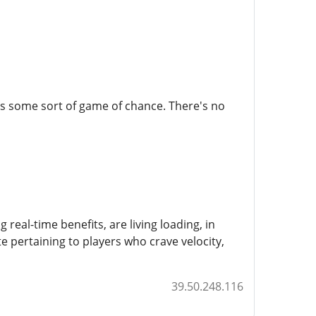
ways some sort of game of chance. There's no
real-time benefits, are living loading, in
te pertaining to players who crave velocity,
39.50.248.116