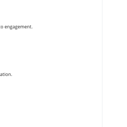
n to engagement.
ation.