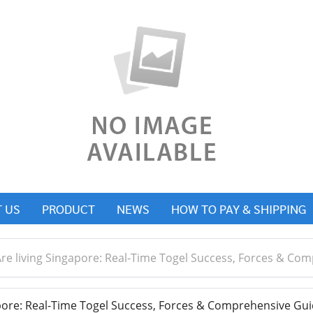
 US
PRODUCT
NEWS
HOW TO PAY & SHIPPING
re living Singapore: Real-Time Togel Success, Forces & Co
pore: Real-Time Togel Success, Forces & Comprehensive Gui