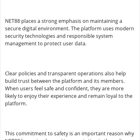
NET88 places a strong emphasis on maintaining a
secure digital environment. The platform uses modern
security technologies and responsible system
management to protect user data.
Clear policies and transparent operations also help
build trust between the platform and its members.
When users feel safe and confident, they are more
likely to enjoy their experience and remain loyal to the
platform.
This commitment to safety is an important reason why