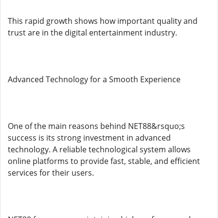
This rapid growth shows how important quality and
trust are in the digital entertainment industry.
Advanced Technology for a Smooth Experience
One of the main reasons behind NET88&rsquo;s
success is its strong investment in advanced
technology. A reliable technological system allows
online platforms to provide fast, stable, and efficient
services for their users.