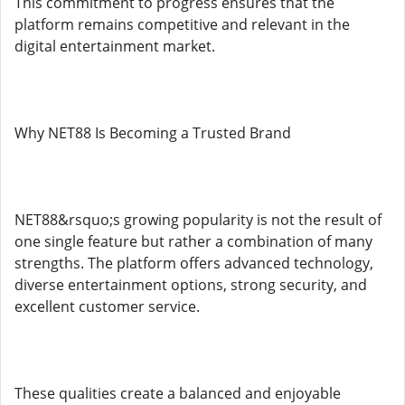
This commitment to progress ensures that the
platform remains competitive and relevant in the
digital entertainment market.
Why NET88 Is Becoming a Trusted Brand
NET88&rsquo;s growing popularity is not the result of
one single feature but rather a combination of many
strengths. The platform offers advanced technology,
diverse entertainment options, strong security, and
excellent customer service.
These qualities create a balanced and enjoyable