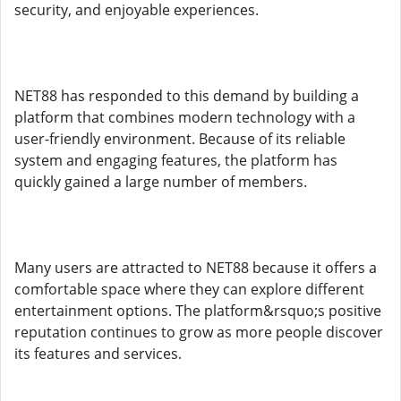
security, and enjoyable experiences.
NET88 has responded to this demand by building a
platform that combines modern technology with a
user-friendly environment. Because of its reliable
system and engaging features, the platform has
quickly gained a large number of members.
Many users are attracted to NET88 because it offers a
comfortable space where they can explore different
entertainment options. The platform&rsquo;s positive
reputation continues to grow as more people discover
its features and services.