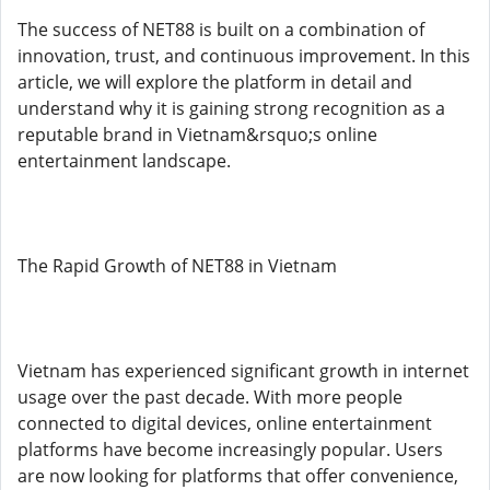
The success of NET88 is built on a combination of
innovation, trust, and continuous improvement. In this
article, we will explore the platform in detail and
understand why it is gaining strong recognition as a
reputable brand in Vietnam&rsquo;s online
entertainment landscape.
The Rapid Growth of NET88 in Vietnam
Vietnam has experienced significant growth in internet
usage over the past decade. With more people
connected to digital devices, online entertainment
platforms have become increasingly popular. Users
are now looking for platforms that offer convenience,