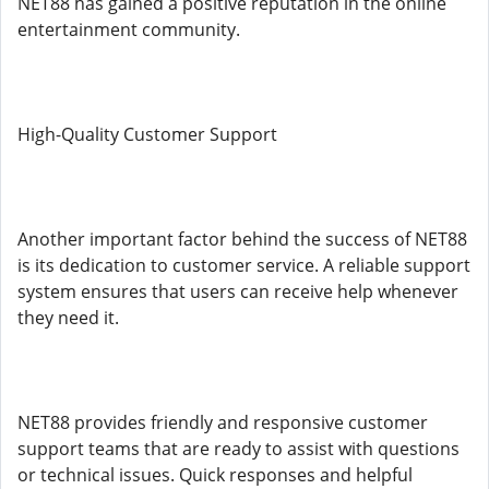
NET88 has gained a positive reputation in the online
entertainment community.
High-Quality Customer Support
Another important factor behind the success of NET88
is its dedication to customer service. A reliable support
system ensures that users can receive help whenever
they need it.
NET88 provides friendly and responsive customer
support teams that are ready to assist with questions
or technical issues. Quick responses and helpful