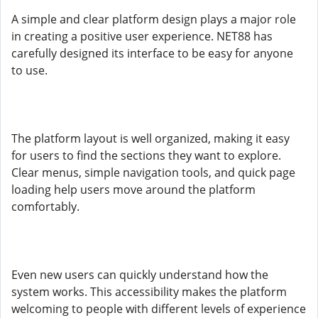
A simple and clear platform design plays a major role
in creating a positive user experience. NET88 has
carefully designed its interface to be easy for anyone
to use.
The platform layout is well organized, making it easy
for users to find the sections they want to explore.
Clear menus, simple navigation tools, and quick page
loading help users move around the platform
comfortably.
Even new users can quickly understand how the
system works. This accessibility makes the platform
welcoming to people with different levels of experience