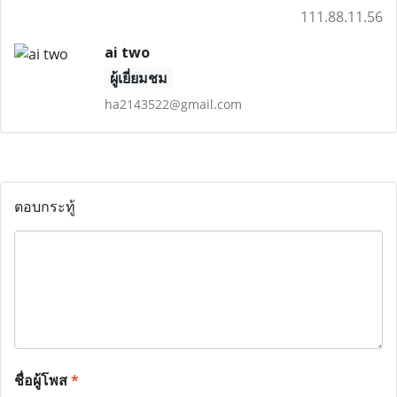
111.88.11.56
ai two
ผู้เยี่ยมชม
ha2143522@gmail.com
ตอบกระทู้
ชื่อผู้โพส
*