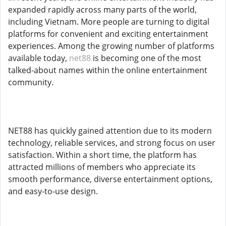
expanded rapidly across many parts of the world,
including Vietnam. More people are turning to digital
platforms for convenient and exciting entertainment
experiences. Among the growing number of platforms
available today,
net88
is becoming one of the most
talked-about names within the online entertainment
community.
NET88 has quickly gained attention due to its modern
technology, reliable services, and strong focus on user
satisfaction. Within a short time, the platform has
attracted millions of members who appreciate its
smooth performance, diverse entertainment options,
and easy-to-use design.