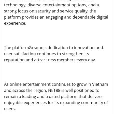
technology, diverse entertainment options, and a
strong focus on security and service quality, the
platform provides an engaging and dependable digital
experience.
The platform&rsquo;s dedication to innovation and
user satisfaction continues to strengthen its
reputation and attract new members every day.
As online entertainment continues to grow in Vietnam
and across the region, NET88 is well positioned to
remain a leading and trusted platform that delivers
enjoyable experiences for its expanding community of
users.