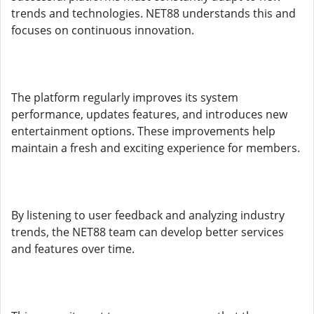
trends and technologies. NET88 understands this and
focuses on continuous innovation.
The platform regularly improves its system
performance, updates features, and introduces new
entertainment options. These improvements help
maintain a fresh and exciting experience for members.
By listening to user feedback and analyzing industry
trends, the NET88 team can develop better services
and features over time.