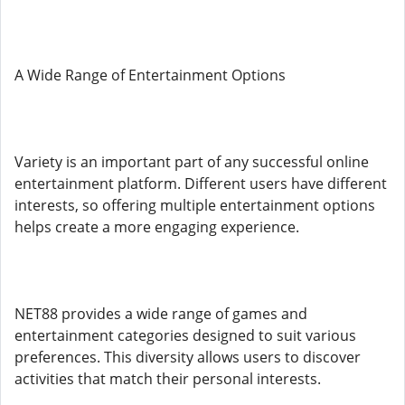
A Wide Range of Entertainment Options
Variety is an important part of any successful online
entertainment platform. Different users have different
interests, so offering multiple entertainment options
helps create a more engaging experience.
NET88 provides a wide range of games and
entertainment categories designed to suit various
preferences. This diversity allows users to discover
activities that match their personal interests.