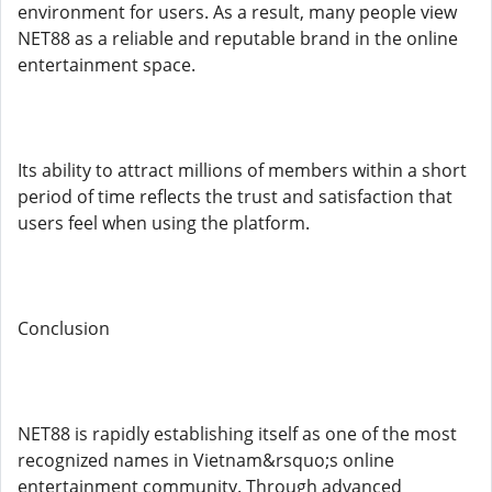
environment for users. As a result, many people view
NET88 as a reliable and reputable brand in the online
entertainment space.
Its ability to attract millions of members within a short
period of time reflects the trust and satisfaction that
users feel when using the platform.
Conclusion
NET88 is rapidly establishing itself as one of the most
recognized names in Vietnam&rsquo;s online
entertainment community. Through advanced