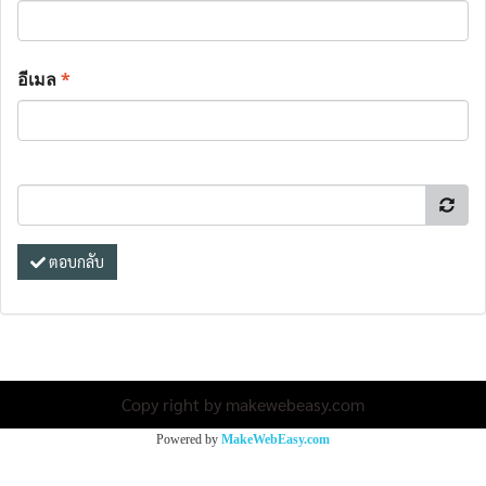
อีเมล
*
ตอบกลับ
Copy right by makewebeasy.com
Powered by
MakeWebEasy.com