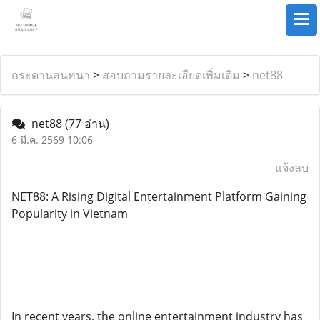
กระดานสนทนา
>
สอบถามรายละเอียดเพิ่มเติม
>
net88
net88
(77 อ่าน)
6 มี.ค. 2569 10:06
แจ้งลบ
NET88: A Rising Digital Entertainment Platform Gaining
Popularity in Vietnam
In recent years, the online entertainment industry has