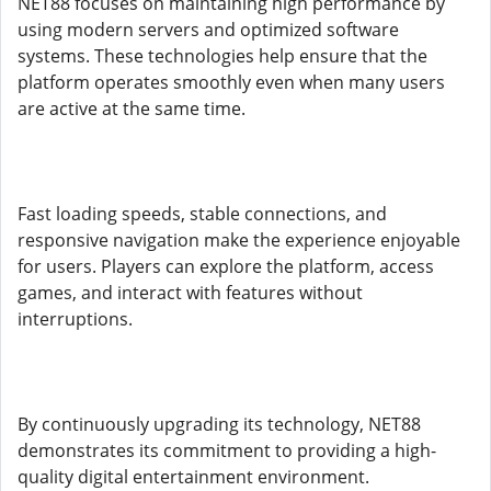
NET88 focuses on maintaining high performance by
using modern servers and optimized software
systems. These technologies help ensure that the
platform operates smoothly even when many users
are active at the same time.
Fast loading speeds, stable connections, and
responsive navigation make the experience enjoyable
for users. Players can explore the platform, access
games, and interact with features without
interruptions.
By continuously upgrading its technology, NET88
demonstrates its commitment to providing a high-
quality digital entertainment environment.