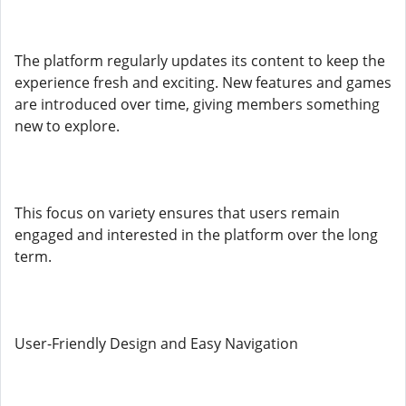
The platform regularly updates its content to keep the
experience fresh and exciting. New features and games
are introduced over time, giving members something
new to explore.
This focus on variety ensures that users remain
engaged and interested in the platform over the long
term.
User-Friendly Design and Easy Navigation