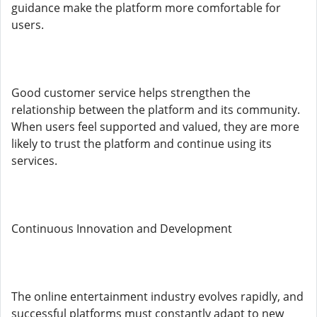
guidance make the platform more comfortable for
users.
Good customer service helps strengthen the
relationship between the platform and its community.
When users feel supported and valued, they are more
likely to trust the platform and continue using its
services.
Continuous Innovation and Development
The online entertainment industry evolves rapidly, and
successful platforms must constantly adapt to new