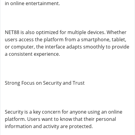
in online entertainment.
NET88 is also optimized for multiple devices. Whether
users access the platform from a smartphone, tablet,
or computer, the interface adapts smoothly to provide
a consistent experience.
Strong Focus on Security and Trust
Security is a key concern for anyone using an online
platform. Users want to know that their personal
information and activity are protected.