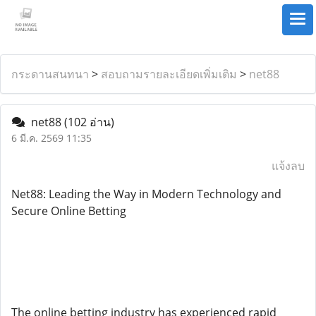
กระดานสนทนา
>
สอบถามรายละเอียดเพิ่มเติม
>
net88
net88
(102 อ่าน)
6 มี.ค. 2569 11:35
แจ้งลบ
Net88: Leading the Way in Modern Technology and
Secure Online Betting
The online betting industry has experienced rapid