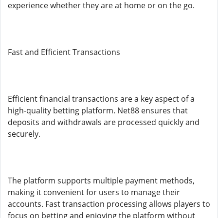
experience whether they are at home or on the go.
Fast and Efficient Transactions
Efficient financial transactions are a key aspect of a
high-quality betting platform. Net88 ensures that
deposits and withdrawals are processed quickly and
securely.
The platform supports multiple payment methods,
making it convenient for users to manage their
accounts. Fast transaction processing allows players to
focus on betting and enjoying the platform without