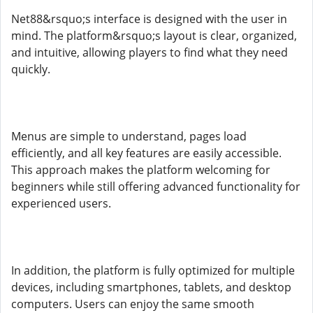
Net88&rsquo;s interface is designed with the user in
mind. The platform&rsquo;s layout is clear, organized,
and intuitive, allowing players to find what they need
quickly.
Menus are simple to understand, pages load
efficiently, and all key features are easily accessible.
This approach makes the platform welcoming for
beginners while still offering advanced functionality for
experienced users.
In addition, the platform is fully optimized for multiple
devices, including smartphones, tablets, and desktop
computers. Users can enjoy the same smooth