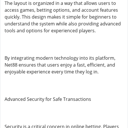
The layout is organized in a way that allows users to
access games, betting options, and account features
quickly. This design makes it simple for beginners to
understand the system while also providing advanced
tools and options for experienced players.
By integrating modern technology into its platform,
Net88 ensures that users enjoy a fast, efficient, and
enjoyable experience every time they log in.
Advanced Security for Safe Transactions
Security is a critical concern in online betting. Players