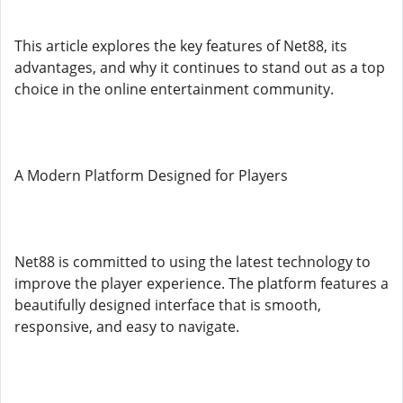
This article explores the key features of Net88, its
advantages, and why it continues to stand out as a top
choice in the online entertainment community.
A Modern Platform Designed for Players
Net88 is committed to using the latest technology to
improve the player experience. The platform features a
beautifully designed interface that is smooth,
responsive, and easy to navigate.