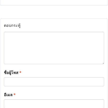
ตอบกระทู้
ชื่อผู้โพส
*
อีเมล
*