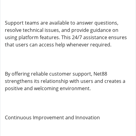
Support teams are available to answer questions,
resolve technical issues, and provide guidance on
using platform features. This 24/7 assistance ensures
that users can access help whenever required.
By offering reliable customer support, Net88
strengthens its relationship with users and creates a
positive and welcoming environment.
Continuous Improvement and Innovation