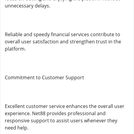
unnecessary delays.
Reliable and speedy financial services contribute to
overall user satisfaction and strengthen trust in the
platform.
Commitment to Customer Support
Excellent customer service enhances the overall user
experience. Net88 provides professional and
responsive support to assist users whenever they
need help.