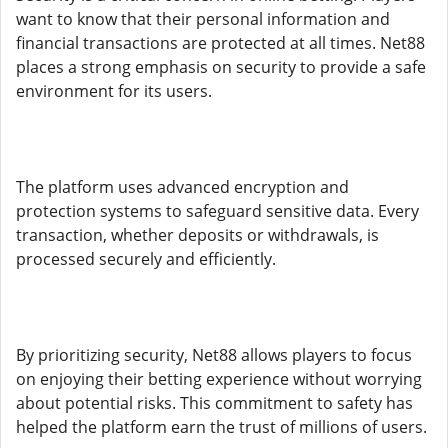
want to know that their personal information and
financial transactions are protected at all times. Net88
places a strong emphasis on security to provide a safe
environment for its users.
The platform uses advanced encryption and
protection systems to safeguard sensitive data. Every
transaction, whether deposits or withdrawals, is
processed securely and efficiently.
By prioritizing security, Net88 allows players to focus
on enjoying their betting experience without worrying
about potential risks. This commitment to safety has
helped the platform earn the trust of millions of users.