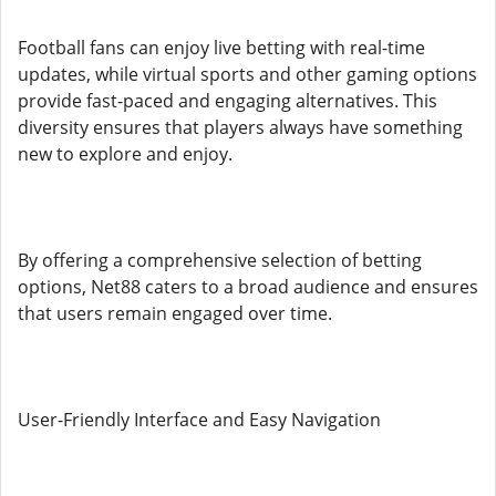
Football fans can enjoy live betting with real-time
updates, while virtual sports and other gaming options
provide fast-paced and engaging alternatives. This
diversity ensures that players always have something
new to explore and enjoy.
By offering a comprehensive selection of betting
options, Net88 caters to a broad audience and ensures
that users remain engaged over time.
User-Friendly Interface and Easy Navigation