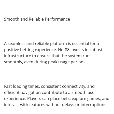
Smooth and Reliable Performance
A seamless and reliable platform is essential for a
positive betting experience. Net88 invests in robust
infrastructure to ensure that the system runs
smoothly, even during peak usage periods.
Fast loading times, consistent connectivity, and
efficient navigation contribute to a smooth user
experience. Players can place bets, explore games, and
interact with features without delays or interruptions.