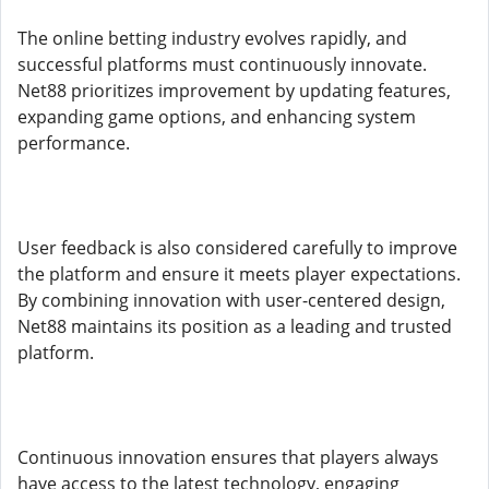
The online betting industry evolves rapidly, and
successful platforms must continuously innovate.
Net88 prioritizes improvement by updating features,
expanding game options, and enhancing system
performance.
User feedback is also considered carefully to improve
the platform and ensure it meets player expectations.
By combining innovation with user-centered design,
Net88 maintains its position as a leading and trusted
platform.
Continuous innovation ensures that players always
have access to the latest technology, engaging