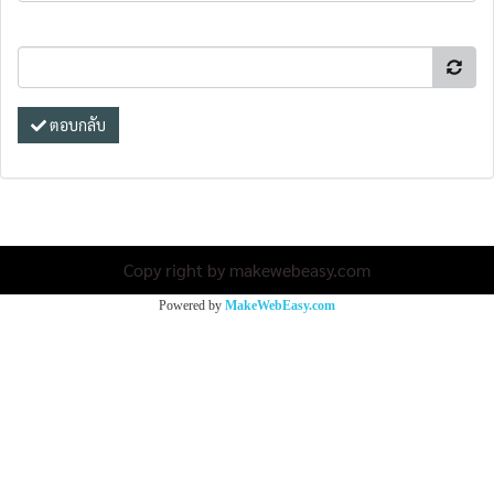
ตอบกลับ
Copy right by makewebeasy.com
Powered by
MakeWebEasy.com