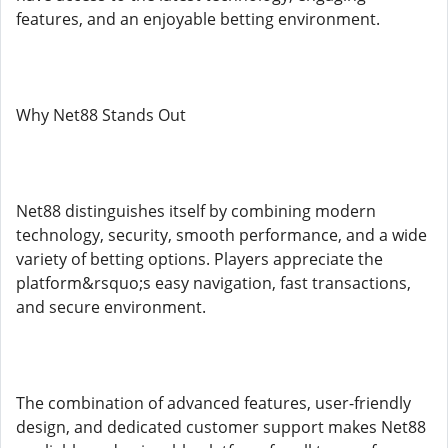
features, and an enjoyable betting environment.
Why Net88 Stands Out
Net88 distinguishes itself by combining modern
technology, security, smooth performance, and a wide
variety of betting options. Players appreciate the
platform&rsquo;s easy navigation, fast transactions,
and secure environment.
The combination of advanced features, user-friendly
design, and dedicated customer support makes Net88