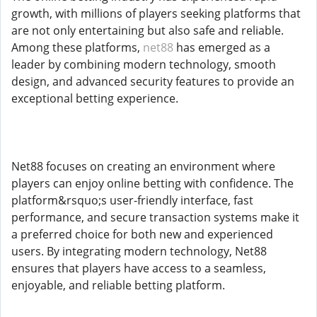
growth, with millions of players seeking platforms that
are not only entertaining but also safe and reliable.
Among these platforms,
net88
has emerged as a
leader by combining modern technology, smooth
design, and advanced security features to provide an
exceptional betting experience.
Net88 focuses on creating an environment where
players can enjoy online betting with confidence. The
platform&rsquo;s user-friendly interface, fast
performance, and secure transaction systems make it
a preferred choice for both new and experienced
users. By integrating modern technology, Net88
ensures that players have access to a seamless,
enjoyable, and reliable betting platform.