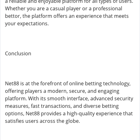
a reliable and enjoyable platform for all types of users.
Whether you are a casual player or a professional
bettor, the platform offers an experience that meets
your expectations.
Conclusion
Net88 is at the forefront of online betting technology,
offering players a modern, secure, and engaging
platform. With its smooth interface, advanced security
measures, fast transactions, and diverse betting
options, Net88 provides a high-quality experience that
satisfies users across the globe.