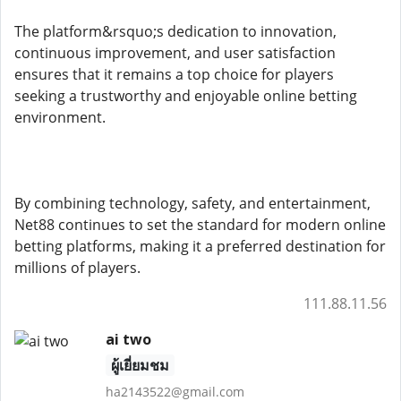
The platform&rsquo;s dedication to innovation,
continuous improvement, and user satisfaction
ensures that it remains a top choice for players
seeking a trustworthy and enjoyable online betting
environment.
By combining technology, safety, and entertainment,
Net88 continues to set the standard for modern online
betting platforms, making it a preferred destination for
millions of players.
111.88.11.56
ai two
ผู้เยี่ยมชม
ha2143522@gmail.com