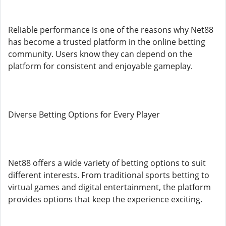
Reliable performance is one of the reasons why Net88
has become a trusted platform in the online betting
community. Users know they can depend on the
platform for consistent and enjoyable gameplay.
Diverse Betting Options for Every Player
Net88 offers a wide variety of betting options to suit
different interests. From traditional sports betting to
virtual games and digital entertainment, the platform
provides options that keep the experience exciting.