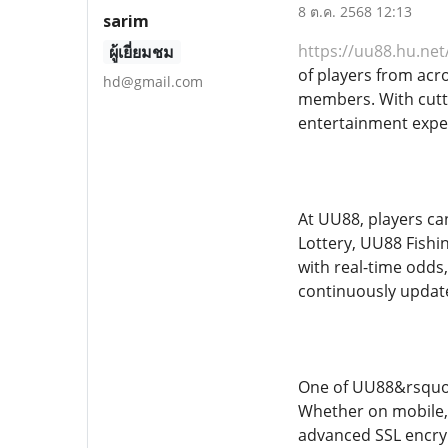
8 ต.ค. 2568 12:13
sarim
https://uu88.hu.net
ผู้เยี่ยมชม
of players from acro
hd@gmail.com
members. With cutti
entertainment exper
At UU88, players ca
Lottery, UU88 Fishi
with real-time odds,
continuously update
One of UU88&rsquo;s 
Whether on mobile, 
advanced SSL encryp