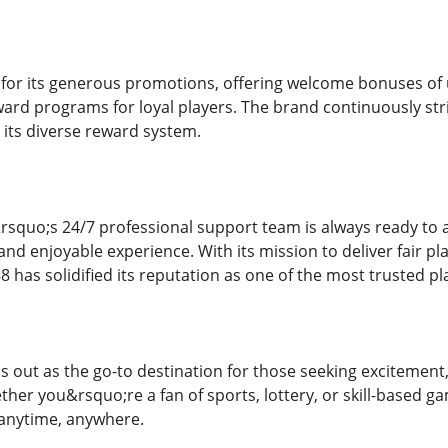
 for its generous promotions, offering welcome bonuses of
ward programs for loyal players. The brand continuously s
its diverse reward system.
squo;s 24/7 professional support team is always ready to as
d enjoyable experience. With its mission to deliver fair play
 has solidified its reputation as one of the most trusted p
s out as the go-to destination for those seeking excitemen
her you&rsquo;re a fan of sports, lottery, or skill-based g
anytime, anywhere.