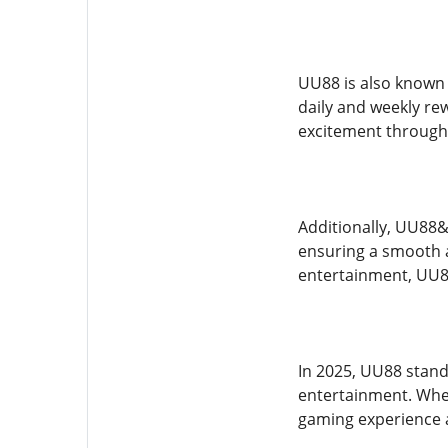
UU88 is also known
daily and weekly re
excitement through 
Additionally, UU88&r
ensuring a smooth an
entertainment, UU88
In 2025, UU88 stand
entertainment. Whet
gaming experience 