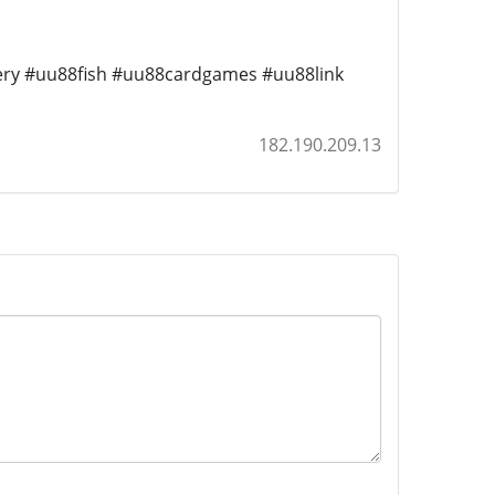
ery #uu88fish #uu88cardgames #uu88link
182.190.209.13