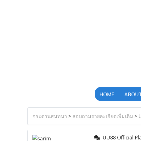
HOME
ABOUT
กระดานสนทนา
>
สอบถามรายละเอียดเพิ่มเติม
>
U
UU88 Official Pl