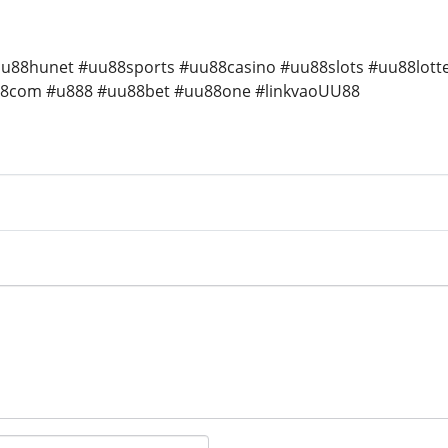
u88hunet #uu88sports #uu88casino #uu88slots #uu88lott
88com #u888 #uu88bet #uu88one #linkvaoUU88