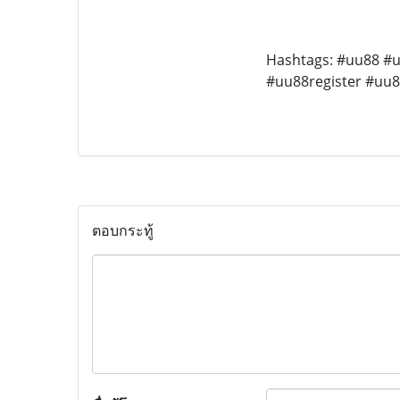
Hashtags: #uu88 #u
#uu88register #uu
ตอบกระทู้