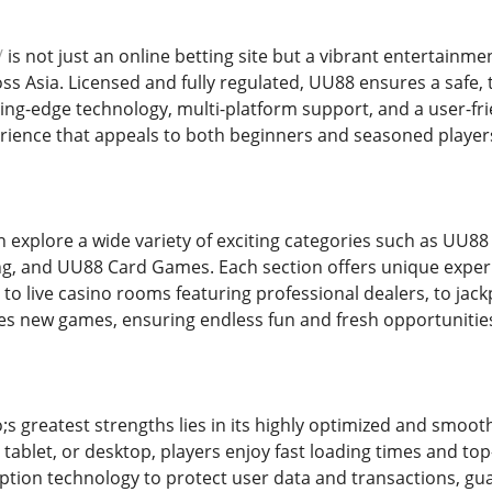
/
is not just an online betting site but a vibrant entertain
ss Asia. Licensed and fully regulated, UU88 ensures a safe, 
ng-edge technology, multi-platform support, and a user-fri
ience that appeals to both beginners and seasoned players
n explore a wide variety of exciting categories such as UU8
ng, and UU88 Card Games. Each section offers unique experi
 to live casino rooms featuring professional dealers, to jac
s new games, ensuring endless fun and fresh opportunities
greatest strengths lies in its highly optimized and smooth 
tablet, or desktop, players enjoy fast loading times and top
tion technology to protect user data and transactions, gua