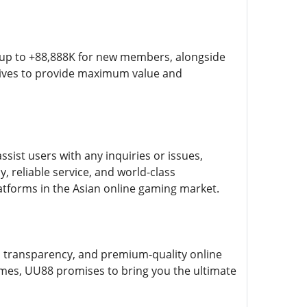
 up to +88,888K for new members, alongside
trives to provide maximum value and
sist users with any inquiries or issues,
, reliable service, and world-class
latforms in the Asian online gaming market.
t, transparency, and premium-quality online
ames, UU88 promises to bring you the ultimate