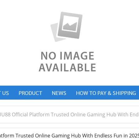
 US
PRODUCT
NEWS
HOW TO PAY & SHIPPING
U88 Official Platform Trusted Online Gaming Hub With End
atform Trusted Online Gaming Hub With Endless Fun in 202