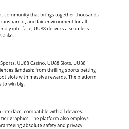
ment community that brings together thousands
transparent, and fair environment for all
endly interface, UU88 delivers a seamless
 alike.
8 Sports, UU88 Casino, UU88 Slots, UU88
ences &mdash; from thrilling sports betting
kpot slots with massive rewards. The platform
 to win big.
interface, compatible with all devices.
-tier graphics. The platform also employs
ranteeing absolute safety and privacy.