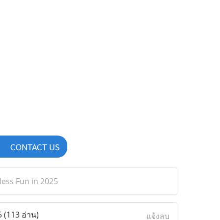
CONTACT US
less Fun in 2025
5
(113 อ่าน)
แจ้งลบ