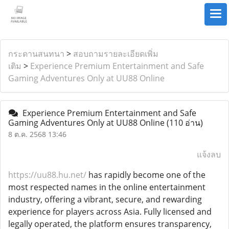
กระดานสนทนา
>
สอบถามรายละเอียดเพิ่ม
เติม
>
Experience Premium Entertainment and Safe
Gaming Adventures Only at UU88 Online
Experience Premium Entertainment and Safe
Gaming Adventures Only at UU88 Online
(110 อ่าน)
8 ต.ค. 2568 13:46
แจ้งลบ
https://uu88.hu.net/
has rapidly become one of the
most respected names in the online entertainment
industry, offering a vibrant, secure, and rewarding
experience for players across Asia. Fully licensed and
legally operated, the platform ensures transparency,