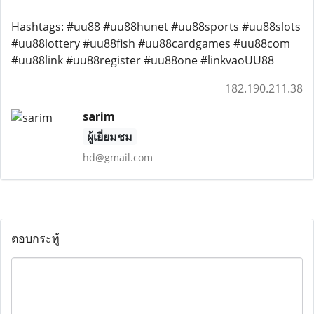
Hashtags: #uu88 #uu88hunet #uu88sports #uu88slots
#uu88lottery #uu88fish #uu88cardgames #uu88com
#uu88link #uu88register #uu88one #linkvaoUU88
182.190.211.38
sarim
ผู้เยี่ยมชม
hd@gmail.com
ตอบกระทู้