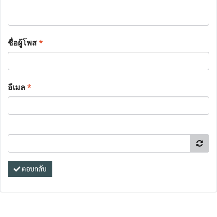
ชื่อผู้โพส
*
อีเมล
*
ตอบกลับ