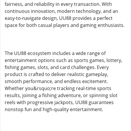
fairness, and reliability in every transaction. With
continuous innovation, modern technology, and an
easy-to-navigate design, UU88 provides a perfect
space for both casual players and gaming enthusiasts.
The UU88 ecosystem includes a wide range of
entertainment options such as sports games, lottery,
fishing games, slots, and card challenges. Every
product is crafted to deliver realistic gameplay,
smooth performance, and endless excitement.
Whether you&rsquo;re tracking real-time sports
results, joining a fishing adventure, or spinning slot
reels with progressive jackpots, UU88 guarantees
nonstop fun and high-quality entertainment.