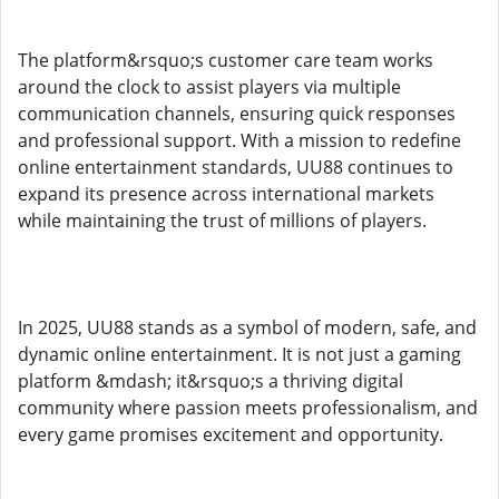
The platform&rsquo;s customer care team works
around the clock to assist players via multiple
communication channels, ensuring quick responses
and professional support. With a mission to redefine
online entertainment standards, UU88 continues to
expand its presence across international markets
while maintaining the trust of millions of players.
In 2025, UU88 stands as a symbol of modern, safe, and
dynamic online entertainment. It is not just a gaming
platform &mdash; it&rsquo;s a thriving digital
community where passion meets professionalism, and
every game promises excitement and opportunity.