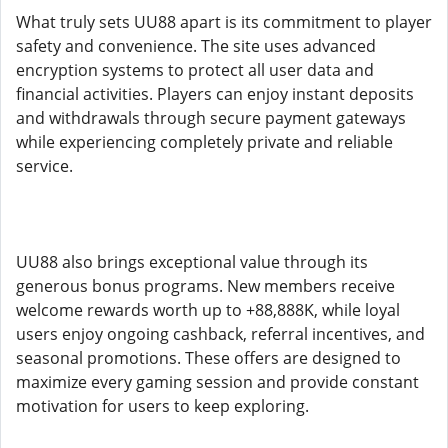
What truly sets UU88 apart is its commitment to player
safety and convenience. The site uses advanced
encryption systems to protect all user data and
financial activities. Players can enjoy instant deposits
and withdrawals through secure payment gateways
while experiencing completely private and reliable
service.
UU88 also brings exceptional value through its
generous bonus programs. New members receive
welcome rewards worth up to +88,888K, while loyal
users enjoy ongoing cashback, referral incentives, and
seasonal promotions. These offers are designed to
maximize every gaming session and provide constant
motivation for users to keep exploring.