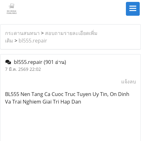
กระดานสนทนา
>
สอบถามรายละเอียดเพิ่ม
เติม
>
bl555.repair
bl555.repair
(901 อ่าน)
7 มี.ค. 2569 22:02
แจ้งลบ
BL555 Nen Tang Ca Cuoc Truc Tuyen Uy Tin, On Dinh
Va Trai Nghiem Giai Tri Hap Dan