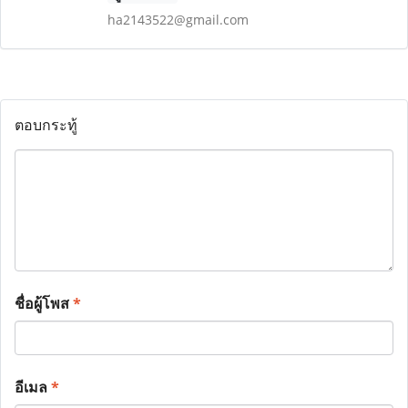
ha2143522@gmail.com
ตอบกระทู้
ชื่อผู้โพส
*
อีเมล
*