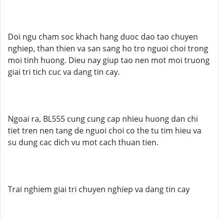
Doi ngu cham soc khach hang duoc dao tao chuyen
nghiep, than thien va san sang ho tro nguoi choi trong
moi tinh huong. Dieu nay giup tao nen mot moi truong
giai tri tich cuc va dang tin cay.
Ngoai ra, BL555 cung cung cap nhieu huong dan chi
tiet tren nen tang de nguoi choi co the tu tim hieu va
su dung cac dich vu mot cach thuan tien.
Trai nghiem giai tri chuyen nghiep va dang tin cay