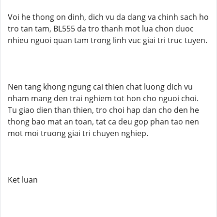
Voi he thong on dinh, dich vu da dang va chinh sach ho
tro tan tam, BL555 da tro thanh mot lua chon duoc
nhieu nguoi quan tam trong linh vuc giai tri truc tuyen.
Nen tang khong ngung cai thien chat luong dich vu
nham mang den trai nghiem tot hon cho nguoi choi.
Tu giao dien than thien, tro choi hap dan cho den he
thong bao mat an toan, tat ca deu gop phan tao nen
mot moi truong giai tri chuyen nghiep.
Ket luan