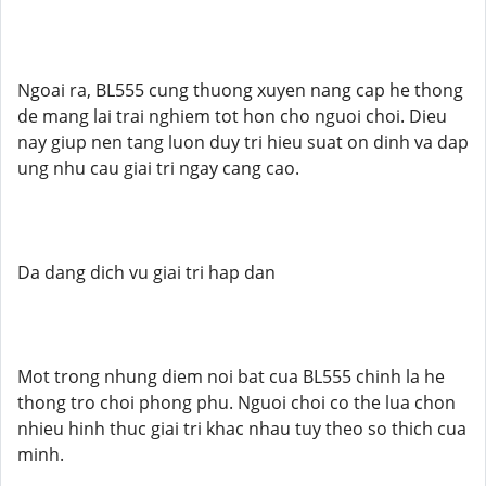
Ngoai ra, BL555 cung thuong xuyen nang cap he thong
de mang lai trai nghiem tot hon cho nguoi choi. Dieu
nay giup nen tang luon duy tri hieu suat on dinh va dap
ung nhu cau giai tri ngay cang cao.
Da dang dich vu giai tri hap dan
Mot trong nhung diem noi bat cua BL555 chinh la he
thong tro choi phong phu. Nguoi choi co the lua chon
nhieu hinh thuc giai tri khac nhau tuy theo so thich cua
minh.