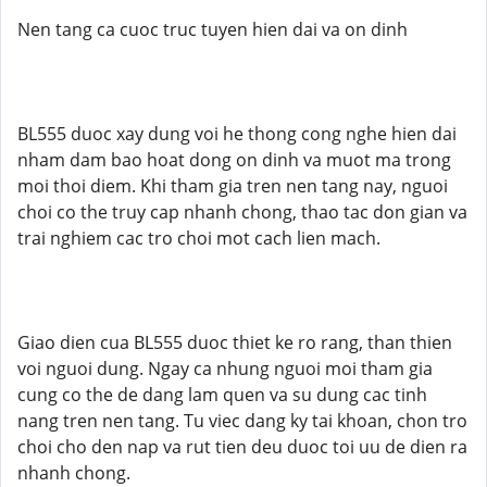
Nen tang ca cuoc truc tuyen hien dai va on dinh
BL555 duoc xay dung voi he thong cong nghe hien dai
nham dam bao hoat dong on dinh va muot ma trong
moi thoi diem. Khi tham gia tren nen tang nay, nguoi
choi co the truy cap nhanh chong, thao tac don gian va
trai nghiem cac tro choi mot cach lien mach.
Giao dien cua BL555 duoc thiet ke ro rang, than thien
voi nguoi dung. Ngay ca nhung nguoi moi tham gia
cung co the de dang lam quen va su dung cac tinh
nang tren nen tang. Tu viec dang ky tai khoan, chon tro
choi cho den nap va rut tien deu duoc toi uu de dien ra
nhanh chong.