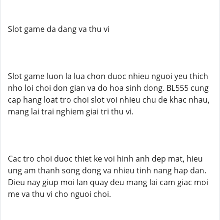
Slot game da dang va thu vi
Slot game luon la lua chon duoc nhieu nguoi yeu thich
nho loi choi don gian va do hoa sinh dong. BL555 cung
cap hang loat tro choi slot voi nhieu chu de khac nhau,
mang lai trai nghiem giai tri thu vi.
Cac tro choi duoc thiet ke voi hinh anh dep mat, hieu
ung am thanh song dong va nhieu tinh nang hap dan.
Dieu nay giup moi lan quay deu mang lai cam giac moi
me va thu vi cho nguoi choi.