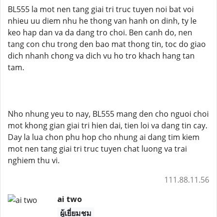
BL555 la mot nen tang giai tri truc tuyen noi bat voi
nhieu uu diem nhu he thong van hanh on dinh, ty le
keo hap dan va da dang tro choi. Ben canh do, nen
tang con chu trong den bao mat thong tin, toc do giao
dich nhanh chong va dich vu ho tro khach hang tan
tam.
Nho nhung yeu to nay, BL555 mang den cho nguoi choi
mot khong gian giai tri hien dai, tien loi va dang tin cay.
Day la lua chon phu hop cho nhung ai dang tim kiem
mot nen tang giai tri truc tuyen chat luong va trai
nghiem thu vi.
111.88.11.56
ai two
ผู้เยี่ยมชม