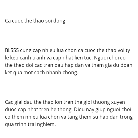
Ca cuoc the thao soi dong
BL555 cung cap nhieu lua chon ca cuoc the thao voi ty
le keo canh tranh va cap nhat lien tuc. Nguoi choi co
the theo doi cac tran dau hap dan va tham gia du doan
ket qua mot cach nhanh chong.
Cac giai dau the thao lon tren the gioi thuong xuyen
duoc cap nhat tren he thong. Dieu nay giup nguoi choi
co them nhieu lua chon va tang them su hap dan trong
qua trinh trai nghiem.