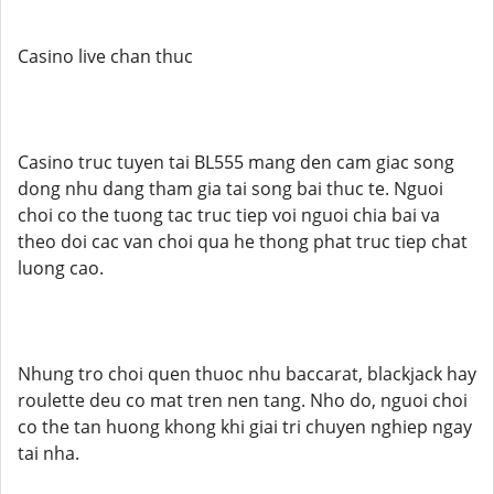
Casino live chan thuc
Casino truc tuyen tai BL555 mang den cam giac song
dong nhu dang tham gia tai song bai thuc te. Nguoi
choi co the tuong tac truc tiep voi nguoi chia bai va
theo doi cac van choi qua he thong phat truc tiep chat
luong cao.
Nhung tro choi quen thuoc nhu baccarat, blackjack hay
roulette deu co mat tren nen tang. Nho do, nguoi choi
co the tan huong khong khi giai tri chuyen nghiep ngay
tai nha.