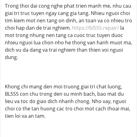
Trong thoi dai cong nghe phat trien manh me, nhu cau
giai tri truc tuyen ngay cang gia tang. Nhieu nguoi choi
tim kiem mot nen tang on dinh, an toan va co nhieu tro
choi hap dan de trai nghiem.
https://bl555.repair/
la
mot trong nhung nen tang ca cuoc truc tuyen duoc
nhieu nguoi lua chon nho he thong van hanh muot ma,
dich vu da dang va trai nghiem than thien voi nguoi
dung.
Khong chi mang den moi truong giai tri chat luong,
BL555 con chu trong den su minh bach, bao mat du
lieu va toc do giao dich nhanh chong. Nho vay, nguoi
choi co the tan huong cac tro choi mot cach thoai mai,
tien loi va an tam.