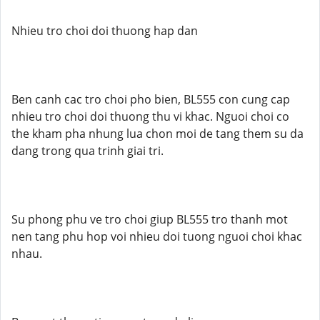
Nhieu tro choi doi thuong hap dan
Ben canh cac tro choi pho bien, BL555 con cung cap
nhieu tro choi doi thuong thu vi khac. Nguoi choi co
the kham pha nhung lua chon moi de tang them su da
dang trong qua trinh giai tri.
Su phong phu ve tro choi giup BL555 tro thanh mot
nen tang phu hop voi nhieu doi tuong nguoi choi khac
nhau.