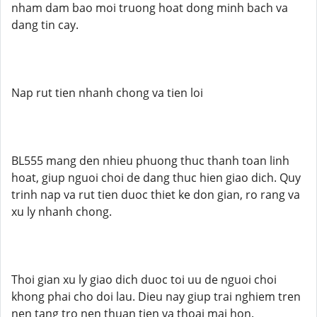
nham dam bao moi truong hoat dong minh bach va
dang tin cay.
Nap rut tien nhanh chong va tien loi
BL555 mang den nhieu phuong thuc thanh toan linh
hoat, giup nguoi choi de dang thuc hien giao dich. Quy
trinh nap va rut tien duoc thiet ke don gian, ro rang va
xu ly nhanh chong.
Thoi gian xu ly giao dich duoc toi uu de nguoi choi
khong phai cho doi lau. Dieu nay giup trai nghiem tren
nen tang tro nen thuan tien va thoai mai hon.