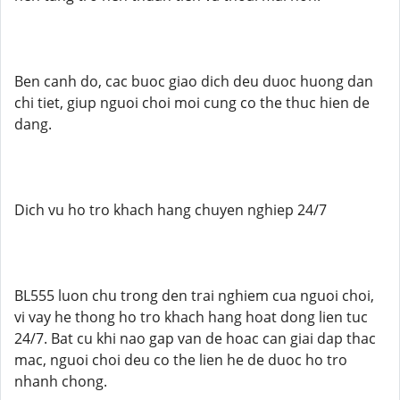
Ben canh do, cac buoc giao dich deu duoc huong dan
chi tiet, giup nguoi choi moi cung co the thuc hien de
dang.
Dich vu ho tro khach hang chuyen nghiep 24/7
BL555 luon chu trong den trai nghiem cua nguoi choi,
vi vay he thong ho tro khach hang hoat dong lien tuc
24/7. Bat cu khi nao gap van de hoac can giai dap thac
mac, nguoi choi deu co the lien he de duoc ho tro
nhanh chong.