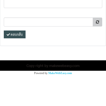
ตอบกลับ
Copy right by makewebeasy.com
Powered by
MakeWebEasy.com