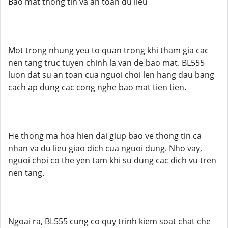
Bao mat thong tin va an toan du lieu
Mot trong nhung yeu to quan trong khi tham gia cac
nen tang truc tuyen chinh la van de bao mat. BL555
luon dat su an toan cua nguoi choi len hang dau bang
cach ap dung cac cong nghe bao mat tien tien.
He thong ma hoa hien dai giup bao ve thong tin ca
nhan va du lieu giao dich cua nguoi dung. Nho vay,
nguoi choi co the yen tam khi su dung cac dich vu tren
nen tang.
Ngoai ra, BL555 cung co quy trinh kiem soat chat che