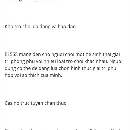
Kho tro choi da dang va hap dan
BL555 mang den cho nguoi choi mot he sinh thai giai
tri phong phu voi nhieu loai tro choi khac nhau. Nguoi
dung co the de dang lua chon hinh thuc giai tri phu
hop voi so thich cua minh.
Casino truc tuyen chan thuc