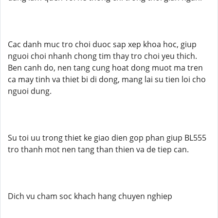
Cac danh muc tro choi duoc sap xep khoa hoc, giup
nguoi choi nhanh chong tim thay tro choi yeu thich.
Ben canh do, nen tang cung hoat dong muot ma tren
ca may tinh va thiet bi di dong, mang lai su tien loi cho
nguoi dung.
Su toi uu trong thiet ke giao dien gop phan giup BL555
tro thanh mot nen tang than thien va de tiep can.
Dich vu cham soc khach hang chuyen nghiep