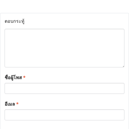
ตอบกระทู้
ชื่อผู้โพส
*
อีเมล
*