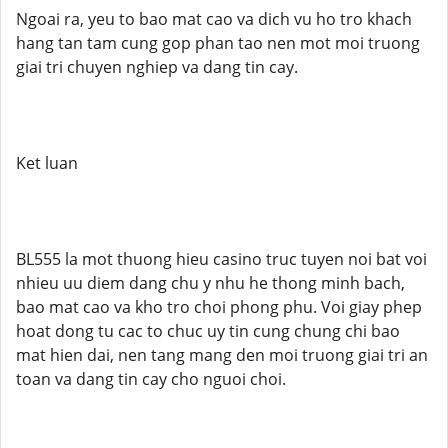
Ngoai ra, yeu to bao mat cao va dich vu ho tro khach
hang tan tam cung gop phan tao nen mot moi truong
giai tri chuyen nghiep va dang tin cay.
Ket luan
BL555 la mot thuong hieu casino truc tuyen noi bat voi
nhieu uu diem dang chu y nhu he thong minh bach,
bao mat cao va kho tro choi phong phu. Voi giay phep
hoat dong tu cac to chuc uy tin cung chung chi bao
mat hien dai, nen tang mang den moi truong giai tri an
toan va dang tin cay cho nguoi choi.