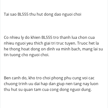
Tai sao BL555 thu hut dong dao nguoi choi
Co nhieu ly do khien BL555 tro thanh lua chon cua
nhieu nguoi yeu thich giai tri truc tuyen. Truoc het la
he thong hoat dong on dinh va minh bach, mang lai su
tin tuong cho nguoi choi.
Ben canh do, kho tro choi phong phu cung voi cac
chuong trinh uu dai hap dan giup nen tang nay luon
thu hut su quan tam cua cong dong nguoi dung.