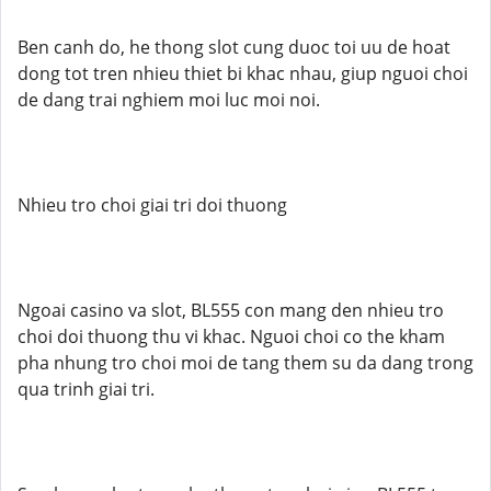
Ben canh do, he thong slot cung duoc toi uu de hoat
dong tot tren nhieu thiet bi khac nhau, giup nguoi choi
de dang trai nghiem moi luc moi noi.
Nhieu tro choi giai tri doi thuong
Ngoai casino va slot, BL555 con mang den nhieu tro
choi doi thuong thu vi khac. Nguoi choi co the kham
pha nhung tro choi moi de tang them su da dang trong
qua trinh giai tri.