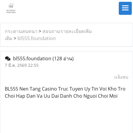
กระดานสนทนา
>
สอบถามรายละเอียดเพิ่ม
เติม
>
bl555.foundation
bl555.foundation
(128 อ่าน)
7 มี.ค. 2569 22:55
แจ้งลบ
BL555 Nen Tang Casino Truc Tuyen Uy Tin Voi Kho Tro
Choi Hap Dan Va Uu Dai Danh Cho Nguoi Choi Moi