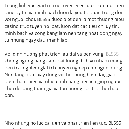
Trong linh vuc giai tri truc tuyen, viec lua chon mot nen
tang uy tin va minh bach luon la yeu to quan trong doi
voi nguoi choi. BL555 duoc biet den la mot thuong hieu
casino truc tuyen noi bat, luon dat cac tieu chi uy tin,
minh bach va cong bang lam nen tang hoat dong ngay
tu nhung ngay dau thanh lap.
Voi dinh huong phat trien lau dai va ben vung,
BL555
khong ngung nang cao chat luong dich vu nham mang
den trai nghiem giai tri chuyen nghiep cho nguoi dung.
Nen tang duoc xay dung voi he thong hien dai, giao
dien than thien va nhieu tinh nang tien ich giup nguoi
choi de dang tham gia va tan huong cac tro choi hap
dan.
Nho nhung no luc cai tien va phat trien lien tuc, BL555