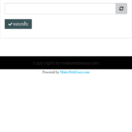
ตอบกลับ
Copy right by makewebeasy.com
Powered by
MakeWebEasy.com