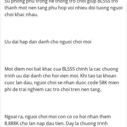
Su phong phu trong he thong tro choi giup BL555 tro
thanh mot nen tang phu hop voi nhieu doi tuong nguoi
choi khac nhau.
Uu dai hap dan danh cho nguoi choi moi
Mot diem noi bat khac cua BL555 chinh la cac chuong
trinh uu dai danh cho hoi vien moi. Khi tao tai khoan
cuoc lan dau, nguoi choi se nhan duoc code 58K mien
phi de trai nghiem cac tro choi tren nen tang.
Ngoai ra, nguoi choi moi con co co hoi nhan them
8.888K cho lan nap dau tien. Day la chuong trinh