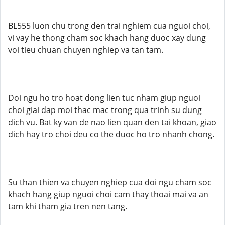
BL555 luon chu trong den trai nghiem cua nguoi choi,
vi vay he thong cham soc khach hang duoc xay dung
voi tieu chuan chuyen nghiep va tan tam.
Doi ngu ho tro hoat dong lien tuc nham giup nguoi
choi giai dap moi thac mac trong qua trinh su dung
dich vu. Bat ky van de nao lien quan den tai khoan, giao
dich hay tro choi deu co the duoc ho tro nhanh chong.
Su than thien va chuyen nghiep cua doi ngu cham soc
khach hang giup nguoi choi cam thay thoai mai va an
tam khi tham gia tren nen tang.