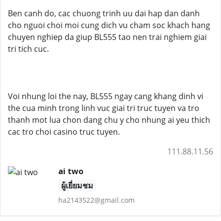
Ben canh do, cac chuong trinh uu dai hap dan danh
cho nguoi choi moi cung dich vu cham soc khach hang
chuyen nghiep da giup BL555 tao nen trai nghiem giai
tri tich cuc.
Voi nhung loi the nay, BL555 ngay cang khang dinh vi
the cua minh trong linh vuc giai tri truc tuyen va tro
thanh mot lua chon dang chu y cho nhung ai yeu thich
cac tro choi casino truc tuyen.
111.88.11.56
ai two
ผู้เยี่ยมชม
ha2143522@gmail.com