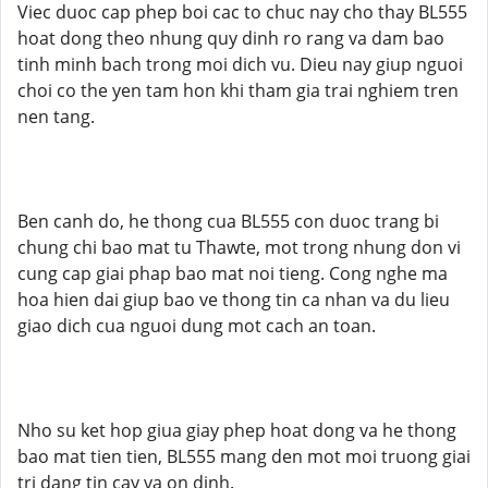
Viec duoc cap phep boi cac to chuc nay cho thay BL555
hoat dong theo nhung quy dinh ro rang va dam bao
tinh minh bach trong moi dich vu. Dieu nay giup nguoi
choi co the yen tam hon khi tham gia trai nghiem tren
nen tang.
Ben canh do, he thong cua BL555 con duoc trang bi
chung chi bao mat tu Thawte, mot trong nhung don vi
cung cap giai phap bao mat noi tieng. Cong nghe ma
hoa hien dai giup bao ve thong tin ca nhan va du lieu
giao dich cua nguoi dung mot cach an toan.
Nho su ket hop giua giay phep hoat dong va he thong
bao mat tien tien, BL555 mang den mot moi truong giai
tri dang tin cay va on dinh.