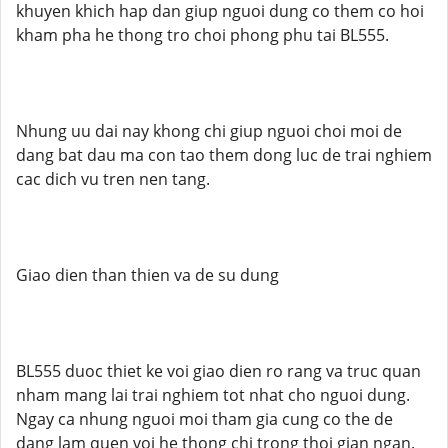
khuyen khich hap dan giup nguoi dung co them co hoi
kham pha he thong tro choi phong phu tai BL555.
Nhung uu dai nay khong chi giup nguoi choi moi de
dang bat dau ma con tao them dong luc de trai nghiem
cac dich vu tren nen tang.
Giao dien than thien va de su dung
BL555 duoc thiet ke voi giao dien ro rang va truc quan
nham mang lai trai nghiem tot nhat cho nguoi dung.
Ngay ca nhung nguoi moi tham gia cung co the de
dang lam quen voi he thong chi trong thoi gian ngan.