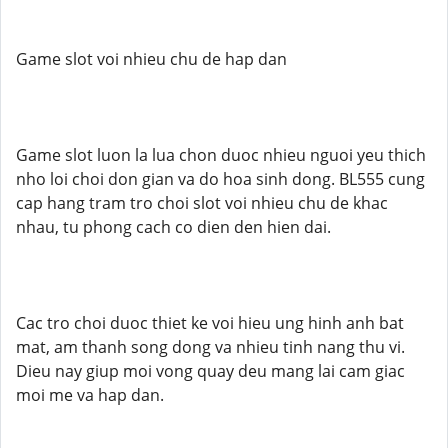
Game slot voi nhieu chu de hap dan
Game slot luon la lua chon duoc nhieu nguoi yeu thich
nho loi choi don gian va do hoa sinh dong. BL555 cung
cap hang tram tro choi slot voi nhieu chu de khac
nhau, tu phong cach co dien den hien dai.
Cac tro choi duoc thiet ke voi hieu ung hinh anh bat
mat, am thanh song dong va nhieu tinh nang thu vi.
Dieu nay giup moi vong quay deu mang lai cam giac
moi me va hap dan.