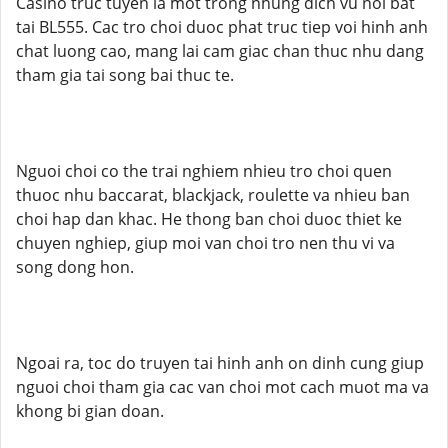
Casino truc tuyen la mot trong nhung dich vu noi bat
tai BL555. Cac tro choi duoc phat truc tiep voi hinh anh
chat luong cao, mang lai cam giac chan thuc nhu dang
tham gia tai song bai thuc te.
Nguoi choi co the trai nghiem nhieu tro choi quen
thuoc nhu baccarat, blackjack, roulette va nhieu ban
choi hap dan khac. He thong ban choi duoc thiet ke
chuyen nghiep, giup moi van choi tro nen thu vi va
song dong hon.
Ngoai ra, toc do truyen tai hinh anh on dinh cung giup
nguoi choi tham gia cac van choi mot cach muot ma va
khong bi gian doan.