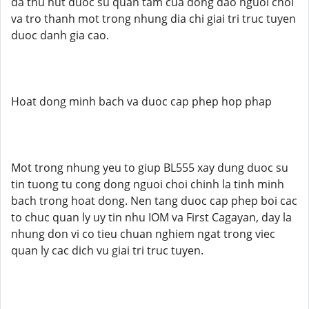
da thu hut duoc su quan tam cua dong dao nguoi choi
va tro thanh mot trong nhung dia chi giai tri truc tuyen
duoc danh gia cao.
Hoat dong minh bach va duoc cap phep hop phap
Mot trong nhung yeu to giup BL555 xay dung duoc su
tin tuong tu cong dong nguoi choi chinh la tinh minh
bach trong hoat dong. Nen tang duoc cap phep boi cac
to chuc quan ly uy tin nhu IOM va First Cagayan, day la
nhung don vi co tieu chuan nghiem ngat trong viec
quan ly cac dich vu giai tri truc tuyen.