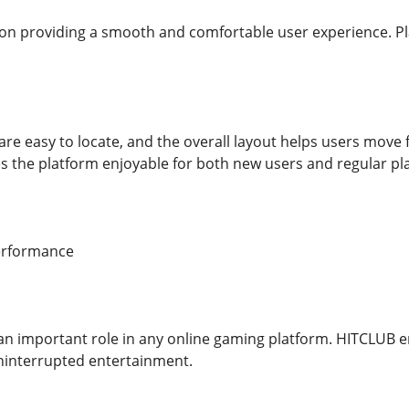
on providing a smooth and comfortable user experience. Pl
re easy to locate, and the overall layout helps users move 
es the platform enjoyable for both new users and regular pl
erformance
n important role in any online gaming platform. HITCLUB e
ninterrupted entertainment.