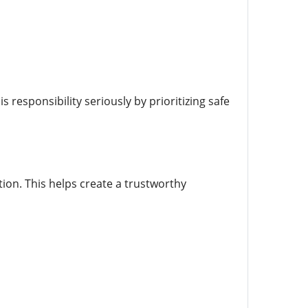
 responsibility seriously by prioritizing safe
tion. This helps create a trustworthy