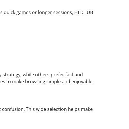
ys quick games or longer sessions, HITCLUB
strategy, while others prefer fast and
ames to make browsing simple and enjoyable.
 confusion. This wide selection helps make