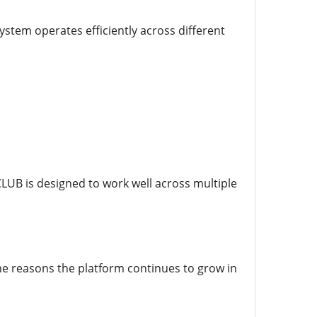
ystem operates efficiently across different
LUB is designed to work well across multiple
the reasons the platform continues to grow in