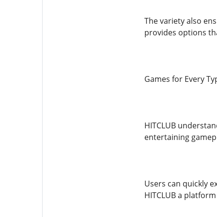
The variety also en
provides options th
Games for Every Typ
HITCLUB understands
entertaining gamepl
Users can quickly e
HITCLUB a platform 