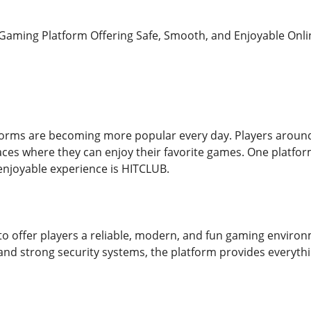
aming Platform Offering Safe, Smooth, and Enjoyable Onli
orms are becoming more popular every day. Players around 
ces where they can enjoy their favorite games. One platform 
 enjoyable experience is HITCLUB.
to offer players a reliable, modern, and fun gaming environ
 and strong security systems, the platform provides everythi