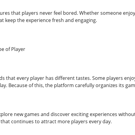
sures that players never feel bored. Whether someone enjo
at keep the experience fresh and engaging.
e of Player
 that every player has different tastes. Some players enjoy 
ay. Because of this, the platform carefully organizes its g
xplore new games and discover exciting experiences without
that continues to attract more players every day.