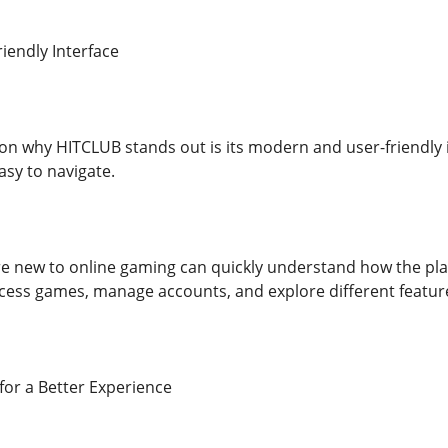
endly Interface
n why HITCLUB stands out is its modern and user-friendly i
asy to navigate.
e new to online gaming can quickly understand how the plat
ccess games, manage accounts, and explore different featur
or a Better Experience