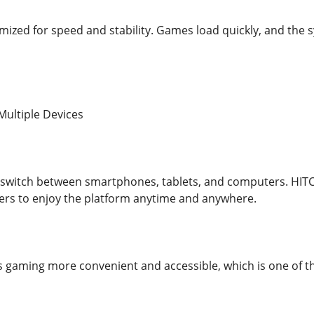
mized for speed and stability. Games load quickly, and the s
ultiple Devices
 switch between smartphones, tablets, and computers. HITC
sers to enjoy the platform anytime and anywhere.
kes gaming more convenient and accessible, which is one of 