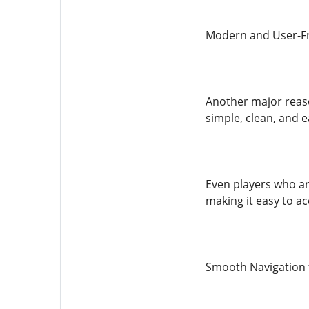
Modern and User-Fri
Another major reaso
simple, clean, and e
Even players who ar
making it easy to a
Smooth Navigation f