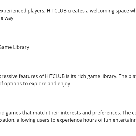
experienced players, HITCLUB creates a welcoming space wh
le way.
 Game Library
ressive features of HITCLUB is its rich game library. The pl
of options to explore and enjoy.
ind games that match their interests and preferences. The c
xation, allowing users to experience hours of fun entertain