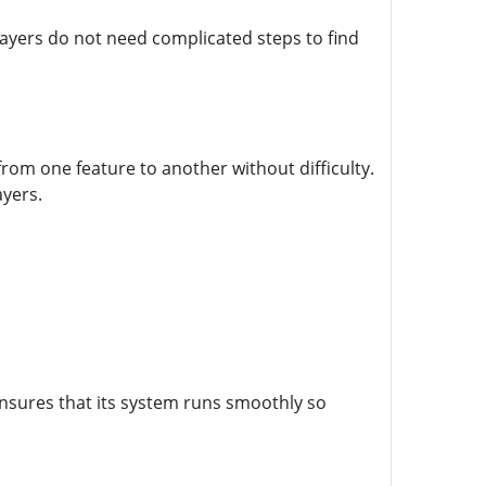
ayers do not need complicated steps to find
from one feature to another without difficulty.
ayers.
nsures that its system runs smoothly so