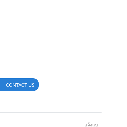
CONTACT US
แจ้งลบ