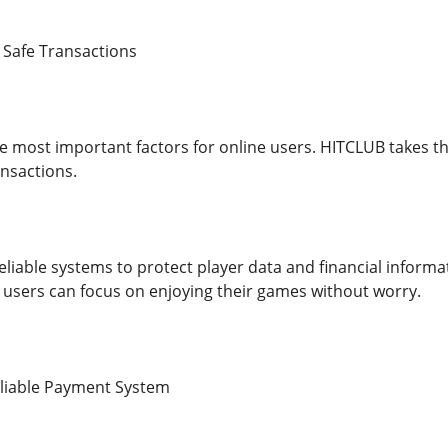
 Safe Transactions
he most important factors for online users. HITCLUB takes this
nsactions.
liable systems to protect player data and financial informa
users can focus on enjoying their games without worry.
liable Payment System