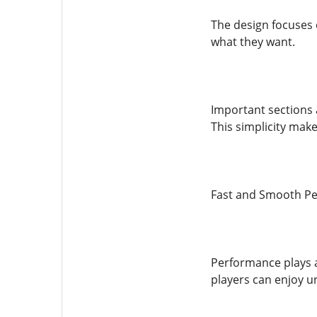
The design focuses 
what they want.
Important sections a
This simplicity mak
Fast and Smooth P
Performance plays a
players can enjoy u