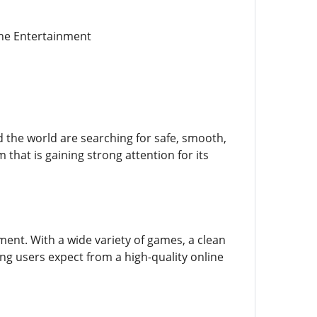
ne Entertainment
the world are searching for safe, smooth,
that is gaining strong attention for its
ment. With a wide variety of games, a clean
ng users expect from a high-quality online