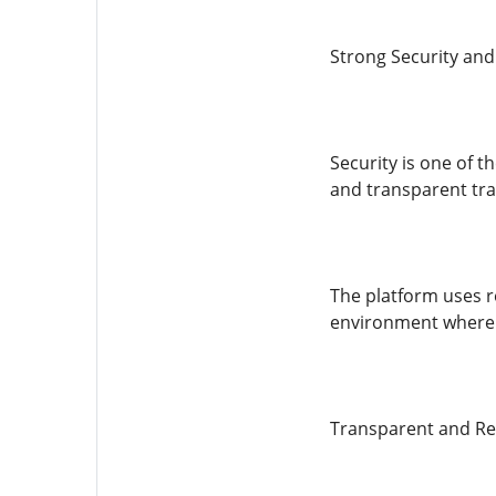
Strong Security and
Security is one of t
and transparent tra
The platform uses re
environment where 
Transparent and Re