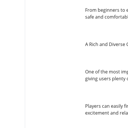
From beginners to 
safe and comfortab
A Rich and Diverse
One of the most imp
giving users plenty 
Players can easily f
excitement and rela