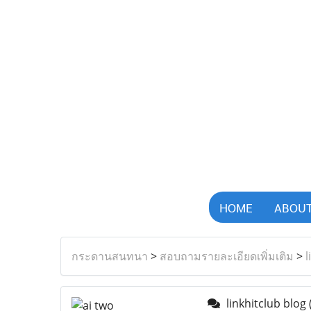
HOME
ABOUT
กระดานสนทนา
>
สอบถามรายละเอียดเพิ่มเติม
>
l
linkhitclub blog