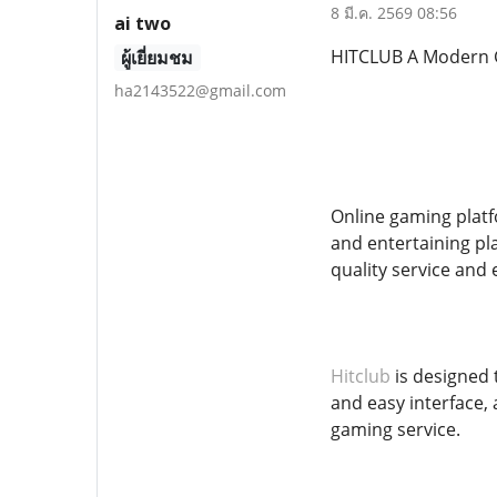
8 มี.ค. 2569 08:56
ai two
HITCLUB A Modern G
ผู้เยี่ยมชม
ha2143522@gmail.com
Online gaming platf
and entertaining pla
quality service and
Hitclub
is designed 
and easy interface,
gaming service.