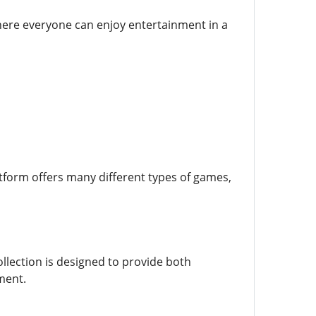
ere everyone can enjoy entertainment in a
atform offers many different types of games,
ollection is designed to provide both
ment.