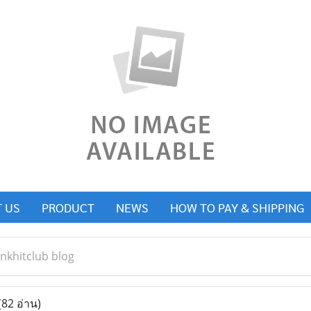
 US
PRODUCT
NEWS
HOW TO PAY & SHIPPING
inkhitclub blog
(82 อ่าน)