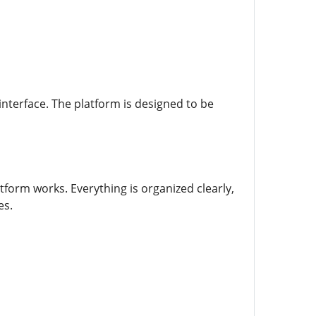
nterface. The platform is designed to be
form works. Everything is organized clearly,
es.