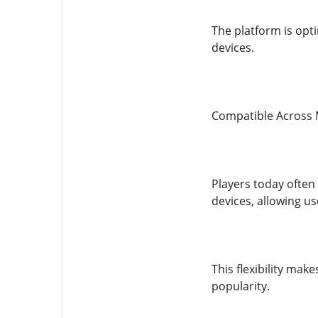
The platform is opti
devices.
Compatible Across M
Players today often
devices, allowing u
This flexibility ma
popularity.