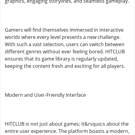
graphics, engaging storylines, and seamless gameplay.
Gamers will find themselves immersed in interactive
worlds where every level presents a new challenge.
With such a vast selection, users can switch between
different genres without ever feeling bored. HITCLUB
ensures that its game library is regularly updated,
keeping the content fresh and exciting for all players.
Modern and User-Friendly Interface
HITCLUB is not just about games; it&rsquo;s about the
entire user experience. The platform boasts a modern,