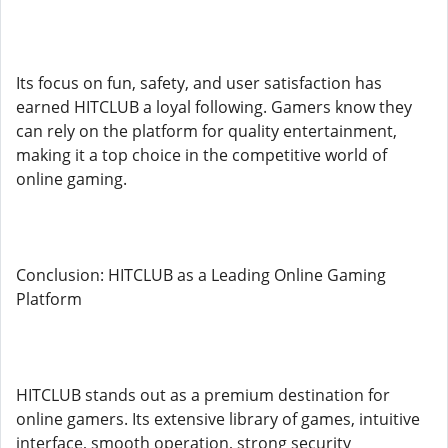
Its focus on fun, safety, and user satisfaction has
earned HITCLUB a loyal following. Gamers know they
can rely on the platform for quality entertainment,
making it a top choice in the competitive world of
online gaming.
Conclusion: HITCLUB as a Leading Online Gaming
Platform
HITCLUB stands out as a premium destination for
online gamers. Its extensive library of games, intuitive
interface, smooth operation, strong security