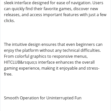
sleek interface designed for ease of navigation. Users
can quickly find their favorite games, discover new
releases, and access important features with just a few
clicks.
The intuitive design ensures that even beginners can
enjoy the platform without any technical difficulties.
From colorful graphics to responsive menus,
HITCLUB&rsquo;s interface enhances the overall
gaming experience, making it enjoyable and stress-
free.
Smooth Operation for Uninterrupted Fun