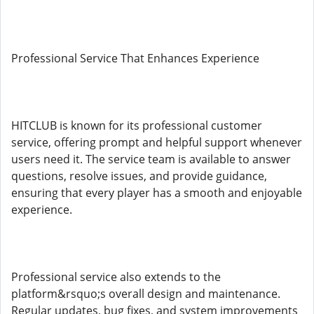
Professional Service That Enhances Experience
HITCLUB is known for its professional customer
service, offering prompt and helpful support whenever
users need it. The service team is available to answer
questions, resolve issues, and provide guidance,
ensuring that every player has a smooth and enjoyable
experience.
Professional service also extends to the
platform&rsquo;s overall design and maintenance.
Regular updates, bug fixes, and system improvements