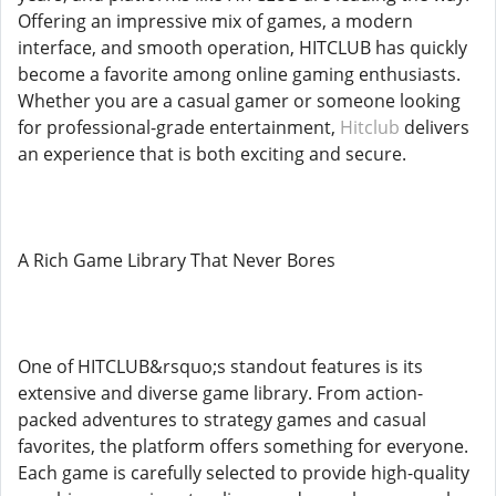
Offering an impressive mix of games, a modern
interface, and smooth operation, HITCLUB has quickly
become a favorite among online gaming enthusiasts.
Whether you are a casual gamer or someone looking
for professional-grade entertainment,
Hitclub
delivers
an experience that is both exciting and secure.
A Rich Game Library That Never Bores
One of HITCLUB&rsquo;s standout features is its
extensive and diverse game library. From action-
packed adventures to strategy games and casual
favorites, the platform offers something for everyone.
Each game is carefully selected to provide high-quality