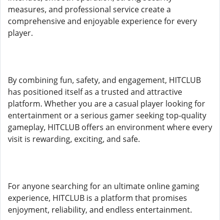
measures, and professional service create a
comprehensive and enjoyable experience for every
player.
By combining fun, safety, and engagement, HITCLUB
has positioned itself as a trusted and attractive
platform. Whether you are a casual player looking for
entertainment or a serious gamer seeking top-quality
gameplay, HITCLUB offers an environment where every
visit is rewarding, exciting, and safe.
For anyone searching for an ultimate online gaming
experience, HITCLUB is a platform that promises
enjoyment, reliability, and endless entertainment.