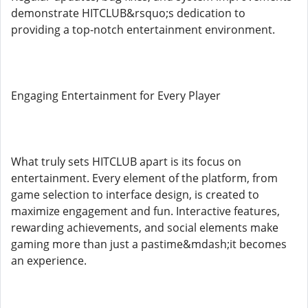
demonstrate HITCLUB&rsquo;s dedication to
providing a top-notch entertainment environment.
Engaging Entertainment for Every Player
What truly sets HITCLUB apart is its focus on
entertainment. Every element of the platform, from
game selection to interface design, is created to
maximize engagement and fun. Interactive features,
rewarding achievements, and social elements make
gaming more than just a pastime&mdash;it becomes
an experience.