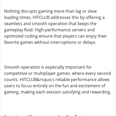
Nothing disrupts gaming more than lag or slow
loading times. HITCLUB addresses this by offering a
seamless and smooth operation that keeps the
gameplay fluid. High-performance servers and
optimized coding ensure that players can enjoy their
favorite games without interruptions or delays.
Smooth operation is especially important for
competitive or multiplayer games, where every second
counts. HITCLUB&rsquo;s reliable performance allows
users to focus entirely on the fun and excitement of
gaming, making each session satisfying and rewarding.