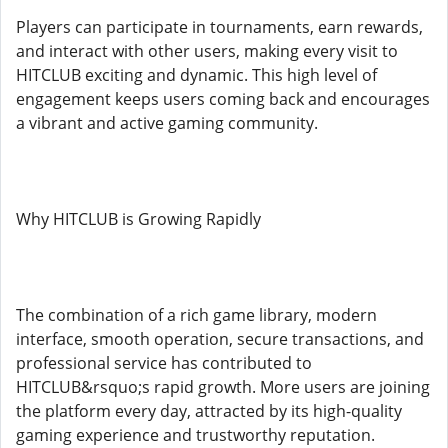
Players can participate in tournaments, earn rewards,
and interact with other users, making every visit to
HITCLUB exciting and dynamic. This high level of
engagement keeps users coming back and encourages
a vibrant and active gaming community.
Why HITCLUB is Growing Rapidly
The combination of a rich game library, modern
interface, smooth operation, secure transactions, and
professional service has contributed to
HITCLUB&rsquo;s rapid growth. More users are joining
the platform every day, attracted by its high-quality
gaming experience and trustworthy reputation.