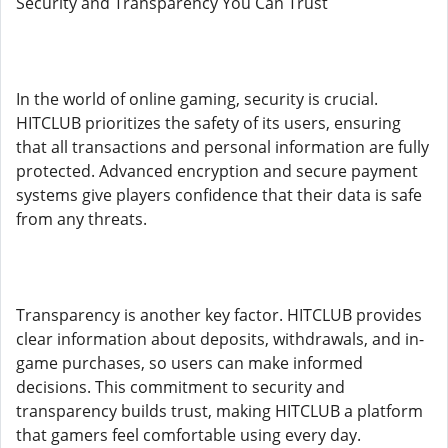
Security and Transparency You Can Trust
In the world of online gaming, security is crucial.
HITCLUB prioritizes the safety of its users, ensuring
that all transactions and personal information are fully
protected. Advanced encryption and secure payment
systems give players confidence that their data is safe
from any threats.
Transparency is another key factor. HITCLUB provides
clear information about deposits, withdrawals, and in-
game purchases, so users can make informed
decisions. This commitment to security and
transparency builds trust, making HITCLUB a platform
that gamers feel comfortable using every day.