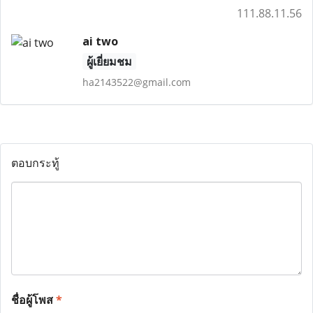
111.88.11.56
ai two
ผู้เยี่ยมชม
ha2143522@gmail.com
ตอบกระทู้
ชื่อผู้โพส
*