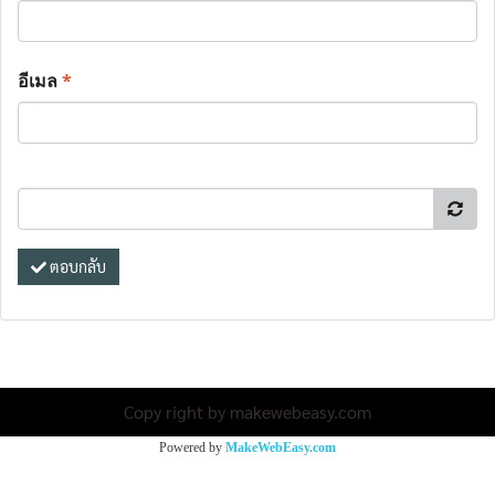
อีเมล
*
ตอบกลับ
Copy right by makewebeasy.com
Powered by
MakeWebEasy.com