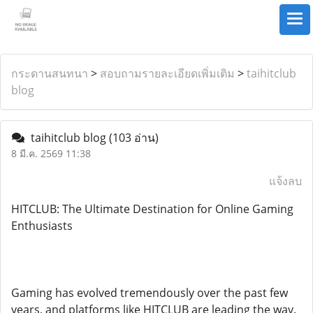
กระดานสนทนา
>
สอบถามรายละเอียดเพิ่มเติม
>
taihitclub
blog
taihitclub blog
(103 อ่าน)
8 มี.ค. 2569 11:38
แจ้งลบ
HITCLUB: The Ultimate Destination for Online Gaming
Enthusiasts
Gaming has evolved tremendously over the past few
years, and platforms like HITCLUB are leading the way.