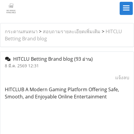
กระดานสนทนา
>
สอบถามรายละเอียดเพิ่มเติม
>
HITCLU
Betting Brand blog
HITCLU Betting Brand blog
(93 อ่าน)
8 มี.ค. 2569 12:31
แจ้งลบ
HITCLUB A Modern Gaming Platform Offering Safe,
Smooth, and Enjoyable Online Entertainment