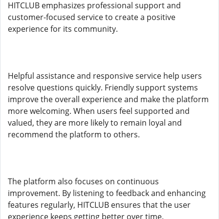
HITCLUB emphasizes professional support and
customer-focused service to create a positive
experience for its community.
Helpful assistance and responsive service help users
resolve questions quickly. Friendly support systems
improve the overall experience and make the platform
more welcoming. When users feel supported and
valued, they are more likely to remain loyal and
recommend the platform to others.
The platform also focuses on continuous
improvement. By listening to feedback and enhancing
features regularly, HITCLUB ensures that the user
experience keeps getting better over time.