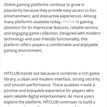
Online gaming platforms continue to grow in
popularity because they provide easy access to fun,
entertainment, and interactive experiences. Among
many platforms available today,
Hitclub
is gaining
attention for its impressive features, reliable service,
and engaging game collection. Designed with modern
technology and user-friendly functionality, this
platform offers players a comfortable and enjoyable
gaming environment.
HITCLUB stands out because it combines a rich game
library, a clean and modern interface, strong security,
and smooth performance. These qualities create a
positive and enjoyable experience for players who
want reliable digital entertainment. As more users
explore the platform, HITCLUB continues to build a