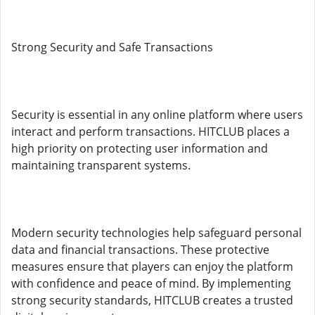
Strong Security and Safe Transactions
Security is essential in any online platform where users
interact and perform transactions. HITCLUB places a
high priority on protecting user information and
maintaining transparent systems.
Modern security technologies help safeguard personal
data and financial transactions. These protective
measures ensure that players can enjoy the platform
with confidence and peace of mind. By implementing
strong security standards, HITCLUB creates a trusted