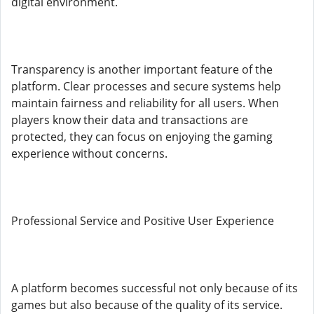
digital environment.
Transparency is another important feature of the
platform. Clear processes and secure systems help
maintain fairness and reliability for all users. When
players know their data and transactions are
protected, they can focus on enjoying the gaming
experience without concerns.
Professional Service and Positive User Experience
A platform becomes successful not only because of its
games but also because of the quality of its service.