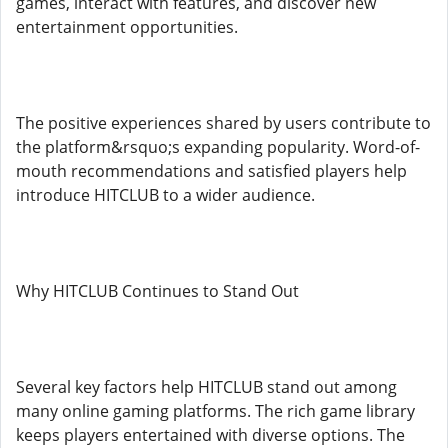
games, interact with features, and discover new
entertainment opportunities.
The positive experiences shared by users contribute to
the platform&rsquo;s expanding popularity. Word-of-
mouth recommendations and satisfied players help
introduce HITCLUB to a wider audience.
Why HITCLUB Continues to Stand Out
Several key factors help HITCLUB stand out among
many online gaming platforms. The rich game library
keeps players entertained with diverse options. The