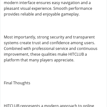
modern interface ensures easy navigation and a
pleasant visual experience. Smooth performance
provides reliable and enjoyable gameplay.
Most importantly, strong security and transparent
systems create trust and confidence among users.
Combined with professional service and continuous
improvement, these qualities make HITCLUB a
platform that many players appreciate.
Final Thoughts
HITCLUB represents a modern approach to online