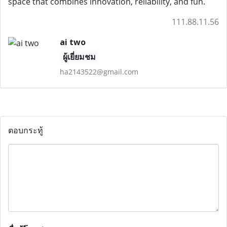
space that combines innovation, reliability, and fun.
111.88.11.56
ai two
ผู้เยี่ยมชม
ha2143522@gmail.com
ตอบกระทู้