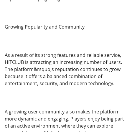
Growing Popularity and Community
As a result of its strong features and reliable service,
HITCLUB is attracting an increasing number of users.
The platform&rsquo;s reputation continues to grow
because it offers a balanced combination of
entertainment, security, and modern technology.
A growing user community also makes the platform
more dynamic and engaging. Players enjoy being part
of an active environment where they can explore