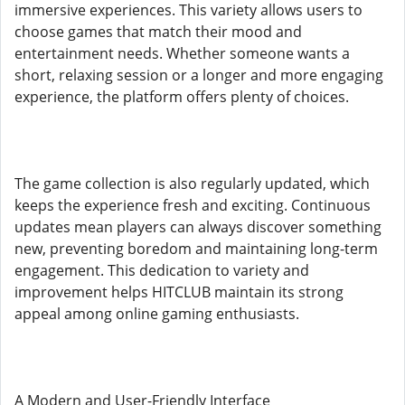
immersive experiences. This variety allows users to
choose games that match their mood and
entertainment needs. Whether someone wants a
short, relaxing session or a longer and more engaging
experience, the platform offers plenty of choices.
The game collection is also regularly updated, which
keeps the experience fresh and exciting. Continuous
updates mean players can always discover something
new, preventing boredom and maintaining long-term
engagement. This dedication to variety and
improvement helps HITCLUB maintain its strong
appeal among online gaming enthusiasts.
A Modern and User-Friendly Interface