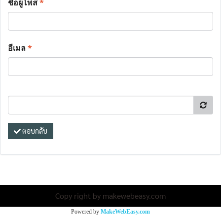
ชื่อผู้โพส
*
อีเมล
*
ตอบกลับ
Copy right by makewebeasy.com
Powered by
MakeWebEasy.com