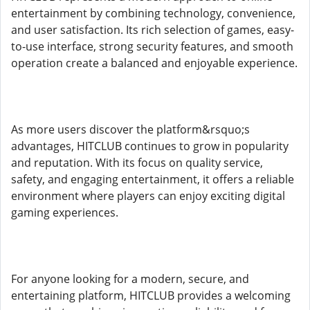
entertainment by combining technology, convenience,
and user satisfaction. Its rich selection of games, easy-
to-use interface, strong security features, and smooth
operation create a balanced and enjoyable experience.
As more users discover the platform&rsquo;s
advantages, HITCLUB continues to grow in popularity
and reputation. With its focus on quality service,
safety, and engaging entertainment, it offers a reliable
environment where players can enjoy exciting digital
gaming experiences.
For anyone looking for a modern, secure, and
entertaining platform, HITCLUB provides a welcoming