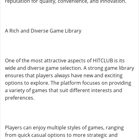
reputation for quality, convenience, and innovation.
A Rich and Diverse Game Library
One of the most attractive aspects of HITCLUB is its
wide and diverse game selection. A strong game library
ensures that players always have new and exciting
options to explore. The platform focuses on providing
a variety of games that suit different interests and
preferences.
Players can enjoy multiple styles of games, ranging
from quick casual options to more strategic and