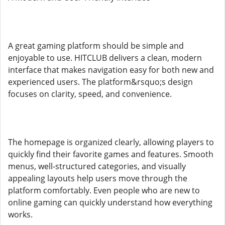
A great gaming platform should be simple and
enjoyable to use. HITCLUB delivers a clean, modern
interface that makes navigation easy for both new and
experienced users. The platform&rsquo;s design
focuses on clarity, speed, and convenience.
The homepage is organized clearly, allowing players to
quickly find their favorite games and features. Smooth
menus, well-structured categories, and visually
appealing layouts help users move through the
platform comfortably. Even people who are new to
online gaming can quickly understand how everything
works.