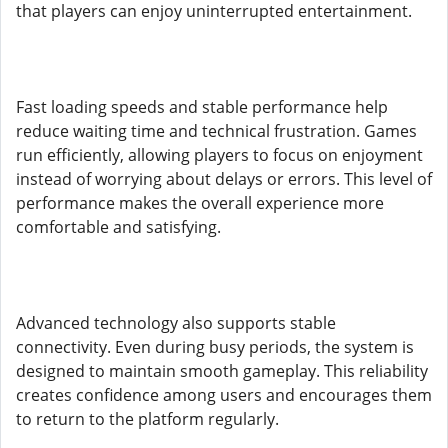
that players can enjoy uninterrupted entertainment.
Fast loading speeds and stable performance help
reduce waiting time and technical frustration. Games
run efficiently, allowing players to focus on enjoyment
instead of worrying about delays or errors. This level of
performance makes the overall experience more
comfortable and satisfying.
Advanced technology also supports stable
connectivity. Even during busy periods, the system is
designed to maintain smooth gameplay. This reliability
creates confidence among users and encourages them
to return to the platform regularly.