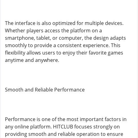
The interface is also optimized for multiple devices.
Whether players access the platform on a
smartphone, tablet, or computer, the design adapts
smoothly to provide a consistent experience. This
flexibility allows users to enjoy their favorite games
anytime and anywhere.
Smooth and Reliable Performance
Performance is one of the most important factors in
any online platform. HITCLUB focuses strongly on
providing smooth and reliable operation to ensure