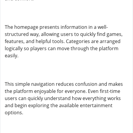
The homepage presents information in a well-
structured way, allowing users to quickly find games,
features, and helpful tools. Categories are arranged
logically so players can move through the platform
easily.
This simple navigation reduces confusion and makes
the platform enjoyable for everyone. Even first-time
users can quickly understand how everything works
and begin exploring the available entertainment
options.