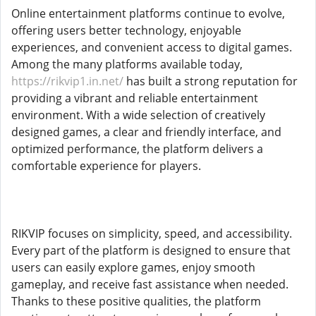
Online entertainment platforms continue to evolve,
offering users better technology, enjoyable
experiences, and convenient access to digital games.
Among the many platforms available today,
https://rikvip1.in.net/
has built a strong reputation for
providing a vibrant and reliable entertainment
environment. With a wide selection of creatively
designed games, a clear and friendly interface, and
optimized performance, the platform delivers a
comfortable experience for players.
RIKVIP focuses on simplicity, speed, and accessibility.
Every part of the platform is designed to ensure that
users can easily explore games, enjoy smooth
gameplay, and receive fast assistance when needed.
Thanks to these positive qualities, the platform