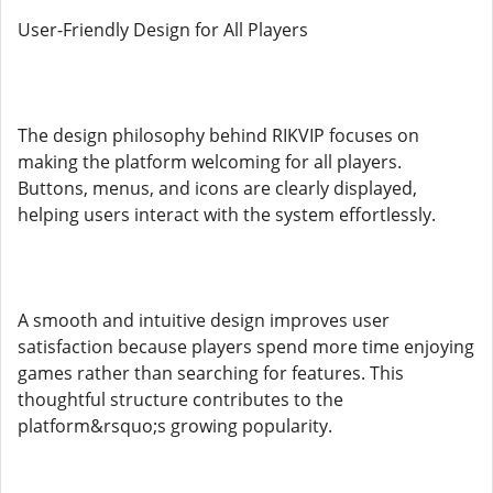
User-Friendly Design for All Players
The design philosophy behind RIKVIP focuses on
making the platform welcoming for all players.
Buttons, menus, and icons are clearly displayed,
helping users interact with the system effortlessly.
A smooth and intuitive design improves user
satisfaction because players spend more time enjoying
games rather than searching for features. This
thoughtful structure contributes to the
platform&rsquo;s growing popularity.