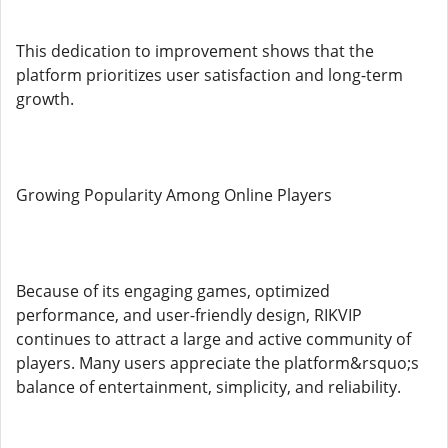
This dedication to improvement shows that the
platform prioritizes user satisfaction and long-term
growth.
Growing Popularity Among Online Players
Because of its engaging games, optimized
performance, and user-friendly design, RIKVIP
continues to attract a large and active community of
players. Many users appreciate the platform&rsquo;s
balance of entertainment, simplicity, and reliability.