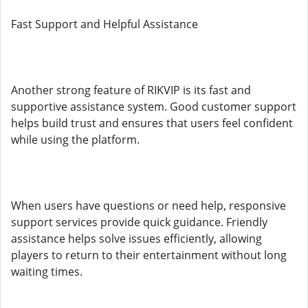
Fast Support and Helpful Assistance
Another strong feature of RIKVIP is its fast and
supportive assistance system. Good customer support
helps build trust and ensures that users feel confident
while using the platform.
When users have questions or need help, responsive
support services provide quick guidance. Friendly
assistance helps solve issues efficiently, allowing
players to return to their entertainment without long
waiting times.