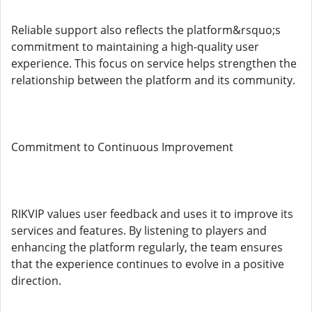
Reliable support also reflects the platform&rsquo;s
commitment to maintaining a high-quality user
experience. This focus on service helps strengthen the
relationship between the platform and its community.
Commitment to Continuous Improvement
RIKVIP values user feedback and uses it to improve its
services and features. By listening to players and
enhancing the platform regularly, the team ensures
that the experience continues to evolve in a positive
direction.