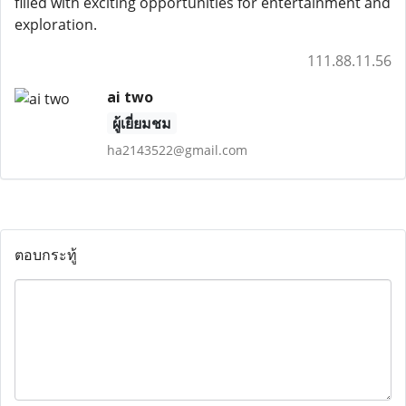
filled with exciting opportunities for entertainment and
exploration.
111.88.11.56
ai two
ผู้เยี่ยมชม
ha2143522@gmail.com
ตอบกระทู้