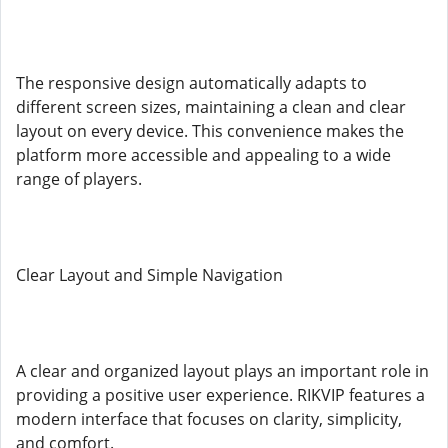
The responsive design automatically adapts to
different screen sizes, maintaining a clean and clear
layout on every device. This convenience makes the
platform more accessible and appealing to a wide
range of players.
Clear Layout and Simple Navigation
A clear and organized layout plays an important role in
providing a positive user experience. RIKVIP features a
modern interface that focuses on clarity, simplicity,
and comfort.