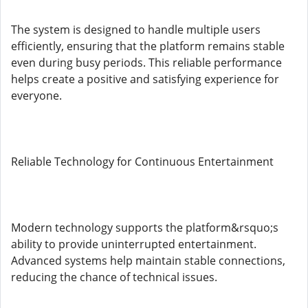
The system is designed to handle multiple users
efficiently, ensuring that the platform remains stable
even during busy periods. This reliable performance
helps create a positive and satisfying experience for
everyone.
Reliable Technology for Continuous Entertainment
Modern technology supports the platform&rsquo;s
ability to provide uninterrupted entertainment.
Advanced systems help maintain stable connections,
reducing the chance of technical issues.