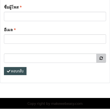
ชื่อผู้โพส
*
อีเมล
*
ตอบกลับ
Copy right by makewebeasy.com