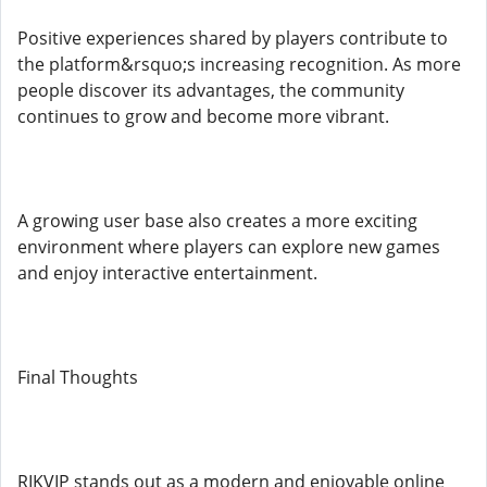
Positive experiences shared by players contribute to
the platform&rsquo;s increasing recognition. As more
people discover its advantages, the community
continues to grow and become more vibrant.
A growing user base also creates a more exciting
environment where players can explore new games
and enjoy interactive entertainment.
Final Thoughts
RIKVIP stands out as a modern and enjoyable online