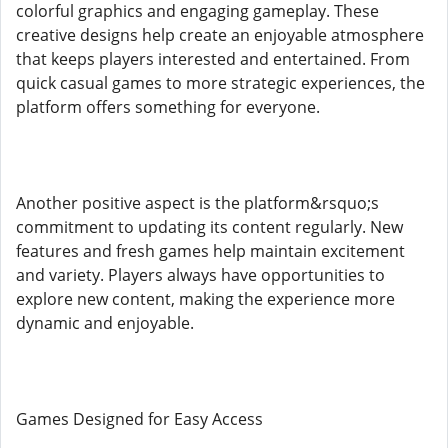
colorful graphics and engaging gameplay. These
creative designs help create an enjoyable atmosphere
that keeps players interested and entertained. From
quick casual games to more strategic experiences, the
platform offers something for everyone.
Another positive aspect is the platform&rsquo;s
commitment to updating its content regularly. New
features and fresh games help maintain excitement
and variety. Players always have opportunities to
explore new content, making the experience more
dynamic and enjoyable.
Games Designed for Easy Access