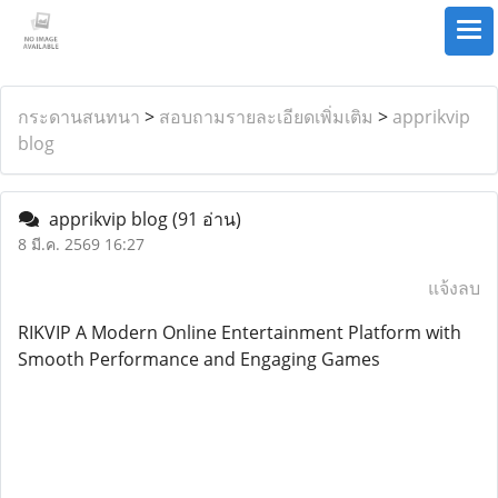
กระดานสนทนา
>
สอบถามรายละเอียดเพิ่มเติม
>
apprikvip
blog
apprikvip blog
(91 อ่าน)
8 มี.ค. 2569 16:27
แจ้งลบ
RIKVIP A Modern Online Entertainment Platform with
Smooth Performance and Engaging Games