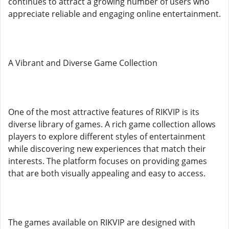
continues to attract a growing number of users who
appreciate reliable and engaging online entertainment.
A Vibrant and Diverse Game Collection
One of the most attractive features of RIKVIP is its
diverse library of games. A rich game collection allows
players to explore different styles of entertainment
while discovering new experiences that match their
interests. The platform focuses on providing games
that are both visually appealing and easy to access.
The games available on RIKVIP are designed with