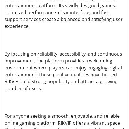
entertainment platform. Its vividly designed games,
optimized performance, clear interface, and fast
support services create a balanced and satisfying user
experience.
By focusing on reliability, accessibility, and continuous
improvement, the platform provides a welcoming
environment where players can enjoy engaging digital
entertainment. These positive qualities have helped
RIKVIP build strong popularity and attract a growing
number of users.
For anyone seeking a smooth, enjoyable, and reliable
online gaming platform, RIKVIP offers a vibrant space