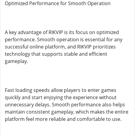
Optimized Performance for Smooth Operation
A key advantage of RIKVIP is its focus on optimized
performance. Smooth operation is essential for any
successful online platform, and RIKVIP prioritizes
technology that supports stable and efficient
gameplay.
Fast loading speeds allow players to enter games
quickly and start enjoying the experience without
unnecessary delays. Smooth performance also helps
maintain consistent gameplay, which makes the entire
platform feel more reliable and comfortable to use.