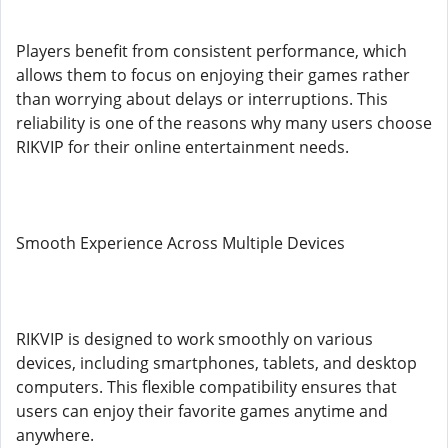
Players benefit from consistent performance, which
allows them to focus on enjoying their games rather
than worrying about delays or interruptions. This
reliability is one of the reasons why many users choose
RIKVIP for their online entertainment needs.
Smooth Experience Across Multiple Devices
RIKVIP is designed to work smoothly on various
devices, including smartphones, tablets, and desktop
computers. This flexible compatibility ensures that
users can enjoy their favorite games anytime and
anywhere.