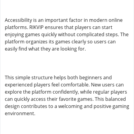
Accessibility is an important factor in modern online
platforms. RIKVIP ensures that players can start
enjoying games quickly without complicated steps. The
platform organizes its games clearly so users can
easily find what they are looking for.
This simple structure helps both beginners and
experienced players feel comfortable. New users can
explore the platform confidently, while regular players
can quickly access their favorite games. This balanced
design contributes to a welcoming and positive gaming
environment.