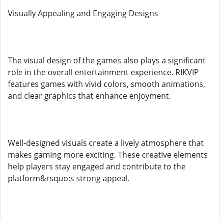
Visually Appealing and Engaging Designs
The visual design of the games also plays a significant
role in the overall entertainment experience. RIKVIP
features games with vivid colors, smooth animations,
and clear graphics that enhance enjoyment.
Well-designed visuals create a lively atmosphere that
makes gaming more exciting. These creative elements
help players stay engaged and contribute to the
platform&rsquo;s strong appeal.