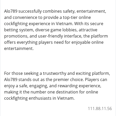
Alo789 successfully combines safety, entertainment,
and convenience to provide a top-tier online
cockfighting experience in Vietnam. With its secure
betting system, diverse game lobbies, attractive
promotions, and user-friendly interface, the platform
offers everything players need for enjoyable online
entertainment.
For those seeking a trustworthy and exciting platform,
Alo789 stands out as the premier choice. Players can
enjoy a safe, engaging, and rewarding experience,
making it the number one destination for online
cockfighting enthusiasts in Vietnam.
111.88.11.56