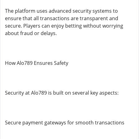
The platform uses advanced security systems to
ensure that all transactions are transparent and
secure. Players can enjoy betting without worrying
about fraud or delays.
How Alo789 Ensures Safety
Security at Alo789 is built on several key aspects:
Secure payment gateways for smooth transactions