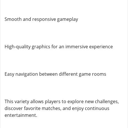
Smooth and responsive gameplay
High-quality graphics for an immersive experience
Easy navigation between different game rooms
This variety allows players to explore new challenges,
discover favorite matches, and enjoy continuous
entertainment.