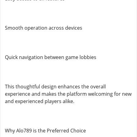
Smooth operation across devices
Quick navigation between game lobbies
This thoughtful design enhances the overall
experience and makes the platform welcoming for new
and experienced players alike.
Why Alo789 is the Preferred Choice