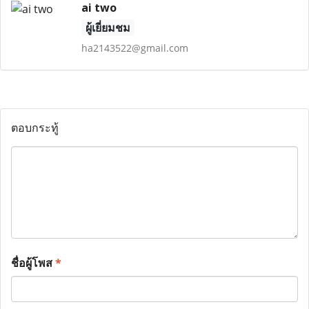
ai two
ผู้เยี่ยมชม
ha2143522@gmail.com
ตอบกระทู้
ชื่อผู้โพส
*