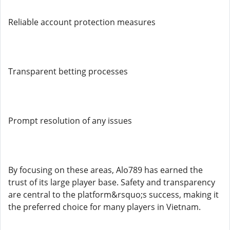
Reliable account protection measures
Transparent betting processes
Prompt resolution of any issues
By focusing on these areas, Alo789 has earned the
trust of its large player base. Safety and transparency
are central to the platform&rsquo;s success, making it
the preferred choice for many players in Vietnam.