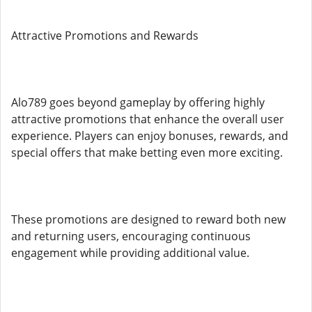
Attractive Promotions and Rewards
Alo789 goes beyond gameplay by offering highly
attractive promotions that enhance the overall user
experience. Players can enjoy bonuses, rewards, and
special offers that make betting even more exciting.
These promotions are designed to reward both new
and returning users, encouraging continuous
engagement while providing additional value.