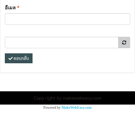
อีเมล
*
ตอบกลับ
Copy right by makewebeasy.com
Powered by
MakeWebEasy.com