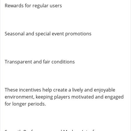
Rewards for regular users
Seasonal and special event promotions
Transparent and fair conditions
These incentives help create a lively and enjoyable
environment, keeping players motivated and engaged
for longer periods.