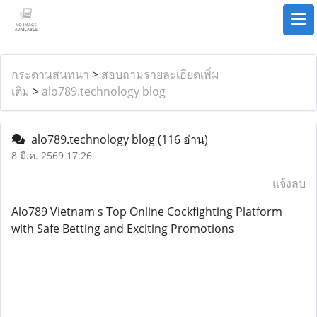
กระดานสนทนา
>
สอบถามรายละเอียดเพิ่ม
เติม
>
alo789.technology blog
alo789.technology blog
(116 อ่าน)
8 มี.ค. 2569 17:26
แจ้งลบ
Alo789 Vietnam s Top Online Cockfighting Platform
with Safe Betting and Exciting Promotions