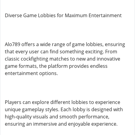
Diverse Game Lobbies for Maximum Entertainment
Alo789 offers a wide range of game lobbies, ensuring
that every user can find something exciting. From
classic cockfighting matches to new and innovative
game formats, the platform provides endless
entertainment options.
Players can explore different lobbies to experience
unique gameplay styles. Each lobby is designed with
high-quality visuals and smooth performance,
ensuring an immersive and enjoyable experience.