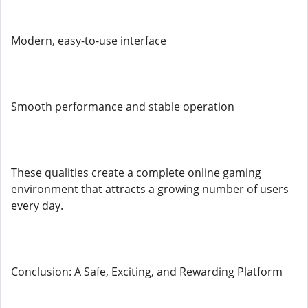
Modern, easy-to-use interface
Smooth performance and stable operation
These qualities create a complete online gaming
environment that attracts a growing number of users
every day.
Conclusion: A Safe, Exciting, and Rewarding Platform