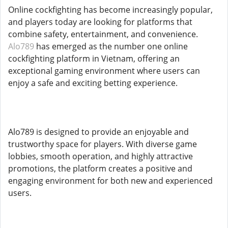
Online cockfighting has become increasingly popular,
and players today are looking for platforms that
combine safety, entertainment, and convenience.
Alo789
has emerged as the number one online
cockfighting platform in Vietnam, offering an
exceptional gaming environment where users can
enjoy a safe and exciting betting experience.
Alo789 is designed to provide an enjoyable and
trustworthy space for players. With diverse game
lobbies, smooth operation, and highly attractive
promotions, the platform creates a positive and
engaging environment for both new and experienced
users.