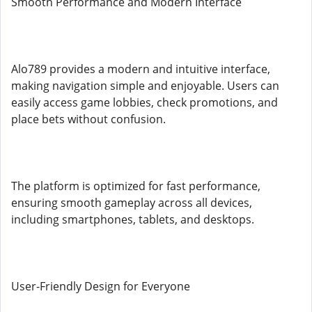
Smooth Performance and Modern Interface
Alo789 provides a modern and intuitive interface,
making navigation simple and enjoyable. Users can
easily access game lobbies, check promotions, and
place bets without confusion.
The platform is optimized for fast performance,
ensuring smooth gameplay across all devices,
including smartphones, tablets, and desktops.
User-Friendly Design for Everyone