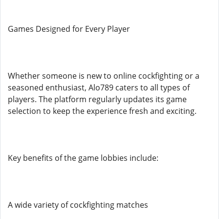
Games Designed for Every Player
Whether someone is new to online cockfighting or a
seasoned enthusiast, Alo789 caters to all types of
players. The platform regularly updates its game
selection to keep the experience fresh and exciting.
Key benefits of the game lobbies include:
A wide variety of cockfighting matches