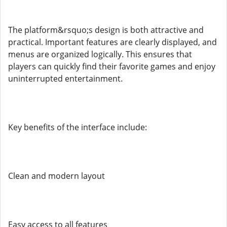
The platform&rsquo;s design is both attractive and
practical. Important features are clearly displayed, and
menus are organized logically. This ensures that
players can quickly find their favorite games and enjoy
uninterrupted entertainment.
Key benefits of the interface include:
Clean and modern layout
Easy access to all features