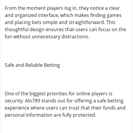
From the moment players log in, they notice a clear
and organized interface, which makes finding games
and placing bets simple and straightforward. This
thoughtful design ensures that users can focus on the
fun without unnecessary distractions.
Safe and Reliable Betting
One of the biggest priorities for online players is
security. Alo789 stands out for offering a safe betting
experience where users can trust that their funds and
personal information are fully protected.