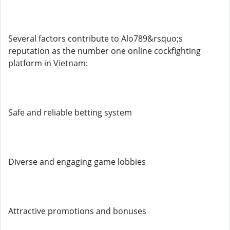
Several factors contribute to Alo789&rsquo;s
reputation as the number one online cockfighting
platform in Vietnam:
Safe and reliable betting system
Diverse and engaging game lobbies
Attractive promotions and bonuses