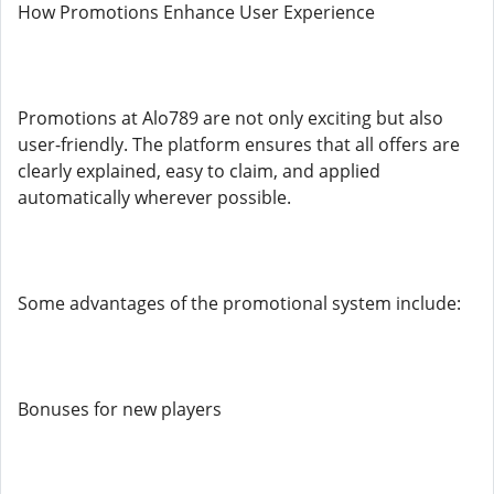
How Promotions Enhance User Experience
Promotions at Alo789 are not only exciting but also
user-friendly. The platform ensures that all offers are
clearly explained, easy to claim, and applied
automatically wherever possible.
Some advantages of the promotional system include:
Bonuses for new players