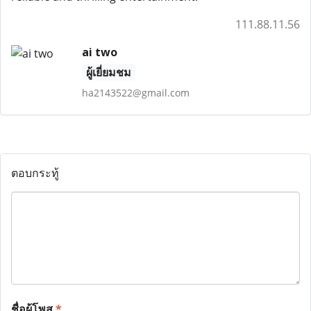
111.88.11.56
ai two
ผู้เยี่ยมชม
ha2143522@gmail.com
ตอบกระทู้
ชื่อผู้โพส
*