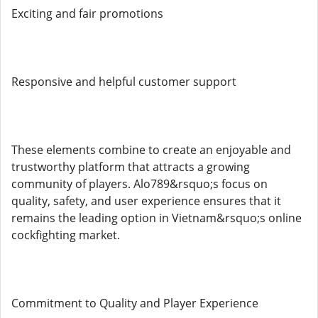
Exciting and fair promotions
Responsive and helpful customer support
These elements combine to create an enjoyable and
trustworthy platform that attracts a growing
community of players. Alo789&rsquo;s focus on
quality, safety, and user experience ensures that it
remains the leading option in Vietnam&rsquo;s online
cockfighting market.
Commitment to Quality and Player Experience