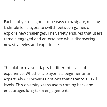
Each lobby is designed to be easy to navigate, making
it simple for players to switch between games or
explore new challenges. The variety ensures that users
remain engaged and entertained while discovering
new strategies and experiences.
The platform also adapts to different levels of
experience. Whether a player is a beginner or an
expert, Alo789 provides options that cater to all skill
levels. This diversity keeps users coming back and
encourages long-term engagement.