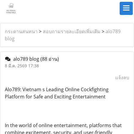
กระดานสนทนา
>
สอบถามรายละเอียดเพิ่มเติม
>
alo789
blog
alo789 blog
(88 อ่าน)
8 มี.ค. 2569 17:38
แจ้งลบ
Alo789: Vietnam s Leading Online Cockfighting
Platform for Safe and Exciting Entertainment
In the world of online entertainment, platforms that
combine excitement, security, and user-friendly