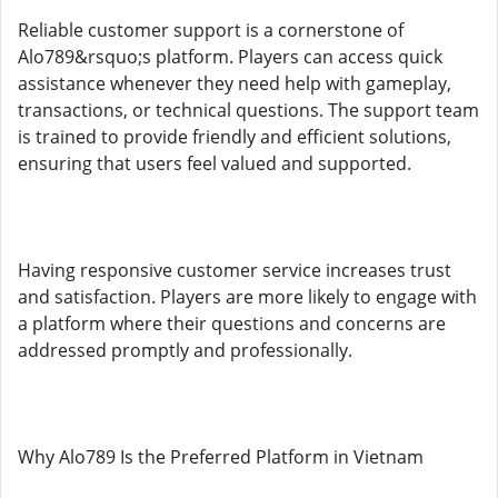
Reliable customer support is a cornerstone of
Alo789&rsquo;s platform. Players can access quick
assistance whenever they need help with gameplay,
transactions, or technical questions. The support team
is trained to provide friendly and efficient solutions,
ensuring that users feel valued and supported.
Having responsive customer service increases trust
and satisfaction. Players are more likely to engage with
a platform where their questions and concerns are
addressed promptly and professionally.
Why Alo789 Is the Preferred Platform in Vietnam