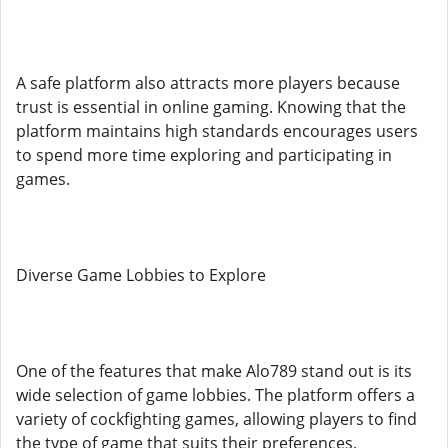
A safe platform also attracts more players because
trust is essential in online gaming. Knowing that the
platform maintains high standards encourages users
to spend more time exploring and participating in
games.
Diverse Game Lobbies to Explore
One of the features that make Alo789 stand out is its
wide selection of game lobbies. The platform offers a
variety of cockfighting games, allowing players to find
the type of game that suits their preferences.