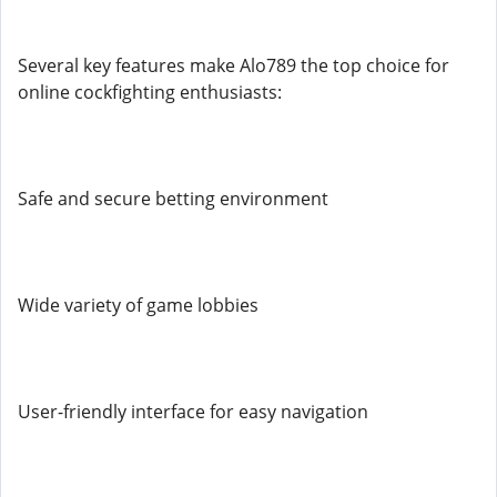
Several key features make Alo789 the top choice for
online cockfighting enthusiasts:
Safe and secure betting environment
Wide variety of game lobbies
User-friendly interface for easy navigation