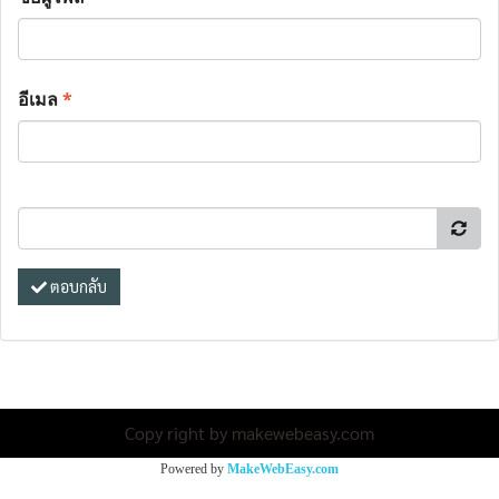
อีเมล
*
ตอบกลับ
Copy right by makewebeasy.com
Powered by
MakeWebEasy.com