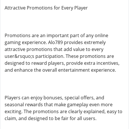
Attractive Promotions for Every Player
Promotions are an important part of any online
gaming experience. Alo789 provides extremely
attractive promotions that add value to every
user&rsquo;s participation. These promotions are
designed to reward players, provide extra incentives,
and enhance the overall entertainment experience.
Players can enjoy bonuses, special offers, and
seasonal rewards that make gameplay even more
exciting. The promotions are clearly explained, easy to
claim, and designed to be fair for all users.