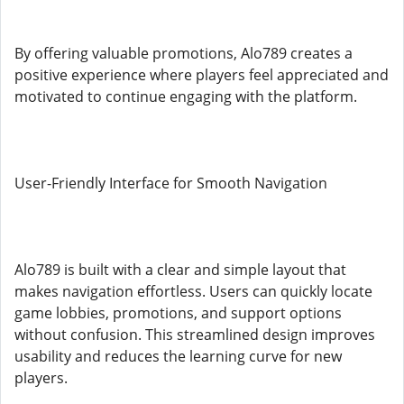
By offering valuable promotions, Alo789 creates a
positive experience where players feel appreciated and
motivated to continue engaging with the platform.
User-Friendly Interface for Smooth Navigation
Alo789 is built with a clear and simple layout that
makes navigation effortless. Users can quickly locate
game lobbies, promotions, and support options
without confusion. This streamlined design improves
usability and reduces the learning curve for new
players.