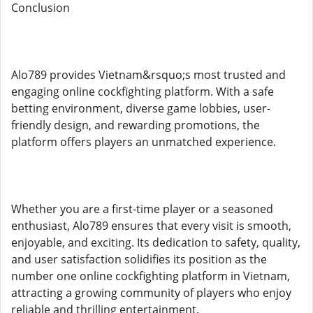
Conclusion
Alo789 provides Vietnam&rsquo;s most trusted and
engaging online cockfighting platform. With a safe
betting environment, diverse game lobbies, user-
friendly design, and rewarding promotions, the
platform offers players an unmatched experience.
Whether you are a first-time player or a seasoned
enthusiast, Alo789 ensures that every visit is smooth,
enjoyable, and exciting. Its dedication to safety, quality,
and user satisfaction solidifies its position as the
number one online cockfighting platform in Vietnam,
attracting a growing community of players who enjoy
reliable and thrilling entertainment.