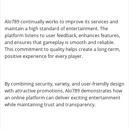
Alo789 continually works to improve its services and
maintain a high standard of entertainment. The
platform listens to user feedback, enhances features,
and ensures that gameplay is smooth and reliable.
This commitment to quality helps create a long-term,
positive experience for every player.
By combining security, variety, and user-friendly design
with attractive promotions, Alo789 demonstrates how
an online platform can deliver exciting entertainment
while maintaining trust and transparency.