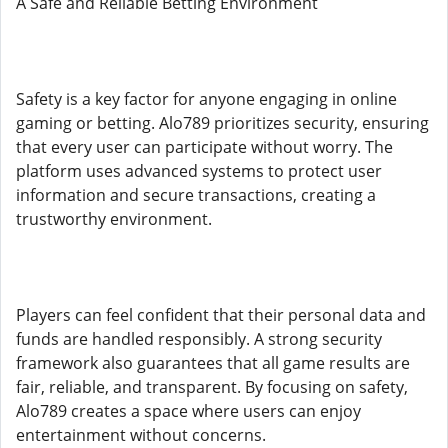
A Safe and Reliable Betting Environment
Safety is a key factor for anyone engaging in online
gaming or betting. Alo789 prioritizes security, ensuring
that every user can participate without worry. The
platform uses advanced systems to protect user
information and secure transactions, creating a
trustworthy environment.
Players can feel confident that their personal data and
funds are handled responsibly. A strong security
framework also guarantees that all game results are
fair, reliable, and transparent. By focusing on safety,
Alo789 creates a space where users can enjoy
entertainment without concerns.