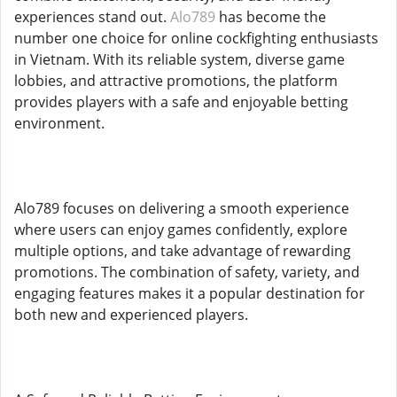
experiences stand out.
Alo789
has become the
number one choice for online cockfighting enthusiasts
in Vietnam. With its reliable system, diverse game
lobbies, and attractive promotions, the platform
provides players with a safe and enjoyable betting
environment.
Alo789 focuses on delivering a smooth experience
where users can enjoy games confidently, explore
multiple options, and take advantage of rewarding
promotions. The combination of safety, variety, and
engaging features makes it a popular destination for
both new and experienced players.