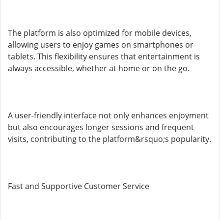
The platform is also optimized for mobile devices,
allowing users to enjoy games on smartphones or
tablets. This flexibility ensures that entertainment is
always accessible, whether at home or on the go.
A user-friendly interface not only enhances enjoyment
but also encourages longer sessions and frequent
visits, contributing to the platform&rsquo;s popularity.
Fast and Supportive Customer Service