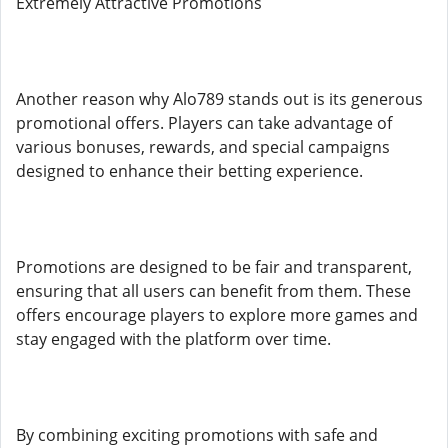
Extremely Attractive Promotions
Another reason why Alo789 stands out is its generous
promotional offers. Players can take advantage of
various bonuses, rewards, and special campaigns
designed to enhance their betting experience.
Promotions are designed to be fair and transparent,
ensuring that all users can benefit from them. These
offers encourage players to explore more games and
stay engaged with the platform over time.
By combining exciting promotions with safe and