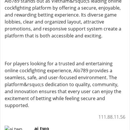
Alo789 stands out as Vietnam&rsquo;s leading online
cockfighting platform by offering a secure, enjoyable,
and rewarding betting experience. Its diverse game
lobbies, clear and organized layout, attractive
promotions, and responsive support system create a
platform that is both accessible and exciting.
For players looking for a trusted and entertaining
online cockfighting experience, Alo789 provides a
seamless, safe, and user-focused environment. The
platform&rsquo;s dedication to quality, community,
and innovation ensures that every user can enjoy the
excitement of betting while feeling secure and
supported.
111.88.11.56
ai two