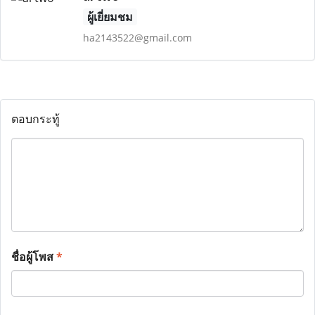
ผู้เยี่ยมชม
ha2143522@gmail.com
ตอบกระทู้
ชื่อผู้โพส
*