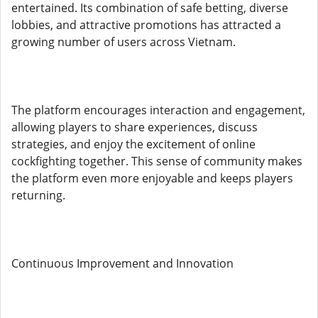
entertained. Its combination of safe betting, diverse
lobbies, and attractive promotions has attracted a
growing number of users across Vietnam.
The platform encourages interaction and engagement,
allowing players to share experiences, discuss
strategies, and enjoy the excitement of online
cockfighting together. This sense of community makes
the platform even more enjoyable and keeps players
returning.
Continuous Improvement and Innovation