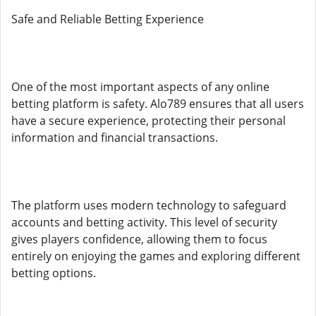
Safe and Reliable Betting Experience
One of the most important aspects of any online
betting platform is safety. Alo789 ensures that all users
have a secure experience, protecting their personal
information and financial transactions.
The platform uses modern technology to safeguard
accounts and betting activity. This level of security
gives players confidence, allowing them to focus
entirely on enjoying the games and exploring different
betting options.