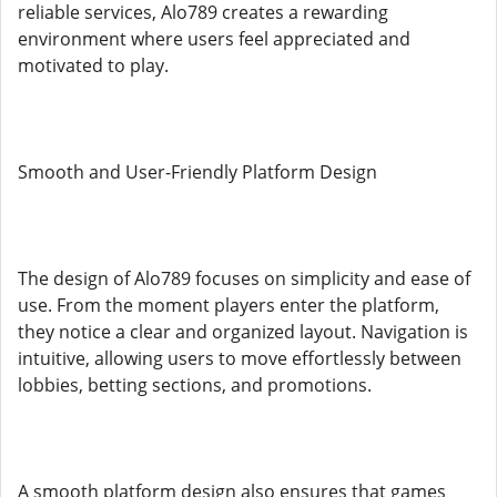
reliable services, Alo789 creates a rewarding
environment where users feel appreciated and
motivated to play.
Smooth and User-Friendly Platform Design
The design of Alo789 focuses on simplicity and ease of
use. From the moment players enter the platform,
they notice a clear and organized layout. Navigation is
intuitive, allowing users to move effortlessly between
lobbies, betting sections, and promotions.
A smooth platform design also ensures that games