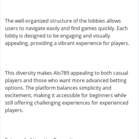
The well-organized structure of the lobbies allows
users to navigate easily and find games quickly. Each
lobby is designed to be engaging and visually
appealing, providing a vibrant experience for players.
This diversity makes Alo789 appealing to both casual
players and those who want more advanced betting
options. The platform balances simplicity and
excitement, making it accessible for beginners while
still offering challenging experiences for experienced
players.