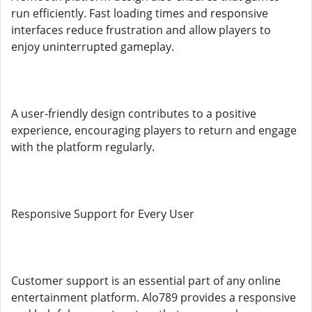
run efficiently. Fast loading times and responsive
interfaces reduce frustration and allow players to
enjoy uninterrupted gameplay.
A user-friendly design contributes to a positive
experience, encouraging players to return and engage
with the platform regularly.
Responsive Support for Every User
Customer support is an essential part of any online
entertainment platform. Alo789 provides a responsive