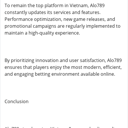
To remain the top platform in Vietnam, Alo789
constantly updates its services and features.
Performance optimization, new game releases, and
promotional campaigns are regularly implemented to
maintain a high-quality experience.
By prioritizing innovation and user satisfaction, Alo789
ensures that players enjoy the most modern, efficient,
and engaging betting environment available online.
Conclusion