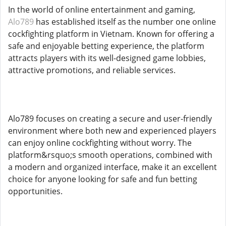
In the world of online entertainment and gaming,
Alo789
has established itself as the number one online
cockfighting platform in Vietnam. Known for offering a
safe and enjoyable betting experience, the platform
attracts players with its well-designed game lobbies,
attractive promotions, and reliable services.
Alo789 focuses on creating a secure and user-friendly
environment where both new and experienced players
can enjoy online cockfighting without worry. The
platform&rsquo;s smooth operations, combined with
a modern and organized interface, make it an excellent
choice for anyone looking for safe and fun betting
opportunities.