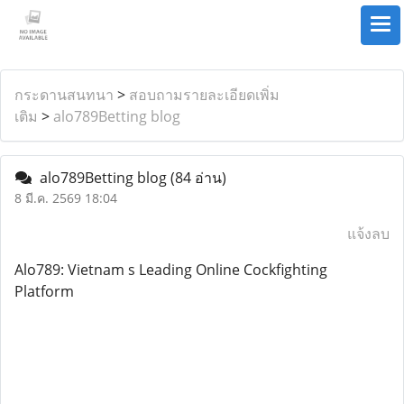
กระดานสนทนา
>
สอบถามรายละเอียดเพิ่ม
เติม
>
alo789Betting blog
alo789Betting blog
(84 อ่าน)
8 มี.ค. 2569 18:04
แจ้งลบ
Alo789: Vietnam s Leading Online Cockfighting
Platform