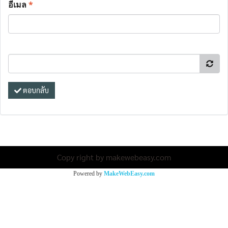
อีเมล
*
ตอบกลับ
Copy right by makewebeasy.com
Powered by
MakeWebEasy.com