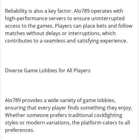
Reliability is also a key factor. Alo789 operates with
high-performance servers to ensure uninterrupted
access to the games. Players can place bets and follow
matches without delays or interruptions, which
contributes to a seamless and satisfying experience.
Diverse Game Lobbies for All Players
Alo789 provides a wide variety of game lobbies,
ensuring that every player finds something they enjoy.
Whether someone prefers traditional cockfighting
styles or modern variations, the platform caters to all
preferences.