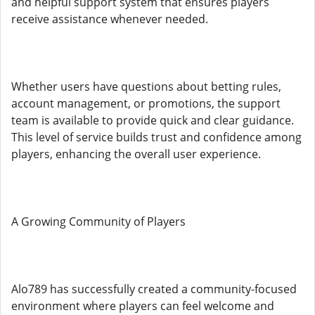
and helpful support system that ensures players
receive assistance whenever needed.
Whether users have questions about betting rules,
account management, or promotions, the support
team is available to provide quick and clear guidance.
This level of service builds trust and confidence among
players, enhancing the overall user experience.
A Growing Community of Players
Alo789 has successfully created a community-focused
environment where players can feel welcome and