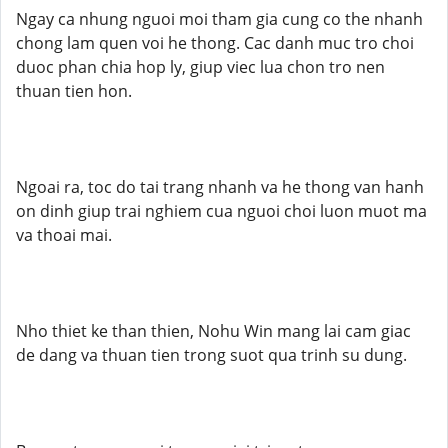
Ngay ca nhung nguoi moi tham gia cung co the nhanh
chong lam quen voi he thong. Cac danh muc tro choi
duoc phan chia hop ly, giup viec lua chon tro nen
thuan tien hon.
Ngoai ra, toc do tai trang nhanh va he thong van hanh
on dinh giup trai nghiem cua nguoi choi luon muot ma
va thoai mai.
Nho thiet ke than thien, Nohu Win mang lai cam giac
de dang va thuan tien trong suot qua trinh su dung.