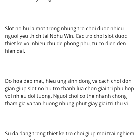
Slot no hu la mot trong nhung tro choi duoc nhieu
nguoi yeu thich tai Nohu Win. Cac tro choi slot duoc
thiet ke voi nhieu chu de phong phu, tu co dien den
hien dai.
Do hoa dep mat, hieu ung sinh dong va cach choi don
gian giup slot no hu tro thanh lua chon giai tri phu hop
voi nhieu doi tuong. Nguoi choi co the nhanh chong
tham gia va tan huong nhung phut giay giai tri thu vi.
Su da dang trong thiet ke tro choi giup moi trai nghiem