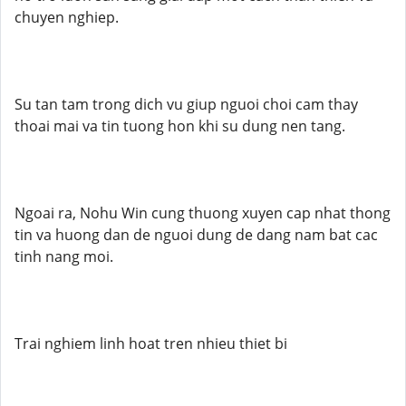
chuyen nghiep.
Su tan tam trong dich vu giup nguoi choi cam thay
thoai mai va tin tuong hon khi su dung nen tang.
Ngoai ra, Nohu Win cung thuong xuyen cap nhat thong
tin va huong dan de nguoi dung de dang nam bat cac
tinh nang moi.
Trai nghiem linh hoat tren nhieu thiet bi