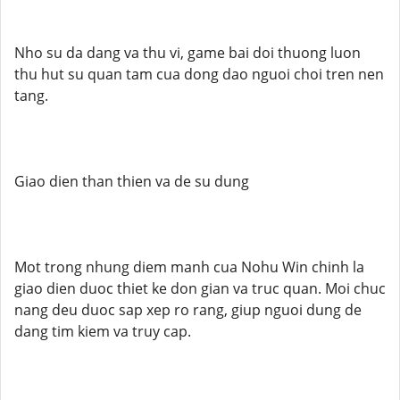
Nho su da dang va thu vi, game bai doi thuong luon
thu hut su quan tam cua dong dao nguoi choi tren nen
tang.
Giao dien than thien va de su dung
Mot trong nhung diem manh cua Nohu Win chinh la
giao dien duoc thiet ke don gian va truc quan. Moi chuc
nang deu duoc sap xep ro rang, giup nguoi dung de
dang tim kiem va truy cap.