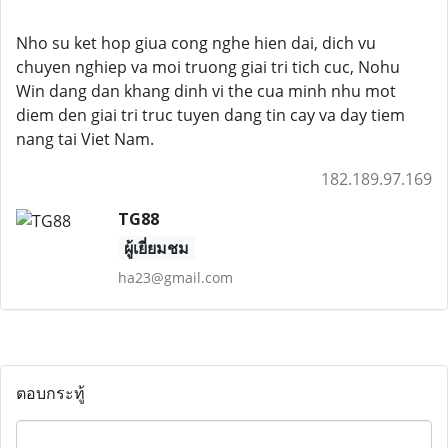
Nho su ket hop giua cong nghe hien dai, dich vu
chuyen nghiep va moi truong giai tri tich cuc, Nohu
Win dang dan khang dinh vi the cua minh nhu mot
diem den giai tri truc tuyen dang tin cay va day tiem
nang tai Viet Nam.
182.189.97.169
TG88
ผู้เยี่ยมชม
ha23@gmail.com
ตอบกระทู้