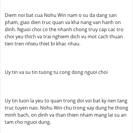
Diem noi bat cua Nohu Win nam o su da dang san
pham, giao dien truc quan va kha nang van hanh on
dinh. Nguoi choi co the nhanh chong truy cap cac tro
choi yeu thich va trai nghiem dich vu mot cach thuan
tien tren nhieu thiet bi khac nhau.
Uy tin va su tin tuong tu cong dong nguoi choi
Uy tin luon la yeu to quan trong doi voi bat ky nen tang
truc tuyen nao. Nohu Win chu trong xay dung he thong
minh bach, on dinh va than thien nham mang lai su an
tam cho nguoi dung.