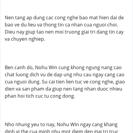
Nen tang ap dung cac cong nghe bao mat hien dai de
bao ve du lieu va thong tin ca nhan cua nguoi choi.
Dieu nay giup tao nen moi truong giai tri dang tin cay
va chuyen nghiep.
Ben canh do, Nohu Win cung khong ngung nang cao
chat luong dich vu de dap ung nhu cau ngay cang cao
cua nguoi dung. Su cai tien lien tuc ve cong nghe, giao
dien va san pham da giup nen tang nhan duoc nhieu
phan hoi tich cuc tu cong dong.
Nho nhung yeu to nay, Nohu Win ngay cang khang
dinh vi the cua minh nhu mot diem den giai tri truc