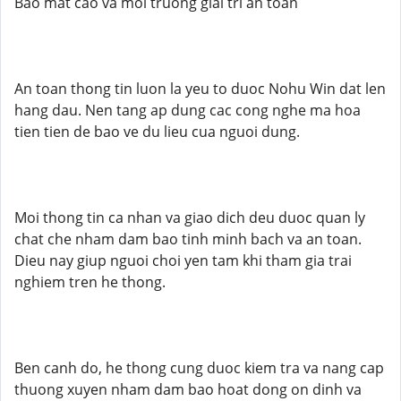
Bao mat cao va moi truong giai tri an toan
An toan thong tin luon la yeu to duoc Nohu Win dat len
hang dau. Nen tang ap dung cac cong nghe ma hoa
tien tien de bao ve du lieu cua nguoi dung.
Moi thong tin ca nhan va giao dich deu duoc quan ly
chat che nham dam bao tinh minh bach va an toan.
Dieu nay giup nguoi choi yen tam khi tham gia trai
nghiem tren he thong.
Ben canh do, he thong cung duoc kiem tra va nang cap
thuong xuyen nham dam bao hoat dong on dinh va