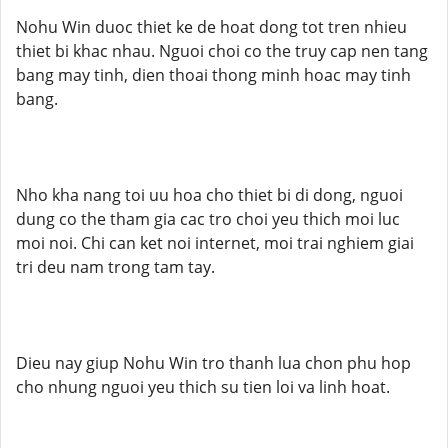
Nohu Win duoc thiet ke de hoat dong tot tren nhieu
thiet bi khac nhau. Nguoi choi co the truy cap nen tang
bang may tinh, dien thoai thong minh hoac may tinh
bang.
Nho kha nang toi uu hoa cho thiet bi di dong, nguoi
dung co the tham gia cac tro choi yeu thich moi luc
moi noi. Chi can ket noi internet, moi trai nghiem giai
tri deu nam trong tam tay.
Dieu nay giup Nohu Win tro thanh lua chon phu hop
cho nhung nguoi yeu thich su tien loi va linh hoat.