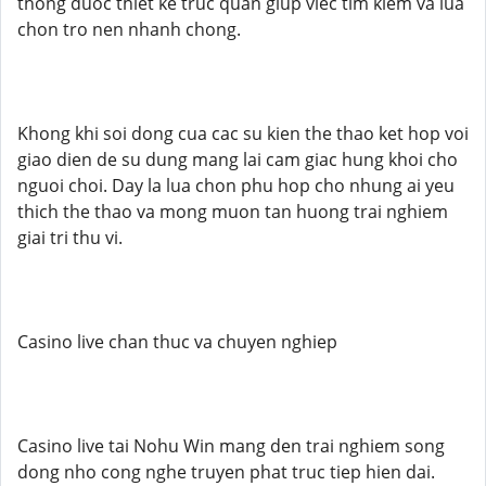
thong duoc thiet ke truc quan giup viec tim kiem va lua
chon tro nen nhanh chong.
Khong khi soi dong cua cac su kien the thao ket hop voi
giao dien de su dung mang lai cam giac hung khoi cho
nguoi choi. Day la lua chon phu hop cho nhung ai yeu
thich the thao va mong muon tan huong trai nghiem
giai tri thu vi.
Casino live chan thuc va chuyen nghiep
Casino live tai Nohu Win mang den trai nghiem song
dong nho cong nghe truyen phat truc tiep hien dai.