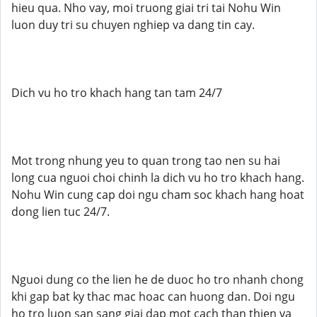
hieu qua. Nho vay, moi truong giai tri tai Nohu Win
luon duy tri su chuyen nghiep va dang tin cay.
Dich vu ho tro khach hang tan tam 24/7
Mot trong nhung yeu to quan trong tao nen su hai
long cua nguoi choi chinh la dich vu ho tro khach hang.
Nohu Win cung cap doi ngu cham soc khach hang hoat
dong lien tuc 24/7.
Nguoi dung co the lien he de duoc ho tro nhanh chong
khi gap bat ky thac mac hoac can huong dan. Doi ngu
ho tro luon san sang giai dap mot cach than thien va