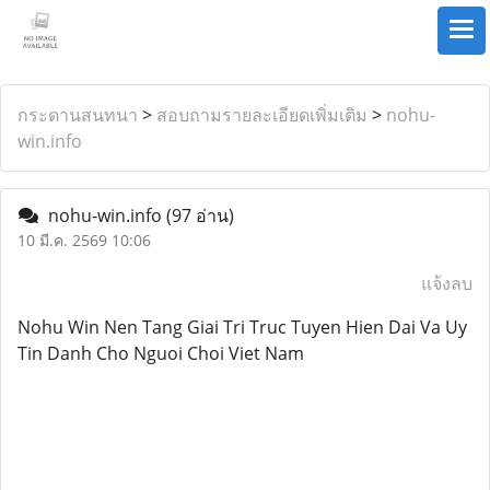
กระดานสนทนา
>
สอบถามรายละเอียดเพิ่มเติม
>
nohu-
win.info
nohu-win.info
(97 อ่าน)
10 มี.ค. 2569 10:06
แจ้งลบ
Nohu Win Nen Tang Giai Tri Truc Tuyen Hien Dai Va Uy
Tin Danh Cho Nguoi Choi Viet Nam