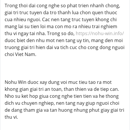
Trong thoi dai cong nghe so phat trien nhanh chong,
giai tri truc tuyen da tro thanh lua chon quen thuoc
cua nhieu nguoi. Cac nen tang truc tuyen khong chi
mang lai su tien loi ma con mo ra nhieu trai nghiem
thu vi ngay tai nha. Trong so do,
https://nohu-win.info/
duoc biet den nhu mot nen tang uy tin, mang den moi
truong giai tri hien dai va tich cuc cho cong dong nguoi
choi Viet Nam.
Nohu Win duoc xay dung voi muc tieu tao ra mot
khong gian giai tri an toan, than thien va de tiep can.
Nho su ket hop giua cong nghe tien tien va he thong
dich vu chuyen nghiep, nen tang nay giup nguoi choi
de dang tham gia va tan huong nhung phut giay giai tri
thu vi.