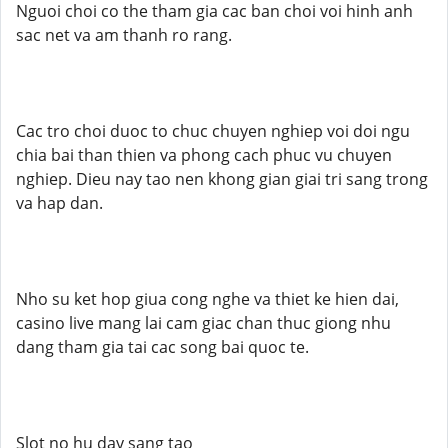
Nguoi choi co the tham gia cac ban choi voi hinh anh
sac net va am thanh ro rang.
Cac tro choi duoc to chuc chuyen nghiep voi doi ngu
chia bai than thien va phong cach phuc vu chuyen
nghiep. Dieu nay tao nen khong gian giai tri sang trong
va hap dan.
Nho su ket hop giua cong nghe va thiet ke hien dai,
casino live mang lai cam giac chan thuc giong nhu
dang tham gia tai cac song bai quoc te.
Slot no hu day sang tao