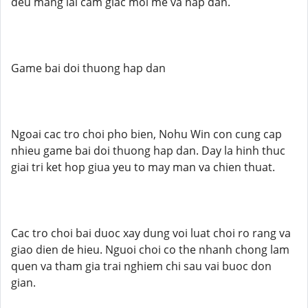
deu mang lai cam giac moi me va hap dan.
Game bai doi thuong hap dan
Ngoai cac tro choi pho bien, Nohu Win con cung cap
nhieu game bai doi thuong hap dan. Day la hinh thuc
giai tri ket hop giua yeu to may man va chien thuat.
Cac tro choi bai duoc xay dung voi luat choi ro rang va
giao dien de hieu. Nguoi choi co the nhanh chong lam
quen va tham gia trai nghiem chi sau vai buoc don
gian.