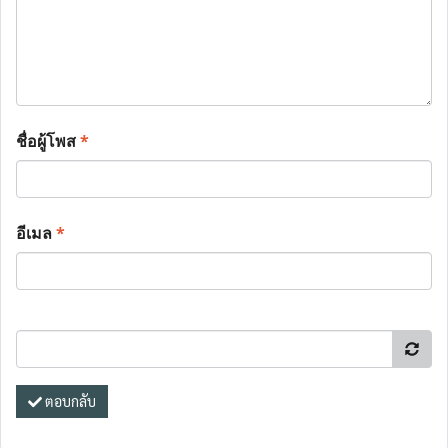
ชื่อผู้โพส
*
อีเมล
*
ตอบกลับ