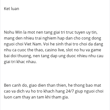
Ket luan
Nohu Win la mot nen tang giai tri truc tuyen uy tin,
mang den nhieu trai nghiem hap dan cho cong dong
nguoi choi Viet Nam. Voi he sinh thai tro choi da dang
nhu ca cuoc the thao, casino live, slot no hu va game
bai doi thuong, nen tang dap ung duoc nhieu nhu cau
giai tri khac nhau.
Ben canh do, giao dien than thien, he thong bao mat
cao va dich vu ho tro khach hang 24/7 giup nguoi choi
luon cam thay an tam khi tham gia.