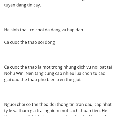
tuyen dang tin cay.
He sinh thai tro choi da dang va hap dan
Ca cuoc the thao soi dong
Ca cuoc the thao la mot trong nhung dich vu noi bat tai
Nohu Win. Nen tang cung cap nhieu lua chon tu cac
giai dau the thao pho bien tren the gioi.
Nguoi choi co the theo doi thong tin tran dau, cap nhat
ty le va tham gia trai nghiem mot cach thuan tien. He