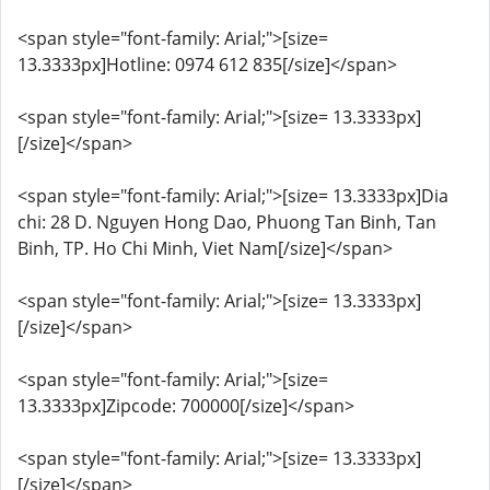
<span style="font-family: Arial;">[size=
13.3333px]Hotline: 0974 612 835[/size]</span>
<span style="font-family: Arial;">[size= 13.3333px]
[/size]</span>
<span style="font-family: Arial;">[size= 13.3333px]Dia
chi: 28 D. Nguyen Hong Dao, Phuong Tan Binh, Tan
Binh, TP. Ho Chi Minh, Viet Nam[/size]</span>
<span style="font-family: Arial;">[size= 13.3333px]
[/size]</span>
<span style="font-family: Arial;">[size=
13.3333px]Zipcode: 700000[/size]</span>
<span style="font-family: Arial;">[size= 13.3333px]
[/size]</span>