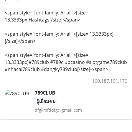
<span style="font-family: Arial;">[size=
13.3333px]Hashtags[/size]</span>
<span style="font-family: Arial;">[size= 13.3333px]
[/size]</span>
<span style="font-family: Arial;">[size=
13.3333px]#789club #789clubcasino #slotgame789club
#nhacai789club #dangky789club[/size]</span>
160.187.191.170
789CLUB
ผู้เยี่ยมชม
dfgkmfddfg@gmail.com