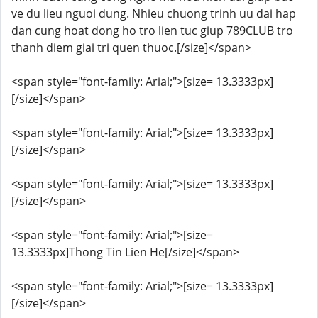
ve du lieu nguoi dung. Nhieu chuong trinh uu dai hap
dan cung hoat dong ho tro lien tuc giup 789CLUB tro
thanh diem giai tri quen thuoc.[/size]</span>
<span style="font-family: Arial;">[size= 13.3333px]
[/size]</span>
<span style="font-family: Arial;">[size= 13.3333px]
[/size]</span>
<span style="font-family: Arial;">[size= 13.3333px]
[/size]</span>
<span style="font-family: Arial;">[size=
13.3333px]Thong Tin Lien He[/size]</span>
<span style="font-family: Arial;">[size= 13.3333px]
[/size]</span>