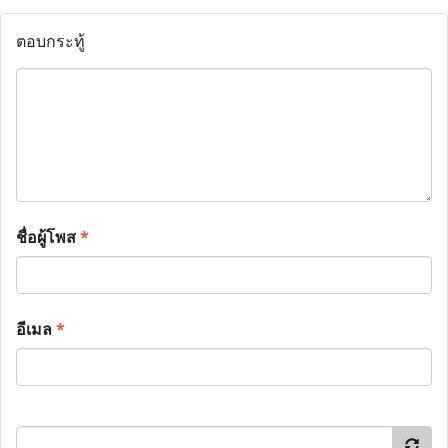
ตอบกระทู้
ชื่อผู้โพส
*
อีเมล
*