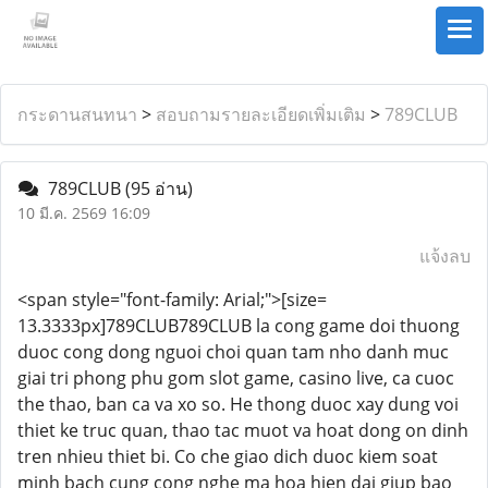
กระดานสนทนา
>
สอบถามรายละเอียดเพิ่มเติม
>
789CLUB
789CLUB
(95 อ่าน)
10 มี.ค. 2569 16:09
แจ้งลบ
<span style="font-family: Arial;">[size=
13.3333px]789CLUB789CLUB la cong game doi thuong
duoc cong dong nguoi choi quan tam nho danh muc
giai tri phong phu gom slot game, casino live, ca cuoc
the thao, ban ca va xo so. He thong duoc xay dung voi
thiet ke truc quan, thao tac muot va hoat dong on dinh
tren nhieu thiet bi. Co che giao dich duoc kiem soat
minh bach cung cong nghe ma hoa hien dai giup bao