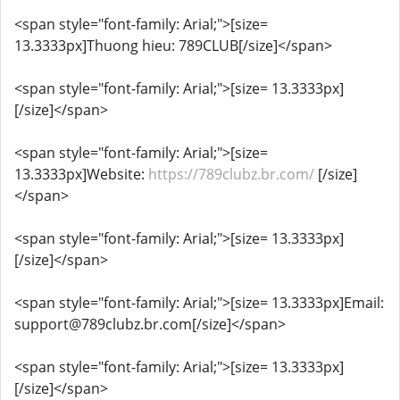
<span style="font-family: Arial;">[size=
13.3333px]Thuong hieu: 789CLUB[/size]</span>
<span style="font-family: Arial;">[size= 13.3333px]
[/size]</span>
<span style="font-family: Arial;">[size=
13.3333px]Website:
https://789clubz.br.com/
[/size]
</span>
<span style="font-family: Arial;">[size= 13.3333px]
[/size]</span>
<span style="font-family: Arial;">[size= 13.3333px]Email:
support@789clubz.br.com[/size]</span>
<span style="font-family: Arial;">[size= 13.3333px]
[/size]</span>