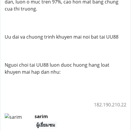
dan, luon o muc tren 97%, cao hon mat bang chung
cua thi truong.
Uu dai va chuong trinh khuyen mai noi bat tai UU88
Nguoi choi tai UU88 luon duoc huong hang loat
khuyen mai hap dan nhu:
182.190.210.22
sarim
ผู้เยี่ยมชม