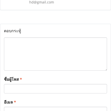
hd@gmail.com
ตอบกระทู้
ชื่อผู้โพส
*
อีเมล
*