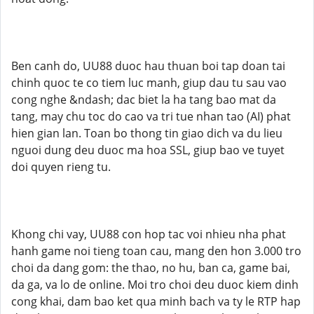
Ben canh do, UU88 duoc hau thuan boi tap doan tai
chinh quoc te co tiem luc manh, giup dau tu sau vao
cong nghe &ndash; dac biet la ha tang bao mat da
tang, may chu toc do cao va tri tue nhan tao (AI) phat
hien gian lan. Toan bo thong tin giao dich va du lieu
nguoi dung deu duoc ma hoa SSL, giup bao ve tuyet
doi quyen rieng tu.
Khong chi vay, UU88 con hop tac voi nhieu nha phat
hanh game noi tieng toan cau, mang den hon 3.000 tro
choi da dang gom: the thao, no hu, ban ca, game bai,
da ga, va lo de online. Moi tro choi deu duoc kiem dinh
cong khai, dam bao ket qua minh bach va ty le RTP hap