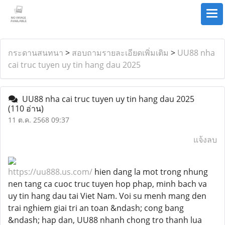
กระดานสนทนา
>
สอบถามรายละเอียดเพิ่มเติม
>
UU88 nha
cai truc tuyen uy tin hang dau 2025
UU88 nha cai truc tuyen uy tin hang dau 2025
(110 อ่าน)
11 ต.ค. 2568 09:37
แจ้งลบ
https://uu888.us.com/
hien dang la mot trong nhung
nen tang ca cuoc truc tuyen hop phap, minh bach va
uy tin hang dau tai Viet Nam. Voi su menh mang den
trai nghiem giai tri an toan &ndash; cong bang
&ndash; hap dan, UU88 nhanh chong tro thanh lua