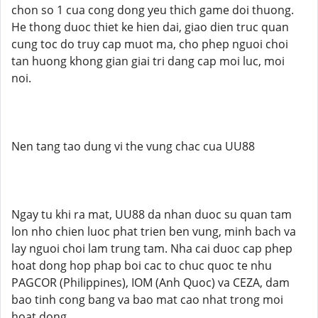
chon so 1 cua cong dong yeu thich game doi thuong.
He thong duoc thiet ke hien dai, giao dien truc quan
cung toc do truy cap muot ma, cho phep nguoi choi
tan huong khong gian giai tri dang cap moi luc, moi
noi.
Nen tang tao dung vi the vung chac cua UU88
Ngay tu khi ra mat, UU88 da nhan duoc su quan tam
lon nho chien luoc phat trien ben vung, minh bach va
lay nguoi choi lam trung tam. Nha cai duoc cap phep
hoat dong hop phap boi cac to chuc quoc te nhu
PAGCOR (Philippines), IOM (Anh Quoc) va CEZA, dam
bao tinh cong bang va bao mat cao nhat trong moi
hoat dong.