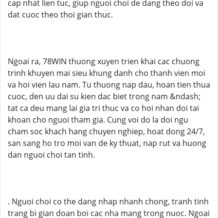
cap nhat lien tuc, giup nguoi choi de dang theo doi va
dat cuoc theo thoi gian thuc.
Ngoai ra, 78WIN thuong xuyen trien khai cac chuong
trinh khuyen mai sieu khung danh cho thanh vien moi
va hoi vien lau nam. Tu thuong nap dau, hoan tien thua
cuoc, den uu dai su kien dac biet trong nam &ndash;
tat ca deu mang lai gia tri thuc va co hoi nhan doi tai
khoan cho nguoi tham gia. Cung voi do la doi ngu
cham soc khach hang chuyen nghiep, hoat dong 24/7,
san sang ho tro moi van de ky thuat, nap rut va huong
dan nguoi choi tan tinh.
. Nguoi choi co the dang nhap nhanh chong, tranh tinh
trang bi gian doan boi cac nha mang trong nuoc. Ngoai