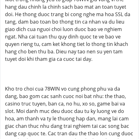
hang dau chinh la chinh sach bao mat an toan tuyet
doi. He thong duoc trang bi cong nghe ma hoa SSL da
tang, dam bao toan bo thong tin ca nhan va du lieu
giao dich cua nguoi choi luon duoc bao ve nghiem
ngat. Nha cai tuan thu quy dinh quoc te ve bao ve
quyen rieng tu, cam ket khong tiet lo thong tin khach
hang cho ben thu ba. Dieu nay tao nen su yen tam
tuyet doi khi tham gia ca cuoc tai day.
Kho tro choi cua 78WIN vo cung phong phu va da
dang, bao gom cac sanh cuoc noi bat nhu: the thao,
casino truc tuyen, ban ca, no hu, xo so, game bai va
slot. Moi danh muc deu duoc dau tu ky luong ve do
hoa, am thanh va ty le thuong hap dan, mang lai cam
giac chan thuc nhu dang trai nghiem tai cac song bac
dang cap quoc te. Cac tran dau the thao lon cung duoc