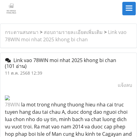
กระดานสนทนา
>
สอบถามรายละเอียดเพิ่มเติม
>
Link vao
78WIN moi nhat 2025 khong bi chan
Link vao 78WIN moi nhat 2025 khong bi chan
(101 อ่าน)
11 ต.ค. 2568 12:39
แจ้งลบ
78WIN
la mot trong nhung thuong hieu nha cai truc
tuyen hang dau tai chau A, duoc dong dao nguoi choi
lua chon nho do uy tin, minh bach va chat luong dich
vu vuot troi. Ra mat vao nam 2014 va duoc cap phep
hop phap boi Isle of Man cung khu kinh te Cagayan and