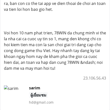
ra, ban con co the tai app ve dien thoai de choi an toan
va tien loi hon bao gio het.
Voi hon 10 nam phat trien, 78WIN da chung minh vi the
la nha cai ca cuoc uy tin so 1, mang den khong chi co
hoi kiem tien ma con la san choi giai tri dang cap cho
cong dong game thu Viet. Hay nhanh tay dang ky tai
khoan ngay hom nay de kham pha the gioi ca cuoc
hien dai, an toan va hap dan cung 78WIN &ndash; noi
dam me va may man hoi tu!
23.106.56.43
sarim
ผู้เยี่ยมชม
hd@gmail.com