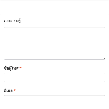
ตอบกระทู้
ชื่อผู้โพส
*
อีเมล
*