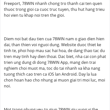
Freeport, 78WIN nhanh chong tro thanh cai ten quen
thuoc trong gioi ca cuoc truc tuyen, thu hut hang trieu
hoi vien tu khap noi tren the gioi.
Diem noi bat dau tien cua 78WIN nam o giao dien hien
dai, than thien voi nguoi dung. Website duoc thiet ke
tinh te, phoi hop mau sac hai hoa, de dang thao tac du
tren may tinh hay dien thoai. Dac biet, nha cai con phat
trien ung dung di dong 78WIN App, mang den trai
nghiem choi muot ma, toc do tai nhanh va kha nang
tuong thich cao tren ca iOS lan Android. Day la lua
chon hoan hao cho nhung ai muon giai tri moi luc, moi
noi.
Mot trong nhung yeu to giup 78WIN giu vung vi the