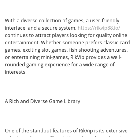
With a diverse collection of games, a user-friendly
interface, and a secure system,
https://rikvip88.io/
continues to attract players looking for quality online
entertainment. Whether someone prefers classic card
games, exciting slot games, fish shooting adventures,
or entertaining mini-games, RikVip provides a well-
rounded gaming experience for a wide range of
interests.
A Rich and Diverse Game Library
One of the standout features of RikVip is its extensive