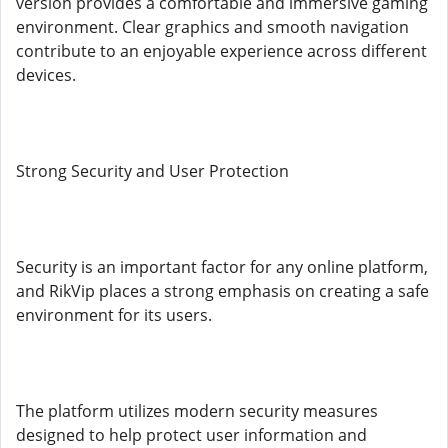
version provides a comfortable and immersive gaming
environment. Clear graphics and smooth navigation
contribute to an enjoyable experience across different
devices.
Strong Security and User Protection
Security is an important factor for any online platform,
and RikVip places a strong emphasis on creating a safe
environment for its users.
The platform utilizes modern security measures
designed to help protect user information and