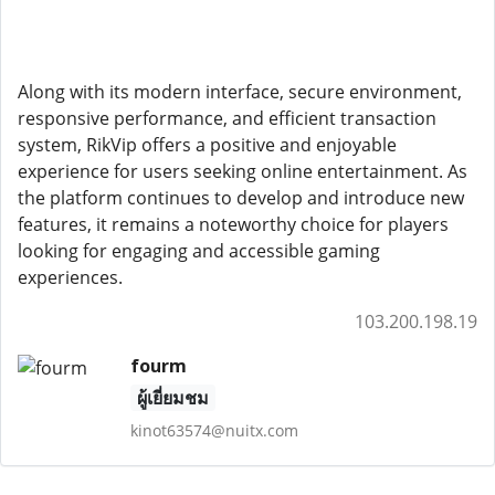
Along with its modern interface, secure environment,
responsive performance, and efficient transaction
system, RikVip offers a positive and enjoyable
experience for users seeking online entertainment. As
the platform continues to develop and introduce new
features, it remains a noteworthy choice for players
looking for engaging and accessible gaming
experiences.
103.200.198.19
fourm
ผู้เยี่ยมชม
kinot63574@nuitx.com