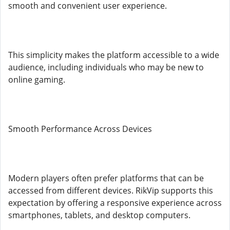
smooth and convenient user experience.
This simplicity makes the platform accessible to a wide
audience, including individuals who may be new to
online gaming.
Smooth Performance Across Devices
Modern players often prefer platforms that can be
accessed from different devices. RikVip supports this
expectation by offering a responsive experience across
smartphones, tablets, and desktop computers.