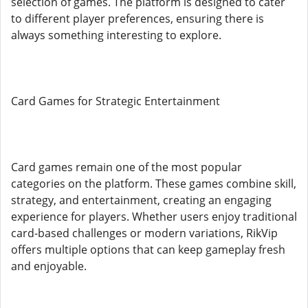
selection of games. The platform is designed to cater
to different player preferences, ensuring there is
always something interesting to explore.
Card Games for Strategic Entertainment
Card games remain one of the most popular
categories on the platform. These games combine skill,
strategy, and entertainment, creating an engaging
experience for players. Whether users enjoy traditional
card-based challenges or modern variations, RikVip
offers multiple options that can keep gameplay fresh
and enjoyable.