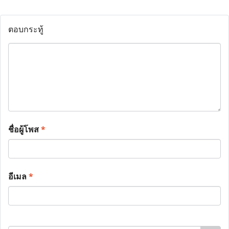
ตอบกระทู้
ชื่อผู้โพส
*
อีเมล
*