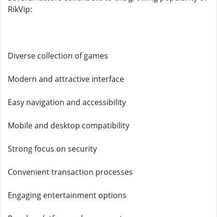
RikVip:
Diverse collection of games
Modern and attractive interface
Easy navigation and accessibility
Mobile and desktop compatibility
Strong focus on security
Convenient transaction processes
Engaging entertainment options