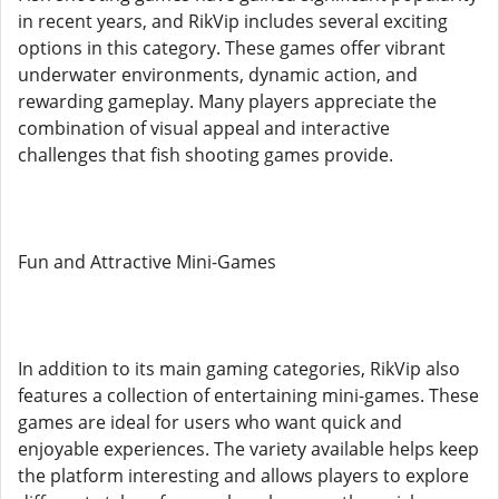
in recent years, and RikVip includes several exciting
options in this category. These games offer vibrant
underwater environments, dynamic action, and
rewarding gameplay. Many players appreciate the
combination of visual appeal and interactive
challenges that fish shooting games provide.
Fun and Attractive Mini-Games
In addition to its main gaming categories, RikVip also
features a collection of entertaining mini-games. These
games are ideal for users who want quick and
enjoyable experiences. The variety available helps keep
the platform interesting and allows players to explore