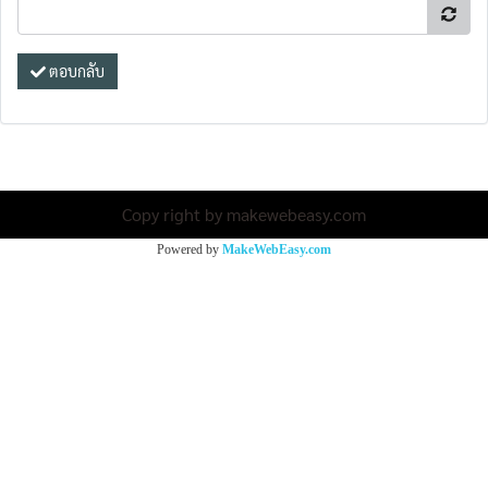
ตอบกลับ
Copy right by makewebeasy.com
Powered by
MakeWebEasy.com