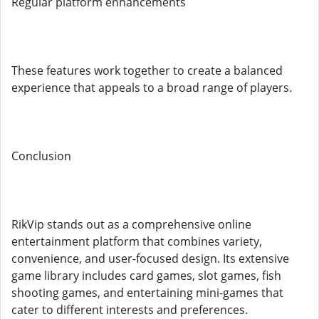
Regular platform enhancements
These features work together to create a balanced
experience that appeals to a broad range of players.
Conclusion
RikVip stands out as a comprehensive online
entertainment platform that combines variety,
convenience, and user-focused design. Its extensive
game library includes card games, slot games, fish
shooting games, and entertaining mini-games that
cater to different interests and preferences.