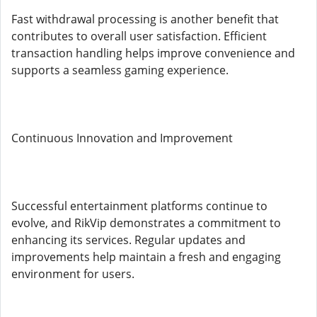
Fast withdrawal processing is another benefit that
contributes to overall user satisfaction. Efficient
transaction handling helps improve convenience and
supports a seamless gaming experience.
Continuous Innovation and Improvement
Successful entertainment platforms continue to
evolve, and RikVip demonstrates a commitment to
enhancing its services. Regular updates and
improvements help maintain a fresh and engaging
environment for users.