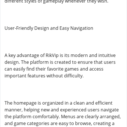
different styles of gameplay whenever they wish.
User-Friendly Design and Easy Navigation
A key advantage of RikVip is its modern and intuitive
design. The platform is created to ensure that users
can easily find their favorite games and access
important features without difficulty.
The homepage is organized in a clean and efficient
manner, helping new and experienced users navigate
the platform comfortably. Menus are clearly arranged,
and game categories are easy to browse, creating a