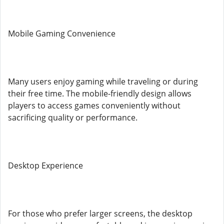
Mobile Gaming Convenience
Many users enjoy gaming while traveling or during
their free time. The mobile-friendly design allows
players to access games conveniently without
sacrificing quality or performance.
Desktop Experience
For those who prefer larger screens, the desktop