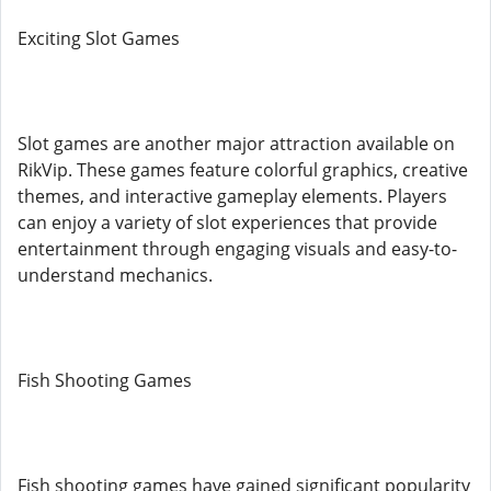
Exciting Slot Games
Slot games are another major attraction available on
RikVip. These games feature colorful graphics, creative
themes, and interactive gameplay elements. Players
can enjoy a variety of slot experiences that provide
entertainment through engaging visuals and easy-to-
understand mechanics.
Fish Shooting Games
Fish shooting games have gained significant popularity