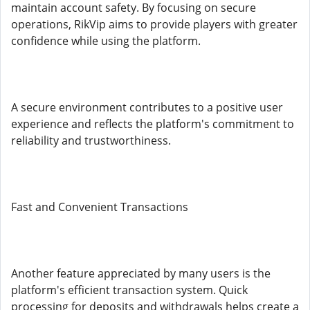
maintain account safety. By focusing on secure
operations, RikVip aims to provide players with greater
confidence while using the platform.
A secure environment contributes to a positive user
experience and reflects the platform's commitment to
reliability and trustworthiness.
Fast and Convenient Transactions
Another feature appreciated by many users is the
platform's efficient transaction system. Quick
processing for deposits and withdrawals helps create a