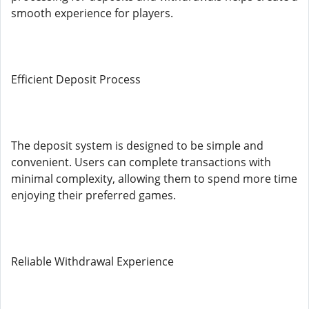
smooth experience for players.
Efficient Deposit Process
The deposit system is designed to be simple and
convenient. Users can complete transactions with
minimal complexity, allowing them to spend more time
enjoying their preferred games.
Reliable Withdrawal Experience