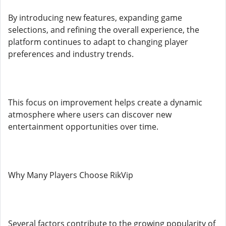
By introducing new features, expanding game
selections, and refining the overall experience, the
platform continues to adapt to changing player
preferences and industry trends.
This focus on improvement helps create a dynamic
atmosphere where users can discover new
entertainment opportunities over time.
Why Many Players Choose RikVip
Several factors contribute to the growing popularity of