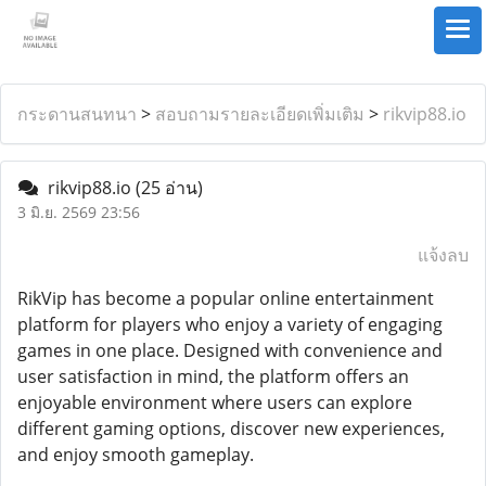
กระดานสนทนา
>
สอบถามรายละเอียดเพิ่มเติม
>
rikvip88.io
rikvip88.io
(25 อ่าน)
3 มิ.ย. 2569 23:56
แจ้งลบ
RikVip has become a popular online entertainment
platform for players who enjoy a variety of engaging
games in one place. Designed with convenience and
user satisfaction in mind, the platform offers an
enjoyable environment where users can explore
different gaming options, discover new experiences,
and enjoy smooth gameplay.