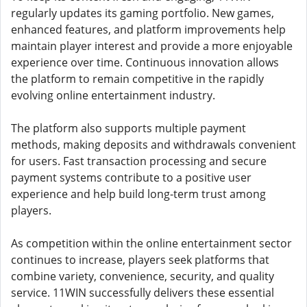
regularly updates its gaming portfolio. New games,
enhanced features, and platform improvements help
maintain player interest and provide a more enjoyable
experience over time. Continuous innovation allows
the platform to remain competitive in the rapidly
evolving online entertainment industry.
The platform also supports multiple payment
methods, making deposits and withdrawals convenient
for users. Fast transaction processing and secure
payment systems contribute to a positive user
experience and help build long-term trust among
players.
As competition within the online entertainment sector
continues to increase, players seek platforms that
combine variety, convenience, security, and quality
service. 11WIN successfully delivers these essential