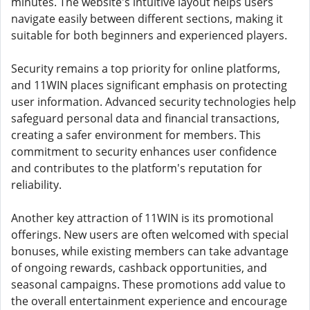
minutes. The website's intuitive layout helps users
navigate easily between different sections, making it
suitable for both beginners and experienced players.
Security remains a top priority for online platforms,
and 11WIN places significant emphasis on protecting
user information. Advanced security technologies help
safeguard personal data and financial transactions,
creating a safer environment for members. This
commitment to security enhances user confidence
and contributes to the platform's reputation for
reliability.
Another key attraction of 11WIN is its promotional
offerings. New users are often welcomed with special
bonuses, while existing members can take advantage
of ongoing rewards, cashback opportunities, and
seasonal campaigns. These promotions add value to
the overall entertainment experience and encourage