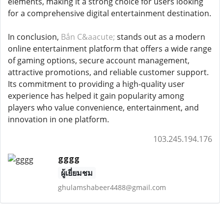
elements, making it a strong choice for users looking
for a comprehensive digital entertainment destination.
In conclusion,
Bắn C&aacute;
stands out as a modern
online entertainment platform that offers a wide range
of gaming options, secure account management,
attractive promotions, and reliable customer support.
Its commitment to providing a high-quality user
experience has helped it gain popularity among
players who value convenience, entertainment, and
innovation in one platform.
103.245.194.176
gggg
ผู้เยี่ยมชม
ghulamshabeer4488@gmail.com