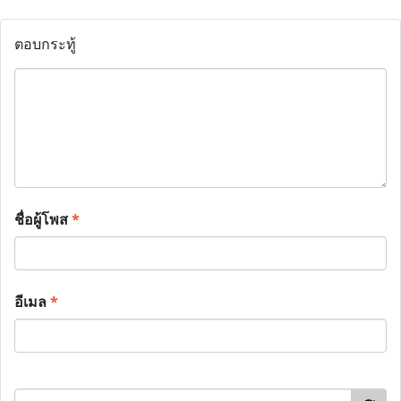
ตอบกระทู้
ชื่อผู้โพส
*
อีเมล
*