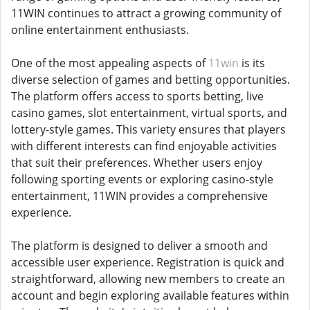
11WIN continues to attract a growing community of
online entertainment enthusiasts.
One of the most appealing aspects of
11win
is its
diverse selection of games and betting opportunities.
The platform offers access to sports betting, live
casino games, slot entertainment, virtual sports, and
lottery-style games. This variety ensures that players
with different interests can find enjoyable activities
that suit their preferences. Whether users enjoy
following sporting events or exploring casino-style
entertainment, 11WIN provides a comprehensive
experience.
The platform is designed to deliver a smooth and
accessible user experience. Registration is quick and
straightforward, allowing new members to create an
account and begin exploring available features within