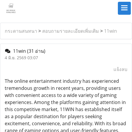
กระดานสนทนา
>
สอบถามรายละเอียดเพิ่มเติม
>
11win
11win
(31 อ่าน)
4 มิ.ย. 2569 03:07
แจ้งลบ
The online entertainment industry has experienced
tremendous growth in recent years, providing users
with convenient access to a wide variety of gaming
experiences. Among the platforms gaining attention in
this competitive market, 11WIN has established itself
as a popular destination for players seeking
excitement, convenience, and reliability. With its broad
range of gaming options and user-friendly features,