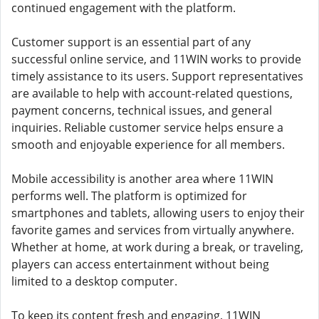
continued engagement with the platform.
Customer support is an essential part of any
successful online service, and 11WIN works to provide
timely assistance to its users. Support representatives
are available to help with account-related questions,
payment concerns, technical issues, and general
inquiries. Reliable customer service helps ensure a
smooth and enjoyable experience for all members.
Mobile accessibility is another area where 11WIN
performs well. The platform is optimized for
smartphones and tablets, allowing users to enjoy their
favorite games and services from virtually anywhere.
Whether at home, at work during a break, or traveling,
players can access entertainment without being
limited to a desktop computer.
To keep its content fresh and engaging, 11WIN