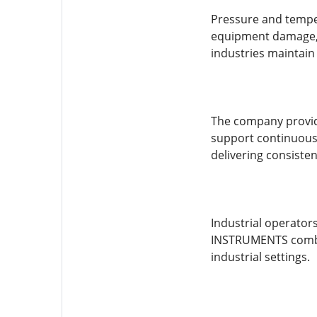
Pressure and temper
equipment damage, 
industries maintain
The company provide
support continuous 
delivering consiste
Industrial operato
INSTRUMENTS combine
industrial settings.