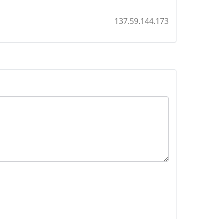
137.59.144.173