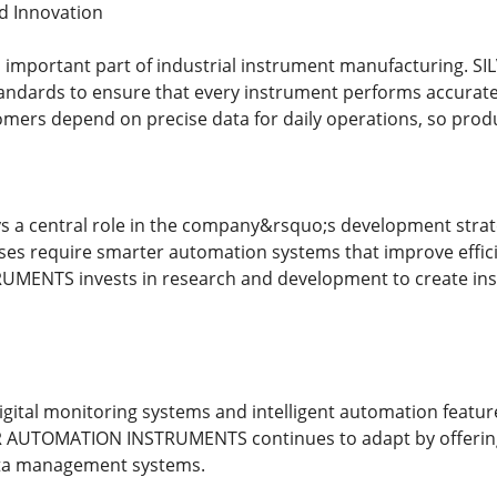
d Innovation
 an important part of industrial instrument manufacturing
tandards to ensure that every instrument performs accurat
tomers depend on precise data for daily operations, so produ
ys a central role in the company&rsquo;s development strat
ses require smarter automation systems that improve effic
ENTS invests in research and development to create instr
digital monitoring systems and intelligent automation featu
ER AUTOMATION INSTRUMENTS continues to adapt by offering
ta management systems.