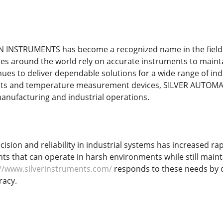
INSTRUMENTS has become a recognized name in the field 
es around the world rely on accurate instruments to maintai
ues to deliver dependable solutions for a wide range of ind
nts and temperature measurement devices, SILVER AUTOMA
nufacturing and industrial operations.
ision and reliability in industrial systems has increased ra
s that can operate in harsh environments while still maint
://www.silverinstruments.com/
responds to these needs by o
racy.