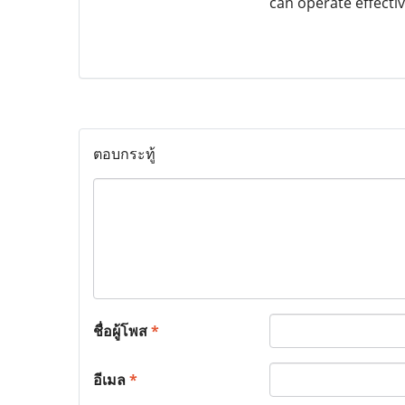
can operate effectiv
ตอบกระทู้
ชื่อผู้โพส
*
อีเมล
*