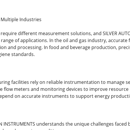
Multiple Industries
es require different measurement solutions, and SILVER 
d range of applications. In the oil and gas industry, accura
tion and processing. In food and beverage production, pre
giene standards.
ing facilities rely on reliable instrumentation to manage s
e flow meters and monitoring devices to improve resource
epend on accurate instruments to support energy productio
INSTRUMENTS understands the unique challenges faced by