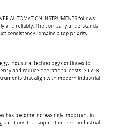
. SILVER AUTOMATION INSTRUMENTS follows
ely and reliably. The company understands
ct consistency remains a top priority.
egy. Industrial technology continues to
iency and reduce operational costs. SILVER
uments that align with modern industrial
res has become increasingly important in
 solutions that support modern industrial