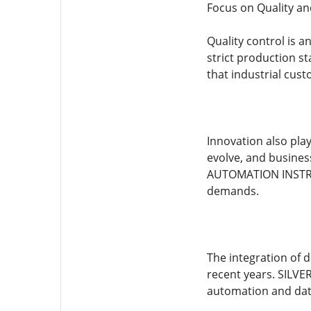
Focus on Quality an
Quality control is
strict production s
that industrial cus
Innovation also pla
evolve, and busines
AUTOMATION INSTRUM
demands.
The integration of 
recent years. SILV
automation and da