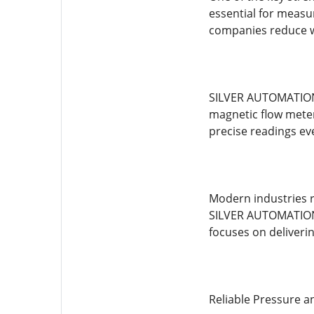
essential for measu
companies reduce wa
SILVER AUTOMATION I
magnetic flow meter
precise readings ev
Modern industries r
SILVER AUTOMATION 
focuses on deliverin
Reliable Pressure 