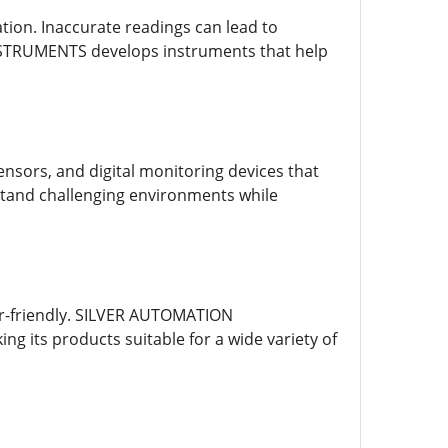
ion. Inaccurate readings can lead to
NSTRUMENTS develops instruments that help
sors, and digital monitoring devices that
stand challenging environments while
er-friendly. SILVER AUTOMATION
 its products suitable for a wide variety of