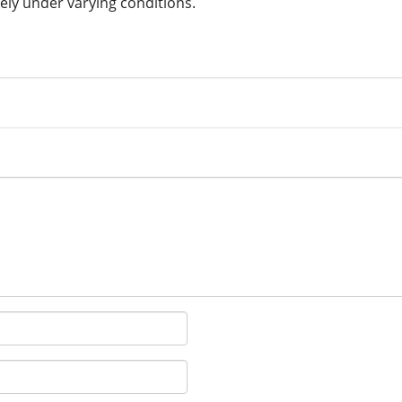
ely under varying conditions.