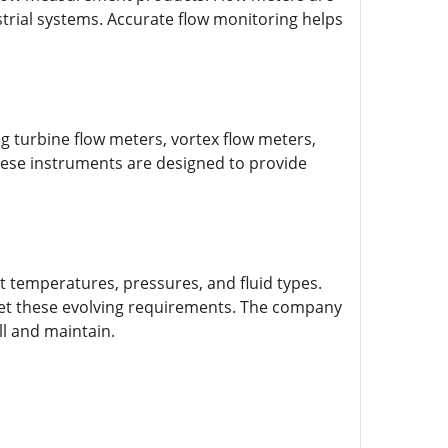
trial systems. Accurate flow monitoring helps
 turbine flow meters, vortex flow meters,
hese instruments are designed to provide
 temperatures, pressures, and fluid types.
t these evolving requirements. The company
ll and maintain.