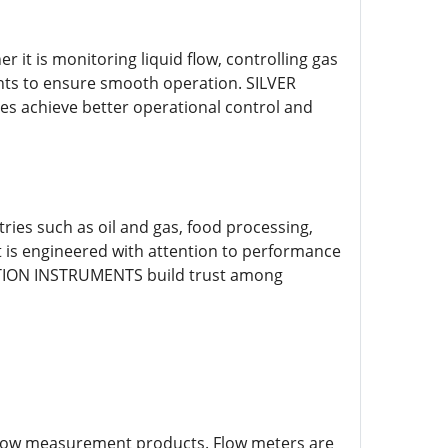
it is monitoring liquid flow, controlling gas
nts to ensure smooth operation. SILVER
 achieve better operational control and
ies such as oil and gas, food processing,
 is engineered with attention to performance
MATION INSTRUMENTS build trust among
flow measurement products. Flow meters are