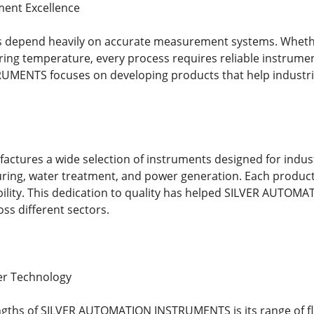
ment Excellence
s depend heavily on accurate measurement systems. Whether 
ing temperature, every process requires reliable instrume
ENTS focuses on developing products that help industries
tures a wide selection of instruments designed for industr
ing, water treatment, and power generation. Each product
bility. This dedication to quality has helped SILVER AUTO
oss different sectors.
er Technology
engths of SILVER AUTOMATION INSTRUMENTS is its range of 