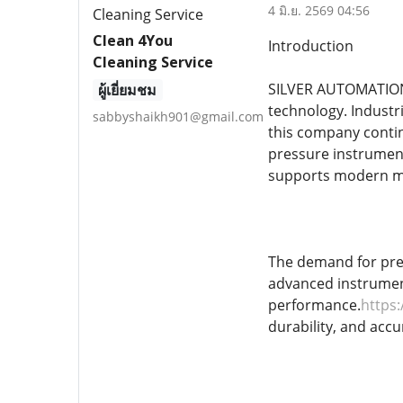
4 มิ.ย. 2569 04:56
Clean 4You
Introduction
Cleaning Service
SILVER AUTOMATION 
ผู้เยี่ยมชม
technology. Industri
sabbyshaikh901@gmail.com
this company contin
pressure instrume
supports modern ma
The demand for prec
advanced instrument
performance.
https
durability, and accu