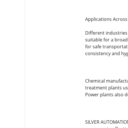
Applications Across 
Different industri
suitable for a broa
for safe transporta
consistency and hy
Chemical manufactur
treatment plants us
Power plants also d
SILVER AUTOMATION 