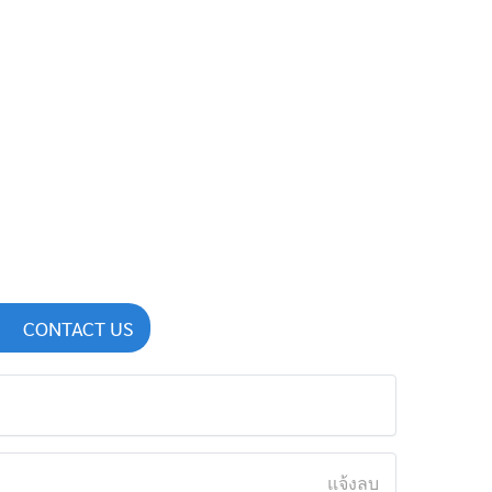
CONTACT US
แจ้งลบ