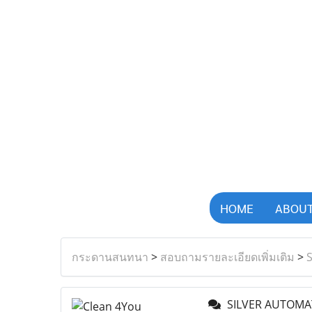
HOME
ABOUT
กระดานสนทนา
>
สอบถามรายละเอียดเพิ่มเติม
>
SILVER AUTOMA