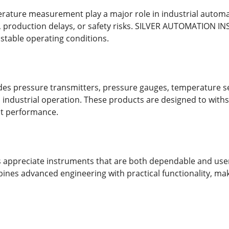
ature measurement play a major role in industrial automat
production delays, or safety risks. SILVER AUTOMATION I
 stable operating conditions.
s pressure transmitters, pressure gauges, temperature sen
industrial operation. These products are designed to with
nt performance.
rs appreciate instruments that are both dependable and us
s advanced engineering with practical functionality, making