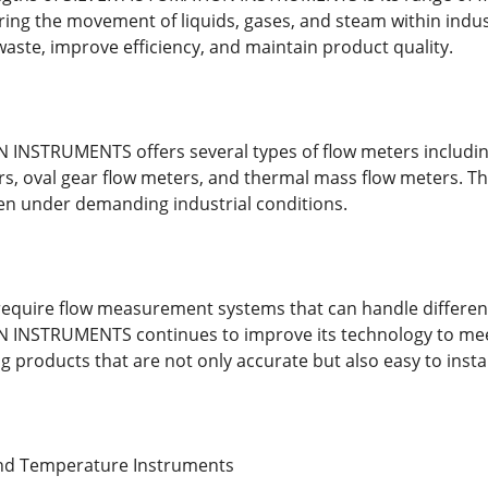
ring the movement of liquids, gases, and steam within indus
ste, improve efficiency, and maintain product quality.
NSTRUMENTS offers several types of flow meters including
s, oval gear flow meters, and thermal mass flow meters. T
en under demanding industrial conditions.
equire flow measurement systems that can handle different
INSTRUMENTS continues to improve its technology to mee
g products that are not only accurate but also easy to insta
and Temperature Instruments