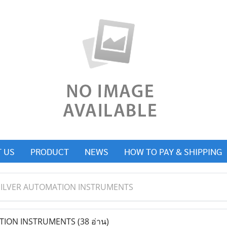
 US
PRODUCT
NEWS
HOW TO PAY & SHIPPING
SILVER AUTOMATION INSTRUMENTS
TION INSTRUMENTS
(38 อ่าน)