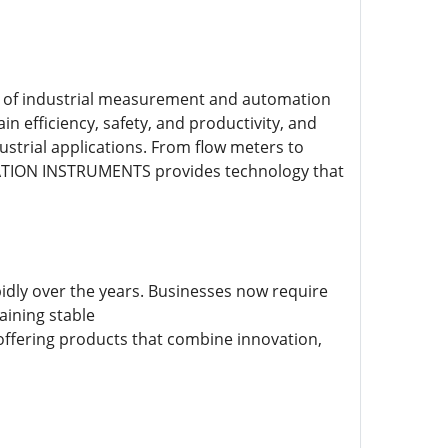
of industrial measurement and automation
n efficiency, safety, and productivity, and
ustrial applications. From flow meters to
TION INSTRUMENTS provides technology that
pidly over the years. Businesses now require
aining stable
ffering products that combine innovation,