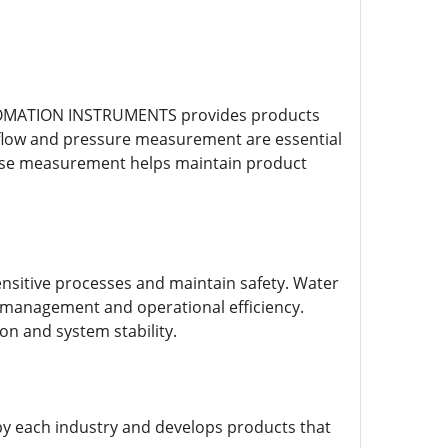
AUTOMATION INSTRUMENTS provides products
te flow and pressure measurement are essential
cise measurement helps maintain product
ensitive processes and maintain safety. Water
 management and operational efficiency.
n and system stability.
 each industry and develops products that