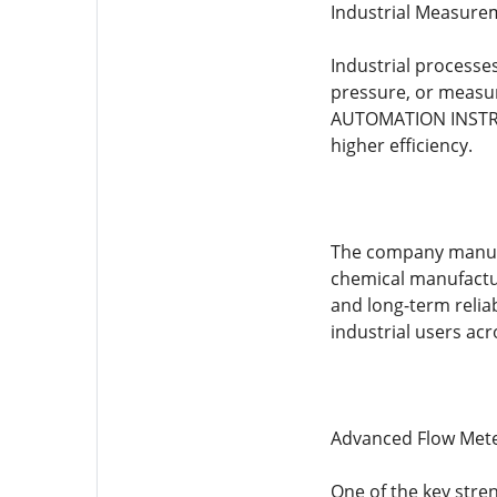
Industrial Measure
Industrial processe
pressure, or measur
AUTOMATION INSTRUM
higher efficiency.
The company manufac
chemical manufactur
and long-term relia
industrial users acr
Advanced Flow Met
One of the key str