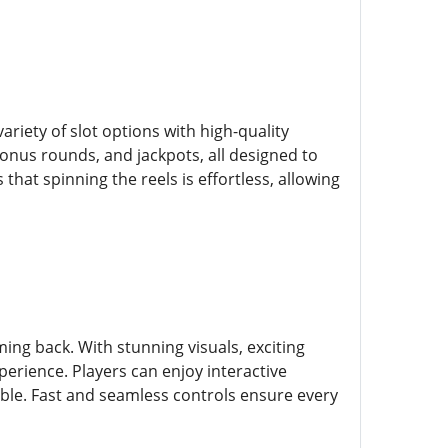
ariety of slot options with high-quality
bonus rounds, and jackpots, all designed to
at spinning the reels is effortless, allowing
ng back. With stunning visuals, exciting
erience. Players can enjoy interactive
able. Fast and seamless controls ensure every