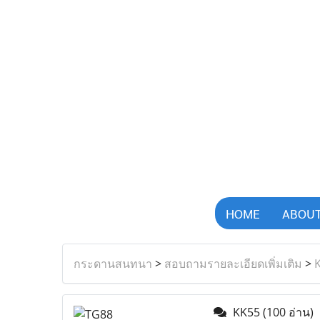
HOME
ABOUT
กระดานสนทนา
>
สอบถามรายละเอียดเพิ่มเติม
>
KK55
(100 อ่าน)