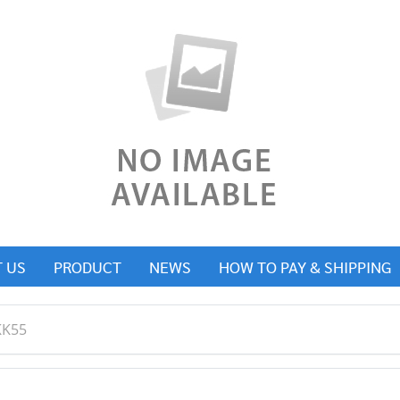
 US
PRODUCT
NEWS
HOW TO PAY & SHIPPING
KK55