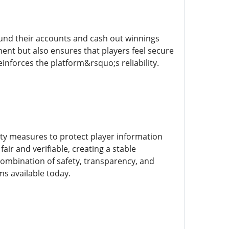
 fund their accounts and cash out winnings
ment but also ensures that players feel secure
einforces the platform&rsquo;s reliability.
ity measures to protect player information
ir and verifiable, creating a stable
combination of safety, transparency, and
s available today.