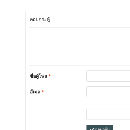
ตอบกระทู้
ชื่อผู้โพส
*
อีเมล
*
ตอบกลับ