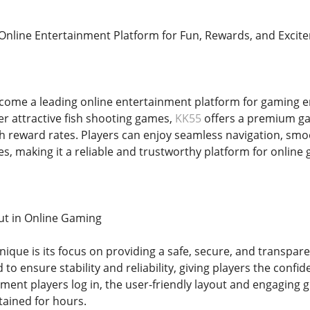
Online Entertainment Platform for Fun, Rewards, and Excit
come a leading online entertainment platform for gaming ent
r attractive fish shooting games,
KK55
offers a premium ga
h reward rates. Players can enjoy seamless navigation, smoo
s, making it a reliable and trustworthy platform for online
t in Online Gaming
que is its focus on providing a safe, secure, and transpar
 to ensure stability and reliability, giving players the confi
ent players log in, the user-friendly layout and engaging 
tained for hours.