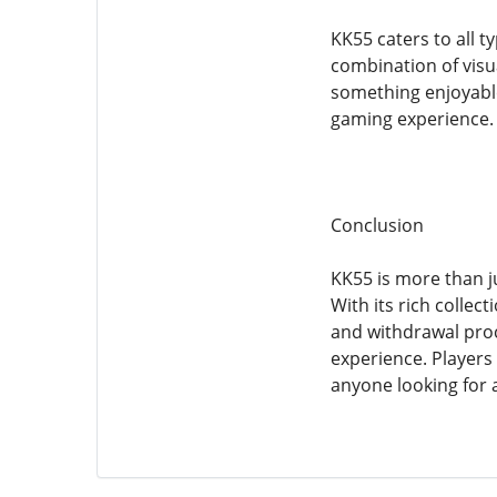
KK55 caters to all 
combination of visu
something enjoyable
gaming experience.
Conclusion
KK55 is more than j
With its rich collec
and withdrawal proc
experience. Players
anyone looking for 