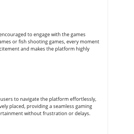
re encouraged to engage with the games
games or fish shooting games, every moment
xcitement and makes the platform highly
sers to navigate the platform effortlessly,
tively placed, providing a seamless gaming
ertainment without frustration or delays.