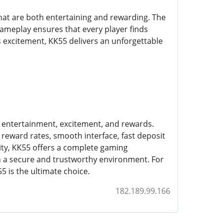
that are both entertaining and rewarding. The
gameplay ensures that every player finds
 excitement, KK55 delivers an unforgettable
r entertainment, excitement, and rewards.
h reward rates, smooth interface, fast deposit
ity, KK55 offers a complete gaming
n a secure and trustworthy environment. For
 is the ultimate choice.
182.189.99.166