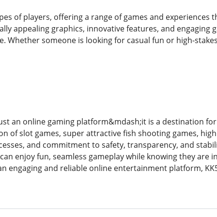
types of players, offering a range of games and experiences 
ally appealing graphics, innovative features, and engaging 
. Whether someone is looking for casual fun or high-stakes
ust an online gaming platform&mdash;it is a destination fo
tion of slot games, super attractive fish shooting games, hig
esses, and commitment to safety, transparency, and stabil
 can enjoy fun, seamless gameplay while knowing they are i
an engaging and reliable online entertainment platform, KK55