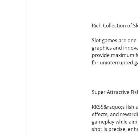
Rich Collection of 
Slot games are one o
graphics and innovat
provide maximum fun
for uninterrupted 
Super Attractive F
KK55&rsquo;s fish s
effects, and reward
gameplay while aimi
shot is precise, enh