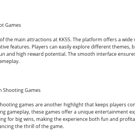
Slot Games
f the main attractions at KK55. The platform offers a wide v
ive features. Players can easily explore different themes, 
 and high reward potential. The smooth interface ensures th
gameplay.
ish Shooting Games
hooting games are another highlight that keeps players comi
ing gameplay, these games offer a unique entertainment exp
ng for big wins, making the experience both fun and profit
ancing the thrill of the game.