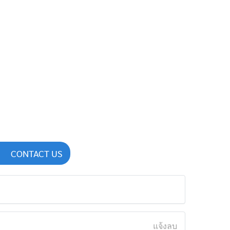
CONTACT US
แจ้งลบ