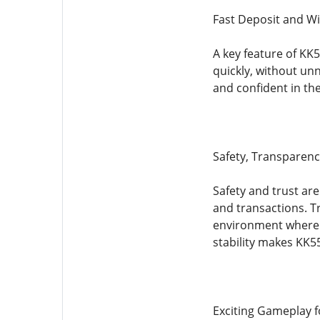
Fast Deposit and W
A key feature of KK
quickly, without unn
and confident in the
Safety, Transparency
Safety and trust ar
and transactions. T
environment where p
stability makes KK5
Exciting Gameplay f