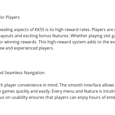
or Players
ealing aspects of KK55 is its high reward rates. Players a
ayouts and exciting bonus features. Whether playing slot 
or winning rewards. This high-reward system adds to the e
new and experienced players.
nd Seamless Navigation
th player convenience in mind. The smooth interface allows u
te games quickly and easily. Every menu and feature is intui
us on usability ensures that players can enjoy hours of ent