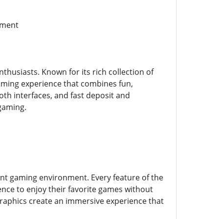
ement
husiasts. Known for its rich collection of
ming experience that combines fun,
th interfaces, and fast deposit and
 gaming.
ent gaming environment. Every feature of the
dence to enjoy their favorite games without
graphics create an immersive experience that