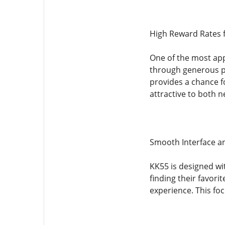
High Reward Rates f
One of the most app
through generous p
provides a chance f
attractive to both 
Smooth Interface a
KK55 is designed wi
finding their favori
experience. This foc