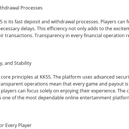
ithdrawal Processes
55 is its fast deposit and withdrawal processes. Players can
ecessary delays. This efficiency not only adds to the excite
ir transactions. Transparency in every financial operation r
, and Stability
e core principles at KK55. The platform uses advanced secur
ransparent operations mean that every game and payout is fa
layers can focus solely on enjoying their experience. The 
5 one of the most dependable online entertainment platform
or Every Player