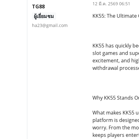
12 มี.ค. 2569 06:51
TG88
KK55: The Ultimate 
ผู้เยี่ยมชม
ha23@gmail.com
KK55 has quickly be
slot games and supe
excitement, and hig
withdrawal processe
Why KK55 Stands Ou
What makes KK55 uni
platform is designed
worry. From the mom
keeps players enter