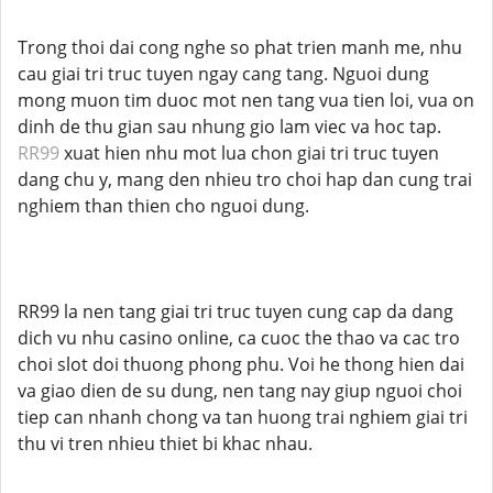
Trong thoi dai cong nghe so phat trien manh me, nhu
cau giai tri truc tuyen ngay cang tang. Nguoi dung
mong muon tim duoc mot nen tang vua tien loi, vua on
dinh de thu gian sau nhung gio lam viec va hoc tap.
RR99
xuat hien nhu mot lua chon giai tri truc tuyen
dang chu y, mang den nhieu tro choi hap dan cung trai
nghiem than thien cho nguoi dung.
RR99 la nen tang giai tri truc tuyen cung cap da dang
dich vu nhu casino online, ca cuoc the thao va cac tro
choi slot doi thuong phong phu. Voi he thong hien dai
va giao dien de su dung, nen tang nay giup nguoi choi
tiep can nhanh chong va tan huong trai nghiem giai tri
thu vi tren nhieu thiet bi khac nhau.