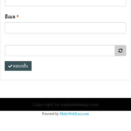
อีเมล
*
ตอบกลับ
Copy right by makewebeasy.com
Powered by
MakeWebEasy.com