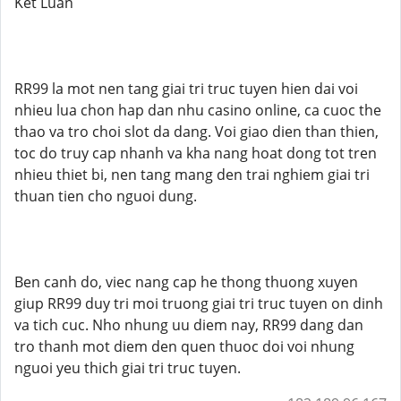
Ket Luan
RR99 la mot nen tang giai tri truc tuyen hien dai voi
nhieu lua chon hap dan nhu casino online, ca cuoc the
thao va tro choi slot da dang. Voi giao dien than thien,
toc do truy cap nhanh va kha nang hoat dong tot tren
nhieu thiet bi, nen tang mang den trai nghiem giai tri
thuan tien cho nguoi dung.
Ben canh do, viec nang cap he thong thuong xuyen
giup RR99 duy tri moi truong giai tri truc tuyen on dinh
va tich cuc. Nho nhung uu diem nay, RR99 dang dan
tro thanh mot diem den quen thuoc doi voi nhung
nguoi yeu thich giai tri truc tuyen.