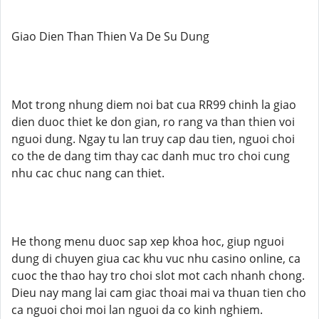
Giao Dien Than Thien Va De Su Dung
Mot trong nhung diem noi bat cua RR99 chinh la giao
dien duoc thiet ke don gian, ro rang va than thien voi
nguoi dung. Ngay tu lan truy cap dau tien, nguoi choi
co the de dang tim thay cac danh muc tro choi cung
nhu cac chuc nang can thiet.
He thong menu duoc sap xep khoa hoc, giup nguoi
dung di chuyen giua cac khu vuc nhu casino online, ca
cuoc the thao hay tro choi slot mot cach nhanh chong.
Dieu nay mang lai cam giac thoai mai va thuan tien cho
ca nguoi choi moi lan nguoi da co kinh nghiem.