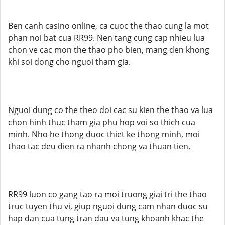
Ben canh casino online, ca cuoc the thao cung la mot
phan noi bat cua RR99. Nen tang cung cap nhieu lua
chon ve cac mon the thao pho bien, mang den khong
khi soi dong cho nguoi tham gia.
Nguoi dung co the theo doi cac su kien the thao va lua
chon hinh thuc tham gia phu hop voi so thich cua
minh. Nho he thong duoc thiet ke thong minh, moi
thao tac deu dien ra nhanh chong va thuan tien.
RR99 luon co gang tao ra moi truong giai tri the thao
truc tuyen thu vi, giup nguoi dung cam nhan duoc su
hap dan cua tung tran dau va tung khoanh khac the