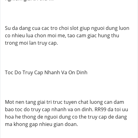
Su da dang cua cac tro choi slot giup nguoi dung luon
co nhieu lua chon moi me, tao cam giac hung thu
trong moi lan truy cap.
Toc Do Truy Cap Nhanh Va On Dinh
Mot nen tang giai tri truc tuyen chat luong can dam
bao toc do truy cap nhanh va on dinh. RR99 da toi uu
hoa he thong de nguoi dung co the truy cap de dang
ma khong gap nhieu gian doan.