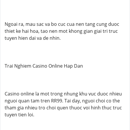
Ngoai ra, mau sac va bo cuc cua nen tang cung duoc
thiet ke hai hoa, tao nen mot khong gian giai tri truc
tuyen hien dai va de nhin.
Trai Nghiem Casino Online Hap Dan
Casino online la mot trong nhung khu vuc duoc nhieu
nguoi quan tam tren RR99. Tai day, nguoi choi co the
tham gia nhieu tro choi quen thuoc voi hinh thuc truc
tuyen tien loi.