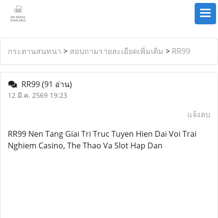
กระดานสนทนา
>
สอบถามรายละเอียดเพิ่มเติม
>
RR99
RR99
(91 อ่าน)
12 มี.ค. 2569 19:23
แจ้งลบ
RR99 Nen Tang Giai Tri Truc Tuyen Hien Dai Voi Trai
Nghiem Casino, The Thao Va Slot Hap Dan