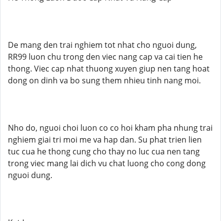
De mang den trai nghiem tot nhat cho nguoi dung,
RR99 luon chu trong den viec nang cap va cai tien he
thong. Viec cap nhat thuong xuyen giup nen tang hoat
dong on dinh va bo sung them nhieu tinh nang moi.
Nho do, nguoi choi luon co co hoi kham pha nhung trai
nghiem giai tri moi me va hap dan. Su phat trien lien
tuc cua he thong cung cho thay no luc cua nen tang
trong viec mang lai dich vu chat luong cho cong dong
nguoi dung.