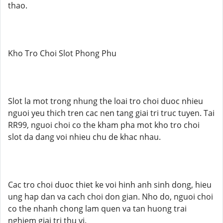
thao.
Kho Tro Choi Slot Phong Phu
Slot la mot trong nhung the loai tro choi duoc nhieu
nguoi yeu thich tren cac nen tang giai tri truc tuyen. Tai
RR99, nguoi choi co the kham pha mot kho tro choi
slot da dang voi nhieu chu de khac nhau.
Cac tro choi duoc thiet ke voi hinh anh sinh dong, hieu
ung hap dan va cach choi don gian. Nho do, nguoi choi
co the nhanh chong lam quen va tan huong trai
nghiem giai tri thu vi.