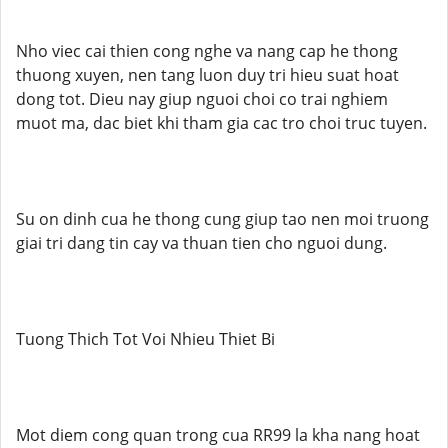
Nho viec cai thien cong nghe va nang cap he thong
thuong xuyen, nen tang luon duy tri hieu suat hoat
dong tot. Dieu nay giup nguoi choi co trai nghiem
muot ma, dac biet khi tham gia cac tro choi truc tuyen.
Su on dinh cua he thong cung giup tao nen moi truong
giai tri dang tin cay va thuan tien cho nguoi dung.
Tuong Thich Tot Voi Nhieu Thiet Bi
Mot diem cong quan trong cua RR99 la kha nang hoat