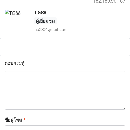
182.189.96.167
TG88
ผู้เยี่ยมชม
ha23@gmail.com
ตอบกระทู้
ชื่อผู้โพส
*