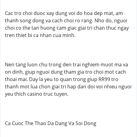
Cac tro choi duoc xay dung voi do hoa dep mat, am
thanh song dong va cach choi ro rang. Nho do, nguoi
choi co the tan huong cam giac giai tri chan thuc ngay
tren thiet bi ca nhan cua minh.
Nen tang luon chu trong den trai nghiem muot ma va
on dinh, giup nguoi dung tham gia tro choi mot cach
thoai mai. Day la yeu to quan trong giup RR99 tro
thanh mot lua chon giai tri hap dan doi voi nhieu nguoi
yeu thich casino truc tuyen.
Ca Cuoc The Thao Da Dang Va Soi Dong