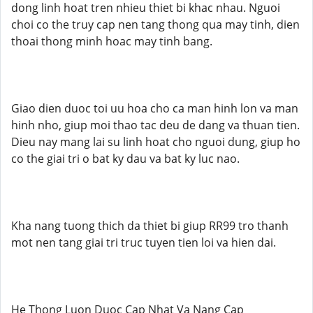
dong linh hoat tren nhieu thiet bi khac nhau. Nguoi
choi co the truy cap nen tang thong qua may tinh, dien
thoai thong minh hoac may tinh bang.
Giao dien duoc toi uu hoa cho ca man hinh lon va man
hinh nho, giup moi thao tac deu de dang va thuan tien.
Dieu nay mang lai su linh hoat cho nguoi dung, giup ho
co the giai tri o bat ky dau va bat ky luc nao.
Kha nang tuong thich da thiet bi giup RR99 tro thanh
mot nen tang giai tri truc tuyen tien loi va hien dai.
He Thong Luon Duoc Cap Nhat Va Nang Cap