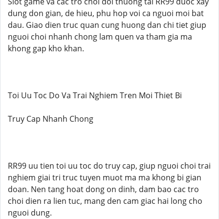
Slot game va cac tro choi doi thuong tai RR99 duoc xay
dung don gian, de hieu, phu hop voi ca nguoi moi bat
dau. Giao dien truc quan cung huong dan chi tiet giup
nguoi choi nhanh chong lam quen va tham gia ma
khong gap kho khan.
Toi Uu Toc Do Va Trai Nghiem Tren Moi Thiet Bi
Truy Cap Nhanh Chong
RR99 uu tien toi uu toc do truy cap, giup nguoi choi trai
nghiem giai tri truc tuyen muot ma ma khong bi gian
doan. Nen tang hoat dong on dinh, dam bao cac tro
choi dien ra lien tuc, mang den cam giac hai long cho
nguoi dung.