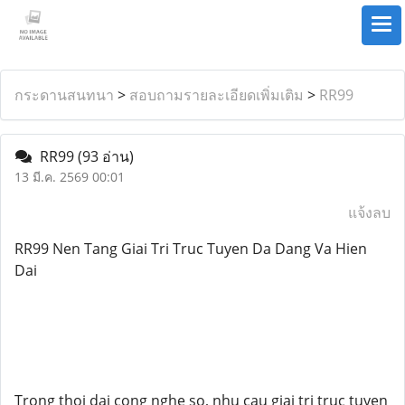
กระดานสนทนา
>
สอบถามรายละเอียดเพิ่มเติม
>
RR99
RR99
(93 อ่าน)
13 มี.ค. 2569 00:01
แจ้งลบ
RR99 Nen Tang Giai Tri Truc Tuyen Da Dang Va Hien
Dai
Trong thoi dai cong nghe so, nhu cau giai tri truc tuyen