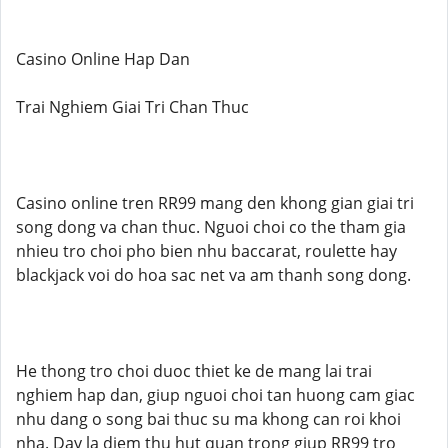
Casino Online Hap Dan
Trai Nghiem Giai Tri Chan Thuc
Casino online tren RR99 mang den khong gian giai tri
song dong va chan thuc. Nguoi choi co the tham gia
nhieu tro choi pho bien nhu baccarat, roulette hay
blackjack voi do hoa sac net va am thanh song dong.
He thong tro choi duoc thiet ke de mang lai trai
nghiem hap dan, giup nguoi choi tan huong cam giac
nhu dang o song bai thuc su ma khong can roi khoi
nha. Day la diem thu hut quan trong giup RR99 tro