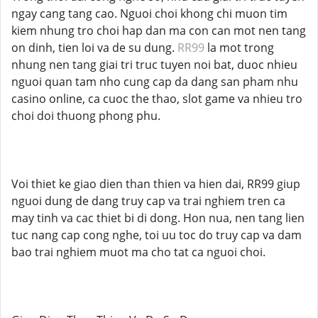
ngay cang tang cao. Nguoi choi khong chi muon tim
kiem nhung tro choi hap dan ma con can mot nen tang
on dinh, tien loi va de su dung.
RR99
la mot trong
nhung nen tang giai tri truc tuyen noi bat, duoc nhieu
nguoi quan tam nho cung cap da dang san pham nhu
casino online, ca cuoc the thao, slot game va nhieu tro
choi doi thuong phong phu.
Voi thiet ke giao dien than thien va hien dai, RR99 giup
nguoi dung de dang truy cap va trai nghiem tren ca
may tinh va cac thiet bi di dong. Hon nua, nen tang lien
tuc nang cap cong nghe, toi uu toc do truy cap va dam
bao trai nghiem muot ma cho tat ca nguoi choi.