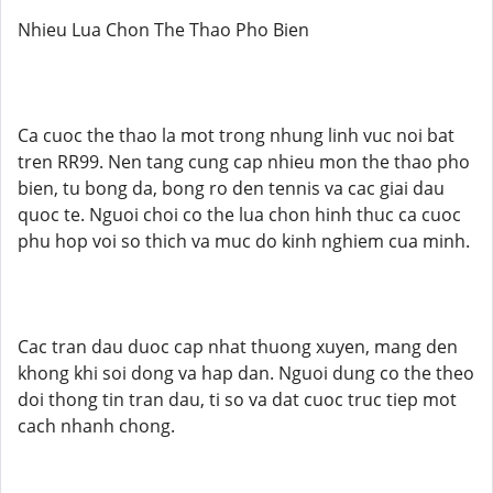
Nhieu Lua Chon The Thao Pho Bien
Ca cuoc the thao la mot trong nhung linh vuc noi bat
tren RR99. Nen tang cung cap nhieu mon the thao pho
bien, tu bong da, bong ro den tennis va cac giai dau
quoc te. Nguoi choi co the lua chon hinh thuc ca cuoc
phu hop voi so thich va muc do kinh nghiem cua minh.
Cac tran dau duoc cap nhat thuong xuyen, mang den
khong khi soi dong va hap dan. Nguoi dung co the theo
doi thong tin tran dau, ti so va dat cuoc truc tiep mot
cach nhanh chong.