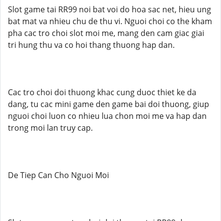
Slot game tai RR99 noi bat voi do hoa sac net, hieu ung
bat mat va nhieu chu de thu vi. Nguoi choi co the kham
pha cac tro choi slot moi me, mang den cam giac giai
tri hung thu va co hoi thang thuong hap dan.
Cac tro choi doi thuong khac cung duoc thiet ke da
dang, tu cac mini game den game bai doi thuong, giup
nguoi choi luon co nhieu lua chon moi me va hap dan
trong moi lan truy cap.
De Tiep Can Cho Nguoi Moi