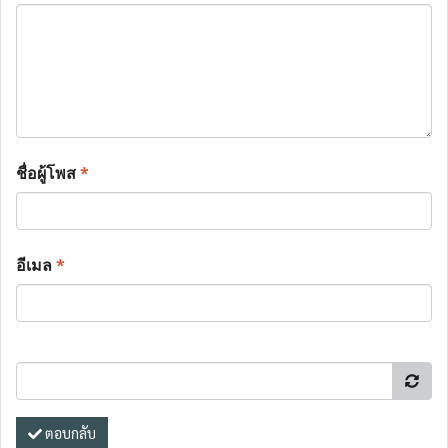
ชื่อผู้โพส
*
อีเมล
*
ตอบกลับ