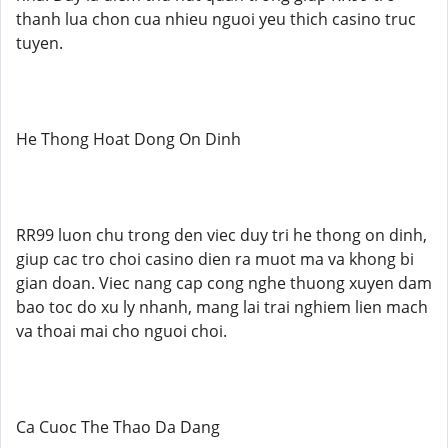
thanh lua chon cua nhieu nguoi yeu thich casino truc
tuyen.
He Thong Hoat Dong On Dinh
RR99 luon chu trong den viec duy tri he thong on dinh,
giup cac tro choi casino dien ra muot ma va khong bi
gian doan. Viec nang cap cong nghe thuong xuyen dam
bao toc do xu ly nhanh, mang lai trai nghiem lien mach
va thoai mai cho nguoi choi.
Ca Cuoc The Thao Da Dang