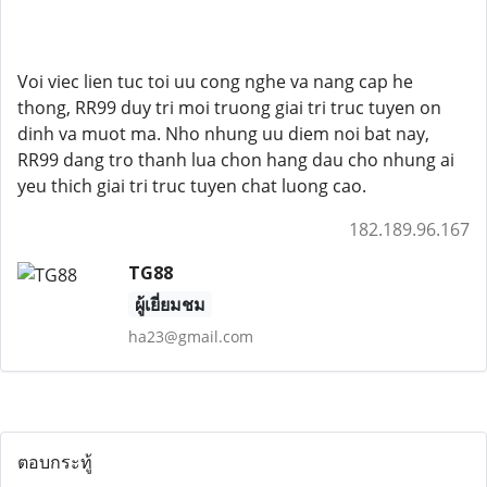
Voi viec lien tuc toi uu cong nghe va nang cap he
thong, RR99 duy tri moi truong giai tri truc tuyen on
dinh va muot ma. Nho nhung uu diem noi bat nay,
RR99 dang tro thanh lua chon hang dau cho nhung ai
yeu thich giai tri truc tuyen chat luong cao.
182.189.96.167
TG88
ผู้เยี่ยมชม
ha23@gmail.com
ตอบกระทู้