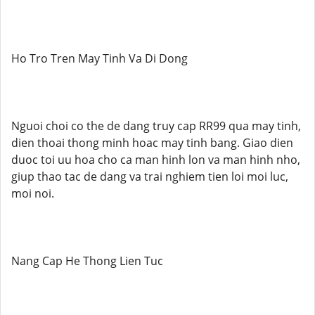
Ho Tro Tren May Tinh Va Di Dong
Nguoi choi co the de dang truy cap RR99 qua may tinh,
dien thoai thong minh hoac may tinh bang. Giao dien
duoc toi uu hoa cho ca man hinh lon va man hinh nho,
giup thao tac de dang va trai nghiem tien loi moi luc,
moi noi.
Nang Cap He Thong Lien Tuc