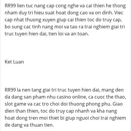
RR99 lien tuc nang cap cong nghe va cai thien he thong
nham duy tri hieu suat hoat dong cao va on dinh. Viec
cap nhat thuong xuyen giup cai thien toc do truy cap,
bo sung cac tinh nang moi va tao ra trai nghiem giai tri
truc tuyen hien dai, tien loi va an toan.
Ket Luan
RR99 la nen tang giai tri truc tuyen hien dai, mang den
da dang san pham nhu casino online, ca cuoc the thao,
slot game va cac tro choi doi thuong phong phu. Giao
dien than thien, toc do truy cap nhanh va kha nang
hoat dong tren moi thiet bi giup nguoi choi trai nghiem
de dang va thuan tien.