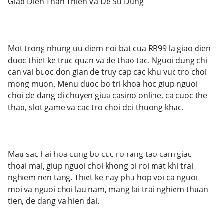
Giao Dien Than Thien Va De Su Dung
Mot trong nhung uu diem noi bat cua RR99 la giao dien
duoc thiet ke truc quan va de thao tac. Nguoi dung chi
can vai buoc don gian de truy cap cac khu vuc tro choi
mong muon. Menu duoc bo tri khoa hoc giup nguoi
choi de dang di chuyen giua casino online, ca cuoc the
thao, slot game va cac tro choi doi thuong khac.
Mau sac hai hoa cung bo cuc ro rang tao cam giac
thoai mai, giup nguoi choi khong bi roi mat khi trai
nghiem nen tang. Thiet ke nay phu hop voi ca nguoi
moi va nguoi choi lau nam, mang lai trai nghiem thuan
tien, de dang va hien dai.