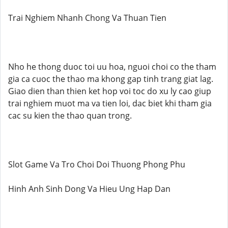
Trai Nghiem Nhanh Chong Va Thuan Tien
Nho he thong duoc toi uu hoa, nguoi choi co the tham
gia ca cuoc the thao ma khong gap tinh trang giat lag.
Giao dien than thien ket hop voi toc do xu ly cao giup
trai nghiem muot ma va tien loi, dac biet khi tham gia
cac su kien the thao quan trong.
Slot Game Va Tro Choi Doi Thuong Phong Phu
Hinh Anh Sinh Dong Va Hieu Ung Hap Dan