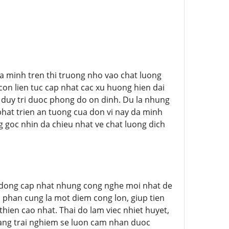
a minh tren thi truong nho vao chat luong
on lien tuc cap nhat cac xu huong hien dai
y duy tri duoc phong do on dinh. Du la nhung
hat trien an tuong cua don vi nay da minh
g goc nhin da chieu nhat ve chat luong dich
hu dong cap nhat nhung cong nghe moi nhat de
o phan cung la mot diem cong lon, giup tien
hien cao nhat. Thai do lam viec nhiet huyet,
hang trai nghiem se luon cam nhan duoc