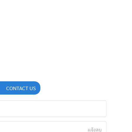
CONTACT US
แจ้งลบ