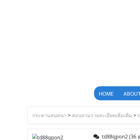
HOME
ABOUT
กระดานสนทนา
>
สอบถามรายละเอียดเพิ่มเติม
>
td88qpon2
(36 อ