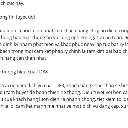
ch cuc nay.
ng tin tuyet doi
eu luon la noi lo lon nhat cua khach hang khi giao dich trong
 thong bao mat thong tin vo cung nghiem ngat va an toan. B
a dinh ky nham phat hien va khac phuc ngay lap tuc bat ky l
bach trong moi cam ket phap ly chinh la tam kim bai bao chu
h hang can than nhat.
 thuong hieu cua TD88
n trai nghiem dich vu cua TD88, khach hang chac chan se bi 
eu tam huyet de hoan thien he thong. Dieu tuyet voi hon c
cau cua khach hang luon dien ra nhanh chong, tiet kiem toi d
h la loi cam ket manh me nhat ve mot dich vu dang cap, xun