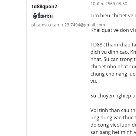
10 มิ.ย. 2569 03:50
td88qpon2
Tim hieu chi tiet v
ผู้เยี่ยมชม
ph.amva.n.an.h.23.7494@gmail.com
Khai quat ve don vi
TD88 (Tham khao ta
dich vu dinh cao. K
nhat. Su can trong 
chi tiet nho nhat c
chung cho nang luc 
vu.
Su chuyen nghiep tr
Voi tinh than cau t
ung dung vao thuc t
do cong viec luon d
san sang het minh v