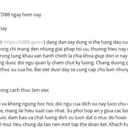
e TD88 ngay hom nay
 nay
i:
https://td88.qpon/
) dang dan xay dung vi the hang dau cu
hong chi mang den nhung giai phap toi uu, thuong hieu nay c
trong tung khau van hanh chinh la chia khoa giup don vi na
ung duoc doi ngu quan ly cham chut ky luong. Chang duong p
thuc su cua ho. Bai viet duoi day se cung cap cho ban nhun
ong cach thuc lam viec
hi va khong ngung hoc hoi, doi ngu cua dich vu nay luon c
e, mang lai hieu suat cao nhat. Su phoi hop an y giua cac b
uoc dam bao va chat luong dich vu luon dat o muc do hoan t
i muc tieu chung da tao nen mot tap the doan ket. Khach 