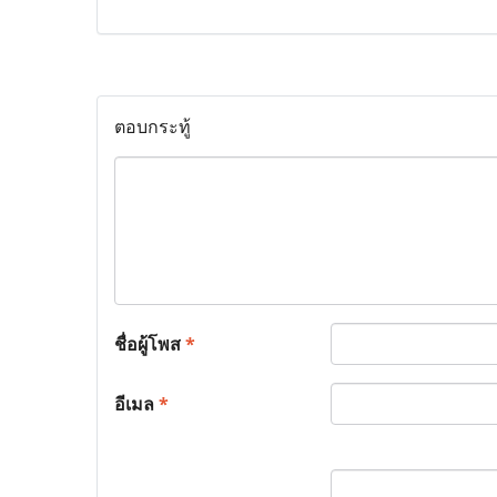
ตอบกระทู้
ชื่อผู้โพส
*
อีเมล
*