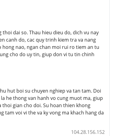
 thoi dai so. Thau hieu dieu do, dich vu nay
en canh do, cac quy trinh kiem tra va nang
o hong nao, ngan chan moi rui ro tiem an tu
ng cho do uy tin, giup don vi tu tin chinh
thu hut boi su chuyen nghiep va tan tam. Doi
a la he thong van hanh vo cung muot ma, giup
a thoi gian cho doi. Su hoan thien khong
g tam voi vi the va ky vong ma khach hang da
104.28.156.152