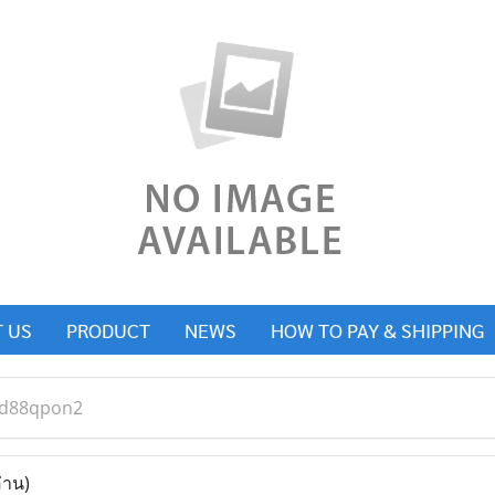
 US
PRODUCT
NEWS
HOW TO PAY & SHIPPING
td88qpon2
่าน)