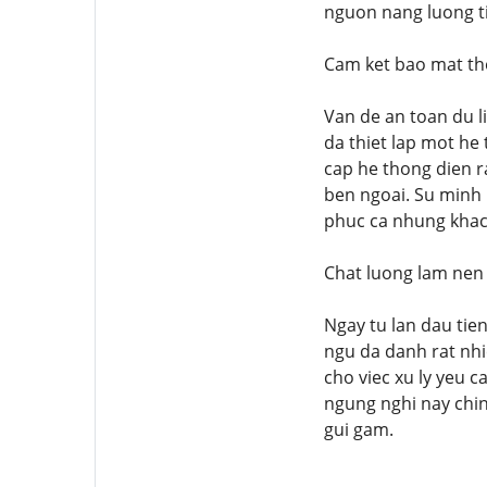
nguon nang luong ti
Cam ket bao mat tho
Van de an toan du li
da thiet lap mot he
cap he thong dien r
ben ngoai. Su minh 
phuc ca nhung khac
Chat luong lam nen
Ngay tu lan dau tie
ngu da danh rat nhi
cho viec xu ly yeu 
ngung nghi nay chin
gui gam.