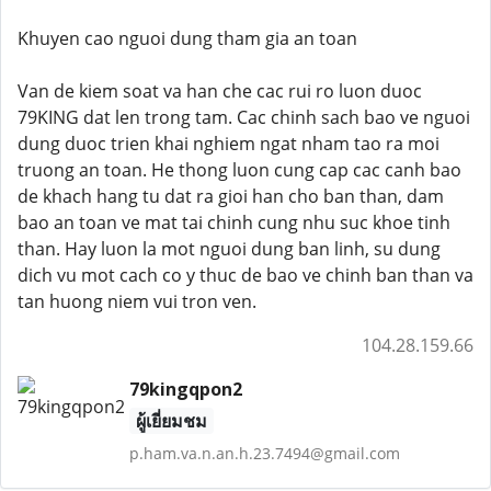
Khuyen cao nguoi dung tham gia an toan
Van de kiem soat va han che cac rui ro luon duoc
79KING dat len trong tam. Cac chinh sach bao ve nguoi
dung duoc trien khai nghiem ngat nham tao ra moi
truong an toan. He thong luon cung cap cac canh bao
de khach hang tu dat ra gioi han cho ban than, dam
bao an toan ve mat tai chinh cung nhu suc khoe tinh
than. Hay luon la mot nguoi dung ban linh, su dung
dich vu mot cach co y thuc de bao ve chinh ban than va
tan huong niem vui tron ven.
104.28.159.66
79kingqpon2
ผู้เยี่ยมชม
p.ham.va.n.an.h.23.7494@gmail.com