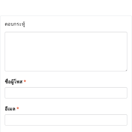
ตอบกระทู้
ชื่อผู้โพส
*
อีเมล
*