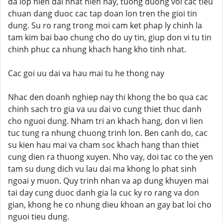
da lop hien dai nhat hien nay, tuong duong voi cac tieu
chuan dang duoc cac tap doan lon tren the gioi tin
dung. Su ro rang trong moi cam ket phap ly chinh la
tam kim bai bao chung cho do uy tin, giup don vi tu tin
chinh phuc ca nhung khach hang kho tinh nhat.
Cac goi uu dai va hau mai tu he thong nay
Nhac den doanh nghiep nay thi khong the bo qua cac
chinh sach tro gia va uu dai vo cung thiet thuc danh
cho nguoi dung. Nham tri an khach hang, don vi lien
tuc tung ra nhung chuong trinh lon. Ben canh do, cac
su kien hau mai va cham soc khach hang than thiet
cung dien ra thuong xuyen. Nho vay, doi tac co the yen
tam su dung dich vu lau dai ma khong lo phat sinh
ngoai y muon. Quy trinh nhan va ap dung khuyen mai
tai day cung duoc danh gia la cuc ky ro rang va don
gian, khong he co nhung dieu khoan an gay bat loi cho
nguoi tieu dung.