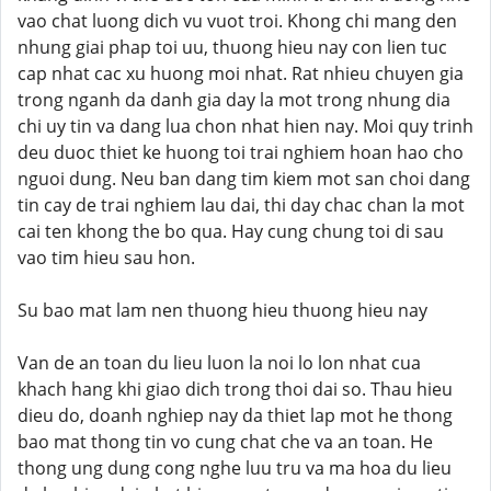
vao chat luong dich vu vuot troi. Khong chi mang den
nhung giai phap toi uu, thuong hieu nay con lien tuc
cap nhat cac xu huong moi nhat. Rat nhieu chuyen gia
trong nganh da danh gia day la mot trong nhung dia
chi uy tin va dang lua chon nhat hien nay. Moi quy trinh
deu duoc thiet ke huong toi trai nghiem hoan hao cho
nguoi dung. Neu ban dang tim kiem mot san choi dang
tin cay de trai nghiem lau dai, thi day chac chan la mot
cai ten khong the bo qua. Hay cung chung toi di sau
vao tim hieu sau hon.
Su bao mat lam nen thuong hieu thuong hieu nay
Van de an toan du lieu luon la noi lo lon nhat cua
khach hang khi giao dich trong thoi dai so. Thau hieu
dieu do, doanh nghiep nay da thiet lap mot he thong
bao mat thong tin vo cung chat che va an toan. He
thong ung dung cong nghe luu tru va ma hoa du lieu