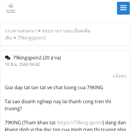
กระดานสนทนา
>
สอบถามรายละเอียดเพิ่ม
เติม
>
79kingqpon2
79kingqpon2
(20 อ่าน)
10 มิ.ย. 2569 04:42
แจ้งลบ
Giai dap tat tan tat ve chat luong cua 79KING
Tai sao doanh nghiep nay lai thanh cong tren thi
truong?
79KING (Tham khao tai:
https://79king.qpon/
) dang dan
khang dinh vi the doc ton cua minh tren thi truong nho