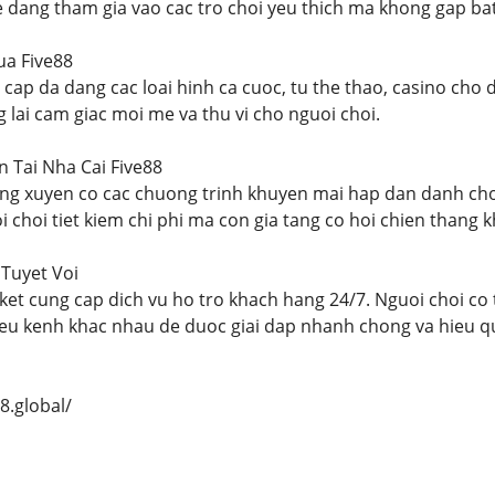
e dang tham gia vao cac tro choi yeu thich ma khong gap ba
ua Five88
cap da dang cac loai hinh ca cuoc, tu the thao, casino cho 
ai cam giac moi me va thu vi cho nguoi choi.
 Tai Nha Cai Five88
ng xuyen co cac chuong trinh khuyen mai hap dan danh cho
 choi tiet kiem chi phi ma con gia tang co hoi chien thang k
Tuyet Voi
ket cung cap dich vu ho tro khach hang 24/7. Nguoi choi co 
eu kenh khac nhau de duoc giai dap nhanh chong va hieu q
8.global/