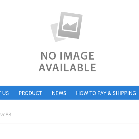
 US
PRODUCT
NEWS
HOW TO PAY & SHIPPING
ive88