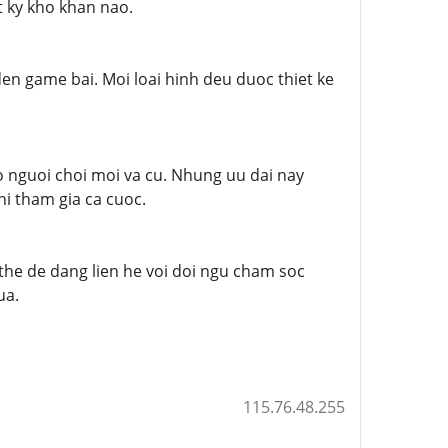
t ky kho khan nao.
den game bai. Moi loai hinh deu duoc thiet ke
 nguoi choi moi va cu. Nhung uu dai nay
hi tham gia ca cuoc.
the de dang lien he voi doi ngu cham soc
ua.
115.76.48.255