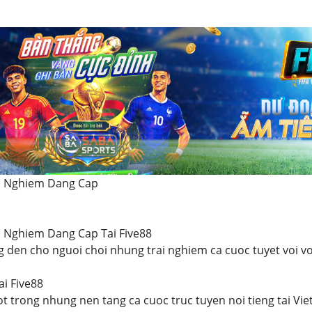
ai Nghiem Dang Cap
ai Nghiem Dang Cap Tai Five88
 den cho nguoi choi nhung trai nghiem ca cuoc tuyet voi vo
ai Five88
ot trong nhung nen tang ca cuoc truc tuyen noi tieng tai Vie