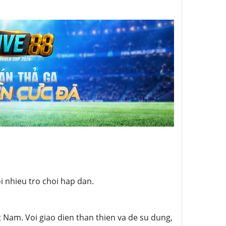
i nhieu tro choi hap dan.
t Nam. Voi giao dien than thien va de su dung,