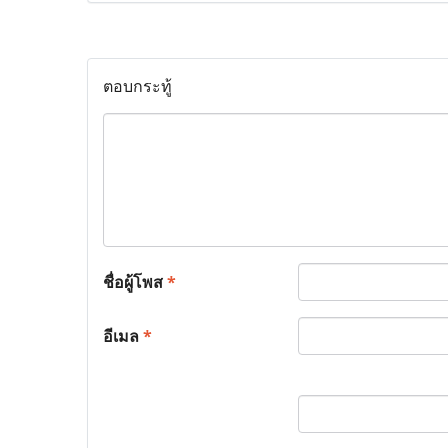
ตอบกระทู้
ชื่อผู้โพส
*
อีเมล
*