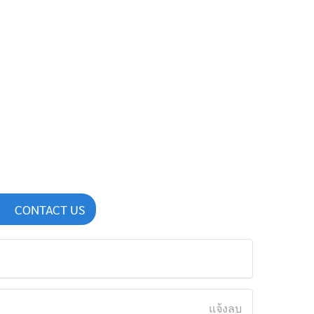
CONTACT US
แจ้งลบ