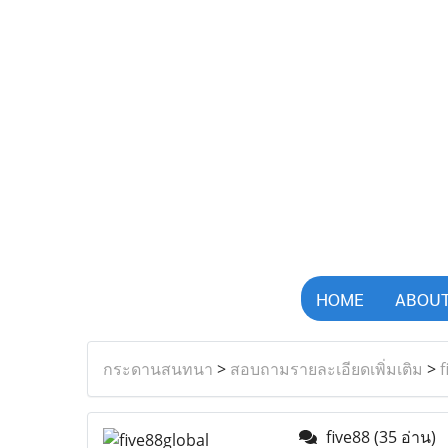
HOME
ABOUT
กระดานสนทนา
>
สอบถามรายละเอียดเพิ่มเติม
>
f
five88
(35 อ่าน)