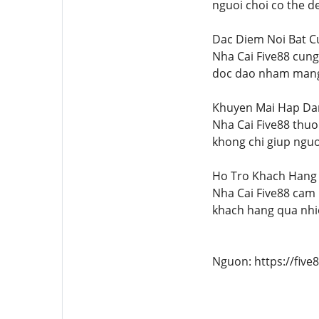
nguoi choi co the d
Dac Diem Noi Bat C
Nha Cai Five88 cung 
doc dao nham mang l
Khuyen Mai Hap Dan
Nha Cai Five88 thuo
khong chi giup nguoi
Ho Tro Khach Hang 
Nha Cai Five88 cam 
khach hang qua nhi
Nguon: https://five8