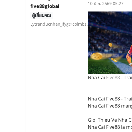
10 มิ.ย. 2569 05:27
five88global
ผู้เยี่ยมชม
Lytranducnhanjjfyg@colmbs.us
Nha Cai
Five88
- Tr
Nha Cai Five88 - Tr
Nha Cai Five88 mang
Gioi Thieu Ve Nha C
Nha Cai Five88 la m