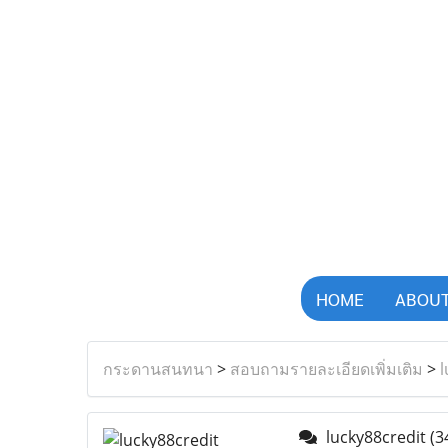
HOME
ABOUT
กระดานสนทนา
>
สอบถามรายละเอียดเพิ่มเติม
>
l
lucky88credit
(3