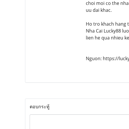
choi moi co the nh
uu dai khac.
Ho tro khach hang t
Nha Cai Lucky88 luo
lien he qua nhieu k
Nguon: https://lucky
ตอบกระทู้