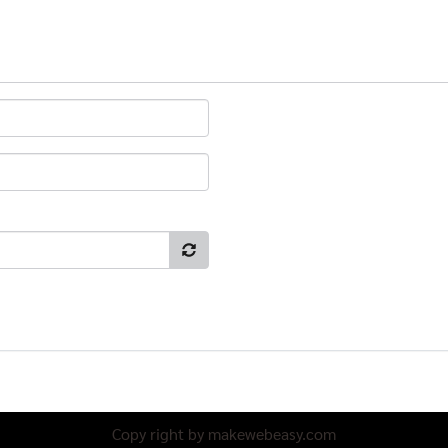
Copy right by makewebeasy.com