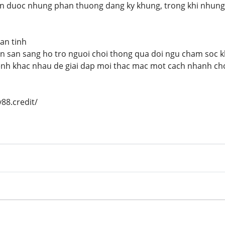
an duoc nhung phan thuong dang ky khung, trong khi nhung
an tinh
n san sang ho tro nguoi choi thong qua doi ngu cham soc 
enh khac nhau de giai dap moi thac mac mot cach nhanh ch
88.credit/