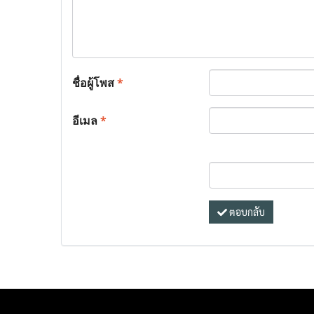
ชื่อผู้โพส
*
อีเมล
*
ตอบกลับ