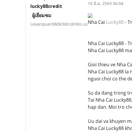
10 มิ.ย. 2569 06:04
lucky88credit
ผู้เยี่ยมชม
Nha Cai
Lucky88
- T
Levanquan98dk3@colmbs.us
Nha Cai Lucky88 - T
Nha Cai Lucky88 man
Gioi thieu ve Nha C
Nha Cai Lucky88 la 
nguoi choi co the d
Su da dang trong tr
Tai Nha Cai Lucky88,
hap dan. Moi tro ch
Uu dai va khuyen m
Nha Cai Lucky88 kho