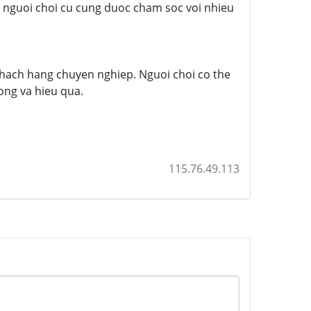
 nguoi choi cu cung duoc cham soc voi nhieu
khach hang chuyen nghiep. Nguoi choi co the
ong va hieu qua.
115.76.49.113