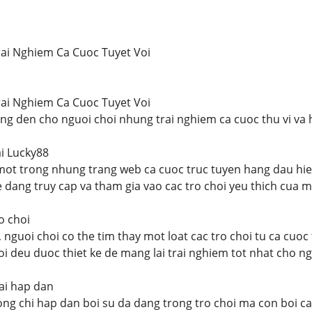
rai Nghiem Ca Cuoc Tuyet Voi
rai Nghiem Ca Cuoc Tuyet Voi
g den cho nguoi choi nhung trai nghiem ca cuoc thu vi va 
ai Lucky88
mot trong nhung trang web ca cuoc truc tuyen hang dau hien
e dang truy cap va tham gia vao cac tro choi yeu thich cua m
o choi
 nguoi choi co the tim thay mot loat cac tro choi tu ca cuoc 
oi deu duoc thiet ke de mang lai trai nghiem tot nhat cho ng
ai hap dan
ng chi hap dan boi su da dang trong tro choi ma con boi c