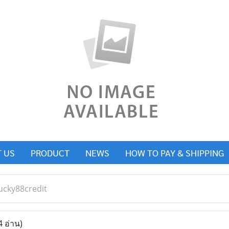
 US
PRODUCT
NEWS
HOW TO PAY & SHIPPING
ucky88credit
4 อ่าน)