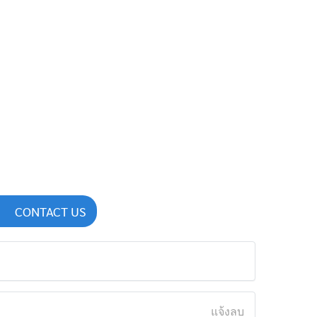
CONTACT US
แจ้งลบ