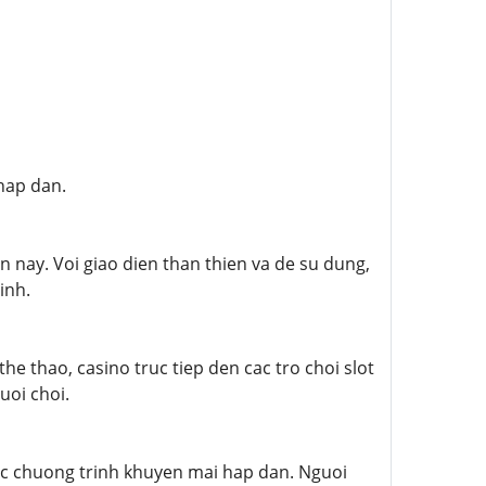
hap dan.
 nay. Voi giao dien than thien va de su dung,
inh.
the thao, casino truc tiep den cac tro choi slot
uoi choi.
ac chuong trinh khuyen mai hap dan. Nguoi