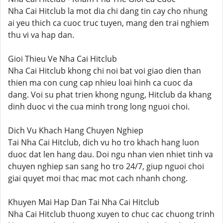
Nha Cai Hitclub la mot dia chi dang tin cay cho nhung
ai yeu thich ca cuoc truc tuyen, mang den trai nghiem
thu vi va hap dan.
Gioi Thieu Ve Nha Cai Hitclub
Nha Cai Hitclub khong chi noi bat voi giao dien than
thien ma con cung cap nhieu loai hinh ca cuoc da
dang. Voi su phat trien khong ngung, Hitclub da khang
dinh duoc vi the cua minh trong long nguoi choi.
Dich Vu Khach Hang Chuyen Nghiep
Tai Nha Cai Hitclub, dich vu ho tro khach hang luon
duoc dat len hang dau. Doi ngu nhan vien nhiet tinh va
chuyen nghiep san sang ho tro 24/7, giup nguoi choi
giai quyet moi thac mac mot cach nhanh chong.
Khuyen Mai Hap Dan Tai Nha Cai Hitclub
Nha Cai Hitclub thuong xuyen to chuc cac chuong trinh