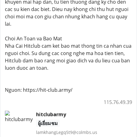
khuyen mai hap dan, tu tien thuong dang ky cho den
cac su kien dac biet. Dieu nay khong chi thu hut nguoi
choi moi ma con giu chan nhung khach hang cu quay
lai.
Choi An Toan va Bao Mat
Nha Cai Hitclub cam ket bao mat thong tin ca nhan cua
nguoi choi. Su dung cac cong nghe ma hoa tien tien,
Hitclub dam bao rang moi giao dich va du lieu cua ban
luon duoc an toan.
Nguon: https://hit-club.army/
115.76.49.39
hitclubarmy
ผู้เยี่ยมชม
lamkhangLegq5t9@colmbs.us