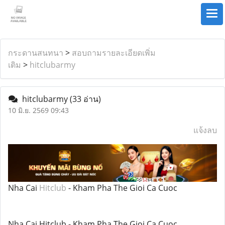
กระดานสนทนา
>
สอบถามรายละเอียดเพิ่ม
เติม
>
hitclubarmy
hitclubarmy
(33 อ่าน)
10 มิ.ย. 2569 09:43
แจ้งลบ
Nha Cai
Hitclub
- Kham Pha The Gioi Ca Cuoc
Nha Cai Hitclub - Kham Pha The Gioi Ca Cuoc