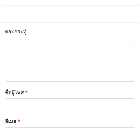
ตอบกระทู้
ชื่อผู้โพส
*
อีเมล
*