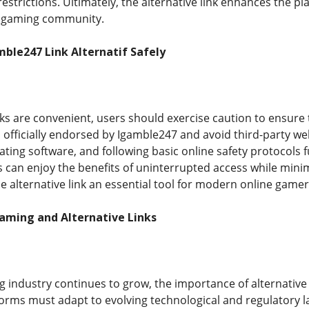
estrictions. Ultimately, the alternative link enhances the p
r gaming community.
mble247 Link Alternatif Safely
nks are convenient, users should exercise caution to ensure
 is officially endorsed by Igamble247 and avoid third-party 
ating software, and following basic online safety protocols 
s can enjoy the benefits of uninterrupted access while mini
e alternative link an essential tool for modern online gamer
Gaming and Alternative Links
 industry continues to grow, the importance of alternative l
tforms must adapt to evolving technological and regulatory l