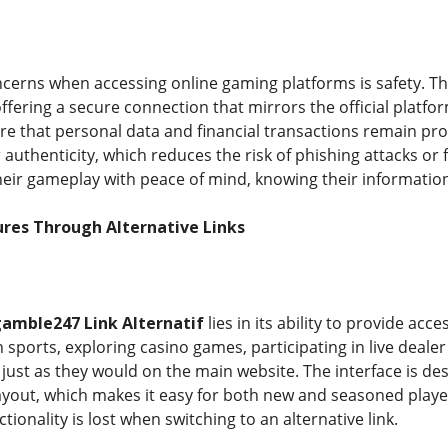
cerns when accessing online gaming platforms is safety. T
ffering a secure connection that mirrors the official platf
 that personal data and financial transactions remain protec
authenticity, which reduces the risk of phishing attacks or 
heir gameplay with peace of mind, knowing their information 
ures Through Alternative Links
gamble247 Link Alternatif
lies in its ability to provide acce
 sports, exploring casino games, participating in live deale
just as they would on the main website. The interface is desi
yout, which makes it easy for both new and seasoned player
tionality is lost when switching to an alternative link.