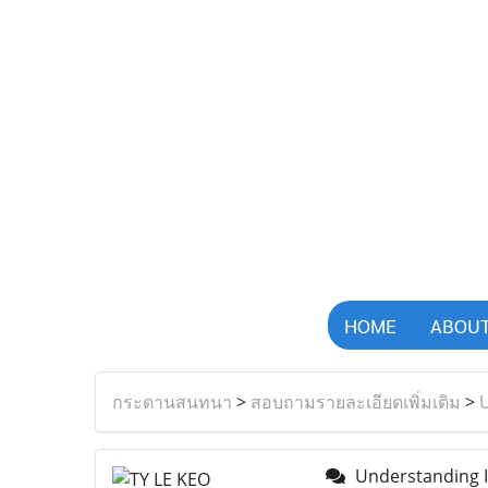
HOME
ABOUT
กระดานสนทนา
>
สอบถามรายละเอียดเพิ่มเติม
>
Understanding I