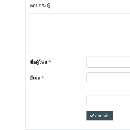
ตอบกระทู้
ชื่อผู้โพส
*
อีเมล
*
ตอบกลับ