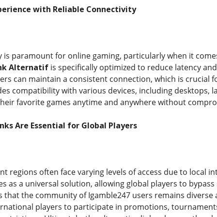
erience with Reliable Connectivity
y is paramount for online gaming, particularly when it comes
k Alternatif
is specifically optimized to reduce latency an
ayers can maintain a consistent connection, which is crucia
es compatibility with various devices, including desktops, 
 their favorite games anytime and anywhere without compro
nks Are Essential for Global Players
nt regions often face varying levels of access due to local in
es as a universal solution, allowing global players to bypass 
s that the community of Igamble247 users remains diverse an
ernational players to participate in promotions, tournament