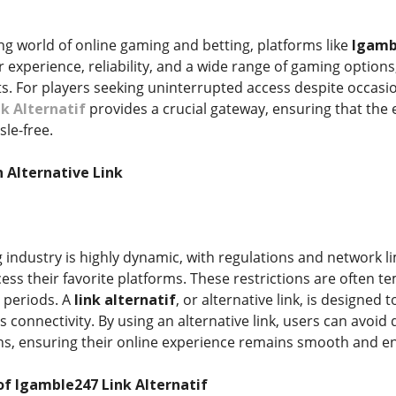
ing world of online gaming and betting, platforms like
Igamb
r experience, reliability, and a wide range of gaming optio
. For players seeking uninterrupted access despite occasion
k Alternatif
provides a crucial gateway, ensuring that the 
le-free.
 Alternative Link
industry is highly dynamic, with regulations and network li
cess their favorite platforms. These restrictions are often t
 periods. A
link alternatif
, or alternative link, is designed
 connectivity. By using an alternative link, users can avo
ns, ensuring their online experience remains smooth and en
of Igamble247 Link Alternatif