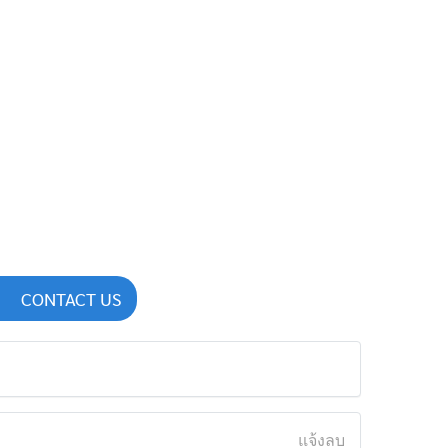
CONTACT US
แจ้งลบ