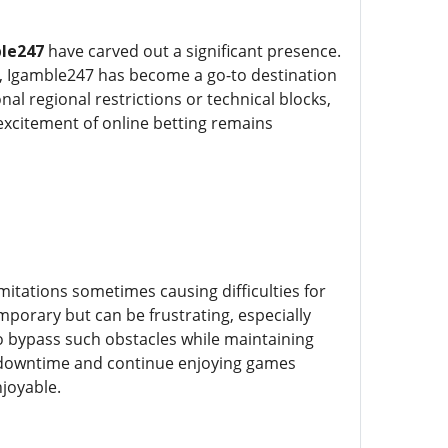
le247
have carved out a significant presence.
ns, Igamble247 has become a go-to destination
al regional restrictions or technical blocks,
excitement of online betting remains
mitations sometimes causing difficulties for
emporary but can be frustrating, especially
 to bypass such obstacles while maintaining
id downtime and continue enjoying games
joyable.