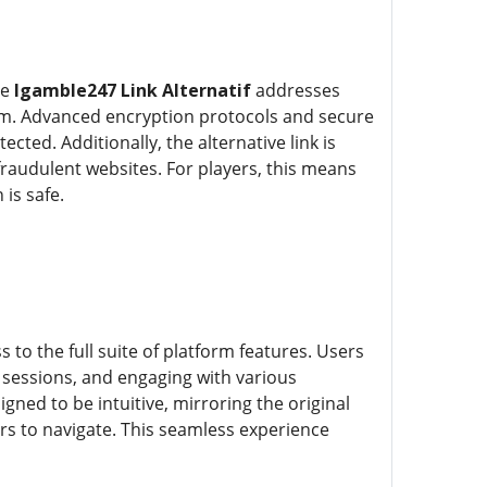
he
Igamble247 Link Alternatif
addresses
orm. Advanced encryption protocols and secure
ted. Additionally, the alternative link is
fraudulent websites. For players, this means
is safe.
ss to the full suite of platform features. Users
r sessions, and engaging with various
gned to be intuitive, mirroring the original
s to navigate. This seamless experience