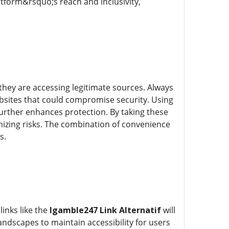
latform&rsquo;s reach and inclusivity,
 they are accessing legitimate sources. Always
websites that could compromise security. Using
further enhances protection. By taking these
mizing risks. The combination of convenience
s.
inks like the
Igamble247 Link Alternatif
will
andscapes to maintain accessibility for users