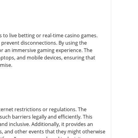
 to live betting or real-time casino games.
d prevent disconnections. By using the
l for an immersive gaming experience. The
laptops, and mobile devices, ensuring that
mise.
ternet restrictions or regulations. The
such barriers legally and efficiently. This
d inclusive. Additionally, it provides an
s, and other events that they might otherwise