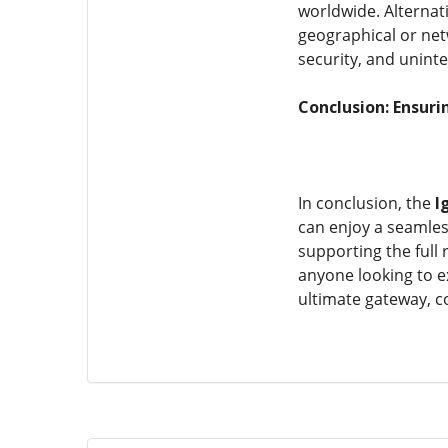
worldwide. Alternati
geographical or net
security, and unint
Conclusion: Ensuri
In conclusion, the
I
can enjoy a seamles
supporting the full 
anyone looking to 
ultimate gateway, c