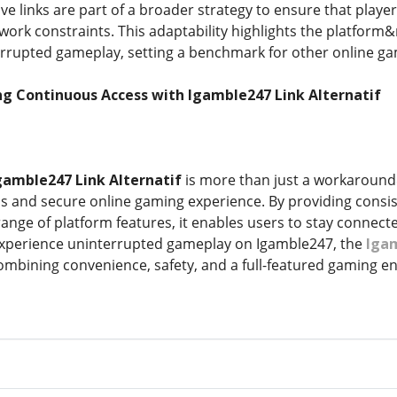
ve links are part of a broader strategy to ensure that player
work constraints. This adaptability highlights the platform
errupted gameplay, setting a benchmark for other online ga
ng Continuous Access with Igamble247 Link Alternatif
gamble247 Link Alternatif
is more than just a workaround&m
s and secure online gaming experience. By providing consis
range of platform features, it enables users to stay connecte
experience uninterrupted gameplay on Igamble247, the
Igam
ombining convenience, safety, and a full-featured gaming en