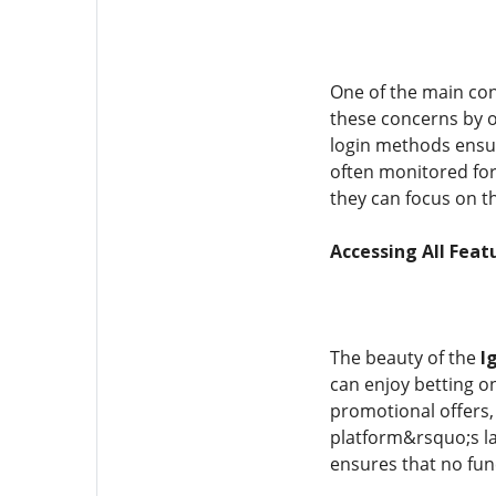
One of the main con
these concerns by o
login methods ensure
often monitored for 
they can focus on t
Accessing All Feat
The beauty of the
I
can enjoy betting on
promotional offers, 
platform&rsquo;s la
ensures that no func