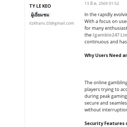
13 มี.ค. 2569 01:52
TY LE KEO
In the rapidly evolv
ผู้เยี่ยมชม
With a focus on use
itzkhans.03@gmail.com
for many enthusiasts
the
Igamble247 Lin
continuous and hass
Why Users Need an
The online gambling 
players trying to ac
during peak gaming
secure and seamless
without interruptio
Security Features 