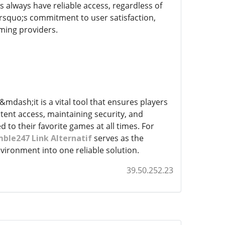
s always have reliable access, regardless of
&rsquo;s commitment to user satisfaction,
ming providers.
dash;it is a vital tool that ensures players
tent access, maintaining security, and
d to their favorite games at all times. For
ble247 Link Alternatif
serves as the
vironment into one reliable solution.
39.50.252.23