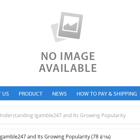
 US
PRODUCT
NEWS
HOW TO PAY & SHIPPING
Understanding Igamble247 and Its Growing Popularity
gamble247 and Its Growing Popularity
(78 อ่าน)