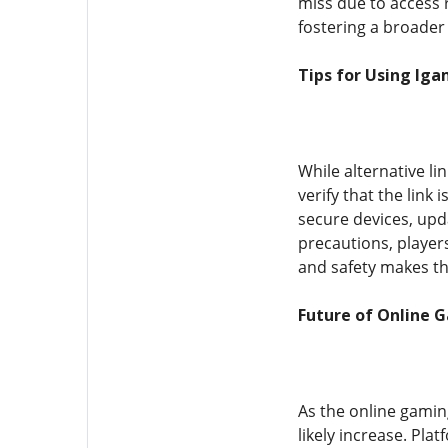
miss due to access r
fostering a broade
Tips for Using Iga
While alternative li
verify that the link
secure devices, upd
precautions, player
and safety makes th
Future of Online 
As the online gaming
likely increase. Pla