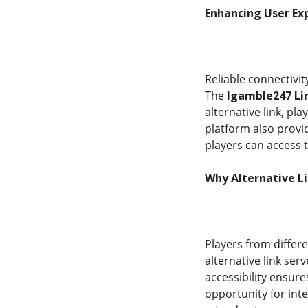
Enhancing User Exp
Reliable connectivit
The
Igamble247 Lin
alternative link, pl
platform also provid
players can access
Why Alternative Li
Players from differe
alternative link serv
accessibility ensure
opportunity for int