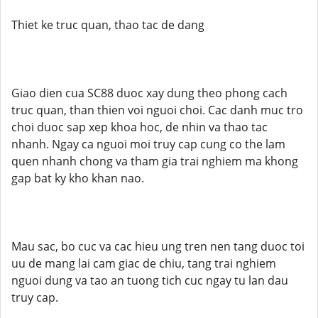
Thiet ke truc quan, thao tac de dang
Giao dien cua SC88 duoc xay dung theo phong cach
truc quan, than thien voi nguoi choi. Cac danh muc tro
choi duoc sap xep khoa hoc, de nhin va thao tac
nhanh. Ngay ca nguoi moi truy cap cung co the lam
quen nhanh chong va tham gia trai nghiem ma khong
gap bat ky kho khan nao.
Mau sac, bo cuc va cac hieu ung tren nen tang duoc toi
uu de mang lai cam giac de chiu, tang trai nghiem
nguoi dung va tao an tuong tich cuc ngay tu lan dau
truy cap.