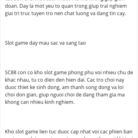
doan. Day la mot yeu to quan trong giup trai nghiem
giai tri truc tuyen tro nen chat luong va dang tin cay.
Slot game day mau sac va sang tao
SC88 con co kho slot game phong phu voi nhieu chu de
khac nhau, tu co dien den hien dai. Cac tro choi nay
duoc thiet ke sinh dong, am thanh song dong va loi
choi don gian, giup nguoi choi de dang tham gia ma
khong can nhieu kinh nghiem.
Kho slot game lien tuc duoc cap nhat voi cac phien ban