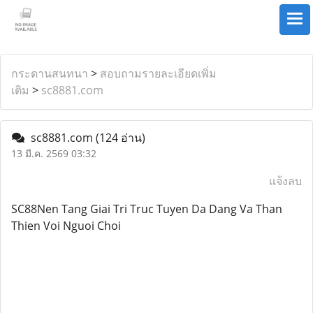
กระดานสนทนา
>
สอบถามรายละเอียดเพิ่ม
เติม
>
sc8881.com
sc8881.com
(124 อ่าน)
13 มี.ค. 2569 03:32
แจ้งลบ
SC88Nen Tang Giai Tri Truc Tuyen Da Dang Va Than
Thien Voi Nguoi Choi