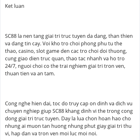
Ket luan
SC88 la nen tang giai tri truc tuyen da dang, than thien
va dang tin cay. Voi kho tro choi phong phu tu the
thao, casino, slot game den cac tro choi doi thuong,
cung giao dien truc quan, thao tac nhanh va ho tro
24/7, nguoi choi co the trai nghiem giai tri tron ven,
thuan tien va an tam.
Cong nghe hien dai, toc do truy cap on dinh va dich vu
chuyen nghiep giup SC88 khang dinh vi the trong cong
dong giai tri truc tuyen. Day la lua chon hoan hao cho
nhung ai muon tan huong nhung phut giay giai tri thu
vi, hap dan va tron ven moi luc moi noi.