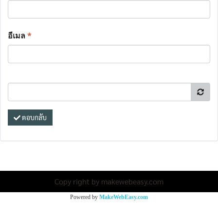
อีเมล
*
ตอบกลับ
Copy right by makewebeasy.com
Powered by
MakeWebEasy.com