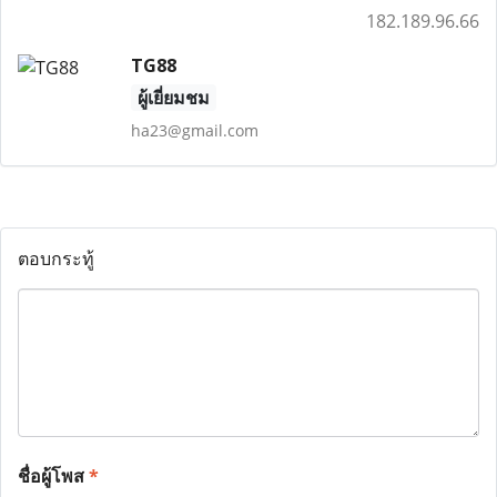
182.189.96.66
TG88
ผู้เยี่ยมชม
ha23@gmail.com
ตอบกระทู้
ชื่อผู้โพส
*