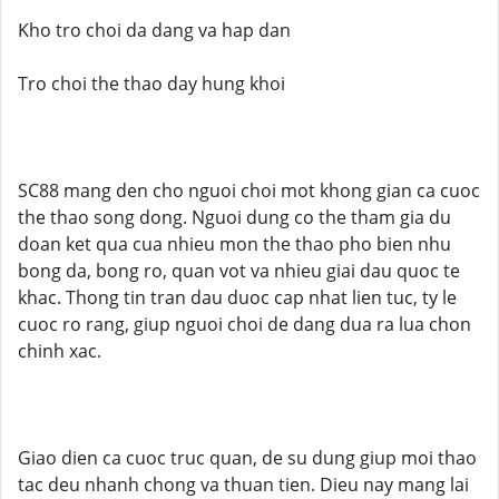
Kho tro choi da dang va hap dan
Tro choi the thao day hung khoi
SC88 mang den cho nguoi choi mot khong gian ca cuoc
the thao song dong. Nguoi dung co the tham gia du
doan ket qua cua nhieu mon the thao pho bien nhu
bong da, bong ro, quan vot va nhieu giai dau quoc te
khac. Thong tin tran dau duoc cap nhat lien tuc, ty le
cuoc ro rang, giup nguoi choi de dang dua ra lua chon
chinh xac.
Giao dien ca cuoc truc quan, de su dung giup moi thao
tac deu nhanh chong va thuan tien. Dieu nay mang lai