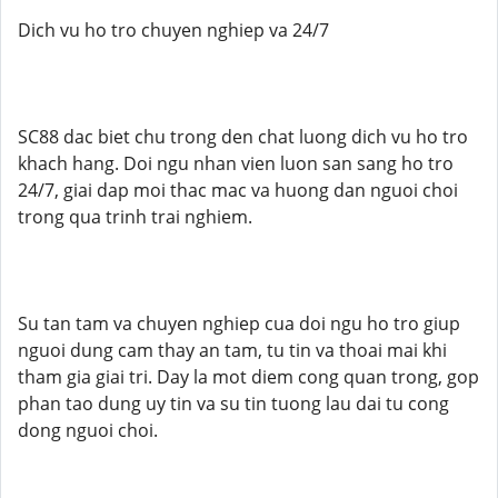
Dich vu ho tro chuyen nghiep va 24/7
SC88 dac biet chu trong den chat luong dich vu ho tro
khach hang. Doi ngu nhan vien luon san sang ho tro
24/7, giai dap moi thac mac va huong dan nguoi choi
trong qua trinh trai nghiem.
Su tan tam va chuyen nghiep cua doi ngu ho tro giup
nguoi dung cam thay an tam, tu tin va thoai mai khi
tham gia giai tri. Day la mot diem cong quan trong, gop
phan tao dung uy tin va su tin tuong lau dai tu cong
dong nguoi choi.