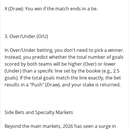
X (Draw): You win if the match ends in a tie.
3. Over/Under (O/U)
In Over/Under betting, you don't need to pick a winner.
Instead, you predict whether the total number of goals
scored by both teams will be higher (Over) or lower
(Under) than a specific line set by the bookie (e.g., 2.5
goals). If the total goals match the line exactly, the bet
results in a "Push" (Draw), and your stake is returned.
Side Bets and Specialty Markets
Beyond the main markets, 2026 has seen a surge in