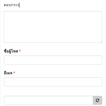
ตอบกระทู้
ชื่อผู้โพส
*
อีเมล
*