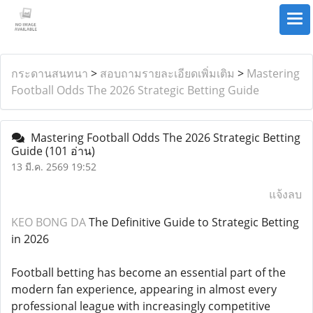
กระดานสนทนา
>
สอบถามรายละเอียดเพิ่มเติม
>
Mastering
Football Odds The 2026 Strategic Betting Guide
Mastering Football Odds The 2026 Strategic Betting
Guide
(101 อ่าน)
13 มี.ค. 2569 19:52
แจ้งลบ
KEO BONG DA
The Definitive Guide to Strategic Betting
in 2026
Football betting has become an essential part of the
modern fan experience, appearing in almost every
professional league with increasingly competitive