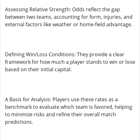
Assessing Relative Strength: Odds reflect the gap
between two teams, accounting for form, injuries, and
external factors like weather or home-field advantage.
Defining Win/Loss Conditions: They provide a clear
framework for how much a player stands to win or lose
based on their initial capital.
A Basis for Analysis: Players use these rates as a
benchmark to evaluate which team is favored, helping
to minimize risks and refine their overall match
predictions.