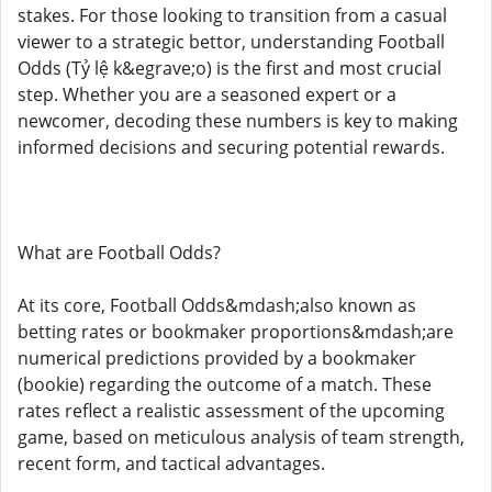
stakes. For those looking to transition from a casual
viewer to a strategic bettor, understanding Football
Odds (Tỷ lệ k&egrave;o) is the first and most crucial
step. Whether you are a seasoned expert or a
newcomer, decoding these numbers is key to making
informed decisions and securing potential rewards.
What are Football Odds?
At its core, Football Odds&mdash;also known as
betting rates or bookmaker proportions&mdash;are
numerical predictions provided by a bookmaker
(bookie) regarding the outcome of a match. These
rates reflect a realistic assessment of the upcoming
game, based on meticulous analysis of team strength,
recent form, and tactical advantages.