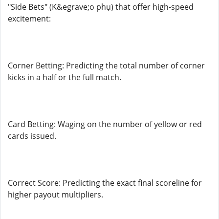
"Side Bets" (K&egrave;o phụ) that offer high-speed
excitement:
Corner Betting: Predicting the total number of corner
kicks in a half or the full match.
Card Betting: Waging on the number of yellow or red
cards issued.
Correct Score: Predicting the exact final scoreline for
higher payout multipliers.