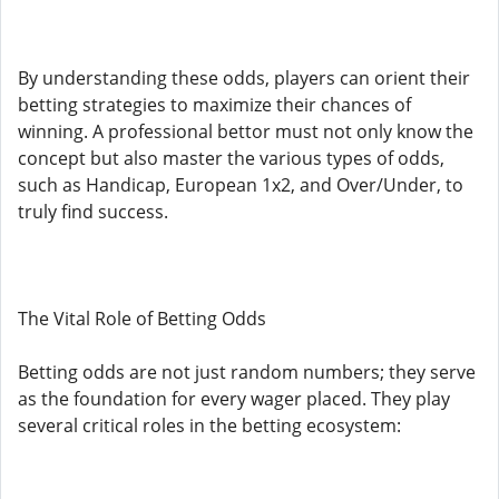
By understanding these odds, players can orient their
betting strategies to maximize their chances of
winning. A professional bettor must not only know the
concept but also master the various types of odds,
such as Handicap, European 1x2, and Over/Under, to
truly find success.
The Vital Role of Betting Odds
Betting odds are not just random numbers; they serve
as the foundation for every wager placed. They play
several critical roles in the betting ecosystem: