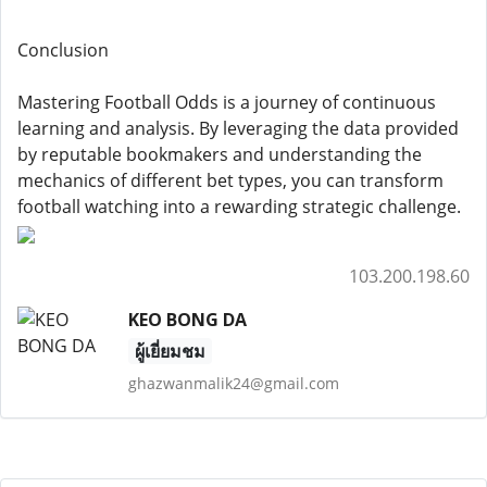
Conclusion
Mastering Football Odds is a journey of continuous
learning and analysis. By leveraging the data provided
by reputable bookmakers and understanding the
mechanics of different bet types, you can transform
football watching into a rewarding strategic challenge.
103.200.198.60
KEO BONG DA
ผู้เยี่ยมชม
ghazwanmalik24@gmail.com