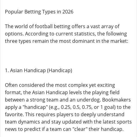
Popular Betting Types in 2026
The world of football betting offers a vast array of
options. According to current statistics, the following
three types remain the most dominant in the market:
1. Asian Handicap (Handicap)
Often considered the most complex yet exciting
format, the Asian Handicap levels the playing field
between a strong team and an underdog. Bookmakers
apply a "handicap" (e.g., 0.25, 0.5, 0.75, or 1 goal) to the
favorite. This requires players to deeply understand
team dynamics and stay updated with the latest sports
news to predict if a team can "clear" their handicap.