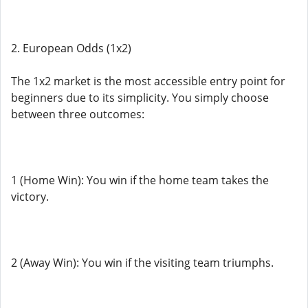
2. European Odds (1x2)
The 1x2 market is the most accessible entry point for
beginners due to its simplicity. You simply choose
between three outcomes:
1 (Home Win): You win if the home team takes the
victory.
2 (Away Win): You win if the visiting team triumphs.