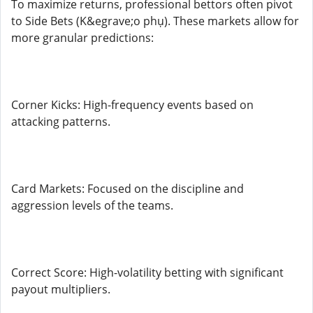
To maximize returns, professional bettors often pivot
to Side Bets (K&egrave;o phụ). These markets allow for
more granular predictions:
Corner Kicks: High-frequency events based on
attacking patterns.
Card Markets: Focused on the discipline and
aggression levels of the teams.
Correct Score: High-volatility betting with significant
payout multipliers.