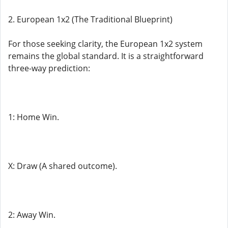
2. European 1x2 (The Traditional Blueprint)
For those seeking clarity, the European 1x2 system
remains the global standard. It is a straightforward
three-way prediction:
1: Home Win.
X: Draw (A shared outcome).
2: Away Win.