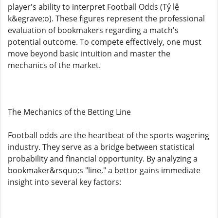
player's ability to interpret Football Odds (Tỷ lệ
k&egrave;o). These figures represent the professional
evaluation of bookmakers regarding a match's
potential outcome. To compete effectively, one must
move beyond basic intuition and master the
mechanics of the market.
The Mechanics of the Betting Line
Football odds are the heartbeat of the sports wagering
industry. They serve as a bridge between statistical
probability and financial opportunity. By analyzing a
bookmaker&rsquo;s "line," a bettor gains immediate
insight into several key factors: