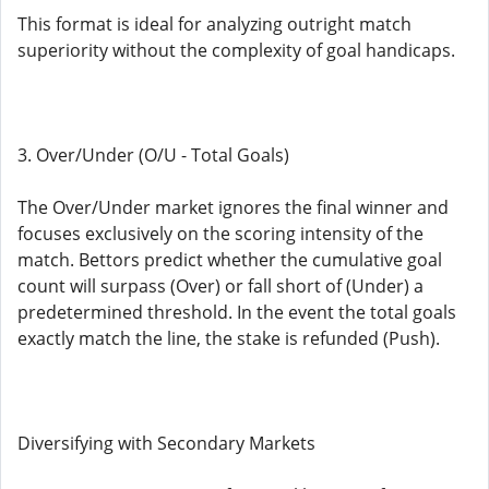
This format is ideal for analyzing outright match
superiority without the complexity of goal handicaps.
3. Over/Under (O/U - Total Goals)
The Over/Under market ignores the final winner and
focuses exclusively on the scoring intensity of the
match. Bettors predict whether the cumulative goal
count will surpass (Over) or fall short of (Under) a
predetermined threshold. In the event the total goals
exactly match the line, the stake is refunded (Push).
Diversifying with Secondary Markets