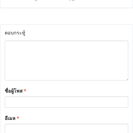
ตอบกระทู้
ชื่อผู้โพส
*
อีเมล
*