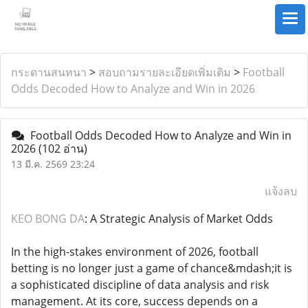
กระดานสนทนา
>
สอบถามรายละเอียดเพิ่มเติม
>
Football
Odds Decoded How to Analyze and Win in 2026
Football Odds Decoded How to Analyze and Win in
2026
(102 อ่าน)
13 มี.ค. 2569 23:24
แจ้งลบ
KEO BONG DA
: A Strategic Analysis of Market Odds
In the high-stakes environment of 2026, football
betting is no longer just a game of chance&mdash;it is
a sophisticated discipline of data analysis and risk
management. At its core, success depends on a