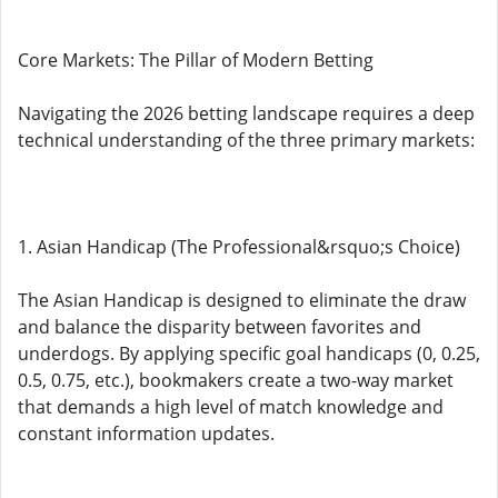
Core Markets: The Pillar of Modern Betting
Navigating the 2026 betting landscape requires a deep
technical understanding of the three primary markets:
1. Asian Handicap (The Professional&rsquo;s Choice)
The Asian Handicap is designed to eliminate the draw
and balance the disparity between favorites and
underdogs. By applying specific goal handicaps (0, 0.25,
0.5, 0.75, etc.), bookmakers create a two-way market
that demands a high level of match knowledge and
constant information updates.