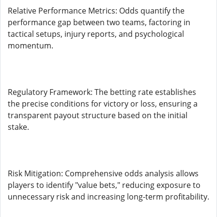
Relative Performance Metrics: Odds quantify the
performance gap between two teams, factoring in
tactical setups, injury reports, and psychological
momentum.
Regulatory Framework: The betting rate establishes
the precise conditions for victory or loss, ensuring a
transparent payout structure based on the initial
stake.
Risk Mitigation: Comprehensive odds analysis allows
players to identify "value bets," reducing exposure to
unnecessary risk and increasing long-term profitability.