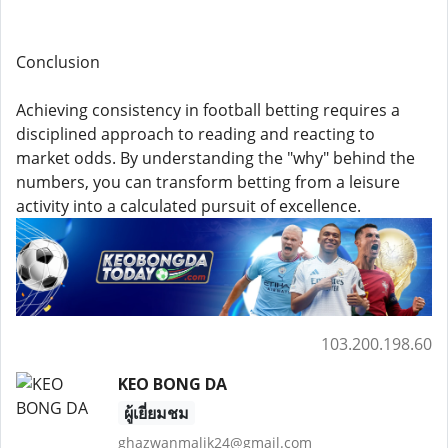
Conclusion
Achieving consistency in football betting requires a
disciplined approach to reading and reacting to
market odds. By understanding the "why" behind the
numbers, you can transform betting from a leisure
activity into a calculated pursuit of excellence.
103.200.198.60
KEO BONG DA
ผู้เยี่ยมชม
ghazwanmalik24@gmail.com