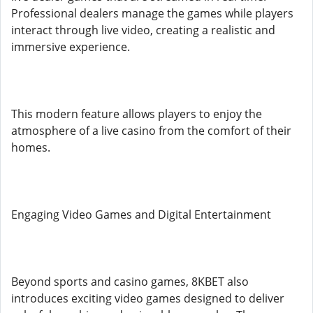
Professional dealers manage the games while players
interact through live video, creating a realistic and
immersive experience.
This modern feature allows players to enjoy the
atmosphere of a live casino from the comfort of their
homes.
Engaging Video Games and Digital Entertainment
Beyond sports and casino games, 8KBET also
introduces exciting video games designed to deliver