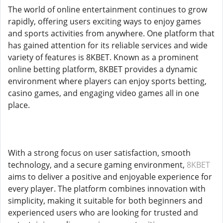
The world of online entertainment continues to grow
rapidly, offering users exciting ways to enjoy games
and sports activities from anywhere. One platform that
has gained attention for its reliable services and wide
variety of features is 8KBET. Known as a prominent
online betting platform, 8KBET provides a dynamic
environment where players can enjoy sports betting,
casino games, and engaging video games all in one
place.
With a strong focus on user satisfaction, smooth
technology, and a secure gaming environment,
8KBET
aims to deliver a positive and enjoyable experience for
every player. The platform combines innovation with
simplicity, making it suitable for both beginners and
experienced users who are looking for trusted and