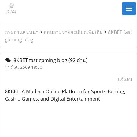
กระดานสนทนา
>
สอบถามรายละเอียดเพิ่มเติม
>
8KBET fast
gaming blog
8KBET fast gaming blog
(92 อ่าน)
14 มี.ค. 2569 18:50
แจ้งลบ
8KBET: A Modern Online Platform for Sports Betting,
Casino Games, and Digital Entertainment