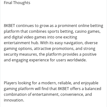
Final Thoughts
8KBET continues to grow as a prominent online betting
platform that combines sports betting, casino games,
and digital video games into one exciting
entertainment hub. With its easy navigation, diverse
gaming options, attractive promotions, and strong
security measures, the platform provides a positive
and engaging experience for users worldwide.
Players looking for a modern, reliable, and enjoyable
gaming platform will find that 8KBET offers a balanced
combination of entertainment, convenience, and
innovation.