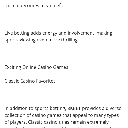
match becomes meaningful.
Live betting adds energy and involvement, making
sports viewing even more thrilling.
Exciting Online Casino Games
Classic Casino Favorites
In addition to sports betting, 8KBET provides a diverse
collection of casino games that appeal to many types
of players. Classic casino titles remain extremely