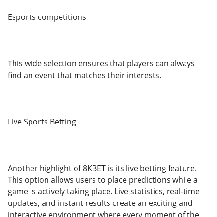
Esports competitions
This wide selection ensures that players can always
find an event that matches their interests.
Live Sports Betting
Another highlight of 8KBET is its live betting feature.
This option allows users to place predictions while a
game is actively taking place. Live statistics, real-time
updates, and instant results create an exciting and
interactive environment where every moment of the