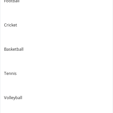
Football
Cricket
Basketball
Tennis
Volleyball