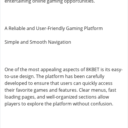
entertaining online gaming opportunities.
A Reliable and User-Friendly Gaming Platform
Simple and Smooth Navigation
One of the most appealing aspects of 8KBET is its easy-
to-use design. The platform has been carefully
developed to ensure that users can quickly access
their favorite games and features. Clear menus, fast
loading pages, and well-organized sections allow
players to explore the platform without confusion.