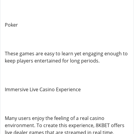
Poker
These games are easy to learn yet engaging enough to
keep players entertained for long periods.
Immersive Live Casino Experience
Many users enjoy the feeling of a real casino
environment. To create this experience, 8KBET offers
live dealer games that are streamed in real time.