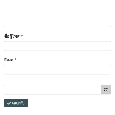
ชื่อผู้โพส
*
อีเมล
*
ตอบกลับ