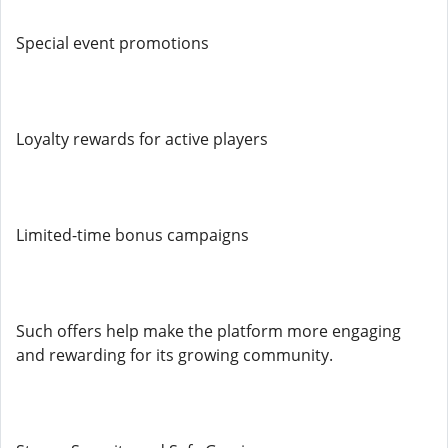
Special event promotions
Loyalty rewards for active players
Limited-time bonus campaigns
Such offers help make the platform more engaging
and rewarding for its growing community.