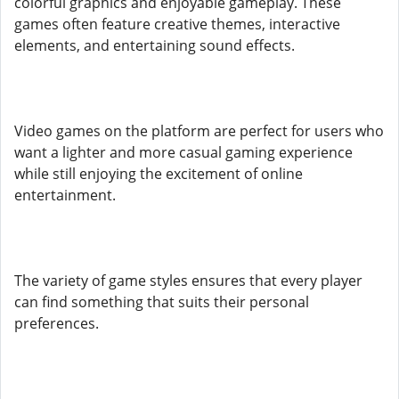
colorful graphics and enjoyable gameplay. These
games often feature creative themes, interactive
elements, and entertaining sound effects.
Video games on the platform are perfect for users who
want a lighter and more casual gaming experience
while still enjoying the excitement of online
entertainment.
The variety of game styles ensures that every player
can find something that suits their personal
preferences.