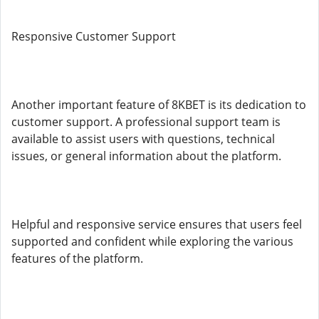
Responsive Customer Support
Another important feature of 8KBET is its dedication to
customer support. A professional support team is
available to assist users with questions, technical
issues, or general information about the platform.
Helpful and responsive service ensures that users feel
supported and confident while exploring the various
features of the platform.