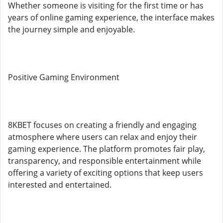
Whether someone is visiting for the first time or has
years of online gaming experience, the interface makes
the journey simple and enjoyable.
Positive Gaming Environment
8KBET focuses on creating a friendly and engaging
atmosphere where users can relax and enjoy their
gaming experience. The platform promotes fair play,
transparency, and responsible entertainment while
offering a variety of exciting options that keep users
interested and entertained.