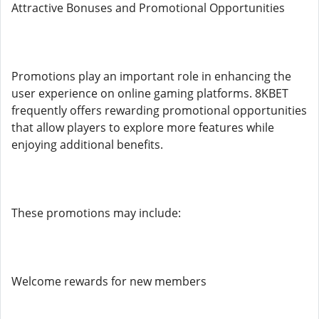
Attractive Bonuses and Promotional Opportunities
Promotions play an important role in enhancing the
user experience on online gaming platforms. 8KBET
frequently offers rewarding promotional opportunities
that allow players to explore more features while
enjoying additional benefits.
These promotions may include:
Welcome rewards for new members