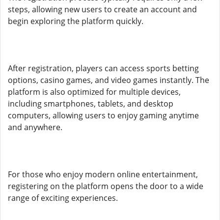
steps, allowing new users to create an account and
begin exploring the platform quickly.
After registration, players can access sports betting
options, casino games, and video games instantly. The
platform is also optimized for multiple devices,
including smartphones, tablets, and desktop
computers, allowing users to enjoy gaming anytime
and anywhere.
For those who enjoy modern online entertainment,
registering on the platform opens the door to a wide
range of exciting experiences.