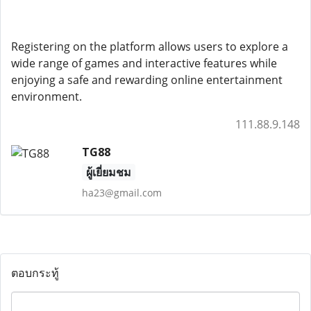
Registering on the platform allows users to explore a
wide range of games and interactive features while
enjoying a safe and rewarding online entertainment
environment.
111.88.9.148
TG88
ผู้เยี่ยมชม
ha23@gmail.com
ตอบกระทู้