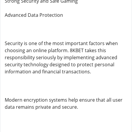
Strong Security and Safe Gaming
Advanced Data Protection
Security is one of the most important factors when
choosing an online platform. 8KBET takes this
responsibility seriously by implementing advanced
security technology designed to protect personal
information and financial transactions.
Modern encryption systems help ensure that all user
data remains private and secure.