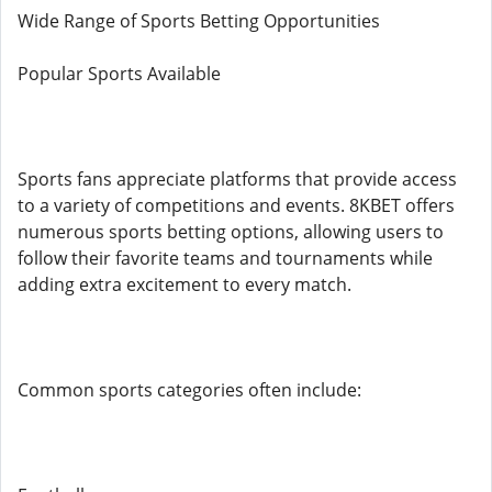
Wide Range of Sports Betting Opportunities
Popular Sports Available
Sports fans appreciate platforms that provide access
to a variety of competitions and events. 8KBET offers
numerous sports betting options, allowing users to
follow their favorite teams and tournaments while
adding extra excitement to every match.
Common sports categories often include: