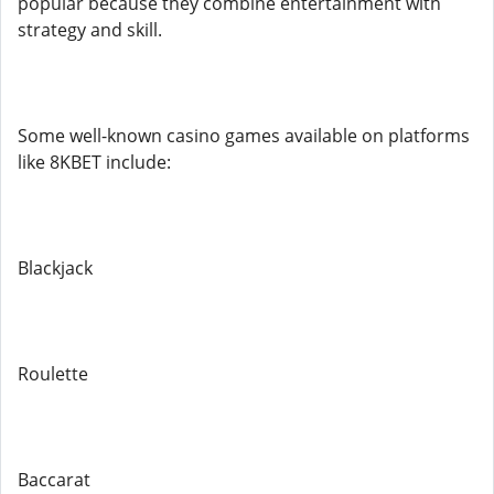
popular because they combine entertainment with
strategy and skill.
Some well-known casino games available on platforms
like 8KBET include:
Blackjack
Roulette
Baccarat