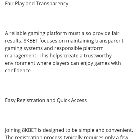
Fair Play and Transparency
A reliable gaming platform must also provide fair
results. 8KBET focuses on maintaining transparent
gaming systems and responsible platform
management. This helps create a trustworthy
environment where players can enjoy games with
confidence.
Easy Registration and Quick Access
Joining 8KBET is designed to be simple and convenient.
The registration process typically requires only a few