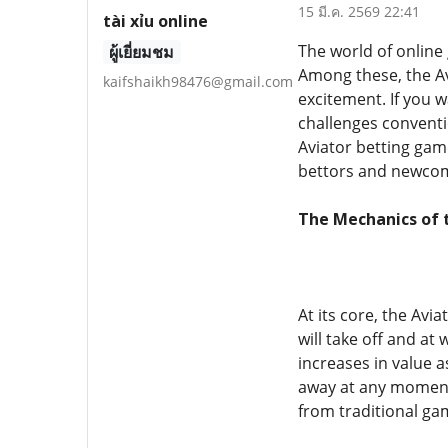
15 มี.ค. 2569 22:41
tài xỉu online
The world of online
ผู้เยี่ยมชม
Among these, the Av
kaifshaikh98476@gmail.com
excitement. If you w
challenges conventi
Aviator betting gam
bettors and newcom
The Mechanics of 
At its core, the Avi
will take off and at
increases in value a
away at any moment.
from traditional ga