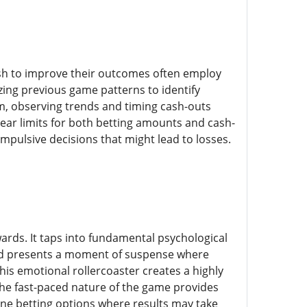
wish to improve their outcomes often employ
zing previous game patterns to identify
om, observing trends and timing cash-outs
lear limits for both betting amounts and cash-
mpulsive decisions that might lead to losses.
rds. It taps into fundamental psychological
round presents a moment of suspense where
his emotional rollercoaster creates a highly
the fast-paced nature of the game provides
ine betting options where results may take