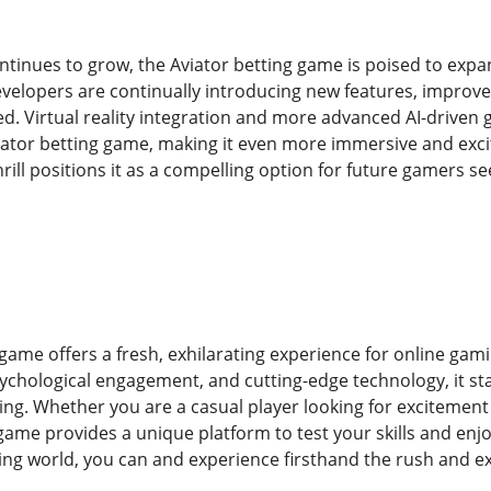
ntinues to grow, the Aviator betting game is poised to expan
velopers are continually introducing new features, improve
d. Virtual reality integration and more advanced AI-driven
viator betting game, making it even more immersive and exc
thrill positions it as a compelling option for future gamers 
 game offers a fresh, exhilarating experience for online gam
ychological engagement, and cutting-edge technology, it st
ng. Whether you are a casual player looking for excitement
 game provides a unique platform to test your skills and en
lling world, you can and experience firsthand the rush and e