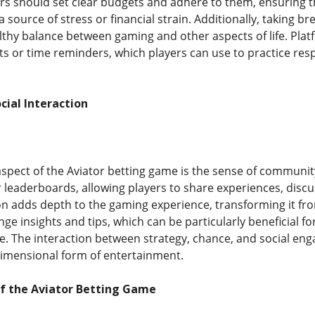
yers should set clear budgets and adhere to them, ensuring 
 a source of stress or financial strain. Additionally, taking
thy balance between gaming and other aspects of life. Platf
its or time reminders, which players can use to practice res
ial Interaction
aspect of the Aviator betting game is the sense of community
r leaderboards, allowing players to share experiences, discus
n adds depth to the gaming experience, transforming it from
nge insights and tips, which can be particularly beneficial
. The interaction between strategy, chance, and social en
imensional form of entertainment.
of the Aviator Betting Game