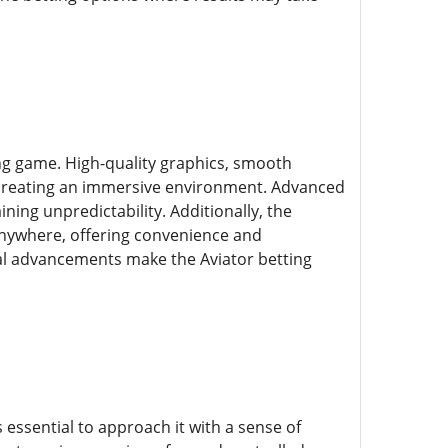
ing game. High-quality graphics, smooth
 creating an immersive environment. Advanced
ning unpredictability. Additionally, the
anywhere, offering convenience and
cal advancements make the Aviator betting
 essential to approach it with a sense of