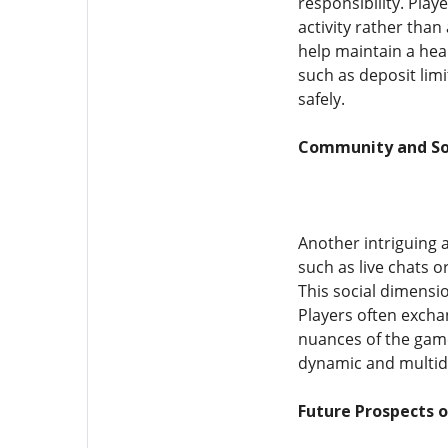
responsibility. Pla
activity rather than
help maintain a heal
such as deposit lim
safely.
Community and Soc
Another intriguing 
such as live chats o
This social dimensio
Players often excha
nuances of the game
dynamic and multid
Future Prospects 