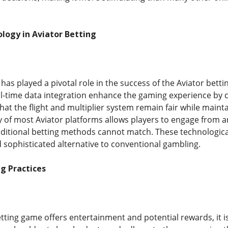
logy in Aviator Betting
as played a pivotal role in the success of the Aviator bett
al-time data integration enhance the gaming experience by
at the flight and multiplier system remain fair while maintai
y of most Aviator platforms allows players to engage from 
traditional betting methods cannot match. These technologi
ophisticated alternative to conventional gambling.
g Practices
tting game offers entertainment and potential rewards, it is