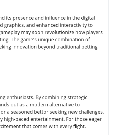
d its presence and influence in the digital
d graphics, and enhanced interactivity to
 gameplay may soon revolutionize how players
iting. The game's unique combination of
seeking innovation beyond traditional betting
ing enthusiasts. By combining strategic
ands out as a modern alternative to
 or a seasoned bettor seeking new challenges,
joy high-paced entertainment. For those eager
xcitement that comes with every flight.