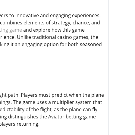
ayers to innovative and engaging experiences.
 combines elements of strategy, chance, and
tting game
and explore how this game
ience. Unlike traditional casino games, the
aking it an engaging option for both seasoned
flight path. Players must predict when the plane
nnings. The game uses a multiplier system that
ctability of the flight, as the plane can fly
ng distinguishes the Aviator betting game
players returning.