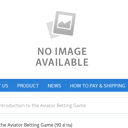
 US
PRODUCT
NEWS
HOW TO PAY & SHIPPING
ntroduction to the Aviator Betting Game
the Aviator Betting Game
(90 อ่าน)