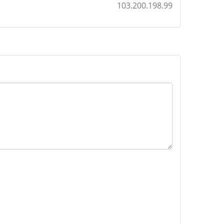
103.200.198.99