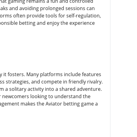
that gaming remains a fun and controlled
 breaks and avoiding prolonged sessions can
orms often provide tools for self-regulation,
ponsible betting and enjoy the experience
 it fosters. Many platforms include features
s strategies, and compete in friendly rivalry.
 a solitary activity into a shared adventure.
 for newcomers looking to understand the
gagement makes the Aviator betting game a