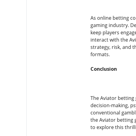
As online betting co
gaming industry. De
keep players engage
interact with the A
strategy, risk, and 
formats.
Conclusion
The Aviator betting
decision-making, ps
conventional gambli
the Aviator betting
to explore this thri