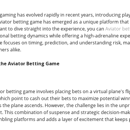
 gaming has evolved rapidly in recent years, introducing pl
iator betting game has emerged as a unique platform that
ant to dive straight into the experience, you can
Aviator be
onal betting dynamics while offering a high-adrenaline exper
e focuses on timing, prediction, and understanding risk, m
ers alike.
the Aviator Betting Game
ator betting game involves placing bets on a virtual plane's 
 which point to cash out their bets to maximize potential wi
s the plane ascends. However, the challenge lies in the unpredi
 This combination of suspense and strategic decision-maki
mbling platforms and adds a layer of excitement that keeps 