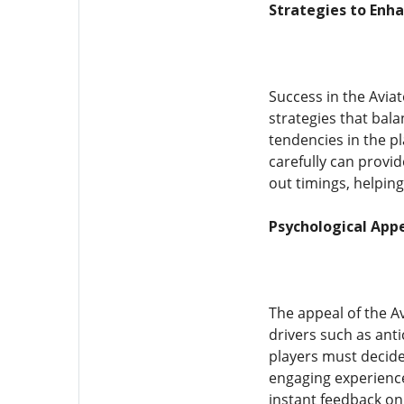
Strategies to Enh
Success in the Avia
strategies that bal
tendencies in the p
carefully can provi
out timings, helpin
Psychological App
The appeal of the A
drivers such as ant
players must decide 
engaging experience
instant feedback on