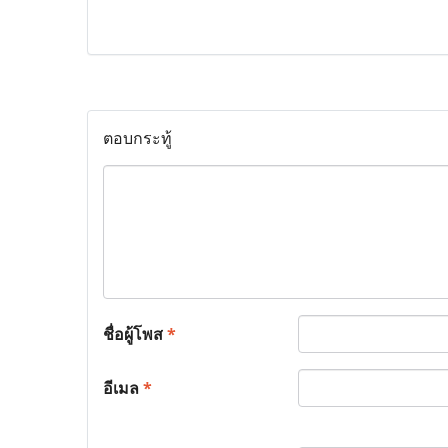
ตอบกระทู้
ชื่อผู้โพส
*
อีเมล
*