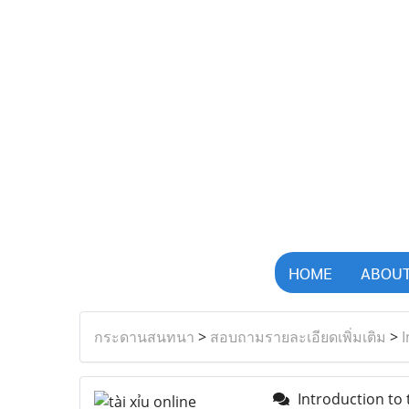
HOME
ABOUT
กระดานสนทนา
>
สอบถามรายละเอียดเพิ่มเติม
>
I
Introduction to 