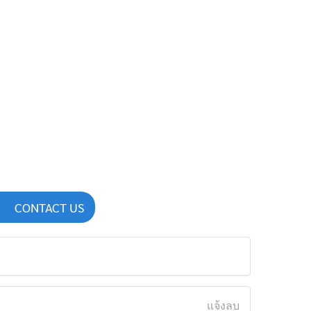
CONTACT US
แจ้งลบ