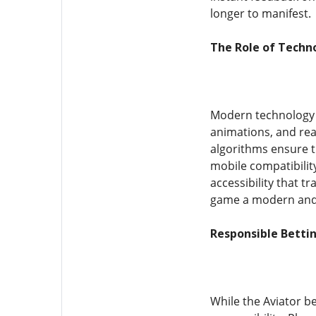
longer to manifest.
The Role of Techno
Modern technology h
animations, and re
algorithms ensure th
mobile compatibilit
accessibility that 
game a modern and s
Responsible Bettin
While the Aviator be