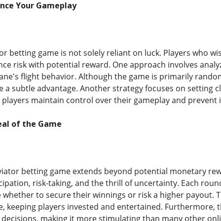
ance Your Gameplay
tor betting game is not solely reliant on luck. Players who 
ance risk with potential reward. One approach involves analy
lane's flight behavior. Although the game is primarily rand
de a subtle advantage. Another strategy focuses on setting c
g players maintain control over their gameplay and prevent i
eal of the Game
viator betting game extends beyond potential monetary rewa
icipation, risk-taking, and the thrill of uncertainty. Each 
whether to secure their winnings or risk a higher payout. T
, keeping players invested and entertained. Furthermore, 
 decisions, making it more stimulating than many other onl