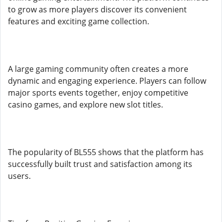
to grow as more players discover its convenient
features and exciting game collection.
A large gaming community often creates a more
dynamic and engaging experience. Players can follow
major sports events together, enjoy competitive
casino games, and explore new slot titles.
The popularity of BL555 shows that the platform has
successfully built trust and satisfaction among its
users.