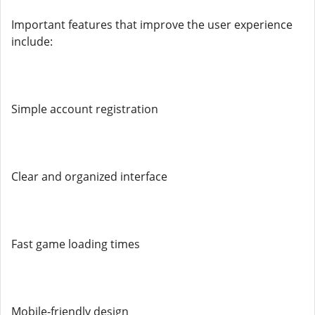
Important features that improve the user experience
include:
Simple account registration
Clear and organized interface
Fast game loading times
Mobile-friendly design