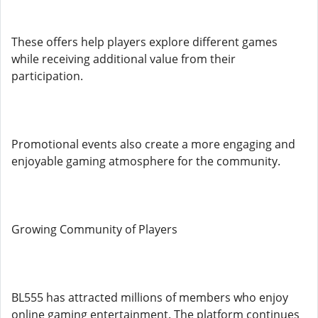
These offers help players explore different games
while receiving additional value from their
participation.
Promotional events also create a more engaging and
enjoyable gaming atmosphere for the community.
Growing Community of Players
BL555 has attracted millions of members who enjoy
online gaming entertainment. The platform continues