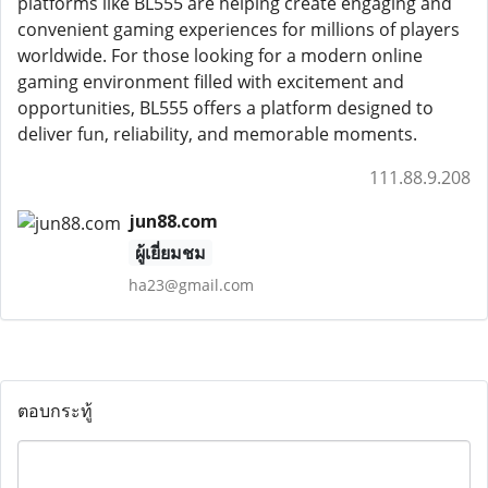
platforms like BL555 are helping create engaging and
convenient gaming experiences for millions of players
worldwide. For those looking for a modern online
gaming environment filled with excitement and
opportunities, BL555 offers a platform designed to
deliver fun, reliability, and memorable moments.
111.88.9.208
jun88.com
ผู้เยี่ยมชม
ha23@gmail.com
ตอบกระทู้