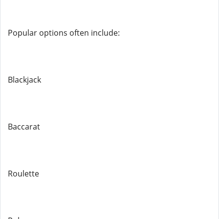
Popular options often include:
Blackjack
Baccarat
Roulette