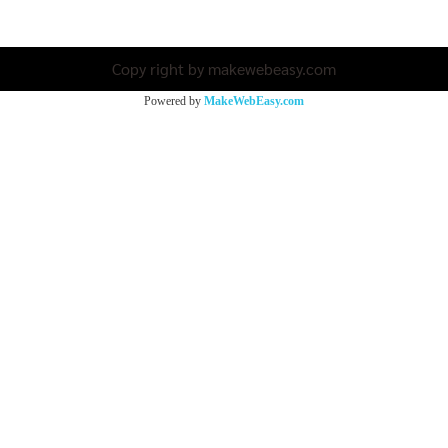
Copy right by makewebeasy.com
Powered by
MakeWebEasy.com