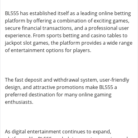
BL555 has established itself as a leading online betting
platform by offering a combination of exciting games,
secure financial transactions, and a professional user
experience. From sports betting and casino tables to
jackpot slot games, the platform provides a wide range
of entertainment options for players.
The fast deposit and withdrawal system, user-friendly
design, and attractive promotions make BL555 a
preferred destination for many online gaming
enthusiasts.
As digital entertainment continues to expand,