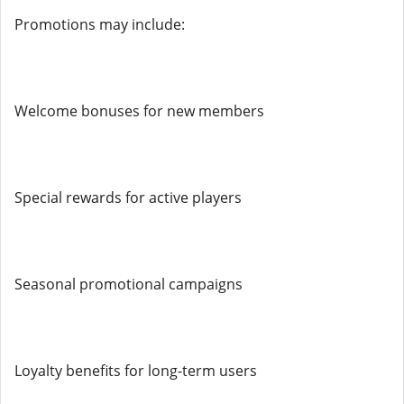
Promotions may include:
Welcome bonuses for new members
Special rewards for active players
Seasonal promotional campaigns
Loyalty benefits for long-term users