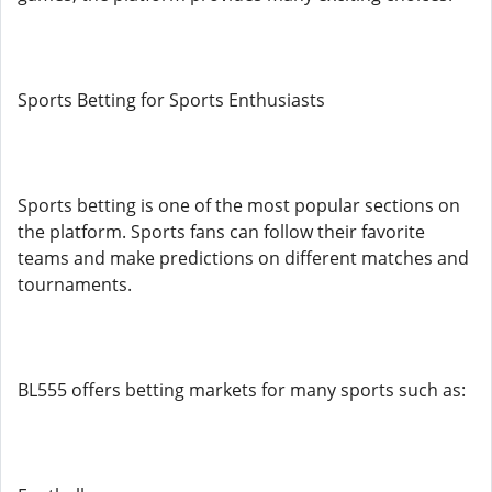
Sports Betting for Sports Enthusiasts
Sports betting is one of the most popular sections on
the platform. Sports fans can follow their favorite
teams and make predictions on different matches and
tournaments.
BL555 offers betting markets for many sports such as: