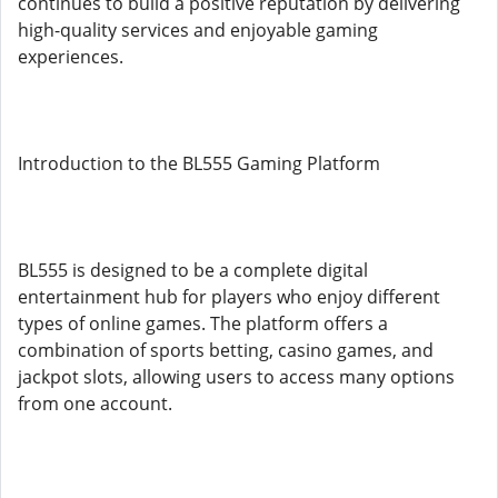
continues to build a positive reputation by delivering
high-quality services and enjoyable gaming
experiences.
Introduction to the BL555 Gaming Platform
BL555 is designed to be a complete digital
entertainment hub for players who enjoy different
types of online games. The platform offers a
combination of sports betting, casino games, and
jackpot slots, allowing users to access many options
from one account.