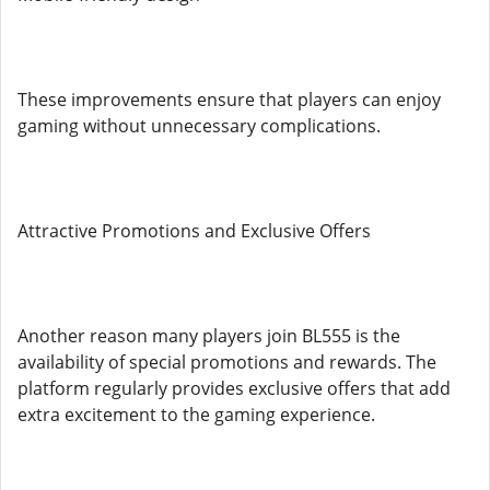
These improvements ensure that players can enjoy
gaming without unnecessary complications.
Attractive Promotions and Exclusive Offers
Another reason many players join BL555 is the
availability of special promotions and rewards. The
platform regularly provides exclusive offers that add
extra excitement to the gaming experience.