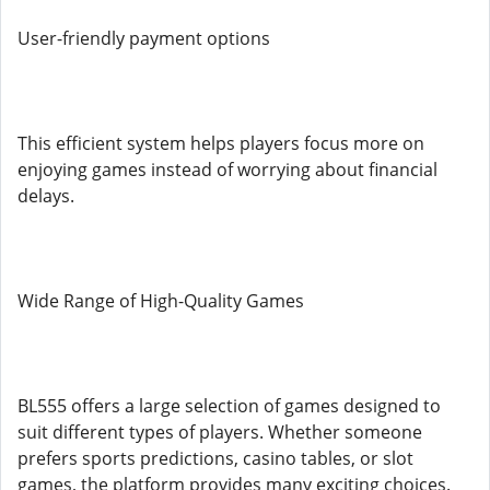
User-friendly payment options
This efficient system helps players focus more on
enjoying games instead of worrying about financial
delays.
Wide Range of High-Quality Games
BL555 offers a large selection of games designed to
suit different types of players. Whether someone
prefers sports predictions, casino tables, or slot
games, the platform provides many exciting choices.