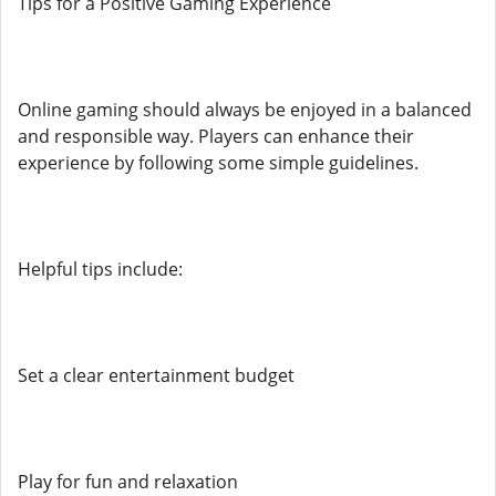
Tips for a Positive Gaming Experience
Online gaming should always be enjoyed in a balanced
and responsible way. Players can enhance their
experience by following some simple guidelines.
Helpful tips include:
Set a clear entertainment budget
Play for fun and relaxation