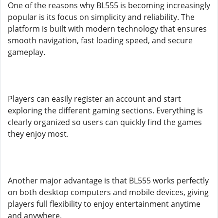
One of the reasons why BL555 is becoming increasingly
popular is its focus on simplicity and reliability. The
platform is built with modern technology that ensures
smooth navigation, fast loading speed, and secure
gameplay.
Players can easily register an account and start
exploring the different gaming sections. Everything is
clearly organized so users can quickly find the games
they enjoy most.
Another major advantage is that BL555 works perfectly
on both desktop computers and mobile devices, giving
players full flexibility to enjoy entertainment anytime
and anywhere.