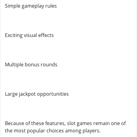
Simple gameplay rules
Exciting visual effects
Multiple bonus rounds
Large jackpot opportunities
Because of these features, slot games remain one of
the most popular choices among players.