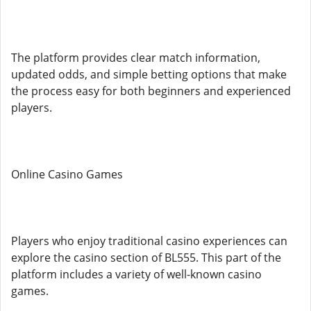
The platform provides clear match information,
updated odds, and simple betting options that make
the process easy for both beginners and experienced
players.
Online Casino Games
Players who enjoy traditional casino experiences can
explore the casino section of BL555. This part of the
platform includes a variety of well-known casino
games.