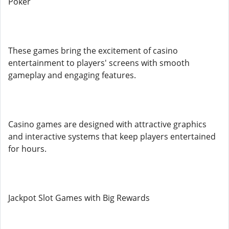
Poker
These games bring the excitement of casino
entertainment to players' screens with smooth
gameplay and engaging features.
Casino games are designed with attractive graphics
and interactive systems that keep players entertained
for hours.
Jackpot Slot Games with Big Rewards