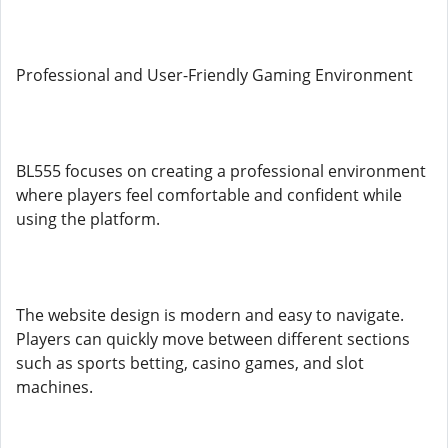
Professional and User-Friendly Gaming Environment
BL555 focuses on creating a professional environment
where players feel comfortable and confident while
using the platform.
The website design is modern and easy to navigate.
Players can quickly move between different sections
such as sports betting, casino games, and slot
machines.