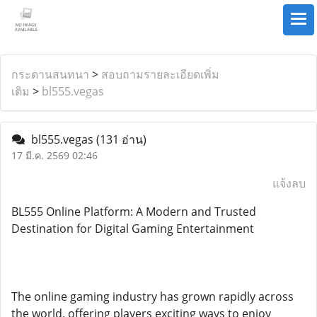
กระดานสนทนา
>
สอบถามรายละเอียดเพิ่ม
เติม
>
bl555.vegas
bl555.vegas
(131 อ่าน)
17 มี.ค. 2569 02:46
แจ้งลบ
BL555 Online Platform: A Modern and Trusted
Destination for Digital Gaming Entertainment
The online gaming industry has grown rapidly across
the world, offering players exciting ways to enjoy