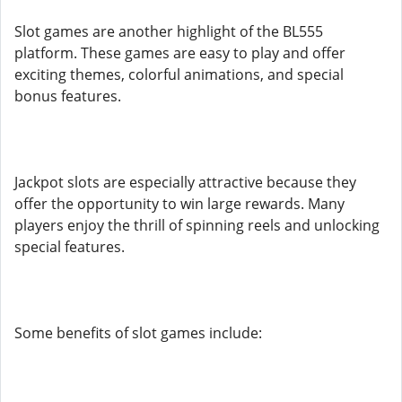
Slot games are another highlight of the BL555
platform. These games are easy to play and offer
exciting themes, colorful animations, and special
bonus features.
Jackpot slots are especially attractive because they
offer the opportunity to win large rewards. Many
players enjoy the thrill of spinning reels and unlocking
special features.
Some benefits of slot games include: