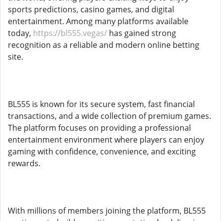
sports predictions, casino games, and digital
entertainment. Among many platforms available
today,
https://bl555.vegas/
has gained strong
recognition as a reliable and modern online betting
site.
BL555 is known for its secure system, fast financial
transactions, and a wide collection of premium games.
The platform focuses on providing a professional
entertainment environment where players can enjoy
gaming with confidence, convenience, and exciting
rewards.
With millions of members joining the platform, BL555