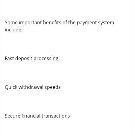
Some important benefits of the payment system
include:
Fast deposit processing
Quick withdrawal speeds
Secure financial transactions