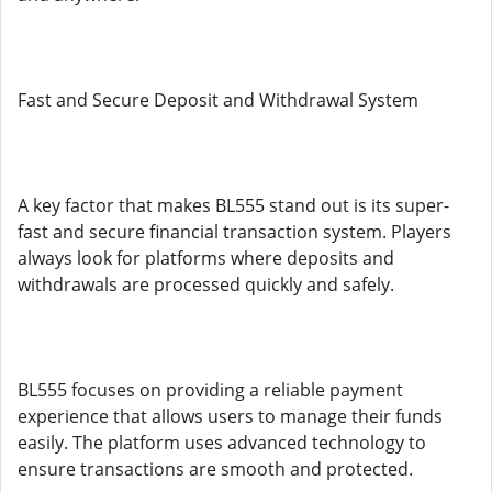
Fast and Secure Deposit and Withdrawal System
A key factor that makes BL555 stand out is its super-
fast and secure financial transaction system. Players
always look for platforms where deposits and
withdrawals are processed quickly and safely.
BL555 focuses on providing a reliable payment
experience that allows users to manage their funds
easily. The platform uses advanced technology to
ensure transactions are smooth and protected.