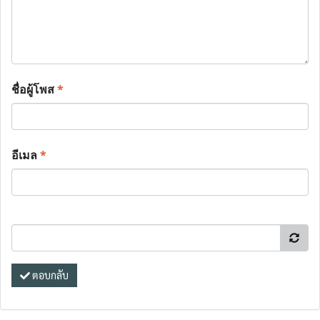
ชื่อผู้โพส
*
อีเมล
*
ตอบกลับ