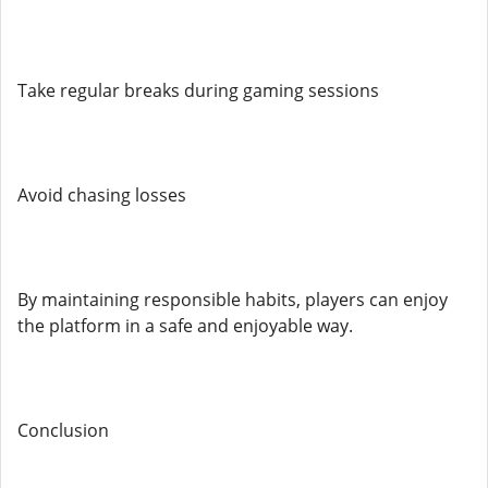
Take regular breaks during gaming sessions
Avoid chasing losses
By maintaining responsible habits, players can enjoy
the platform in a safe and enjoyable way.
Conclusion