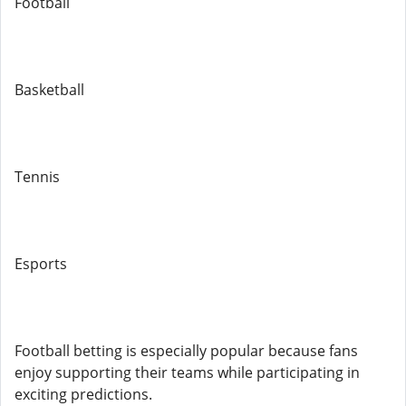
Football
Basketball
Tennis
Esports
Football betting is especially popular because fans
enjoy supporting their teams while participating in
exciting predictions.