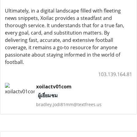
Ultimately, in a digital landscape filled with fleeting
news snippets, Xoilac provides a steadfast and
thorough service. It understands that for a true fan,
every goal, card, and substitution matters. By
delivering fast, accurate, and extensive football
coverage, it remains a go-to resource for anyone
passionate about staying informed in the world of
football.
103.139.164.81
xoilactv01com
ผู้เยี่ยมชม
bradley.jodi81mm@textfrees.us