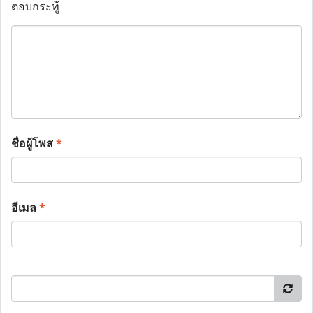
ตอบกระทู้
ชื่อผู้โพส
*
อีเมล
*