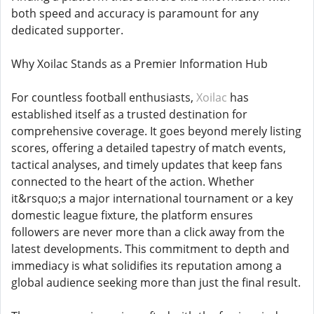
both speed and accuracy is paramount for any
dedicated supporter.
Why Xoilac Stands as a Premier Information Hub
For countless football enthusiasts,
Xoilac
has
established itself as a trusted destination for
comprehensive coverage. It goes beyond merely listing
scores, offering a detailed tapestry of match events,
tactical analyses, and timely updates that keep fans
connected to the heart of the action. Whether
it&rsquo;s a major international tournament or a key
domestic league fixture, the platform ensures
followers are never more than a click away from the
latest developments. This commitment to depth and
immediacy is what solidifies its reputation among a
global audience seeking more than just the final result.