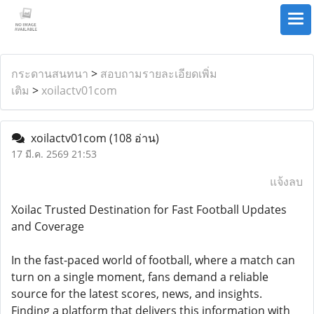
กระดานสนทนา
>
สอบถามรายละเอียดเพิ่ม
เติม
>
xoilactv01com
xoilactv01com
(108 อ่าน)
17 มี.ค. 2569 21:53
แจ้งลบ
Xoilac Trusted Destination for Fast Football Updates
and Coverage
In the fast-paced world of football, where a match can
turn on a single moment, fans demand a reliable
source for the latest scores, news, and insights.
Finding a platform that delivers this information with