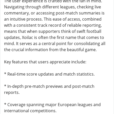
The user experience is crafted with the fan in mind.
Navigating through different leagues, checking live
commentary, or accessing post-match summaries is
an intuitive process. This ease of access, combined
with a consistent track record of reliable reporting,
means that when supporters think of swift football
updates, Xoilac is often the first name that comes to
mind. It serves as a central point for consolidating all
the crucial information from the beautiful game.
Key features that users appreciate include:
* Real-time score updates and match statistics.
* In-depth pre-match previews and post-match
reports.
* Coverage spanning major European leagues and
international competitions.