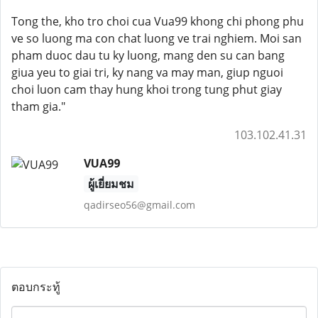
Tong the, kho tro choi cua Vua99 khong chi phong phu
ve so luong ma con chat luong ve trai nghiem. Moi san
pham duoc dau tu ky luong, mang den su can bang
giua yeu to giai tri, ky nang va may man, giup nguoi
choi luon cam thay hung khoi trong tung phut giay
tham gia."
103.102.41.31
VUA99
ผู้เยี่ยมชม
qadirseo56@gmail.com
ตอบกระทู้