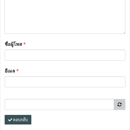
ชื่อผู้โพส
*
อีเมล
*
ตอบกลับ