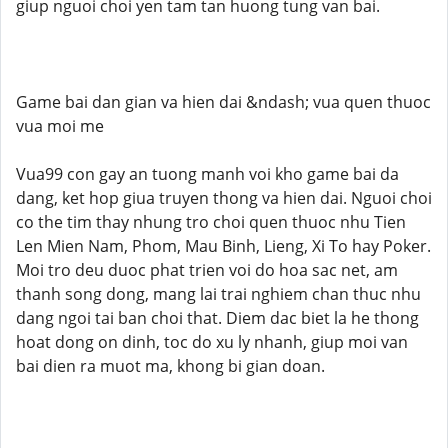
giup nguoi choi yen tam tan huong tung van bai.
Game bai dan gian va hien dai &ndash; vua quen thuoc
vua moi me
Vua99 con gay an tuong manh voi kho game bai da
dang, ket hop giua truyen thong va hien dai. Nguoi choi
co the tim thay nhung tro choi quen thuoc nhu Tien
Len Mien Nam, Phom, Mau Binh, Lieng, Xi To hay Poker.
Moi tro deu duoc phat trien voi do hoa sac net, am
thanh song dong, mang lai trai nghiem chan thuc nhu
dang ngoi tai ban choi that. Diem dac biet la he thong
hoat dong on dinh, toc do xu ly nhanh, giup moi van
bai dien ra muot ma, khong bi gian doan.