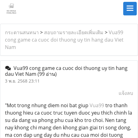
กระดานสนทนา
>
สอบถามรายละเอียดเพิ่มเติม
>
Vua99
cong game ca cuoc doi thuong uy tin hang dau Viet
Nam
Vua99 cong game ca cuoc doi thuong uy tin hang
dau Viet Nam
(99 อ่าน)
3 พ.ย. 2568 23:11
แจ้งลบ
"Mot trong nhung diem noi bat giup
Vua99
tro thanh
thuong hieu ca cuoc truc tuyen duoc yeu thich chinh la
su da dang va phong phu cua kho tro choi. Nen tang
nay khong chi mang den khong gian giai tri song dong,
ma con dap ung day du nhu cau cua moi doi tuong