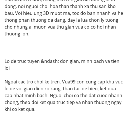
dong, noi nguoi choi hoa than thanh xa thu san kho
bau. Voi hieu ung 3D muot ma, toc do ban nhanh va he
thong phan thuong da dang, day la lua chon ly tuong
cho nhung ai muon vua thu gian vua co co hoi nhan
thuong lon.
Lo de truc tuyen &ndash; don gian, minh bach va tien
loi
Ngoai cac tro choi ke tren, Vua99 con cung cap khu vuc
lo de voi giao dien ro rang, thao tac de hieu, ket qua
cap nhat minh bach. Nguoi choi co the dat cuoc nhanh
chong, theo doi ket qua truc tiep va nhan thuong ngay
khi co ket qua.