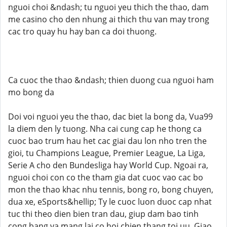
nguoi choi &ndash; tu nguoi yeu thich the thao, dam
me casino cho den nhung ai thich thu van may trong
cac tro quay hu hay ban ca doi thuong.
Ca cuoc the thao &ndash; thien duong cua nguoi ham
mo bong da
Doi voi nguoi yeu the thao, dac biet la bong da, Vua99
la diem den ly tuong. Nha cai cung cap he thong ca
cuoc bao trum hau het cac giai dau lon nho tren the
gioi, tu Champions League, Premier League, La Liga,
Serie A cho den Bundesliga hay World Cup. Ngoai ra,
nguoi choi con co the tham gia dat cuoc vao cac bo
mon the thao khac nhu tennis, bong ro, bong chuyen,
dua xe, eSports&hellip; Ty le cuoc luon duoc cap nhat
tuc thi theo dien bien tran dau, giup dam bao tinh
cong bang va mang lai co hoi chien thang toi uu. Giao