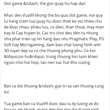
Slot game &ndash; the gioi quay hu hap dan
Nhac den Vua99 khong the bo qua slot game, noi quy
tu hang tram tua quay hu duoc thiet ke voi nhieu chu
de khac nhau: phieu luu, co dien, than thoai, may man
hay Ai Cap huyen bi. Cac tro choi deu den tu nhung
nha phat trien uy tin hang dau nhu Pragmatic Play, PG
Soft hay Microgaming, dam bao chat luong hinh anh
3D tuyet dep va co che thuong phong phu. Co hoi
&ldquo;no hu&rdquo; trung thuong lon luon khien
nguoi choi hoi hop, tao nen suc hut kho cuong.
Ban ca doi thuong &ndash; giai tri va san thuong cung
luc
Tua game ban ca Vua99 duoc dau tu ky luong ve do
hoa va am thanh, mang den the gioi dai duong sinh