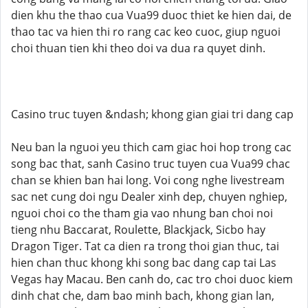
dien khu the thao cua Vua99 duoc thiet ke hien dai, de
thao tac va hien thi ro rang cac keo cuoc, giup nguoi
choi thuan tien khi theo doi va dua ra quyet dinh.
Casino truc tuyen &ndash; khong gian giai tri dang cap
Neu ban la nguoi yeu thich cam giac hoi hop trong cac
song bac that, sanh Casino truc tuyen cua Vua99 chac
chan se khien ban hai long. Voi cong nghe livestream
sac net cung doi ngu Dealer xinh dep, chuyen nghiep,
nguoi choi co the tham gia vao nhung ban choi noi
tieng nhu Baccarat, Roulette, Blackjack, Sicbo hay
Dragon Tiger. Tat ca dien ra trong thoi gian thuc, tai
hien chan thuc khong khi song bac dang cap tai Las
Vegas hay Macau. Ben canh do, cac tro choi duoc kiem
dinh chat che, dam bao minh bach, khong gian lan,