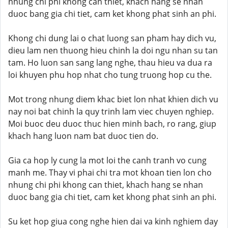
nhung chi phi khong can thiet, khach hang se nhan
duoc bang gia chi tiet, cam ket khong phat sinh an phi.
Khong chi dung lai o chat luong san pham hay dich vu,
dieu lam nen thuong hieu chinh la doi ngu nhan su tan
tam. Ho luon san sang lang nghe, thau hieu va dua ra
loi khuyen phu hop nhat cho tung truong hop cu the.
Mot trong nhung diem khac biet lon nhat khien dich vu
nay noi bat chinh la quy trinh lam viec chuyen nghiep.
Moi buoc deu duoc thuc hien minh bach, ro rang, giup
khach hang luon nam bat duoc tien do.
Gia ca hop ly cung la mot loi the canh tranh vo cung
manh me. Thay vi phai chi tra mot khoan tien lon cho
nhung chi phi khong can thiet, khach hang se nhan
duoc bang gia chi tiet, cam ket khong phat sinh an phi.
Su ket hop giua cong nghe hien dai va kinh nghiem day