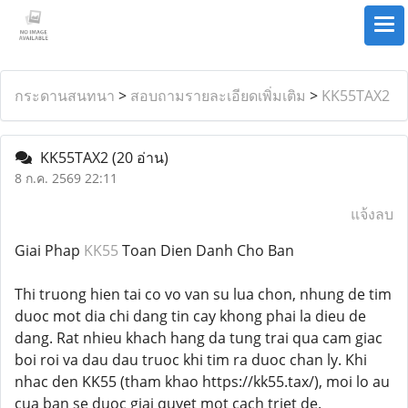
กระดานสนทนา
>
สอบถามรายละเอียดเพิ่มเติม
>
KK55TAX2
KK55TAX2
(20 อ่าน)
8 ก.ค. 2569 22:11
แจ้งลบ
Giai Phap
KK55
Toan Dien Danh Cho Ban
Thi truong hien tai co vo van su lua chon, nhung de tim
duoc mot dia chi dang tin cay khong phai la dieu de
dang. Rat nhieu khach hang da tung trai qua cam giac
boi roi va dau dau truoc khi tim ra duoc chan ly. Khi
nhac den KK55 (tham khao https://kk55.tax/), moi lo au
cua ban se duoc giai quyet mot cach triet de.