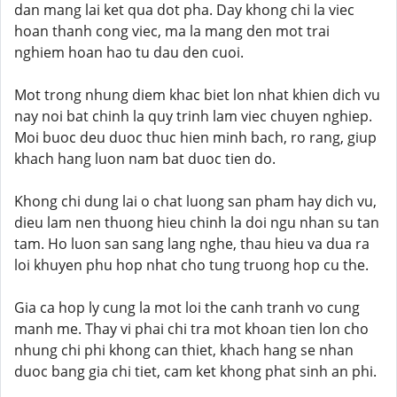
dan mang lai ket qua dot pha. Day khong chi la viec
hoan thanh cong viec, ma la mang den mot trai
nghiem hoan hao tu dau den cuoi.
Mot trong nhung diem khac biet lon nhat khien dich vu
nay noi bat chinh la quy trinh lam viec chuyen nghiep.
Moi buoc deu duoc thuc hien minh bach, ro rang, giup
khach hang luon nam bat duoc tien do.
Khong chi dung lai o chat luong san pham hay dich vu,
dieu lam nen thuong hieu chinh la doi ngu nhan su tan
tam. Ho luon san sang lang nghe, thau hieu va dua ra
loi khuyen phu hop nhat cho tung truong hop cu the.
Gia ca hop ly cung la mot loi the canh tranh vo cung
manh me. Thay vi phai chi tra mot khoan tien lon cho
nhung chi phi khong can thiet, khach hang se nhan
duoc bang gia chi tiet, cam ket khong phat sinh an phi.