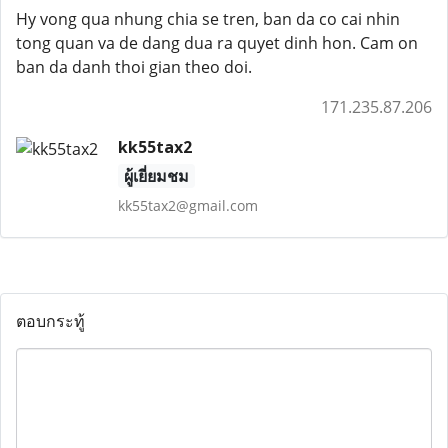
Hy vong qua nhung chia se tren, ban da co cai nhin
tong quan va de dang dua ra quyet dinh hon. Cam on
ban da danh thoi gian theo doi.
171.235.87.206
kk55tax2
ผู้เยี่ยมชม
kk55tax2@gmail.com
ตอบกระทู้