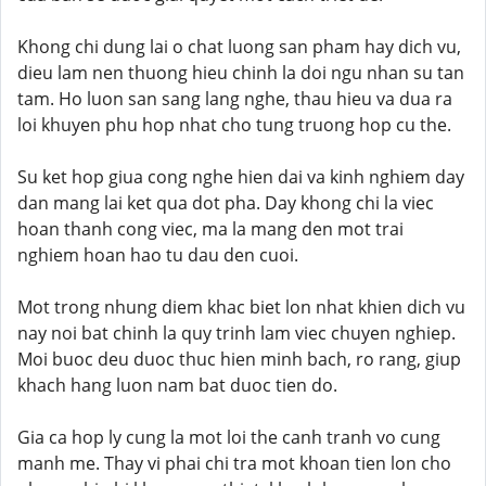
Khong chi dung lai o chat luong san pham hay dich vu,
dieu lam nen thuong hieu chinh la doi ngu nhan su tan
tam. Ho luon san sang lang nghe, thau hieu va dua ra
loi khuyen phu hop nhat cho tung truong hop cu the.
Su ket hop giua cong nghe hien dai va kinh nghiem day
dan mang lai ket qua dot pha. Day khong chi la viec
hoan thanh cong viec, ma la mang den mot trai
nghiem hoan hao tu dau den cuoi.
Mot trong nhung diem khac biet lon nhat khien dich vu
nay noi bat chinh la quy trinh lam viec chuyen nghiep.
Moi buoc deu duoc thuc hien minh bach, ro rang, giup
khach hang luon nam bat duoc tien do.
Gia ca hop ly cung la mot loi the canh tranh vo cung
manh me. Thay vi phai chi tra mot khoan tien lon cho