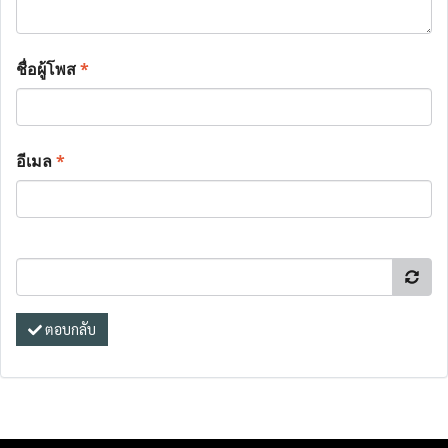
ชื่อผู้โพส
*
อีเมล
*
ตอบกลับ