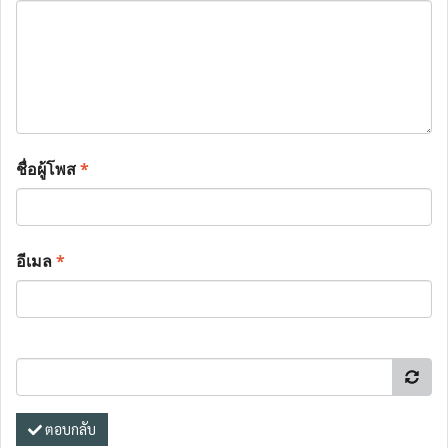
ชื่อผู้โพส
*
อีเมล
*
ตอบกลับ