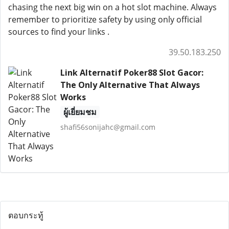
chasing the next big win on a hot slot machine. Always
remember to prioritize safety by using only official
sources to find your links .
39.50.183.250
Link Alternatif Poker88 Slot Gacor:
The Only Alternative That Always
Works
ผู้เยี่ยมชม
shafi56sonijahc@gmail.com
ตอบกระทู้