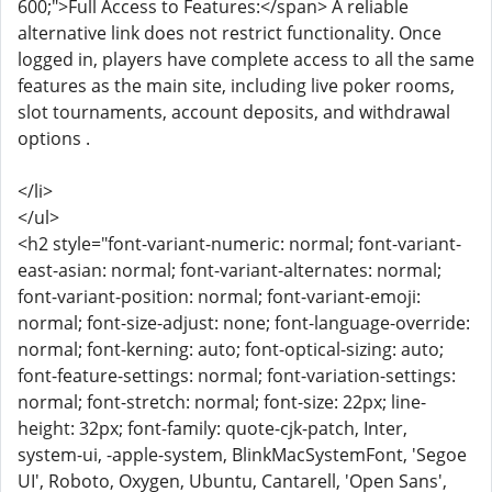
600;">Full Access to Features:</span> A reliable
alternative link does not restrict functionality. Once
logged in, players have complete access to all the same
features as the main site, including live poker rooms,
slot tournaments, account deposits, and withdrawal
options .
</li>
</ul>
<h2 style="font-variant-numeric: normal; font-variant-
east-asian: normal; font-variant-alternates: normal;
font-variant-position: normal; font-variant-emoji:
normal; font-size-adjust: none; font-language-override:
normal; font-kerning: auto; font-optical-sizing: auto;
font-feature-settings: normal; font-variation-settings:
normal; font-stretch: normal; font-size: 22px; line-
height: 32px; font-family: quote-cjk-patch, Inter,
system-ui, -apple-system, BlinkMacSystemFont, 'Segoe
UI', Roboto, Oxygen, Ubuntu, Cantarell, 'Open Sans',