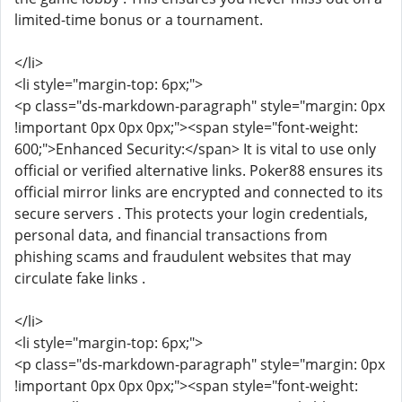
limited-time bonus or a tournament.
</li>
<li style="margin-top: 6px;">
<p class="ds-markdown-paragraph" style="margin: 0px
!important 0px 0px 0px;"><span style="font-weight:
600;">Enhanced Security:</span> It is vital to use only
official or verified alternative links. Poker88 ensures its
official mirror links are encrypted and connected to its
secure servers . This protects your login credentials,
personal data, and financial transactions from
phishing scams and fraudulent websites that may
circulate fake links .
</li>
<li style="margin-top: 6px;">
<p class="ds-markdown-paragraph" style="margin: 0px
!important 0px 0px 0px;"><span style="font-weight: