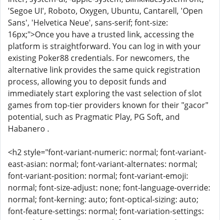
'Segoe UI', Roboto, Oxygen, Ubuntu, Cantarell, 'Open
Sans', 'Helvetica Neue', sans-serif; font-size:
16px;">Once you have a trusted link, accessing the
platform is straightforward. You can log in with your
existing Poker88 credentials. For newcomers, the
alternative link provides the same quick registration
process, allowing you to deposit funds and
immediately start exploring the vast selection of slot
games from top-tier providers known for their "gacor"
potential, such as Pragmatic Play, PG Soft, and
Habanero .
<h2 style="font-variant-numeric: normal; font-variant-
east-asian: normal; font-variant-alternates: normal;
font-variant-position: normal; font-variant-emoji:
normal; font-size-adjust: none; font-language-override:
normal; font-kerning: auto; font-optical-sizing: auto;
font-feature-settings: normal; font-variation-settings: