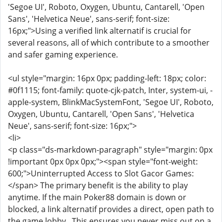
'Segoe UI', Roboto, Oxygen, Ubuntu, Cantarell, 'Open
Sans', 'Helvetica Neue', sans-serif; font-size:
16px;">Using a verified link alternatif is crucial for
several reasons, all of which contribute to a smoother
and safer gaming experience.
<ul style="margin: 16px 0px; padding-left: 18px; color:
#0f1115; font-family: quote-cjk-patch, Inter, system-ui, -
apple-system, BlinkMacSystemFont, 'Segoe UI', Roboto,
Oxygen, Ubuntu, Cantarell, 'Open Sans', 'Helvetica
Neue', sans-serif; font-size: 16px;">
<li>
<p class="ds-markdown-paragraph" style="margin: 0px
!important 0px 0px 0px;"><span style="font-weight:
600;">Uninterrupted Access to Slot Gacor Games:
</span> The primary benefit is the ability to play
anytime. If the main Poker88 domain is down or
blocked, a link alternatif provides a direct, open path to
the game lobby . This ensures you never miss out on a