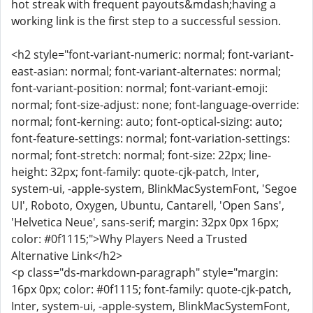
hot streak with frequent payouts&mdash;having a
working link is the first step to a successful session.
<h2 style="font-variant-numeric: normal; font-variant-
east-asian: normal; font-variant-alternates: normal;
font-variant-position: normal; font-variant-emoji:
normal; font-size-adjust: none; font-language-override:
normal; font-kerning: auto; font-optical-sizing: auto;
font-feature-settings: normal; font-variation-settings:
normal; font-stretch: normal; font-size: 22px; line-
height: 32px; font-family: quote-cjk-patch, Inter,
system-ui, -apple-system, BlinkMacSystemFont, 'Segoe
UI', Roboto, Oxygen, Ubuntu, Cantarell, 'Open Sans',
'Helvetica Neue', sans-serif; margin: 32px 0px 16px;
color: #0f1115;">Why Players Need a Trusted
Alternative Link</h2>
<p class="ds-markdown-paragraph" style="margin:
16px 0px; color: #0f1115; font-family: quote-cjk-patch,
Inter, system-ui, -apple-system, BlinkMacSystemFont,