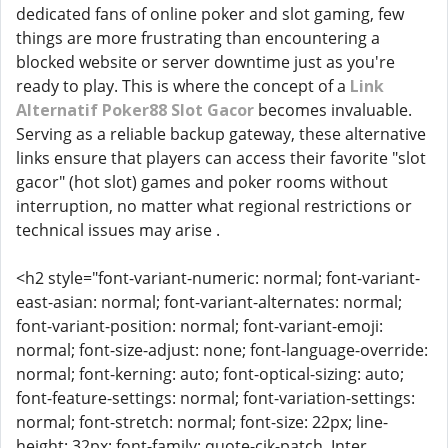
dedicated fans of online poker and slot gaming, few
things are more frustrating than encountering a
blocked website or server downtime just as you're
ready to play. This is where the concept of a
Link
Alternatif Poker88 Slot Gacor
becomes invaluable.
Serving as a reliable backup gateway, these alternative
links ensure that players can access their favorite "slot
gacor" (hot slot) games and poker rooms without
interruption, no matter what regional restrictions or
technical issues may arise .
<h2 style="font-variant-numeric: normal; font-variant-
east-asian: normal; font-variant-alternates: normal;
font-variant-position: normal; font-variant-emoji:
normal; font-size-adjust: none; font-language-override:
normal; font-kerning: auto; font-optical-sizing: auto;
font-feature-settings: normal; font-variation-settings:
normal; font-stretch: normal; font-size: 22px; line-
height: 32px; font-family: quote-cjk-patch, Inter,