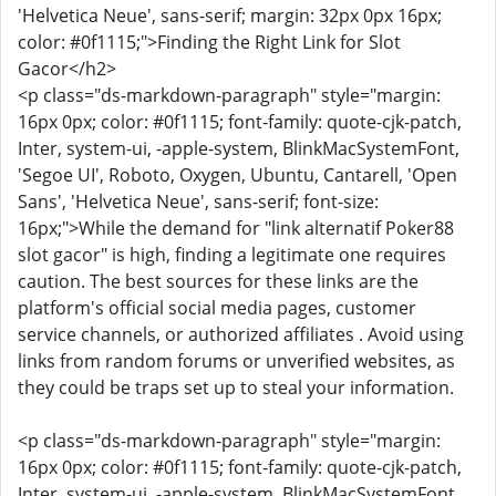
'Helvetica Neue', sans-serif; margin: 32px 0px 16px;
color: #0f1115;">Finding the Right Link for Slot
Gacor</h2>
<p class="ds-markdown-paragraph" style="margin:
16px 0px; color: #0f1115; font-family: quote-cjk-patch,
Inter, system-ui, -apple-system, BlinkMacSystemFont,
'Segoe UI', Roboto, Oxygen, Ubuntu, Cantarell, 'Open
Sans', 'Helvetica Neue', sans-serif; font-size:
16px;">While the demand for "link alternatif Poker88
slot gacor" is high, finding a legitimate one requires
caution. The best sources for these links are the
platform's official social media pages, customer
service channels, or authorized affiliates . Avoid using
links from random forums or unverified websites, as
they could be traps set up to steal your information.
<p class="ds-markdown-paragraph" style="margin:
16px 0px; color: #0f1115; font-family: quote-cjk-patch,
Inter, system-ui, -apple-system, BlinkMacSystemFont,