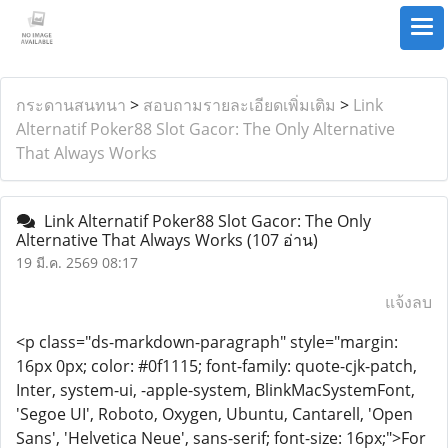
กระดานสนทนา
>
สอบถามรายละเอียดเพิ่มเติม
>
Link
Alternatif Poker88 Slot Gacor: The Only Alternative
That Always Works
Link Alternatif Poker88 Slot Gacor: The Only
Alternative That Always Works
(107 อ่าน)
19 มี.ค. 2569 08:17
แจ้งลบ
<p class="ds-markdown-paragraph" style="margin:
16px 0px; color: #0f1115; font-family: quote-cjk-patch,
Inter, system-ui, -apple-system, BlinkMacSystemFont,
'Segoe UI', Roboto, Oxygen, Ubuntu, Cantarell, 'Open
Sans', 'Helvetica Neue', sans-serif; font-size: 16px;">For