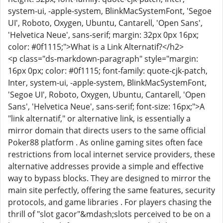
system-ui, -apple-system, BlinkMacSystemFont, 'Segoe
UI', Roboto, Oxygen, Ubuntu, Cantarell, 'Open Sans',
'Helvetica Neue', sans-serif; margin: 32px 0px 16px;
color: #0f1115;">What is a Link Alternatif?</h2>
<p class="ds-markdown-paragraph" style="margin:
16px 0px; color: #0f1115; font-family: quote-cjk-patch,
Inter, system-ui, -apple-system, BlinkMacSystemFont,
'Segoe UI', Roboto, Oxygen, Ubuntu, Cantarell, 'Open
Sans', 'Helvetica Neue', sans-serif; font-size: 16px;">A
"link alternatif," or alternative link, is essentially a
mirror domain that directs users to the same official
Poker88 platform . As online gaming sites often face
restrictions from local internet service providers, these
alternative addresses provide a simple and effective
way to bypass blocks. They are designed to mirror the
main site perfectly, offering the same features, security
protocols, and game libraries . For players chasing the
thrill of "slot gacor"&mdash;slots perceived to be on a