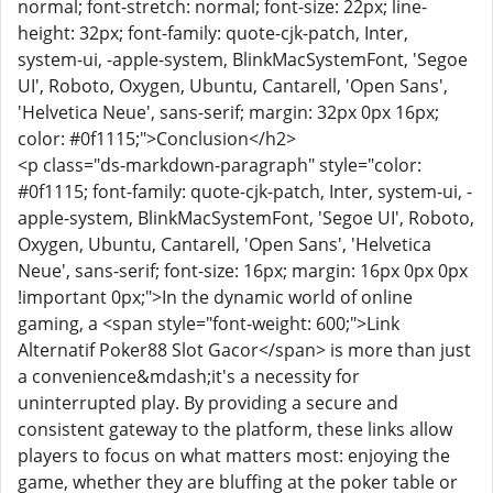
normal; font-stretch: normal; font-size: 22px; line-
height: 32px; font-family: quote-cjk-patch, Inter,
system-ui, -apple-system, BlinkMacSystemFont, 'Segoe
UI', Roboto, Oxygen, Ubuntu, Cantarell, 'Open Sans',
'Helvetica Neue', sans-serif; margin: 32px 0px 16px;
color: #0f1115;">Conclusion</h2>
<p class="ds-markdown-paragraph" style="color:
#0f1115; font-family: quote-cjk-patch, Inter, system-ui, -
apple-system, BlinkMacSystemFont, 'Segoe UI', Roboto,
Oxygen, Ubuntu, Cantarell, 'Open Sans', 'Helvetica
Neue', sans-serif; font-size: 16px; margin: 16px 0px 0px
!important 0px;">In the dynamic world of online
gaming, a <span style="font-weight: 600;">Link
Alternatif Poker88 Slot Gacor</span> is more than just
a convenience&mdash;it's a necessity for
uninterrupted play. By providing a secure and
consistent gateway to the platform, these links allow
players to focus on what matters most: enjoying the
game, whether they are bluffing at the poker table or