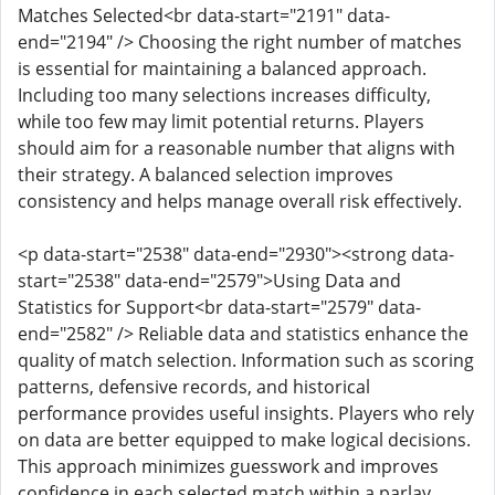
Matches Selected<br data-start="2191" data-
end="2194" /> Choosing the right number of matches
is essential for maintaining a balanced approach.
Including too many selections increases difficulty,
while too few may limit potential returns. Players
should aim for a reasonable number that aligns with
their strategy. A balanced selection improves
consistency and helps manage overall risk effectively.
<p data-start="2538" data-end="2930"><strong data-
start="2538" data-end="2579">Using Data and
Statistics for Support<br data-start="2579" data-
end="2582" /> Reliable data and statistics enhance the
quality of match selection. Information such as scoring
patterns, defensive records, and historical
performance provides useful insights. Players who rely
on data are better equipped to make logical decisions.
This approach minimizes guesswork and improves
confidence in each selected match within a parlay.