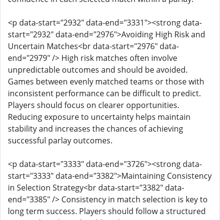
<p data-start="2932" data-end="3331"><strong data-
start="2932" data-end="2976">Avoiding High Risk and
Uncertain Matches<br data-start="2976" data-
end="2979" /> High risk matches often involve
unpredictable outcomes and should be avoided.
Games between evenly matched teams or those with
inconsistent performance can be difficult to predict.
Players should focus on clearer opportunities.
Reducing exposure to uncertainty helps maintain
stability and increases the chances of achieving
successful parlay outcomes.
<p data-start="3333" data-end="3726"><strong data-
start="3333" data-end="3382">Maintaining Consistency
in Selection Strategy<br data-start="3382" data-
end="3385" /> Consistency in match selection is key to
long term success. Players should follow a structured