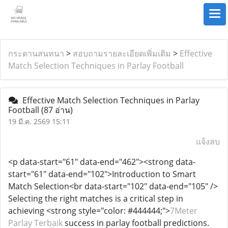
กระดานสนทนา
>
สอบถามรายละเอียดเพิ่มเติม
>
Effective
Match Selection Techniques in Parlay Football
Effective Match Selection Techniques in Parlay
Football
(87 อ่าน)
19 มี.ค. 2569 15:11
แจ้งลบ
<p data-start="61" data-end="462"><strong data-
start="61" data-end="102">Introduction to Smart
Match Selection<br data-start="102" data-end="105" />
Selecting the right matches is a critical step in
achieving <strong style="color: #444444;">
7Meter
Parlay Terbaik
success in parlay football predictions.