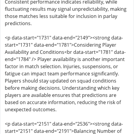
Consistent performance indicates reliability, while
fluctuating results may signal unpredictability, making
those matches less suitable for inclusion in parlay
predictions.
<p data-start="1731" data-end="2149"><strong data-
start="1731" data-end="1781">Considering Player
Availability and Conditions<br data-start="1781" data-
end="1784" /> Player availability is another important
factor in match selection. Injuries, suspensions, or
fatigue can impact team performance significantly.
Players should stay updated on squad conditions
before making decisions. Understanding which key
players are available ensures that predictions are
based on accurate information, reducing the risk of
unexpected outcomes.
<p data-start="2151" data-end="2536"><strong data-
start="2151" data-end="2191">Balancing Number of