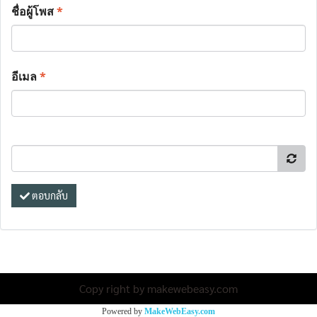
ชื่อผู้โพส
*
อีเมล
*
ตอบกลับ
Copy right by makewebeasy.com
Powered by
MakeWebEasy.com