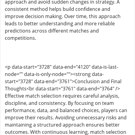
approach and avoid sudden changes in strategy. A
consistent method helps build confidence and
improve decision making. Over time, this approach
leads to better understanding and more reliable
predictions across different matches and
competitions.
<p data-start="3728" data-end="4120" data-is-last-
node="" data-is-only-node=""><strong data-
start="3728" data-end="3761">Conclusion and Final
Thoughts<br data-start="3761" data-end="3764" />
Effective match selection requires careful analysis,
discipline, and consistency. By focusing on team
performance, data, and balanced choices, players can
improve their results. Avoiding unnecessary risks and
maintaining a structured approach ensures better
outcomes. With continuous learning, match selection