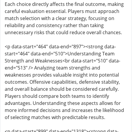
Each choice directly affects the final outcome, making
careful evaluation essential. Players must approach
match selection with a clear strategy, focusing on
reliability and consistency rather than taking
unnecessary risks that could reduce overall chances.
<p data-start="464" data-end="897"><strong data-
start="464" data-end="510">Understanding Team
Strength and Weaknesses<br data-start="510" data-
end="513" /> Analyzing team strengths and
weaknesses provides valuable insight into potential
outcomes. Offensive capabilities, defensive stability,
and overall balance should be considered carefully.
Players should compare both teams to identify
advantages. Understanding these aspects allows for
more informed decisions and increases the likelihood
of selecting matches with predictable results.
<p data-start="899" data-end="1318"><strong data-