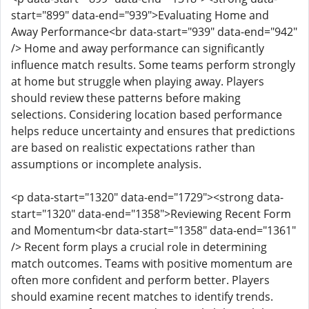
start="899" data-end="939">Evaluating Home and
Away Performance<br data-start="939" data-end="942"
/> Home and away performance can significantly
influence match results. Some teams perform strongly
at home but struggle when playing away. Players
should review these patterns before making
selections. Considering location based performance
helps reduce uncertainty and ensures that predictions
are based on realistic expectations rather than
assumptions or incomplete analysis.
<p data-start="1320" data-end="1729"><strong data-
start="1320" data-end="1358">Reviewing Recent Form
and Momentum<br data-start="1358" data-end="1361"
/> Recent form plays a crucial role in determining
match outcomes. Teams with positive momentum are
often more confident and perform better. Players
should examine recent matches to identify trends.