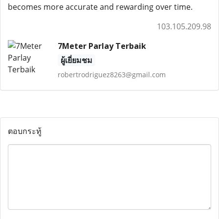
becomes more accurate and rewarding over time.
103.105.209.98
7Meter Parlay Terbaik
ผู้เยี่ยมชม
robertrodriguez8263@gmail.com
ตอบกระทู้