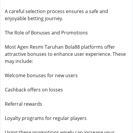
A careful selection process ensures a safe and
enjoyable betting journey.
The Role of Bonuses and Promotions
Most Agen Resmi Taruhan Bola88 platforms offer
attractive bonuses to enhance user experience. These
may include:
Welcome bonuses for new users
Cashback offers on losses
Referral rewards
Loyalty programs for regular players
Using these promotions wisely can increase your