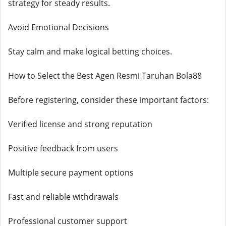
strategy for steady results.
Avoid Emotional Decisions
Stay calm and make logical betting choices.
How to Select the Best Agen Resmi Taruhan Bola88
Before registering, consider these important factors:
Verified license and strong reputation
Positive feedback from users
Multiple secure payment options
Fast and reliable withdrawals
Professional customer support