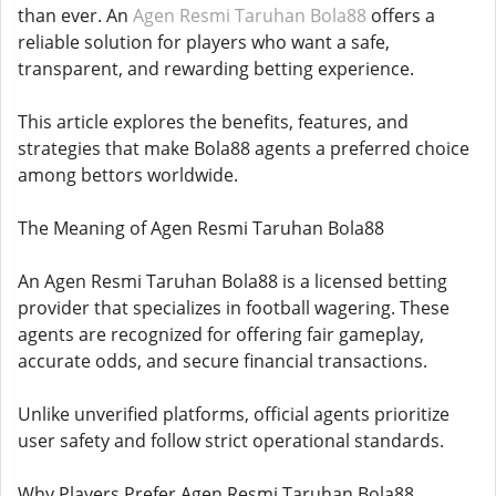
than ever. An
Agen Resmi Taruhan Bola88
offers a
reliable solution for players who want a safe,
transparent, and rewarding betting experience.
This article explores the benefits, features, and
strategies that make Bola88 agents a preferred choice
among bettors worldwide.
The Meaning of Agen Resmi Taruhan Bola88
An Agen Resmi Taruhan Bola88 is a licensed betting
provider that specializes in football wagering. These
agents are recognized for offering fair gameplay,
accurate odds, and secure financial transactions.
Unlike unverified platforms, official agents prioritize
user safety and follow strict operational standards.
Why Players Prefer Agen Resmi Taruhan Bola88