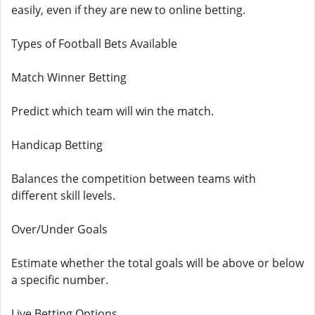
easily, even if they are new to online betting.
Types of Football Bets Available
Match Winner Betting
Predict which team will win the match.
Handicap Betting
Balances the competition between teams with
different skill levels.
Over/Under Goals
Estimate whether the total goals will be above or below
a specific number.
Live Betting Options