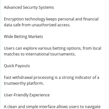
Advanced Security Systems
Encryption technology keeps personal and financial
data safe from unauthorized access.
Wide Betting Markets
Users can explore various betting options, from local
matches to international tournaments.
Quick Payouts
Fast withdrawal processing is a strong indicator of a
trustworthy platform.
User-Friendly Experience
A clean and simple interface allows users to navigate