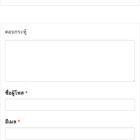
ตอบกระทู้
ชื่อผู้โพส
*
อีเมล
*