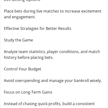
Place bets during live matches to increase excitement
and engagement.
Effective Strategies for Better Results
Study the Game
Analyze team statistics, player conditions, and match
history before placing bets.
Control Your Budget
Avoid overspending and manage your bankroll wisely.
Focus on Long-Term Gains
Instead of chasing quick profits, build a consistent