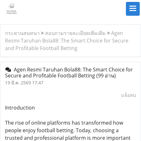
กระดานสนทนา
>
สอบถามรายละเอียดเพิ่มเติม
>
Agen
Resmi Taruhan Bola88: The Smart Choice for Secure
and Profitable Football Betting
Agen Resmi Taruhan Bola88: The Smart Choice for
Secure and Profitable Football Betting
(99 อ่าน)
19 มี.ค. 2569 17:47
แจ้งลบ
Introduction
The rise of online platforms has transformed how
people enjoy football betting. Today, choosing a
trusted and professional platform is more important