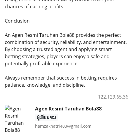
chances of earning profits.
Conclusion
An Agen Resmi Taruhan Bola88 provides the perfect
combination of security, reliability, and entertainment.
By choosing a trusted agent and applying smart
betting strategies, players can enjoy a safe and
potentially profitable experience.
Always remember that success in betting requires
patience, knowledge, and discipline.
122.129.65.36
Agen Resmi Taruhan Bola88
ผู้เยี่ยมชม
hamzakhatri403@gmail.com