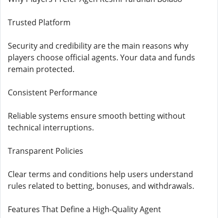
Trusted Platform
Security and credibility are the main reasons why
players choose official agents. Your data and funds
remain protected.
Consistent Performance
Reliable systems ensure smooth betting without
technical interruptions.
Transparent Policies
Clear terms and conditions help users understand
rules related to betting, bonuses, and withdrawals.
Features That Define a High-Quality Agent