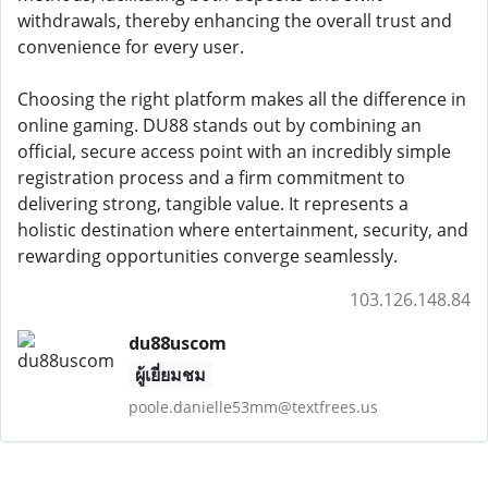
withdrawals, thereby enhancing the overall trust and
convenience for every user.
Choosing the right platform makes all the difference in
online gaming. DU88 stands out by combining an
official, secure access point with an incredibly simple
registration process and a firm commitment to
delivering strong, tangible value. It represents a
holistic destination where entertainment, security, and
rewarding opportunities converge seamlessly.
103.126.148.84
du88uscom
ผู้เยี่ยมชม
poole.danielle53mm@textfrees.us