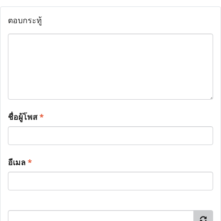
ตอบกระทู้
ชื่อผู้โพส
*
อีเมล
*