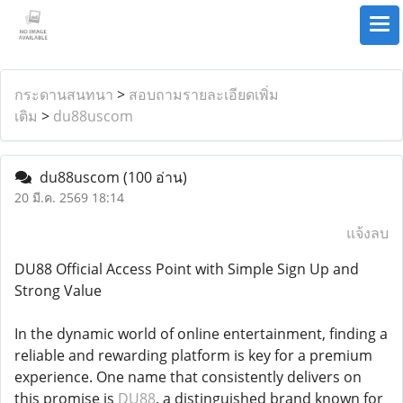
กระดานสนทนา
>
สอบถามรายละเอียดเพิ่ม
เติม
>
du88uscom
du88uscom
(100 อ่าน)
20 มี.ค. 2569 18:14
แจ้งลบ
DU88 Official Access Point with Simple Sign Up and
Strong Value
In the dynamic world of online entertainment, finding a
reliable and rewarding platform is key for a premium
experience. One name that consistently delivers on
this promise is
DU88
, a distinguished brand known for