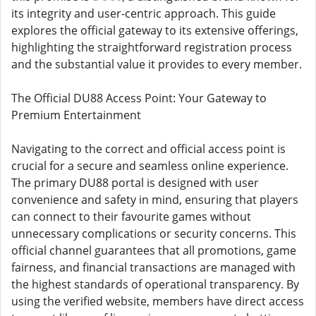
its integrity and user-centric approach. This guide
explores the official gateway to its extensive offerings,
highlighting the straightforward registration process
and the substantial value it provides to every member.
The Official DU88 Access Point: Your Gateway to
Premium Entertainment
Navigating to the correct and official access point is
crucial for a secure and seamless online experience.
The primary DU88 portal is designed with user
convenience and safety in mind, ensuring that players
can connect to their favourite games without
unnecessary complications or security concerns. This
official channel guarantees that all promotions, game
fairness, and financial transactions are managed with
the highest standards of operational transparency. By
using the verified website, members have direct access