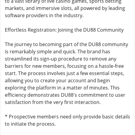
to a vast library of live casino games, sports betting
markets, and immersive slots, all powered by leading
software providers in the industry.
Effortless Registration: Joining the DU88 Community
The journey to becoming part of the DU88 community
is remarkably simple and quick. The brand has
streamlined its sign-up procedure to remove any
barriers for new members, focusing on a hassle-free
start. The process involves just a few essential steps,
allowing you to create your account and begin
exploring the platform in a matter of minutes. This
efficiency demonstrates DU88's commitment to user
satisfaction from the very first interaction.
* Prospective members need only provide basic details
to initiate the process.