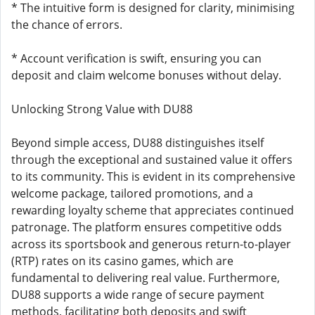
* The intuitive form is designed for clarity, minimising
the chance of errors.
* Account verification is swift, ensuring you can
deposit and claim welcome bonuses without delay.
Unlocking Strong Value with DU88
Beyond simple access, DU88 distinguishes itself
through the exceptional and sustained value it offers
to its community. This is evident in its comprehensive
welcome package, tailored promotions, and a
rewarding loyalty scheme that appreciates continued
patronage. The platform ensures competitive odds
across its sportsbook and generous return-to-player
(RTP) rates on its casino games, which are
fundamental to delivering real value. Furthermore,
DU88 supports a wide range of secure payment
methods, facilitating both deposits and swift