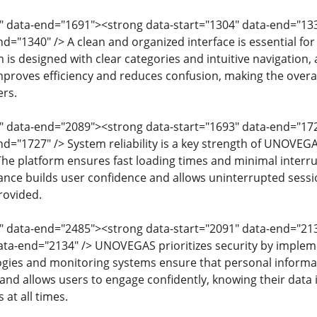
" data-end="1691"><strong data-start="1304" data-end="13
d="1340" /> A clean and organized interface is essential for
 is designed with clear categories and intuitive navigation, a
mproves efficiency and reduces confusion, making the over
ers.
3" data-end="2089"><strong data-start="1693" data-end="17
nd="1727" /> System reliability is a key strength of UNOVE
he platform ensures fast loading times and minimal interrup
nce builds user confidence and allows uninterrupted session
rovided.
1" data-end="2485"><strong data-start="2091" data-end="21
ata-end="2134" /> UNOVEGAS prioritizes security by implem
ogies and monitoring systems ensure that personal informa
 and allows users to engage confidently, knowing their data 
at all times.