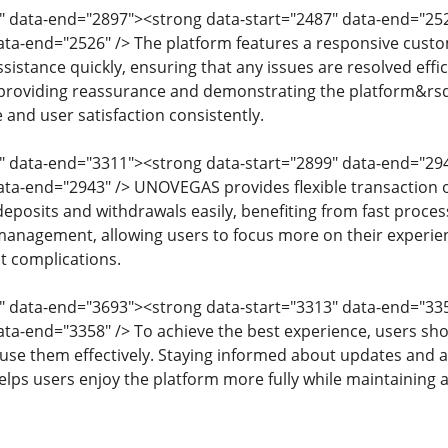
7" data-end="2897"><strong data-start="2487" data-end="
ata-end="2526" /> The platform features a responsive custo
sistance quickly, ensuring that any issues are resolved effic
 providing reassurance and demonstrating the platform&rsq
 and user satisfaction consistently.
" data-end="3311"><strong data-start="2899" data-end="29
ata-end="2943" /> UNOVEGAS provides flexible transaction o
posits and withdrawals easily, benefiting from fast process
 management, allowing users to focus more on their experien
t complications.
" data-end="3693"><strong data-start="3313" data-end="335
ata-end="3358" /> To achieve the best experience, users shou
se them effectively. Staying informed about updates and 
lps users enjoy the platform more fully while maintaining a