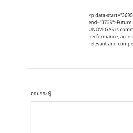
<p data-start="3695
end="3739">Future 
UNOVEGAS is commit
performance, access
relevant and competi
ตอบกระทู้