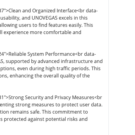
37">Clean and Organized Interface<br data-
 usability, and UNOVEGAS excels in this
llowing users to find features easily. This
all experience more comfortable and
24">Reliable System Performance<br data-
GAS, supported by advanced infrastructure and
tions, even during high traffic periods. This
s, enhancing the overall quality of the
31">Strong Security and Privacy Measures<br
enting strong measures to protect user data.
tion remains safe. This commitment to
is protected against potential risks and