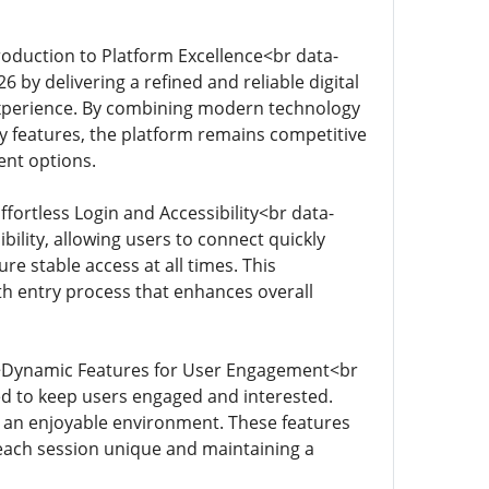
oduction to Platform Excellence<br data-
by delivering a refined and reliable digital
 experience. By combining modern technology
ly features, the platform remains competitive
ent options.
ortless Login and Accessibility<br data-
bility, allowing users to connect quickly
 stable access at all times. This
th entry process that enhances overall
">Dynamic Features for User Engagement<br
d to keep users engaged and interested.
te an enjoyable environment. These features
 each session unique and maintaining a