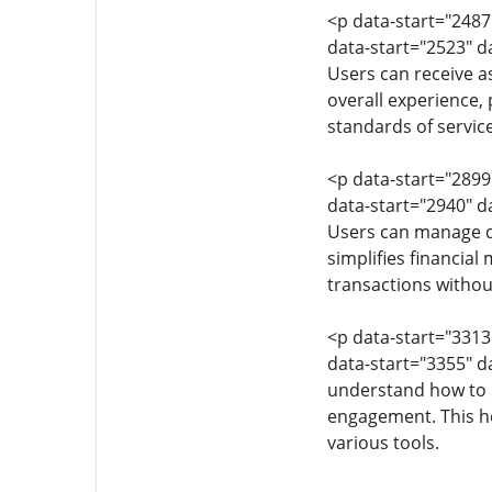
<p data-start="248
data-start="2523" d
Users can receive as
overall experience,
standards of service
<p data-start="2899
data-start="2940" d
Users can manage de
simplifies financial
transactions withou
<p data-start="3313
data-start="3355" d
understand how to u
engagement. This he
various tools.