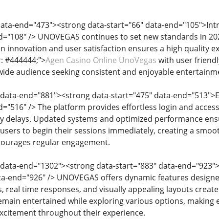
data-end="473"><strong data-start="66" data-end="105">Intr
d="108" /> UNOVEGAS continues to set new standards in 2026 
 on innovation and user satisfaction ensures a high quality
r: #444444;">
Agen Casino Online UnoVegas
with user friend
wide audience seeking consistent and enjoyable entertainm
 data-end="881"><strong data-start="475" data-end="513">Eff
="516" /> The platform provides effortless login and accessi
 delays. Updated systems and optimized performance ensure
users to begin their sessions immediately, creating a smoo
ncourages regular engagement.
" data-end="1302"><strong data-start="883" data-end="923
ata-end="926" /> UNOVEGAS offers dynamic features designe
s, real time responses, and visually appealing layouts crea
emain entertained while exploring various options, making
 excitement throughout their experience.