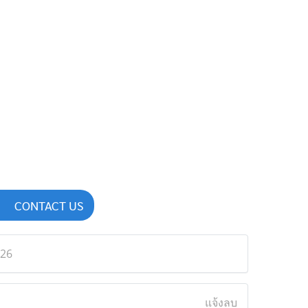
CONTACT US
026
แจ้งลบ