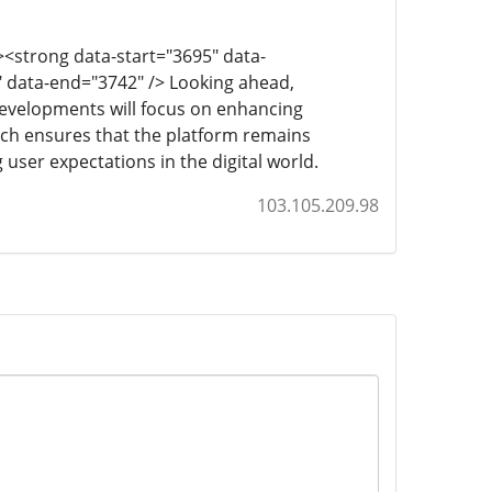
><strong data-start="3695" data-
data-end="3742" /> Looking ahead,
velopments will focus on enhancing
ach ensures that the platform remains
 user expectations in the digital world.
103.105.209.98