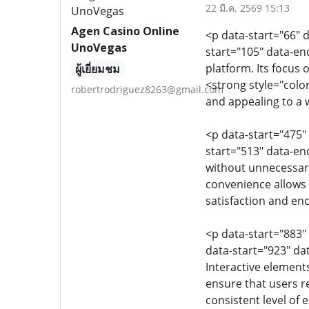
22 มี.ค. 2569 15:13
Agen Casino Online
<p data-start="66" 
UnoVegas
start="105" data-en
platform. Its focus
ผู้เยี่ยมชม
<strong style="colo
robertrodriguez8263@gmail.com
and appealing to a 
<p data-start="475"
start="513" data-end
without unnecessary
convenience allows 
satisfaction and e
<p data-start="883
data-start="923" d
Interactive element
ensure that users r
consistent level of