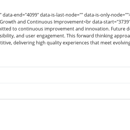
" data-end="4099" data-is-last-node="" data-is-only-node=""
Growth and Continuous Improvement<br data-start="3739" 
ted to continuous improvement and innovation. Future de
ibility, and user engagement. This forward thinking appro
tive, delivering high quality experiences that meet evolving