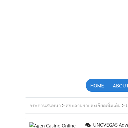
HOME
ABOUT
กระดานสนทนา
>
สอบถามรายละเอียดเพิ่มเติม
>
UNOVEGAS Advanc