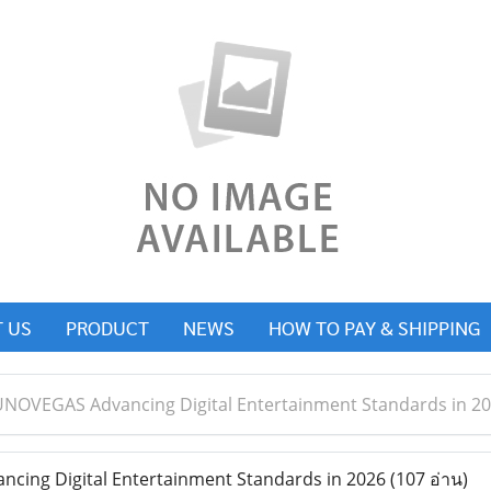
 US
PRODUCT
NEWS
HOW TO PAY & SHIPPING
UNOVEGAS Advancing Digital Entertainment Standards in 2
ing Digital Entertainment Standards in 2026
(107 อ่าน)