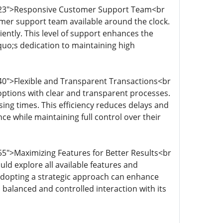
2523">Responsive Customer Support Team<br
mer support team available around the clock.
iently. This level of support enhances the
uo;s dedication to maintaining high
40">Flexible and Transparent Transactions<br
ptions with clear and transparent processes.
ing times. This efficiency reduces delays and
ce while maintaining full control over their
5">Maximizing Features for Better Results<br
ld explore all available features and
adopting a strategic approach can enhance
 balanced and controlled interaction with its