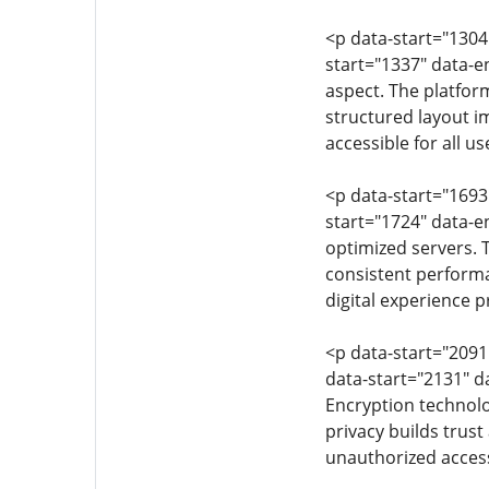
<p data-start="1304
start="1337" data-en
aspect. The platform
structured layout i
accessible for all us
<p data-start="169
start="1724" data-e
optimized servers. T
consistent performa
digital experience p
<p data-start="209
data-start="2131" d
Encryption technol
privacy builds trust
unauthorized access 