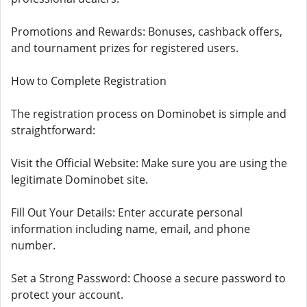
Promotions and Rewards: Bonuses, cashback offers,
and tournament prizes for registered users.
How to Complete Registration
The registration process on Dominobet is simple and
straightforward:
Visit the Official Website: Make sure you are using the
legitimate Dominobet site.
Fill Out Your Details: Enter accurate personal
information including name, email, and phone
number.
Set a Strong Password: Choose a secure password to
protect your account.