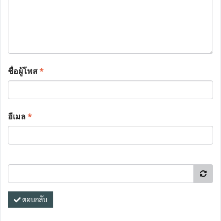
ชื่อผู้โพส
*
อีเมล
*
ตอบกลับ