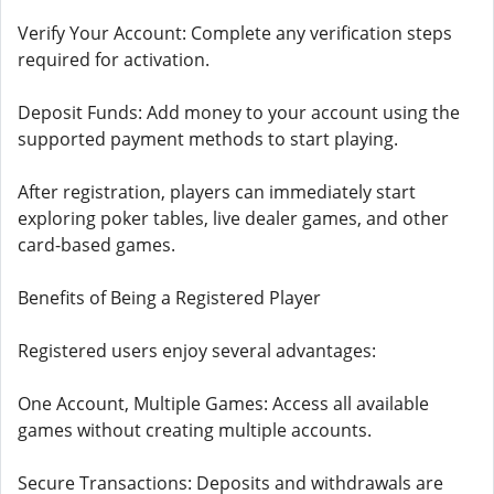
Verify Your Account: Complete any verification steps
required for activation.
Deposit Funds: Add money to your account using the
supported payment methods to start playing.
After registration, players can immediately start
exploring poker tables, live dealer games, and other
card-based games.
Benefits of Being a Registered Player
Registered users enjoy several advantages:
One Account, Multiple Games: Access all available
games without creating multiple accounts.
Secure Transactions: Deposits and withdrawals are