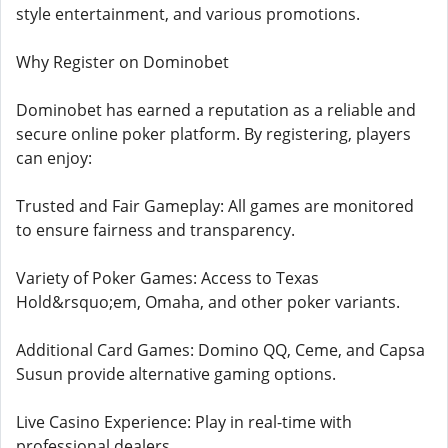
style entertainment, and various promotions.
Why Register on Dominobet
Dominobet has earned a reputation as a reliable and
secure online poker platform. By registering, players
can enjoy:
Trusted and Fair Gameplay: All games are monitored
to ensure fairness and transparency.
Variety of Poker Games: Access to Texas
Hold&rsquo;em, Omaha, and other poker variants.
Additional Card Games: Domino QQ, Ceme, and Capsa
Susun provide alternative gaming options.
Live Casino Experience: Play in real-time with
professional dealers.