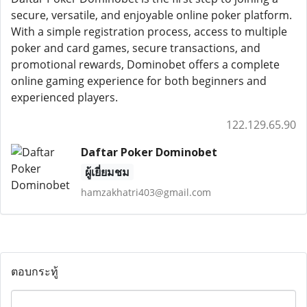
secure, versatile, and enjoyable online poker platform.
With a simple registration process, access to multiple
poker and card games, secure transactions, and
promotional rewards, Dominobet offers a complete
online gaming experience for both beginners and
experienced players.
122.129.65.90
Daftar Poker Dominobet
ผู้เยี่ยมชม
hamzakhatri403@gmail.com
ตอบกระทู้