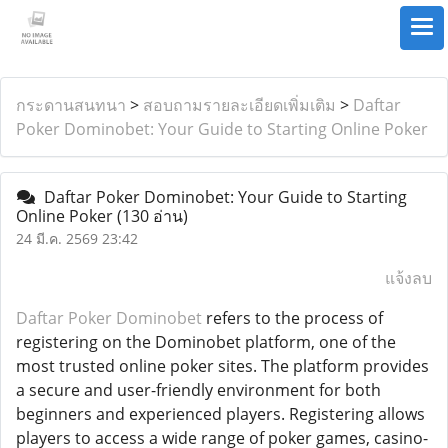
กระดานสนทนา
>
สอบถามรายละเอียดเพิ่มเติม
>
Daftar
Poker Dominobet: Your Guide to Starting Online Poker
Daftar Poker Dominobet: Your Guide to Starting
Online Poker
(130 อ่าน)
24 มี.ค. 2569 23:42
แจ้งลบ
Daftar Poker Dominobet
refers to the process of
registering on the Dominobet platform, one of the
most trusted online poker sites. The platform provides
a secure and user-friendly environment for both
beginners and experienced players. Registering allows
players to access a wide range of poker games, casino-