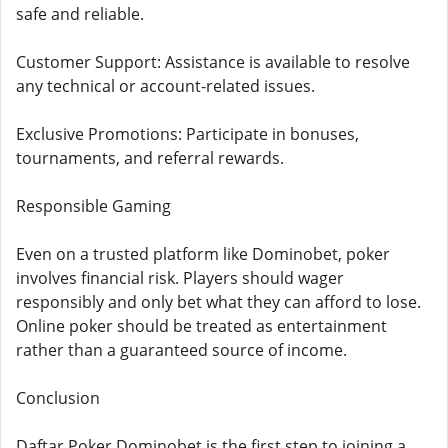
safe and reliable.
Customer Support: Assistance is available to resolve
any technical or account-related issues.
Exclusive Promotions: Participate in bonuses,
tournaments, and referral rewards.
Responsible Gaming
Even on a trusted platform like Dominobet, poker
involves financial risk. Players should wager
responsibly and only bet what they can afford to lose.
Online poker should be treated as entertainment
rather than a guaranteed source of income.
Conclusion
Daftar Poker Dominobet is the first step to joining a