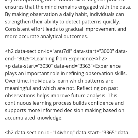
ensures that the mind remains engaged with the data.
By making observation a daily habit, individuals can
strengthen their ability to detect patterns quickly.
Consistent effort leads to gradual improvement and
more accurate analytical outcomes.
<h2 data-section-id="anu7dl" data-start="3000" data-
end="3029">Learning from Experience</h2>
<p data-start="3030" data-end="3363">Experience
plays an important role in refining observation skills.
Over time, individuals learn which patterns are
meaningful and which are not. Reflecting on past
observations helps improve future analysis. This
continuous learning process builds confidence and
supports more informed decision making based on
accumulated knowledge.
<h2 data-section-id="14ivhnq" data-start="3365" data-