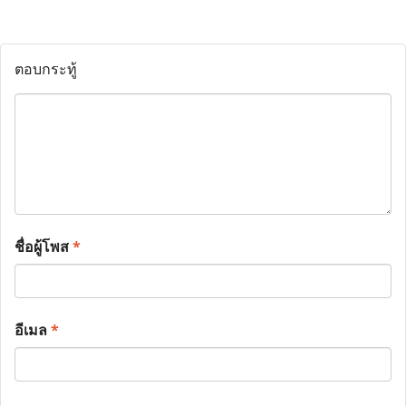
ตอบกระทู้
ชื่อผู้โพส
*
อีเมล
*