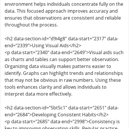
environment helps individuals concentrate fully on the
data. This focused approach improves accuracy and
ensures that observations are consistent and reliable
throughout the process.
<h2 data-section-id="d9i4g8" data-start="2317" data-
end="2339">Using Visual Aids</h2>
<p data-start="2340" data-end="2649">Visual aids such
as charts and tables can support better observation.
Organizing data visually makes patterns easier to
identify. Graphs can highlight trends and relationships
that may not be obvious in raw numbers. Using these
tools enhances clarity and allows individuals to
interpret data more effectively.
<h2 data-section-id="5bt5c1" data-start="2651" data-
end="2684">Developing Consistent Habits</h2>
<p data-start="2685" data-end="2998">Consistency is
key to improving observation skills. Regular practice