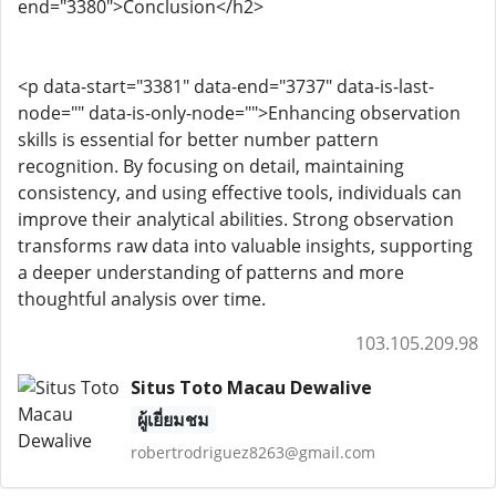
end="3380">Conclusion</h2>
<p data-start="3381" data-end="3737" data-is-last-
node="" data-is-only-node="">Enhancing observation
skills is essential for better number pattern
recognition. By focusing on detail, maintaining
consistency, and using effective tools, individuals can
improve their analytical abilities. Strong observation
transforms raw data into valuable insights, supporting
a deeper understanding of patterns and more
thoughtful analysis over time.
103.105.209.98
Situs Toto Macau Dewalive
ผู้เยี่ยมชม
robertrodriguez8263@gmail.com