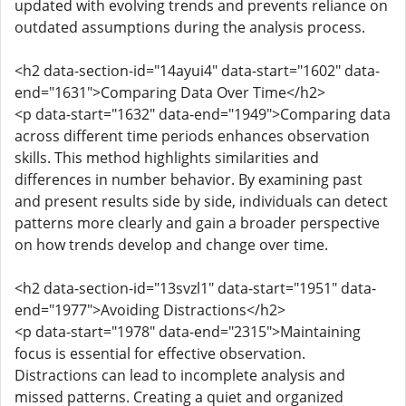
updated with evolving trends and prevents reliance on
outdated assumptions during the analysis process.
<h2 data-section-id="14ayui4" data-start="1602" data-
end="1631">Comparing Data Over Time</h2>
<p data-start="1632" data-end="1949">Comparing data
across different time periods enhances observation
skills. This method highlights similarities and
differences in number behavior. By examining past
and present results side by side, individuals can detect
patterns more clearly and gain a broader perspective
on how trends develop and change over time.
<h2 data-section-id="13svzl1" data-start="1951" data-
end="1977">Avoiding Distractions</h2>
<p data-start="1978" data-end="2315">Maintaining
focus is essential for effective observation.
Distractions can lead to incomplete analysis and
missed patterns. Creating a quiet and organized