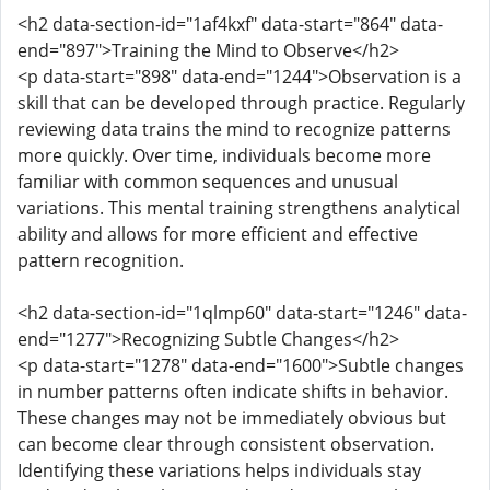
<h2 data-section-id="1af4kxf" data-start="864" data-
end="897">Training the Mind to Observe</h2>
<p data-start="898" data-end="1244">Observation is a
skill that can be developed through practice. Regularly
reviewing data trains the mind to recognize patterns
more quickly. Over time, individuals become more
familiar with common sequences and unusual
variations. This mental training strengthens analytical
ability and allows for more efficient and effective
pattern recognition.
<h2 data-section-id="1qlmp60" data-start="1246" data-
end="1277">Recognizing Subtle Changes</h2>
<p data-start="1278" data-end="1600">Subtle changes
in number patterns often indicate shifts in behavior.
These changes may not be immediately obvious but
can become clear through consistent observation.
Identifying these variations helps individuals stay