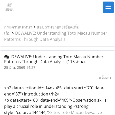
กระดานสนทนา
>
สอบถามรายละเอียดเพิ่ม
เติม
>
DEWALIVE: Understanding Toto Macau Number
Patterns Through Data Analysis
DEWALIVE: Understanding Toto Macau Number
Patterns Through Data Analysis
(115 อ่าน)
25 มี.ค. 2569 14:27
แจ้งลบ
<h2 data-section-id="14nxu85" data-start="70" data-
end="87">Introduction</h2>
<p data-start="88" data-end="469">Observation skills
play a crucial role in understanding <strong
style="color: #444444;">
Situs Toto Macau Dewalive