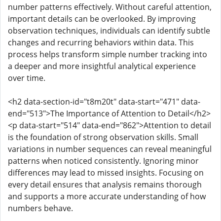
number patterns effectively. Without careful attention,
important details can be overlooked. By improving
observation techniques, individuals can identify subtle
changes and recurring behaviors within data. This
process helps transform simple number tracking into
a deeper and more insightful analytical experience
over time.
<h2 data-section-id="t8m20t" data-start="471" data-
end="513">The Importance of Attention to Detail</h2>
<p data-start="514" data-end="862">Attention to detail
is the foundation of strong observation skills. Small
variations in number sequences can reveal meaningful
patterns when noticed consistently. Ignoring minor
differences may lead to missed insights. Focusing on
every detail ensures that analysis remains thorough
and supports a more accurate understanding of how
numbers behave.