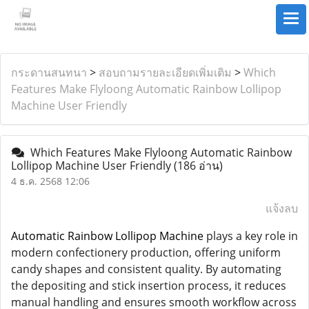
กระดานสนทนา
>
สอบถามรายละเอียดเพิ่มเติม
>
Which
Features Make Flyloong Automatic Rainbow Lollipop
Machine User Friendly
Which Features Make Flyloong Automatic Rainbow
Lollipop Machine User Friendly
(186 อ่าน)
4 ธ.ค. 2568 12:06
แจ้งลบ
Automatic Rainbow Lollipop Machine
plays a key role in
modern confectionery production, offering uniform
candy shapes and consistent quality. By automating
the depositing and stick insertion process, it reduces
manual handling and ensures smooth workflow across