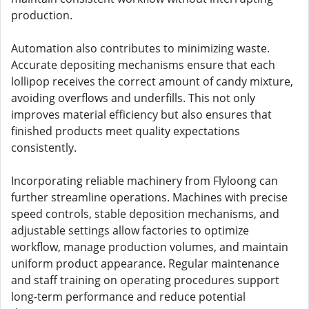
production.
Automation also contributes to minimizing waste.
Accurate depositing mechanisms ensure that each
lollipop receives the correct amount of candy mixture,
avoiding overflows and underfills. This not only
improves material efficiency but also ensures that
finished products meet quality expectations
consistently.
Incorporating reliable machinery from Flyloong can
further streamline operations. Machines with precise
speed controls, stable deposition mechanisms, and
adjustable settings allow factories to optimize
workflow, manage production volumes, and maintain
uniform product appearance. Regular maintenance
and staff training on operating procedures support
long-term performance and reduce potential