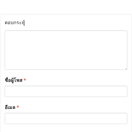
ตอบกระทู้
ชื่อผู้โพส
*
อีเมล
*