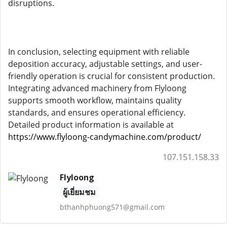
disruptions.
In conclusion, selecting equipment with reliable
deposition accuracy, adjustable settings, and user-
friendly operation is crucial for consistent production.
Integrating advanced machinery from Flyloong
supports smooth workflow, maintains quality
standards, and ensures operational efficiency.
Detailed product information is available at
https://www.flyloong-candymachine.com/product/
107.151.158.33
Flyloong
ผู้เยี่ยมชม
bthanhphuong571@gmail.com