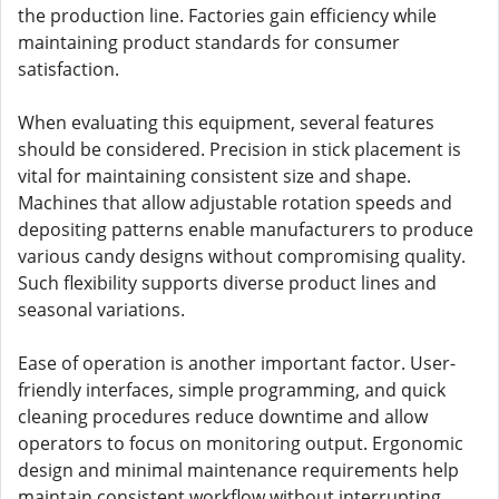
the production line. Factories gain efficiency while
maintaining product standards for consumer
satisfaction.
When evaluating this equipment, several features
should be considered. Precision in stick placement is
vital for maintaining consistent size and shape.
Machines that allow adjustable rotation speeds and
depositing patterns enable manufacturers to produce
various candy designs without compromising quality.
Such flexibility supports diverse product lines and
seasonal variations.
Ease of operation is another important factor. User-
friendly interfaces, simple programming, and quick
cleaning procedures reduce downtime and allow
operators to focus on monitoring output. Ergonomic
design and minimal maintenance requirements help
maintain consistent workflow without interrupting