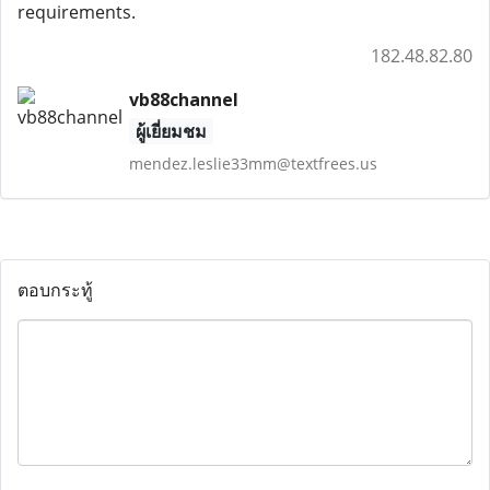
requirements.
182.48.82.80
vb88channel
ผู้เยี่ยมชม
mendez.leslie33mm@textfrees.us
ตอบกระทู้