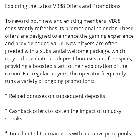
Exploring the Latest VB88 Offers and Promotions
To reward both new and existing members, VB88
consistently refreshes its promotional calendar. These
offers are designed to enhance the gaming experience
and provide added value. New players are often
greeted with a substantial welcome package, which
may include matched deposit bonuses and free spins,
providing a boosted start to their exploration of the
casino. For regular players, the operator frequently
runs a variety of ongoing promotions:
* Reload bonuses on subsequent deposits.
* Cashback offers to soften the impact of unlucky
streaks.
* Time-limited tournaments with lucrative prize pools.