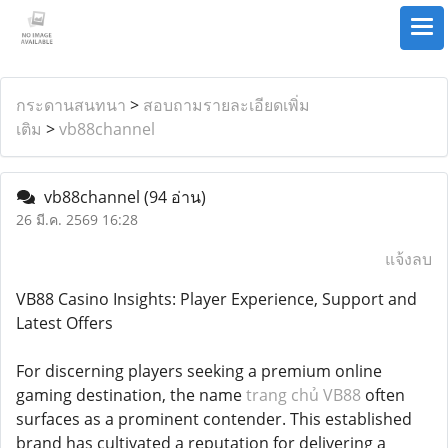
กระดานสนทนา
>
สอบถามรายละเอียดเพิ่ม
เติม
>
vb88channel
vb88channel
(94 อ่าน)
26 มี.ค. 2569 16:28
แจ้งลบ
VB88 Casino Insights: Player Experience, Support and
Latest Offers
For discerning players seeking a premium online
gaming destination, the name
trang chủ VB88
often
surfaces as a prominent contender. This established
brand has cultivated a reputation for delivering a