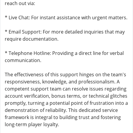
reach out via:
* Live Chat: For instant assistance with urgent matters.
* Email Support: For more detailed inquiries that may
require documentation.
* Telephone Hotline: Providing a direct line for verbal
communication.
The effectiveness of this support hinges on the team's
responsiveness, knowledge, and professionalism. A
competent support team can resolve issues regarding
account verification, bonus terms, or technical glitches
promptly, turning a potential point of frustration into a
demonstration of reliability. This dedicated service
framework is integral to building trust and fostering
long-term player loyalty.