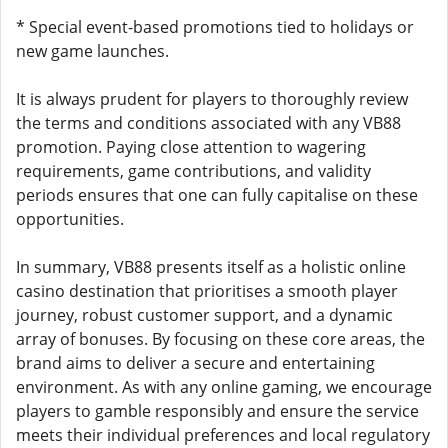
* Special event-based promotions tied to holidays or
new game launches.
It is always prudent for players to thoroughly review
the terms and conditions associated with any VB88
promotion. Paying close attention to wagering
requirements, game contributions, and validity
periods ensures that one can fully capitalise on these
opportunities.
In summary, VB88 presents itself as a holistic online
casino destination that prioritises a smooth player
journey, robust customer support, and a dynamic
array of bonuses. By focusing on these core areas, the
brand aims to deliver a secure and entertaining
environment. As with any online gaming, we encourage
players to gamble responsibly and ensure the service
meets their individual preferences and local regulatory