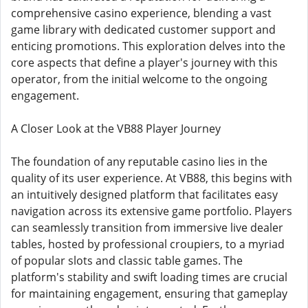
comprehensive casino experience, blending a vast
game library with dedicated customer support and
enticing promotions. This exploration delves into the
core aspects that define a player's journey with this
operator, from the initial welcome to the ongoing
engagement.
A Closer Look at the VB88 Player Journey
The foundation of any reputable casino lies in the
quality of its user experience. At VB88, this begins with
an intuitively designed platform that facilitates easy
navigation across its extensive game portfolio. Players
can seamlessly transition from immersive live dealer
tables, hosted by professional croupiers, to a myriad
of popular slots and classic table games. The
platform's stability and swift loading times are crucial
for maintaining engagement, ensuring that gameplay