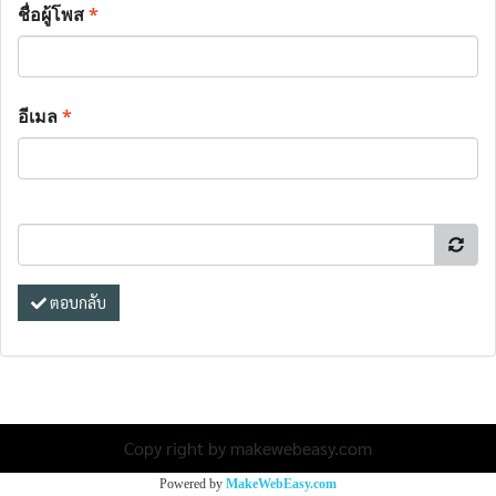
ชื่อผู้โพส
*
อีเมล
*
ตอบกลับ
Copy right by makewebeasy.com
Powered by
MakeWebEasy.com