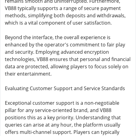
remains smooth and uninterrupted. Furthermore,
VB88 typically supports a range of secure payment
methods, simplifying both deposits and withdrawals,
which is a vital component of user satisfaction.
Beyond the interface, the overall experience is
enhanced by the operator's commitment to fair play
and security. Employing advanced encryption
technologies, VB88 ensures that personal and financial
data are protected, allowing players to focus solely on
their entertainment.
Evaluating Customer Support and Service Standards
Exceptional customer support is a non-negotiable
pillar for any service-oriented brand, and VB88
positions this as a key priority. Understanding that
queries can arise at any hour, the platform usually
offers multi-channel support. Players can typically