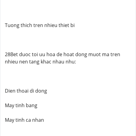
Tuong thich tren nhieu thiet bi
28Bet duoc toi uu hoa de hoat dong muot ma tren
nhieu nen tang khac nhau nhu:
Dien thoai di dong
May tinh bang
May tinh ca nhan