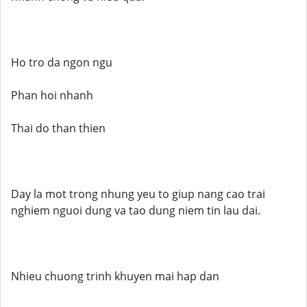
Ho tro da ngon ngu
Phan hoi nhanh
Thai do than thien
Day la mot trong nhung yeu to giup nang cao trai
nghiem nguoi dung va tao dung niem tin lau dai.
Nhieu chuong trinh khuyen mai hap dan