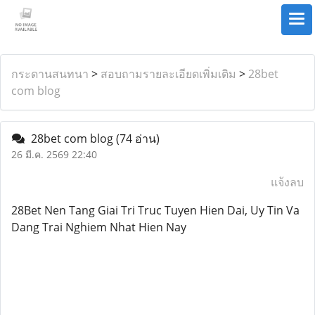
กระดานสนทนา
>
สอบถามรายละเอียดเพิ่มเติม
>
28bet
com blog
28bet com blog
(74 อ่าน)
26 มี.ค. 2569 22:40
แจ้งลบ
28Bet Nen Tang Giai Tri Truc Tuyen Hien Dai, Uy Tin Va
Dang Trai Nghiem Nhat Hien Nay