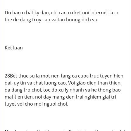
Du ban o bat ky dau, chi can co ket noi internet la co
the de dang truy cap va tan huong dich vu.
Ket luan
28Bet thuc su la mot nen tang ca cuoc truc tuyen hien
dai, uy tin va chat luong cao. Voi giao dien than thien,
da dang tro choi, toc do xu ly nhanh va he thong bao
mat tien tien, noi day mang den trai nghiem giai tri
tuyet voi cho moi nguoi choi.