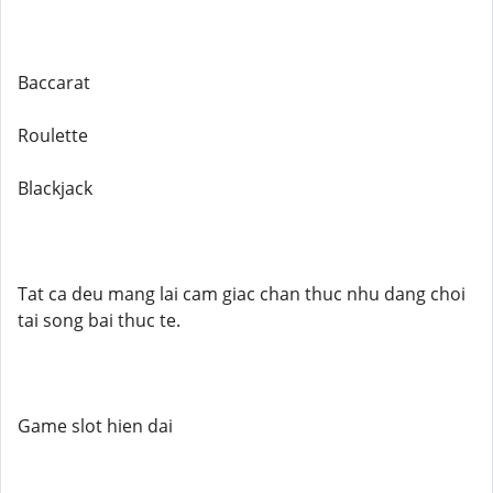
Baccarat
Roulette
Blackjack
Tat ca deu mang lai cam giac chan thuc nhu dang choi
tai song bai thuc te.
Game slot hien dai