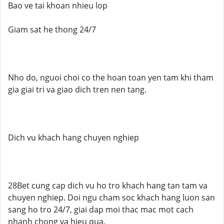
Bao ve tai khoan nhieu lop
Giam sat he thong 24/7
Nho do, nguoi choi co the hoan toan yen tam khi tham
gia giai tri va giao dich tren nen tang.
Dich vu khach hang chuyen nghiep
28Bet cung cap dich vu ho tro khach hang tan tam va
chuyen nghiep. Doi ngu cham soc khach hang luon san
sang ho tro 24/7, giai dap moi thac mac mot cach
nhanh chong va hieu qua.