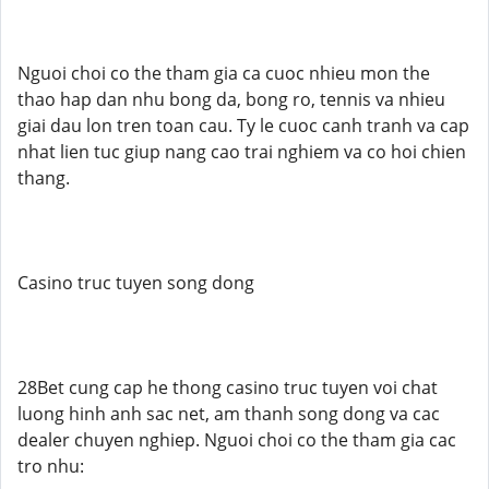
Nguoi choi co the tham gia ca cuoc nhieu mon the
thao hap dan nhu bong da, bong ro, tennis va nhieu
giai dau lon tren toan cau. Ty le cuoc canh tranh va cap
nhat lien tuc giup nang cao trai nghiem va co hoi chien
thang.
Casino truc tuyen song dong
28Bet cung cap he thong casino truc tuyen voi chat
luong hinh anh sac net, am thanh song dong va cac
dealer chuyen nghiep. Nguoi choi co the tham gia cac
tro nhu: