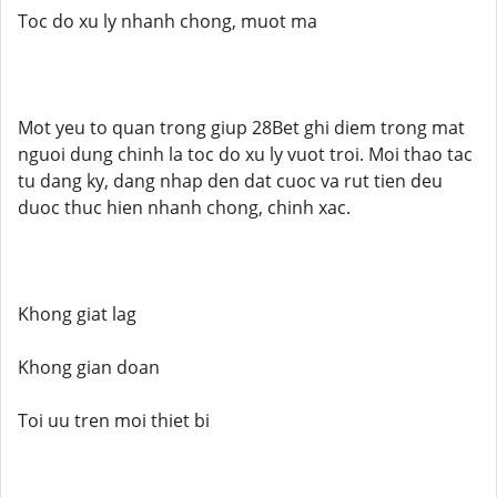
Toc do xu ly nhanh chong, muot ma
Mot yeu to quan trong giup 28Bet ghi diem trong mat
nguoi dung chinh la toc do xu ly vuot troi. Moi thao tac
tu dang ky, dang nhap den dat cuoc va rut tien deu
duoc thuc hien nhanh chong, chinh xac.
Khong giat lag
Khong gian doan
Toi uu tren moi thiet bi