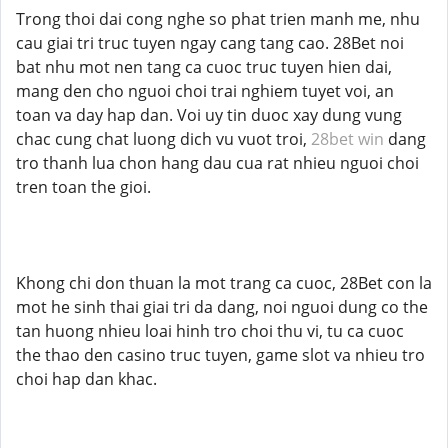
Trong thoi dai cong nghe so phat trien manh me, nhu
cau giai tri truc tuyen ngay cang tang cao. 28Bet noi
bat nhu mot nen tang ca cuoc truc tuyen hien dai,
mang den cho nguoi choi trai nghiem tuyet voi, an
toan va day hap dan. Voi uy tin duoc xay dung vung
chac cung chat luong dich vu vuot troi,
28bet win
dang
tro thanh lua chon hang dau cua rat nhieu nguoi choi
tren toan the gioi.
Khong chi don thuan la mot trang ca cuoc, 28Bet con la
mot he sinh thai giai tri da dang, noi nguoi dung co the
tan huong nhieu loai hinh tro choi thu vi, tu ca cuoc
the thao den casino truc tuyen, game slot va nhieu tro
choi hap dan khac.