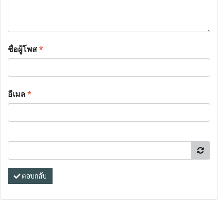
ชื่อผู้โพส
*
อีเมล
*
ตอบกลับ