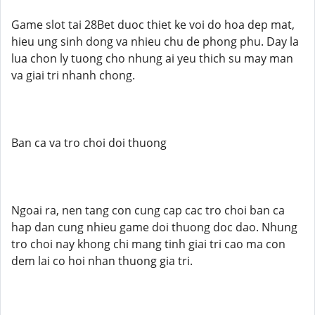
Game slot tai 28Bet duoc thiet ke voi do hoa dep mat,
hieu ung sinh dong va nhieu chu de phong phu. Day la
lua chon ly tuong cho nhung ai yeu thich su may man
va giai tri nhanh chong.
Ban ca va tro choi doi thuong
Ngoai ra, nen tang con cung cap cac tro choi ban ca
hap dan cung nhieu game doi thuong doc dao. Nhung
tro choi nay khong chi mang tinh giai tri cao ma con
dem lai co hoi nhan thuong gia tri.