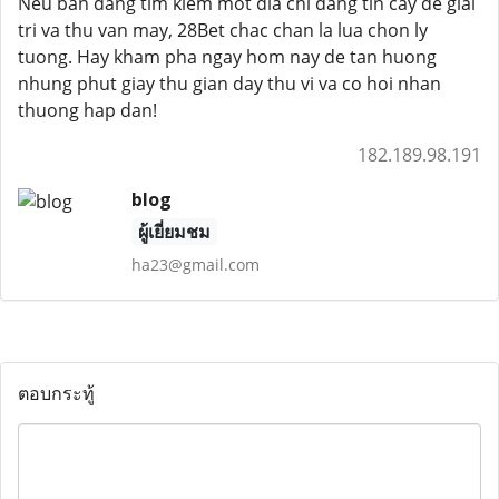
Neu ban dang tim kiem mot dia chi dang tin cay de giai
tri va thu van may, 28Bet chac chan la lua chon ly
tuong. Hay kham pha ngay hom nay de tan huong
nhung phut giay thu gian day thu vi va co hoi nhan
thuong hap dan!
182.189.98.191
blog
ผู้เยี่ยมชม
ha23@gmail.com
ตอบกระทู้