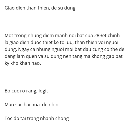
Giao dien than thien, de su dung
Mot trong nhung diem manh noi bat cua 28Bet chinh
la giao dien duoc thiet ke toi uu, than thien voi nguoi
dung. Ngay ca nhung nguoi moi bat dau cung co the de
dang lam quen va su dung nen tang ma khong gap bat
ky kho khan nao.
Bo cuc ro rang, logic
Mau sac hai hoa, de nhin
Toc do tai trang nhanh chong