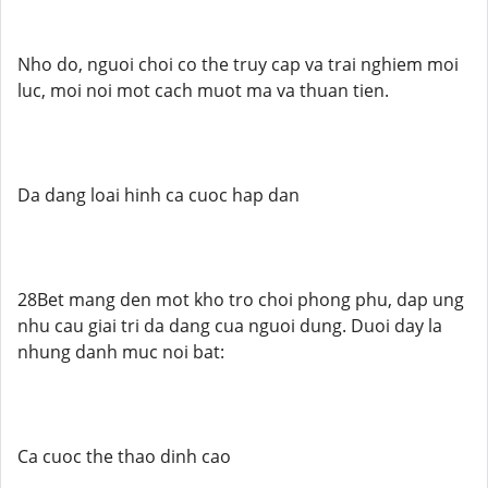
Nho do, nguoi choi co the truy cap va trai nghiem moi
luc, moi noi mot cach muot ma va thuan tien.
Da dang loai hinh ca cuoc hap dan
28Bet mang den mot kho tro choi phong phu, dap ung
nhu cau giai tri da dang cua nguoi dung. Duoi day la
nhung danh muc noi bat:
Ca cuoc the thao dinh cao