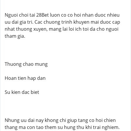
Nguoi choi tai 28Bet luon co co hoi nhan duoc nhieu
uu dai gia tri. Cac chuong trinh khuyen mai duoc cap
nhat thuong xuyen, mang lai loi ich toi da cho nguoi
tham gia.
Thuong chao mung
Hoan tien hap dan
Su kien dac biet
Nhung uu dai nay khong chi giup tang co hoi chien
thang ma con tao them su hung thu khi trai nghiem.