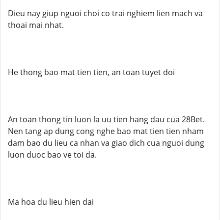
Dieu nay giup nguoi choi co trai nghiem lien mach va
thoai mai nhat.
He thong bao mat tien tien, an toan tuyet doi
An toan thong tin luon la uu tien hang dau cua 28Bet.
Nen tang ap dung cong nghe bao mat tien tien nham
dam bao du lieu ca nhan va giao dich cua nguoi dung
luon duoc bao ve toi da.
Ma hoa du lieu hien dai